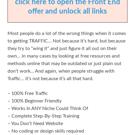
click here to open the Front End
offer and unlock all links
Most people do a lot of the wrong things when it comes
to getting TRAFFIC… Not because it’s hard, but because
they try to “wing it” and just figure it all out on their
own… in many cases by looking at free resources and
methods online that may be outdated or just plain out
don’t work… And again, when people struggle with
Traffic… it’s not because it’s all that hard.
– 100% Free Traffic
– 100% Beginner Friendly
– Works In ANY Niche Could Think Of
– Complete Step-By-Step Training
– You Don’t Need Website
– No coding or design skills required