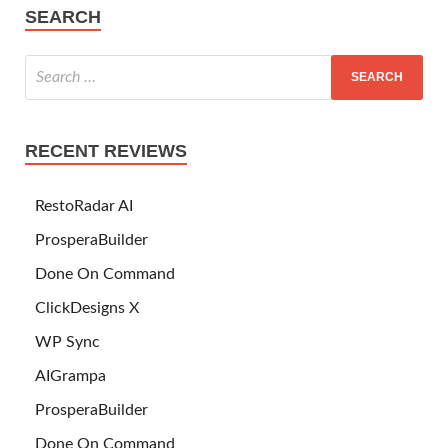
SEARCH
RECENT REVIEWS
RestoRadar AI
ProsperaBuilder
Done On Command
ClickDesigns X
WP Sync
AIGrampa
ProsperaBuilder
Done On Command