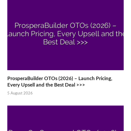
ProsperaBuilder OTOs (2026) – Launch Pricing,
Every Upsell and the Best Deal >>>
5 August 2026