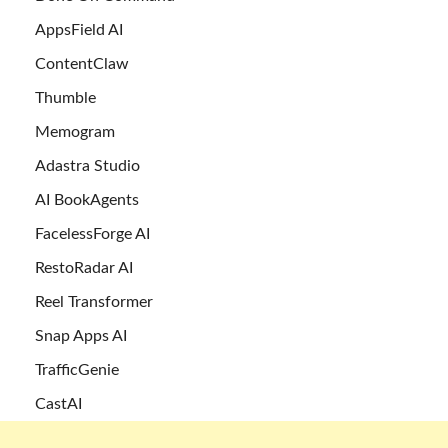
AppsField AI
ContentClaw
Thumble
Memogram
Adastra Studio
AI BookAgents
FacelessForge AI
RestoRadar AI
Reel Transformer
Snap Apps AI
TrafficGenie
CastAI