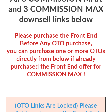
and 3 COMMISSION MAX
downsell links below
Please purchase the Front End
Before Any OTO purchase,
you can purchase one or more OTOs
directly from below if already
purchased the Front End offer for
COMMISSION MAX !
(OTO Links Are Locked) Please