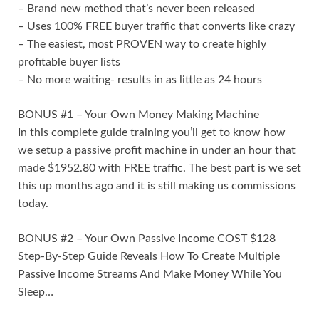
– Brand new method that’s never been released
– Uses 100% FREE buyer traffic that converts like crazy
– The easiest, most PROVEN way to create highly
profitable buyer lists
– No more waiting- results in as little as 24 hours
BONUS #1 – Your Own Money Making Machine
In this complete guide training you’ll get to know how
we setup a passive profit machine in under an hour that
made $1952.80 with FREE traffic. The best part is we set
this up months ago and it is still making us commissions
today.
BONUS #2 – Your Own Passive Income COST $128
Step-By-Step Guide Reveals How To Create Multiple
Passive Income Streams And Make Money While You
Sleep…