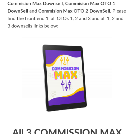
Commision Max Downsell
,
Commision Max OTO 1
DownSell
and
Commision Max OTO 2 DownSell
. Please
find the front end 1, all OTOs 1, 2 and 3 and all 1, 2 and
3 downsells links below:
All 3 COMMISSION MAX