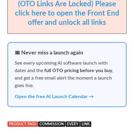
(OTO Links Are Locked) Please
click here to open the Front End
offer and unlock all links
📅 Never miss a launch again
See every upcoming AI software launch with
dates and the
full OTO pricing before you buy
,
and get a free email alert the moment a launch
goes live.
Open the free AI Launch Calendar →
PRODUCT TAGS
COMMISSION
EVERY
LINK