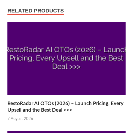
RELATED PRODUCTS
RestoRadar AI OTOs (2026) – Launch Pricing, Every
Upsell and the Best Deal >>>
7 August 2026