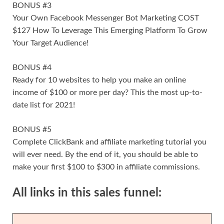
BONUS #3
Your Own Facebook Messenger Bot Marketing COST
$127 How To Leverage This Emerging Platform To Grow
Your Target Audience!
BONUS #4
Ready for 10 websites to help you make an online
income of $100 or more per day? This the most up-to-
date list for 2021!
BONUS #5
Complete ClickBank and affiliate marketing tutorial you
will ever need. By the end of it, you should be able to
make your first $100 to $300 in affiliate commissions.
All links in this sales funnel: