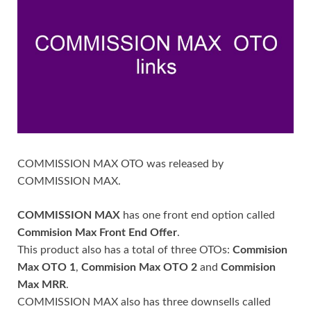
COMMISSION MAX OTO was released by
COMMISSION MAX.
COMMISSION MAX
has one front end option called
Commision Max Front End Offer
.
This product also has a total of three OTOs:
Commision
Max OTO 1
,
Commision Max OTO 2
and
Commision
Max MRR
.
COMMISSION MAX also has three downsells called