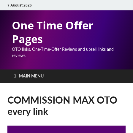
7 August 2026
One Time Offer
Pages
OTO links, One-Time-Offer Reviews and upsell links and
reviews
MAIN MENU
COMMISSION MAX OTO
every link