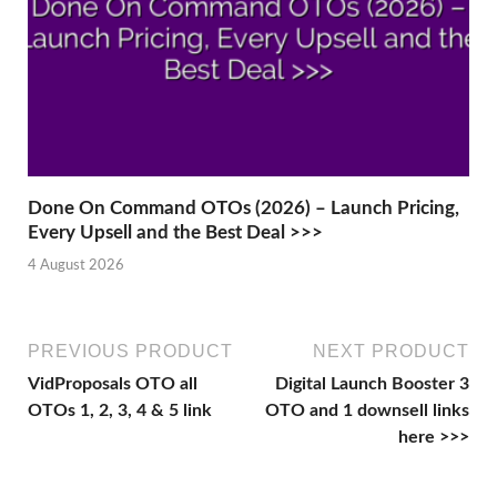
Done On Command OTOs (2026) – Launch Pricing,
Every Upsell and the Best Deal >>>
4 August 2026
PREVIOUS PRODUCT
NEXT PRODUCT
VidProposals OTO all
Digital Launch Booster 3
OTOs 1, 2, 3, 4 & 5 link
OTO and 1 downsell links
here >>>