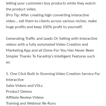
letting your customers buy products while they watch
the product video.
(Pro Tip: After creating high converting interactive
video… sell them to clients across various niches, make
huge profits and keep 100% profit to yourself)
Generating Traffic and Leads Or Selling with Interactive
videos with a fully automated Video Creation and
Marketing App and all Done-For-You Has Never Been
Simpler Thanks To Facedrip’s Intelligent Features such
as:
1. One Click Built In Stunning Video Creation Service For
Interactive
Sales Videos and VSLs
Product Demos
Affiliate Review Videos
Training and Webinar Re-Runs