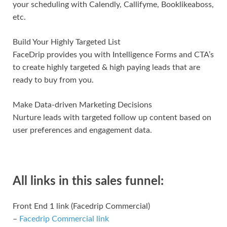
your scheduling with Calendly, Callifyme, Booklikeaboss,
etc.
Build Your Highly Targeted List
FaceDrip provides you with Intelligence Forms and CTA’s
to create highly targeted & high paying leads that are
ready to buy from you.
Make Data-driven Marketing Decisions
Nurture leads with targeted follow up content based on
user preferences and engagement data.
All links in this sales funnel:
Front End 1 link (Facedrip Commercial)
–
Facedrip Commercial link