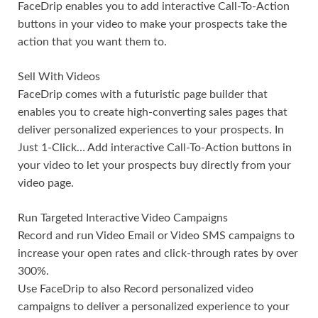
FaceDrip enables you to add interactive Call-To-Action
buttons in your video to make your prospects take the
action that you want them to.
Sell With Videos
FaceDrip comes with a futuristic page builder that
enables you to create high-converting sales pages that
deliver personalized experiences to your prospects. In
Just 1-Click… Add interactive Call-To-Action buttons in
your video to let your prospects buy directly from your
video page.
Run Targeted Interactive Video Campaigns
Record and run Video Email or Video SMS campaigns to
increase your open rates and click-through rates by over
300%.
Use FaceDrip to also Record personalized video
campaigns to deliver a personalized experience to your