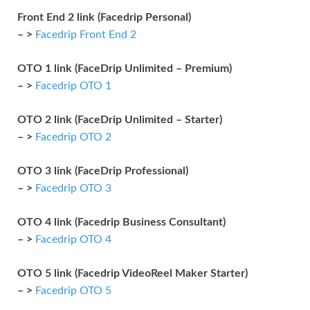
Front End 2 link (Facedrip Personal)
– >
Facedrip Front End 2
OTO 1 link (FaceDrip Unlimited – Premium)
– >
Facedrip OTO 1
OTO 2 link (FaceDrip Unlimited – Starter)
– >
Facedrip OTO 2
OTO 3 link (FaceDrip Professional)
– >
Facedrip OTO 3
OTO 4 link (Facedrip Business Consultant)
– >
Facedrip OTO 4
OTO 5 link (Facedrip VideoReel Maker Starter)
– >
Facedrip OTO 5