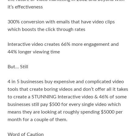
it’s effectiveness
300% conversion with emails that have video clips
which boosts the click through rates
Interactive video creates 66% more engagement and
44% longer viewing time
But… Still
4 in 5 businesses buy expensive and complicated video
tools that create boring videos and don’t offer all it takes
to create a STUNNING Interactive video & 46% of some
businesses still pay $500 for every single video which
means they are looking at roughly spending $5000 per
month for a couple of them.
Word of Caution