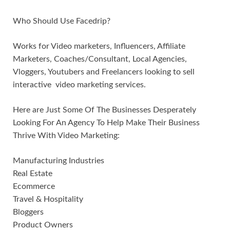
Who Should Use Facedrip?
Works for Video marketers, Influencers, Affiliate
Marketers, Coaches/Consultant, Local Agencies,
Vloggers, Youtubers and Freelancers looking to sell
interactive video marketing services.
Here are Just Some Of The Businesses Desperately
Looking For An Agency To Help Make Their Business
Thrive With Video Marketing:
Manufacturing Industries
Real Estate
Ecommerce
Travel & Hospitality
Bloggers
Product Owners