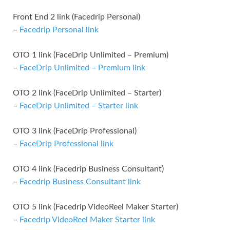
Front End 2 link (Facedrip Personal)
–
Facedrip Personal link
OTO 1 link (FaceDrip Unlimited – Premium)
–
FaceDrip Unlimited – Premium link
OTO 2 link (FaceDrip Unlimited – Starter)
–
FaceDrip Unlimited – Starter link
OTO 3 link (FaceDrip Professional)
–
FaceDrip Professional link
OTO 4 link (Facedrip Business Consultant)
–
Facedrip Business Consultant link
OTO 5 link (Facedrip VideoReel Maker Starter)
–
Facedrip VideoReel Maker Starter link