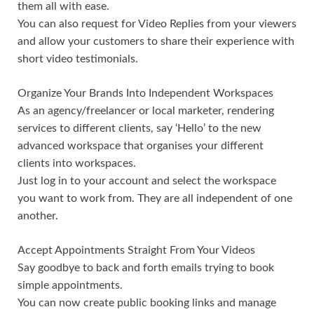
them all with ease.
You can also request for Video Replies from your viewers
and allow your customers to share their experience with
short video testimonials.
Organize Your Brands Into Independent Workspaces
As an agency/freelancer or local marketer, rendering
services to different clients, say ‘Hello’ to the new
advanced workspace that organises your different
clients into workspaces.
Just log in to your account and select the workspace
you want to work from. They are all independent of one
another.
Accept Appointments Straight From Your Videos
Say goodbye to back and forth emails trying to book
simple appointments.
You can now create public booking links and manage