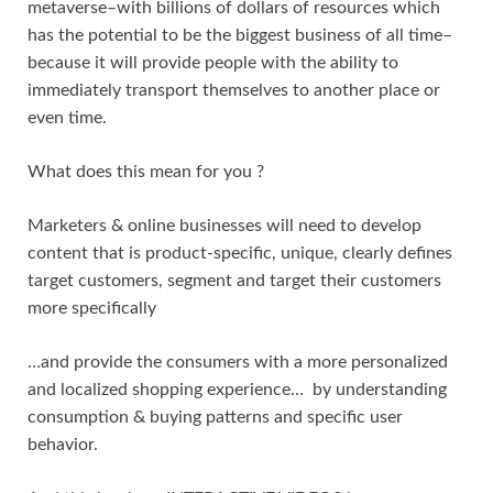
metaverse–with billions of dollars of resources which
has the potential to be the biggest business of all time–
because it will provide people with the ability to
immediately transport themselves to another place or
even time.
What does this mean for you ?
Marketers & online businesses will need to develop
content that is product-specific, unique, clearly defines
target customers, segment and target their customers
more specifically
…and provide the consumers with a more personalized
and localized shopping experience… by understanding
consumption & buying patterns and specific user
behavior.