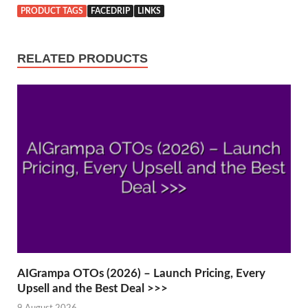
PRODUCT TAGS
FACEDRIP
LINKS
RELATED PRODUCTS
AIGrampa OTOs (2026) – Launch Pricing, Every
Upsell and the Best Deal >>>