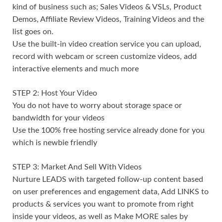
kind of business such as; Sales Videos & VSLs, Product
Demos, Affiliate Review Videos, Training Videos and the
list goes on.
Use the built-in video creation service you can upload,
record with webcam or screen customize videos, add
interactive elements and much more
STEP 2: Host Your Video
You do not have to worry about storage space or
bandwidth for your videos
Use the 100% free hosting service already done for you
which is newbie friendly
STEP 3: Market And Sell With Videos
Nurture LEADS with targeted follow-up content based
on user preferences and engagement data, Add LINKS to
products & services you want to promote from right
inside your videos, as well as Make MORE sales by