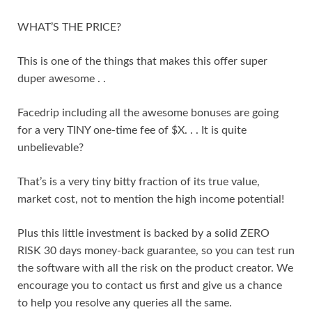
WHAT’S THE PRICE?
This is one of the things that makes this offer super
duper awesome . .
Facedrip including all the awesome bonuses are going
for a very TINY one-time fee of $X. . . It is quite
unbelievable?
That’s is a very tiny bitty fraction of its true value,
market cost, not to mention the high income potential!
Plus this little investment is backed by a solid ZERO
RISK 30 days money-back guarantee, so you can test run
the software with all the risk on the product creator. We
encourage you to contact us first and give us a chance
to help you resolve any queries all the same.