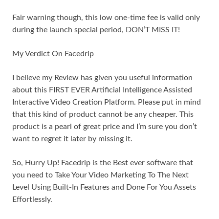
Fair warning though, this low one-time fee is valid only
during the launch special period, DON’T MISS IT!
My Verdict On Facedrip
I believe my Review has given you useful information
about this FIRST EVER Artificial Intelligence Assisted
Interactive Video Creation Platform. Please put in mind
that this kind of product cannot be any cheaper. This
product is a pearl of great price and I’m sure you don’t
want to regret it later by missing it.
So, Hurry Up! Facedrip is the Best ever software that
you need to Take Your Video Marketing To The Next
Level Using Built-In Features and Done For You Assets
Effortlessly.