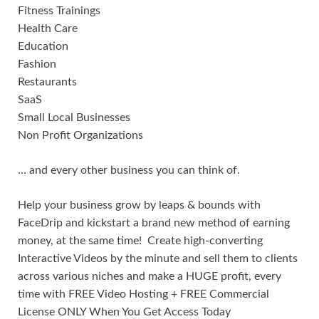
Fitness Trainings
Health Care
Education
Fashion
Restaurants
SaaS
Small Local Businesses
Non Profit Organizations
… and every other business you can think of.
Help your business grow by leaps & bounds with
FaceDrip and kickstart a brand new method of earning
money, at the same time! Create high-converting
Interactive Videos by the minute and sell them to clients
across various niches and make a HUGE profit, every
time with FREE Video Hosting + FREE Commercial
License ONLY When You Get Access Today