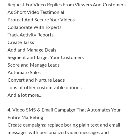
Request For Video Replies From Viewers And Customers
As Short Video Testimonial
Protect And Secure Your Videos
Collaborate With Experts
Track Activity Reports
Create Tasks
Add and Manage Deals
Segment and Target Your Customers
Score and Manage Leads
Automate Sales
Convert and Nurture Leads
Tons of other customizable options
And a lot more…
4. Video SMS & Email Campaign That Automates Your
Entire Marketing
Create campaigns: replace boring plain text and email
messages with personalized video messages and