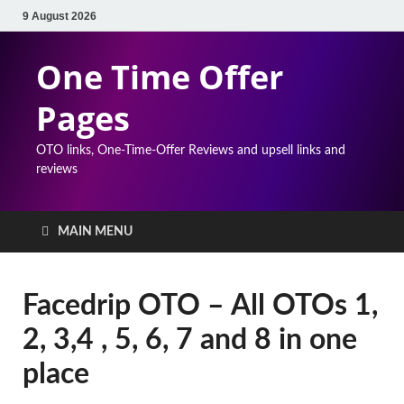
9 August 2026
One Time Offer
Pages
OTO links, One-Time-Offer Reviews and upsell links and
reviews
MAIN MENU
Facedrip OTO – All OTOs 1,
2, 3,4 , 5, 6, 7 and 8 in one
place