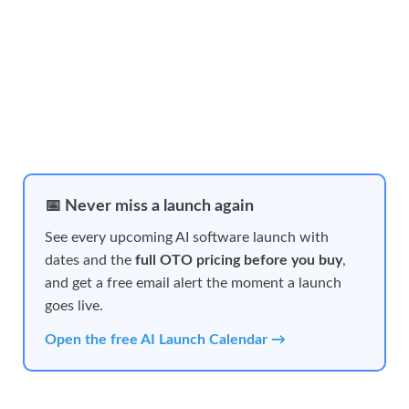
📅 Never miss a launch again
See every upcoming AI software launch with
dates and the
full OTO pricing before you buy
,
and get a free email alert the moment a launch
goes live.
Open the free AI Launch Calendar →