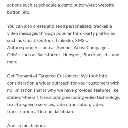
actions such as schedule a demo button/visit website
button, etc.
You can also create and send personalized, trackable
video messages through popular third-party platforms
such as Gmail, Outlook, Linkedin, SMS…
Autoresponders such as Aweber, ActiveCampaign…
CRM’s such as Salesforces, Hubspot, Pipedrive, etc. and
more
Get Tsunami of Targeted Customers: We took into
consideration a wider outreach for your customers with
no limitation that is why we have provided features like;
state-of-the-art transcoding/encoding video technology,
text-to-speech services, video translation, video
transcription all in one dashboard.
And so much more…