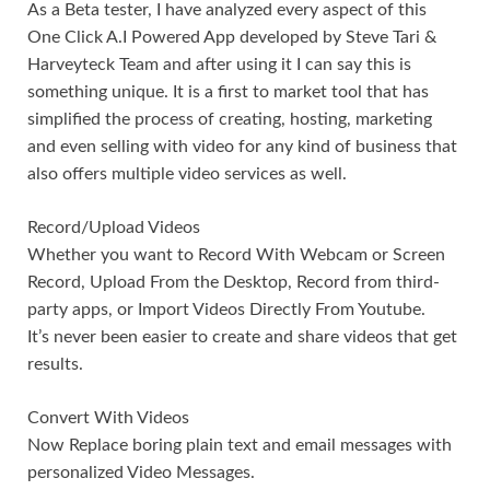
As a Beta tester, I have analyzed every aspect of this
One Click A.I Powered App developed by Steve Tari &
Harveyteck Team and after using it I can say this is
something unique. It is a first to market tool that has
simplified the process of creating, hosting, marketing
and even selling with video for any kind of business that
also offers multiple video services as well.
Record/Upload Videos
Whether you want to Record With Webcam or Screen
Record, Upload From the Desktop, Record from third-
party apps, or Import Videos Directly From Youtube.
It’s never been easier to create and share videos that get
results.
Convert With Videos
Now Replace boring plain text and email messages with
personalized Video Messages.