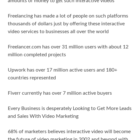
amounts of money to get such interactive videos
Freelancing has made a lot of people on such platforms
thousands of dollars just by offering these interactive
video services to businesses all over the world
Freelancer.com has over 31 million users with about 12
million completed projects
Upwork has over 17 million active users and 180+
countries represented
Fiverr currently has over 7 million active buyers
Every Business is desperately Looking to Get More Leads
and Sales With Video Marketing
68% of marketers believes interactive video will become
the future of video marketing in 2002 and beyond with