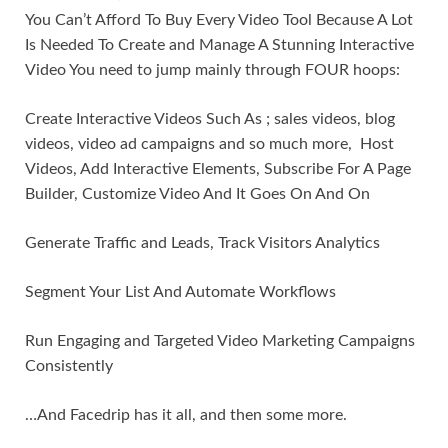
You Can’t Afford To Buy Every Video Tool Because A Lot
Is Needed To Create and Manage A Stunning Interactive
Video You need to jump mainly through FOUR hoops:
Create Interactive Videos Such As ; sales videos, blog
videos, video ad campaigns and so much more, Host
Videos, Add Interactive Elements, Subscribe For A Page
Builder, Customize Video And It Goes On And On
Generate Traffic and Leads, Track Visitors Analytics
Segment Your List And Automate Workflows
Run Engaging and Targeted Video Marketing Campaigns
Consistently
…And Facedrip has it all, and then some more.