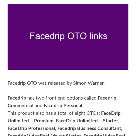
Facedrip OTO was released by Simon Warner.
Facedrip
has two front end options called
Facedrip
Commercial
and
Facedrip Personal
.
This product also has a total of eight OTOs:
FaceDrip
Unlimited – Premium
,
FaceDrip Unlimited – Starter
,
FaceDrip Professional
,
Facedrip Business Consultant
,
Facedrip VideoReel Maker Starter
,
Facedrip VideoReel