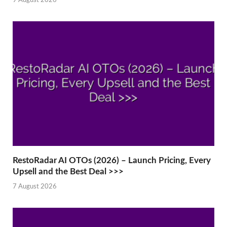
9 August 2026
RestoRadar AI OTOs (2026) – Launch Pricing, Every
Upsell and the Best Deal >>>
7 August 2026