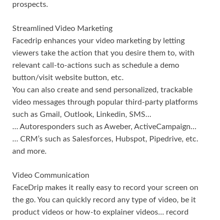
prospects.
Streamlined Video Marketing
Facedrip enhances your video marketing by letting
viewers take the action that you desire them to, with
relevant call-to-actions such as schedule a demo
button/visit website button, etc.
You can also create and send personalized, trackable
video messages through popular third-party platforms
such as Gmail, Outlook, Linkedin, SMS…
… Autoresponders such as Aweber, ActiveCampaign…
… CRM’s such as Salesforces, Hubspot, Pipedrive, etc.
and more.
Video Communication
FaceDrip makes it really easy to record your screen on
the go. You can quickly record any type of video, be it
product videos or how-to explainer videos… record