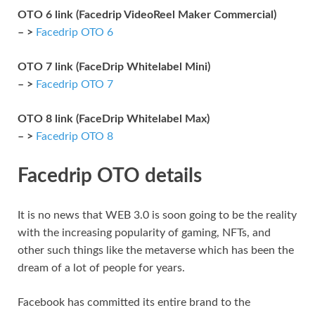
OTO 6 link (Facedrip VideoReel Maker Commercial)
– >
Facedrip OTO 6
OTO 7 link (FaceDrip Whitelabel Mini)
– >
Facedrip OTO 7
OTO 8 link (FaceDrip Whitelabel Max)
– >
Facedrip OTO 8
Facedrip OTO details
It is no news that WEB 3.0 is soon going to be the reality
with the increasing popularity of gaming, NFTs, and
other such things like the metaverse which has been the
dream of a lot of people for years.
Facebook has committed its entire brand to the