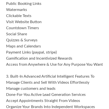
Public Booking Links
Watermarks
Clickable Texts
Visit Website Button
Countdown Timers
Social Share
Quizzes & Surveys
Maps and Calendars
Payment Links (paypal, stripe)
Gamification and Incentivized Rewards
Access from Anywhere & Use for Any Purpose You Want
3. Built-In Advanced Artificial Intelligent Features To
Manage Clients and Sell With Videos Effortlessly
Manage customers and leads
Done-For-You Active Lead Generation Services
Accept Appointments Straight From Videos
Organize Your Brands Into Independent Workspaces