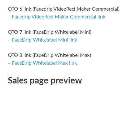
OTO 6 link (Facedrip VideoReel Maker Commercial)
–
Facedrip VideoReel Maker Commercial link
OTO 7 link (FaceDrip Whitelabel Mini)
–
FaceDrip Whitelabel Mini link
OTO 8 link (FaceDrip Whitelabel Max)
–
FaceDrip Whitelabel Max link
Sales page preview