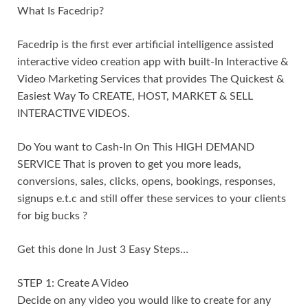
What Is Facedrip?
Facedrip is the first ever artificial intelligence assisted
interactive video creation app with built-In Interactive &
Video Marketing Services that provides The Quickest &
Easiest Way To CREATE, HOST, MARKET & SELL
INTERACTIVE VIDEOS.
Do You want to Cash-In On This HIGH DEMAND
SERVICE That is proven to get you more leads,
conversions, sales, clicks, opens, bookings, responses,
signups e.t.c and still offer these services to your clients
for big bucks ?
Get this done In Just 3 Easy Steps…
STEP 1: Create A Video
Decide on any video you would like to create for any