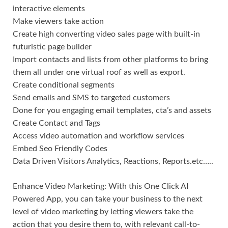
interactive elements
Make viewers take action
Create high converting video sales page with built-in
futuristic page builder
Import contacts and lists from other platforms to bring
them all under one virtual roof as well as export.
Create conditional segments
Send emails and SMS to targeted customers
Done for you engaging email templates, cta’s and assets
Create Contact and Tags
Access video automation and workflow services
Embed Seo Friendly Codes
Data Driven Visitors Analytics, Reactions, Reports.etc…..
Enhance Video Marketing: With this One Click AI
Powered App, you can take your business to the next
level of video marketing by letting viewers take the
action that you desire them to, with relevant call-to-