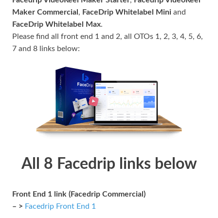
Maker Commercial
,
FaceDrip Whitelabel Mini
and
FaceDrip Whitelabel Max
.
Please find all front end 1 and 2, all OTOs 1, 2, 3, 4, 5, 6,
7 and 8 links below:
All 8 Facedrip links below
Front End 1 link (Facedrip Commercial)
– >
Facedrip Front End 1