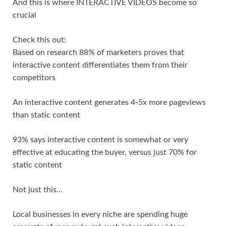
And this is where INTERACTIVE VIDEOS become so
crucial
Check this out:
Based on research 88% of marketers proves that
interactive content differentiates them from their
competitors
An interactive content generates 4-5x more pageviews
than static content
93% says interactive content is somewhat or very
effective at educating the buyer, versus just 70% for
static content
Not just this…
Local businesses in every niche are spending huge