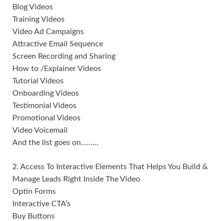
Blog Videos
Training Videos
Video Ad Campaigns
Attractive Email Sequence
Screen Recording and Sharing
How to /Explainer Videos
Tutorial Videos
Onboarding Videos
Testimonial Videos
Promotional Videos
Video Voicemail
And the list goes on………
2. Access To Interactive Elements That Helps You Build &
Manage Leads Right Inside The Video
Optin Forms
Interactive CTA’s
Buy Buttons