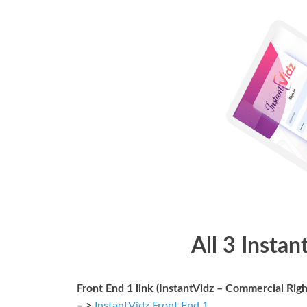
All 3 Instan
Front End 1 link (InstantVidz – Commercial Righ
– >
InstantVidz Front End 1