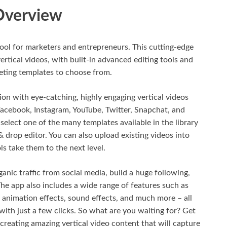
Overview
tool for marketers and entrepreneurs. This cutting-edge
ertical videos, with built-in advanced editing tools and
eting templates to choose from.
on with eye-catching, highly engaging vertical videos
 Facebook, Instagram, YouTube, Twitter, Snapchat, and
y select one of the many templates available in the library
 drop editor. You can also upload existing videos into
ls take them to the next level.
nic traffic from social media, build a huge following,
he app also includes a wide range of features such as
 animation effects, sound effects, and much more – all
with just a few clicks. So what are you waiting for? Get
reating amazing vertical video content that will capture