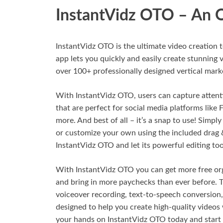
InstantVidz OTO – An 
InstantVidz OTO is the ultimate video creation 
app lets you quickly and easily create stunning v
over 100+ professionally designed vertical mark
With InstantVidz OTO, users can capture attenti
that are perfect for social media platforms like
more. And best of all – it’s a snap to use! Simpl
or customize your own using the included drag &
InstantVidz OTO and let its powerful editing too
With InstantVidz OTO you can get more free orga
and bring in more paychecks than ever before. T
voiceover recording, text-to-speech conversion,
designed to help you create high-quality videos 
your hands on InstantVidz OTO today and start c