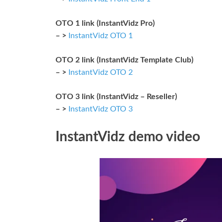
OTO 1 link (InstantVidz Pro)
– >
InstantVidz OTO 1
OTO 2 link (InstantVidz Template Club)
– >
InstantVidz OTO 2
OTO 3 link (InstantVidz – Reseller)
– >
InstantVidz OTO 3
InstantVidz demo video