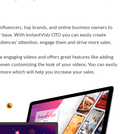
nfluencers, top brands, and online business owners to
 base. With InstantVidz OTO you can easily create
udiences’ attention, engage them and drive more sales.
te engaging videos and offers great features like adding
ven customizing the look of your videos. You can easily
d more which will help you increase your sales.