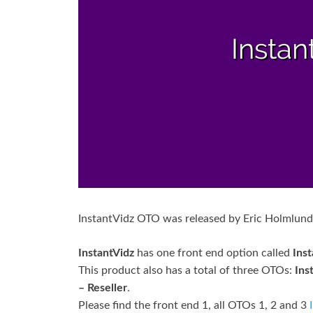
InstantVidz OTO was released by Eric Holmlund
InstantVidz
has one front end option called
Ins
This product also has a total of three OTOs:
Ins
– Reseller
.
Please find the front end 1, all OTOs 1, 2 and 3