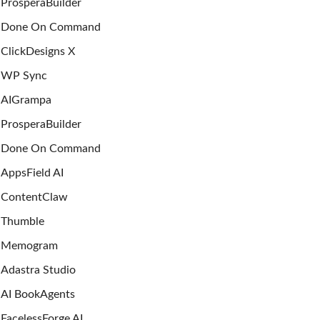
ProsperaBuilder
Done On Command
ClickDesigns X
WP Sync
AIGrampa
ProsperaBuilder
Done On Command
AppsField AI
ContentClaw
Thumble
Memogram
Adastra Studio
AI BookAgents
FacelessForge AI