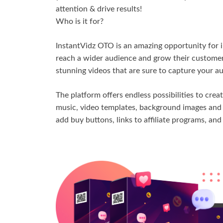
attention & drive results!
Who is it for?
InstantVidz OTO is an amazing opportunity for i
reach a wider audience and grow their customer
stunning videos that are sure to capture your a
The platform offers endless possibilities to crea
music, video templates, background images and e
add buy buttons, links to affiliate programs, an