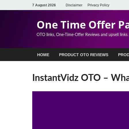
7 August 2026
Disclaimer
Privacy Policy
One Time Offer P
OTO links, One-Time-Offer Reviews and upsell links
HOME
PRODUCT OTO REVIEWS
PROD
InstantVidz OTO – Wh