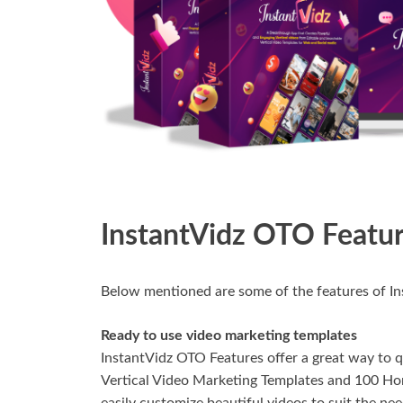
InstantVidz OTO Featu
Below mentioned are some of the features of I
Ready to use video marketing templates
InstantVidz OTO Features offer a great way to q
Vertical Video Marketing Templates and 100 Hor
easily customize beautiful videos to suit the nee