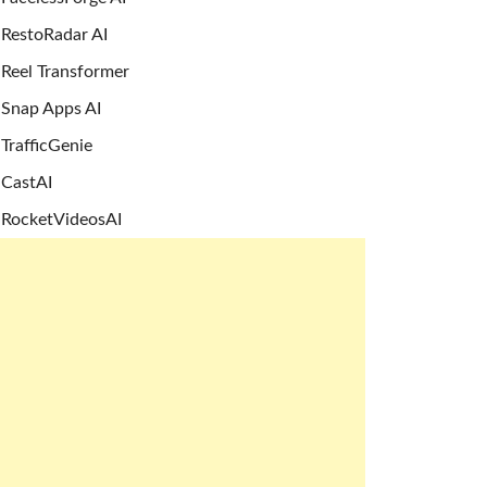
RestoRadar AI
Reel Transformer
Snap Apps AI
TrafficGenie
CastAI
RocketVideosAI