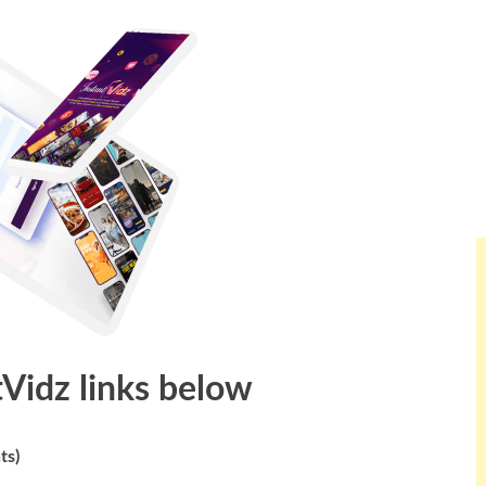
tVidz links below
ts)