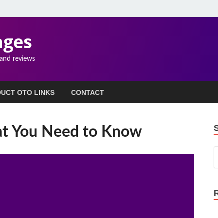
ages
 and reviews
UCT OTO LINKS
CONTACT
at You Need to Know