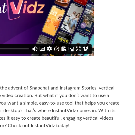
h the advent of Snapchat and Instagram Stories, vertical
video creation. But what if you don’t want to use a
you want a simple, easy-to-use tool that helps you create
ur desktop? That’s where InstantVidz comes in. With its
s it easy to create beautiful, engaging vertical videos
for? Check out InstantVidz today!