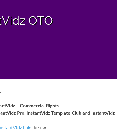
.
tantVidz – Commercial Rights
.
tantVidz Pro
,
InstantVidz Template Club
and
InstantVidz
InstantVidz links
below: