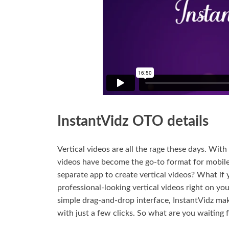
InstantVidz OTO details
Vertical videos are all the rage these days. Wit
videos have become the go-to format for mobile 
separate app to create vertical videos? What if 
professional-looking vertical videos right on yo
simple drag-and-drop interface, InstantVidz make
with just a few clicks. So what are you waiting 