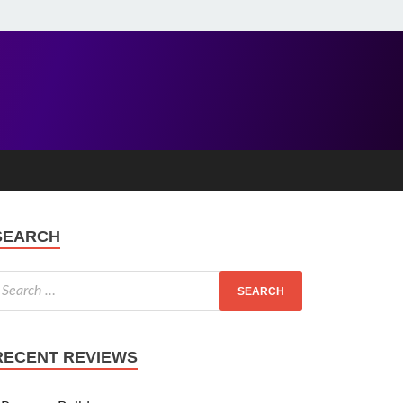
SEARCH
RECENT REVIEWS