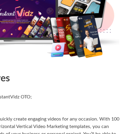
res
nstantVidz OTO;
uickly create engaging videos for any occasion. With 100
izontal Vertical Video Marketing templates, you can
ds of your business or personal project. You’ll be able to