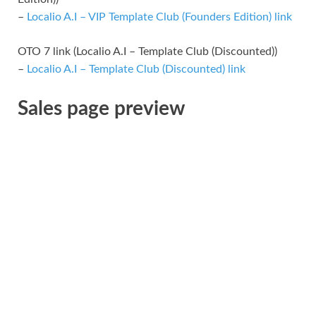
–
Localio A.I – VIP Template Club (Founders Edition) link
OTO 7 link (Localio A.I – Template Club (Discounted))
–
Localio A.I – Template Club (Discounted) link
Sales page preview