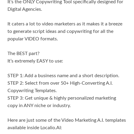
It’s the ONLY Copywriting Tool specifically designed for
Digital Agencies.
It caters a lot to video marketers as it makes it a breeze
to generate script ideas and copywriting for all the
popular VIDEO formats.
The BEST part?
It’s extremely EASY to use:
STEP 1: Add a business name and a short description.
STEP 2: Select from over 50+ High-Converting A.I.
Copywriting Templates.
STEP 3: Get unique & highly personalized marketing
copy in ANY niche or industry.
Here are just some of the Video Marketing A.I. templates
available inside Localio.AI: