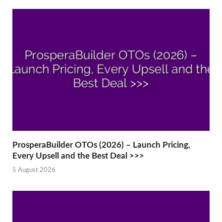
ProsperaBuilder OTOs (2026) – Launch Pricing,
Every Upsell and the Best Deal >>>
5 August 2026