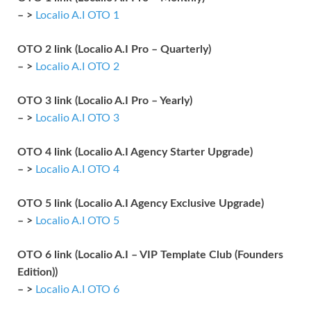
– >
Localio A.I OTO 1
OTO 2 link (Localio A.I Pro – Quarterly)
– >
Localio A.I OTO 2
OTO 3 link (Localio A.I Pro – Yearly)
– >
Localio A.I OTO 3
OTO 4 link (Localio A.I Agency Starter Upgrade)
– >
Localio A.I OTO 4
OTO 5 link (Localio A.I Agency Exclusive Upgrade)
– >
Localio A.I OTO 5
OTO 6 link (Localio A.I – VIP Template Club (Founders
Edition))
– >
Localio A.I OTO 6