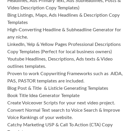
Headlines, Ads Primary Text, Ads Subheadlines, Posts &
Video Description Copy Templates)
Bing Listings, Maps, Ads Headlines & Description Copy
Templates
High-Converting Headline & Subheadline Generator for
any niche.
LinkedIn, Yelp & Yellow Pages Professional Descriptions
Copy Templates (Perfect for local business owners)
Youtube Headlines, Descriptions, Ads texts & Video
outlines templates.
Proven to work Copywriting Frameworks such as AIDA,
PAS, PASTOR templates are included.
Blog Post & Title & Listicle Generating Templates
Book Title Idea Generator Template
Create Voiceover Scripts for your next video project.
Convert Normal Text search to Voice Search & Improve
Voice Rankings of your website.
Catchy Marketing USP & Call To Action (CTA) Copy