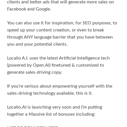
clients and better ads that will generate more sales on
Facebook and Google.
You can also use it for inspiration, for SEO purposes, to
speed up your content creation, or even to break
through ANY language barrier that you have between
you and your potential clients.
Localio A.I. uses the latest Artificial Intelligence tech
(powered by Open.AI) finetuned & customized to
generate sales-driving copy.
If you’re serious about empowering yourself with the
sales-driving technology available, this is it.
Localio.AI is launching very soon and I’m putting
together a Massive list of bonuses including: