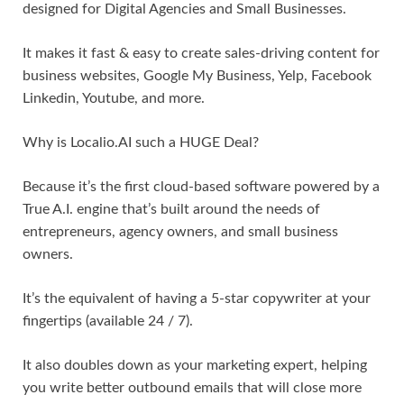
designed for Digital Agencies and Small Businesses.
It makes it fast & easy to create sales-driving content for
business websites, Google My Business, Yelp, Facebook
Linkedin, Youtube, and more.
Why is Localio.AI such a HUGE Deal?
Because it’s the first cloud-based software powered by a
True A.I. engine that’s built around the needs of
entrepreneurs, agency owners, and small business
owners.
It’s the equivalent of having a 5-star copywriter at your
fingertips (available 24 / 7).
It also doubles down as your marketing expert, helping
you write better outbound emails that will close more