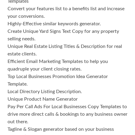
Templates
Convert your features list to a benefits list and increase
your conversions.
Highly-Effective similar keywords generator.
Create Unique Yard Signs Text Copy for any property
selling needs.
Unique Real Estate Listing Titles & Description for real
estate clients.
Efficient Email Marketing Templates to help you
quadruple your client closing rates.
Top Local Businesses Promotion Idea Generator
Template.
Local Directory Listing Description.
Unique Product Name Generator
Pay Per Call Ads For Local Businesses Copy Templates to
drive more direct calls & bookings to any business owner
out there.
Tagline & Slogan generator based on your business