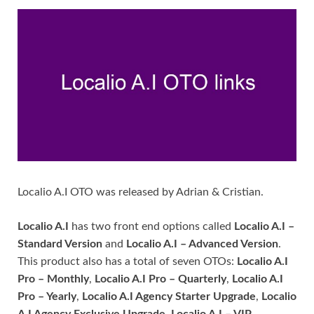
Localio A.I OTO was released by Adrian & Cristian.
Localio A.I
has two front end options called
Localio A.I –
Standard Version
and
Localio A.I – Advanced Version
.
This product also has a total of seven OTOs:
Localio A.I
Pro – Monthly
,
Localio A.I Pro – Quarterly
,
Localio A.I
Pro – Yearly
,
Localio A.I Agency Starter Upgrade
,
Localio
A.I Agency Exclusive Upgrade
,
Localio A.I – VIP