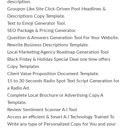
description.
Groupon Like Site Click-Driven Post Headlines &
Descriptions Copy Template.
Text to Emoji Generator Tool.
SEO Package & Pricing Generator.
Question & Answers Generation Tool For Your Website.
Rewrite Business Descriptions Template.
Local Marketing Agency Roadmap Generation Tool
Black Friday & Holiday Special Deal one time offers
Copy Templates
Client Value Proposition Document Template.
15 to 30 Seconds Radio Spot Text Script Generation for
a Radio Ad.
Complete Local Brochure or Advertising Copy A
Template.
Review Sentiment Scanner A.I Tool
Access an efficient & Smart A.I Technology Trained To
Write any type of Personalized Copy for You and your