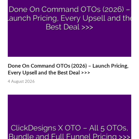
Done On Command OTOs (2026) – Launch Pricing,
Every Upsell and the Best Deal >>>
4 August 2026