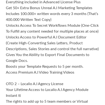
Everything included in Advanced License Plus
Get 50+ Extra Bonus Unreal A.I Marketing Templates
Includes 100.000+ written words every 3 months (That’s
400.000 Written Text Copy)
Unlocks Access To Secret Workflows Module (One-Click
To Fulfill any content needed for multiple places at once)
Unlocks Access to Powerful A.I Document Editor
(Create High-Converting Sales Letters, Product
Descriptions, Sales Stories and control the full narrative)
Gives You the Ability to Export Final Documents to
Google Docs.
Boosts your Template Requests to 5 per month.
Access Premium A.I Video Training Videos
OTO 2 – Localio A.I Agency License
Your Lifetime Access to Localio A.I Agency Module
Instant tt
The rights to add up to 5 team members or Virtual