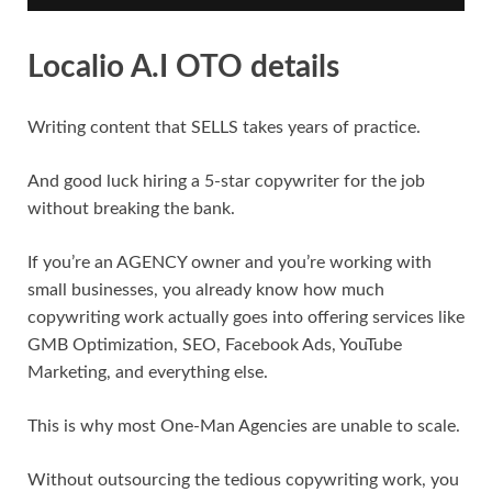
Localio A.I OTO details
Writing content that SELLS takes years of practice.
And good luck hiring a 5-star copywriter for the job
without breaking the bank.
If you’re an AGENCY owner and you’re working with
small businesses, you already know how much
copywriting work actually goes into offering services like
GMB Optimization, SEO, Facebook Ads, YouTube
Marketing, and everything else.
This is why most One-Man Agencies are unable to scale.
Without outsourcing the tedious copywriting work, you