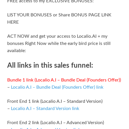
FREE access to my EXCLUSIVE BONUSES:
LIST YOUR BONUSES or Share BONUS PAGE LINK
HERE
ACT NOW and get your access to Localio.AI + my
bonuses Right Now while the early bird price is still
available:
All links in this sales funnel:
Bundle 1 link (Localio A.I – Bundle Deal (Founders Offer))
–
Localio A.I – Bundle Deal (Founders Offer) link
Front End 1 link (Localio A.I – Standard Version)
–
Localio A.I – Standard Version link
Front End 2 link (Localio A.I – Advanced Version)