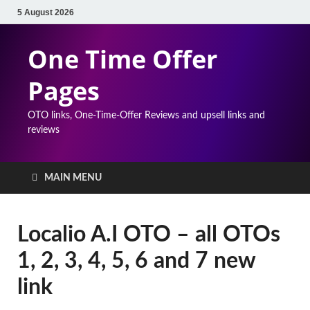
5 August 2026
One Time Offer
Pages
OTO links, One-Time-Offer Reviews and upsell links and
reviews
MAIN MENU
Localio A.I OTO – all OTOs
1, 2, 3, 4, 5, 6 and 7 new
link