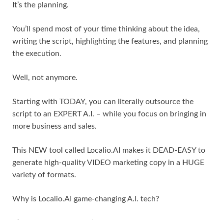
It’s the planning.
You’ll spend most of your time thinking about the idea,
writing the script, highlighting the features, and planning
the execution.
Well, not anymore.
Starting with TODAY, you can literally outsource the
script to an EXPERT A.I. – while you focus on bringing in
more business and sales.
This NEW tool called Localio.AI makes it DEAD-EASY to
generate high-quality VIDEO marketing copy in a HUGE
variety of formats.
Why is Localio.AI game-changing A.I. tech?