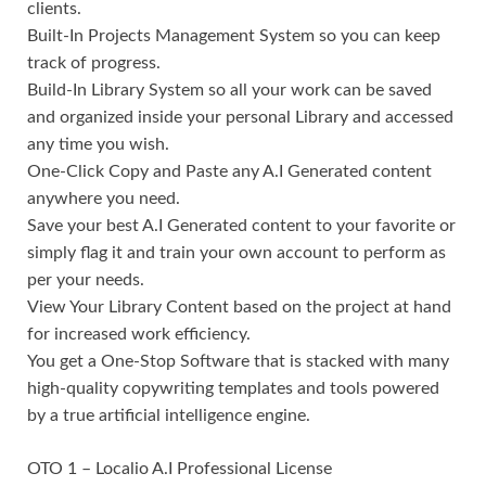
clients.
Built-In Projects Management System so you can keep
track of progress.
Build-In Library System so all your work can be saved
and organized inside your personal Library and accessed
any time you wish.
One-Click Copy and Paste any A.I Generated content
anywhere you need.
Save your best A.I Generated content to your favorite or
simply flag it and train your own account to perform as
per your needs.
View Your Library Content based on the project at hand
for increased work efficiency.
You get a One-Stop Software that is stacked with many
high-quality copywriting templates and tools powered
by a true artificial intelligence engine.
OTO 1 – Localio A.I Professional License