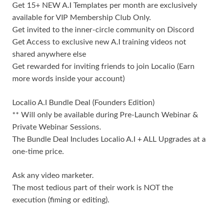
Get 15+ NEW A.I Templates per month are exclusively
available for VIP Membership Club Only.
Get invited to the inner-circle community on Discord
Get Access to exclusive new A.I training videos not
shared anywhere else
Get rewarded for inviting friends to join Localio (Earn
more words inside your account)
Localio A.I Bundle Deal (Founders Edition)
** Will only be available during Pre-Launch Webinar &
Private Webinar Sessions.
The Bundle Deal Includes Localio A.I + ALL Upgrades at a
one-time price.
Ask any video marketer.
The most tedious part of their work is NOT the
execution (fiming or editing).