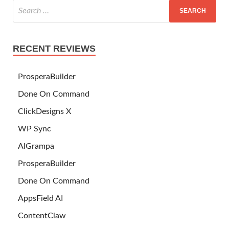
RECENT REVIEWS
ProsperaBuilder
Done On Command
ClickDesigns X
WP Sync
AIGrampa
ProsperaBuilder
Done On Command
AppsField AI
ContentClaw