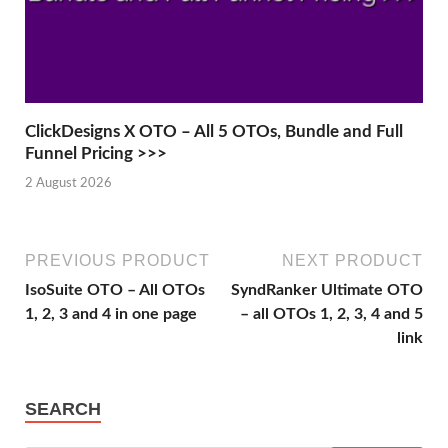
ClickDesigns X OTO – All 5 OTOs, Bundle and Full
Funnel Pricing >>>
2 August 2026
PREVIOUS PRODUCT
NEXT PRODUCT
IsoSuite OTO – All OTOs
SyndRanker Ultimate OTO
1, 2, 3 and 4 in one page
– all OTOs 1, 2, 3, 4 and 5
link
SEARCH