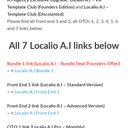
Template Club (Founders Edition)
and
Localio A.I –
Template Club (Discounted)
.
Please find all front end 1 and 2, all OTOs 1, 2, 3, 4, 5, 6
and 7 links below:
All 7 Localio A.I links below
Bundle 1 link (Localio A.I – Bundle Deal (Founders Offer))
– >
Localio A.I Bundle 1
Front End 1 link (Localio A.I – Standard Version)
– >
Localio A.I Front End 1
Front End 2 link (Localio A.I – Advanced Version)
– >
Localio A.I Front End 2
OTO 1 link (Localio A.I Pro – Monthly)