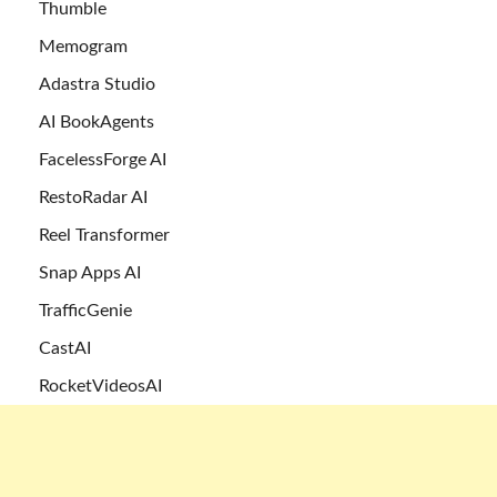
Thumble
Memogram
Adastra Studio
AI BookAgents
FacelessForge AI
RestoRadar AI
Reel Transformer
Snap Apps AI
TrafficGenie
CastAI
RocketVideosAI