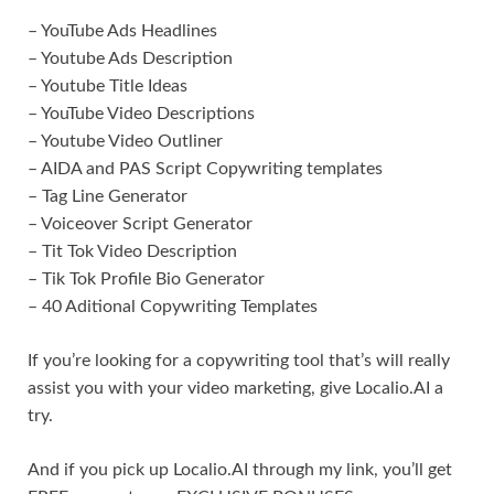
– YouTube Ads Headlines
– Youtube Ads Description
– Youtube Title Ideas
– YouTube Video Descriptions
– Youtube Video Outliner
– AIDA and PAS Script Copywriting templates
– Tag Line Generator
– Voiceover Script Generator
– Tit Tok Video Description
– Tik Tok Profile Bio Generator
– 40 Aditional Copywriting Templates
If you’re looking for a copywriting tool that’s will really
assist you with your video marketing, give Localio.AI a
try.
And if you pick up Localio.AI through my link, you’ll get