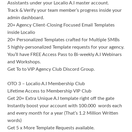
Assistants under your Localio A.I master account.
Track & Verify your team member’s progress inside your
admin dashboard.
20+ Agency Client-Closing Focused Email Templates
inside Localio
20+ Personalized Templates crafted for Multiple SMBs
5 highly-personalized Template requests for your agency.
You’ll have FREE Access Pass to Bi-weekly A.I Webinars
and Workshops.
Get To to VIP Agency Club Discord Group.
OTO 3 – Localio A.I Membership Club
Lifetime Access to Membership VIP Club
Get 20+ Extra Unique A.I template right off the gate
Instantly boost your account with 100.000 words each
and every month for a year (That’s 1.2 Million Written
words)
Get 5 x More Template Requests available.