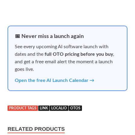
📅 Never miss a launch again
See every upcoming AI software launch with
dates and the
full OTO pricing before you buy
,
and get a free email alert the moment a launch
goes live.
Open the free AI Launch Calendar →
PRODUCT TAGS
LINK
LOCALIO
OTOS
RELATED PRODUCTS