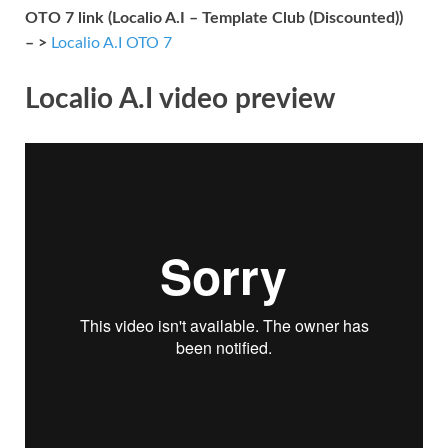
OTO 7 link (Localio A.I – Template Club (Discounted))
– >
Localio A.I OTO 7
Localio A.I video preview