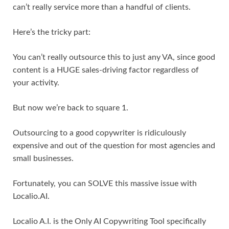
can’t really service more than a handful of clients.
Here’s the tricky part:
You can’t really outsource this to just any VA, since good
content is a HUGE sales-driving factor regardless of
your activity.
But now we’re back to square 1.
Outsourcing to a good copywriter is ridiculously
expensive and out of the question for most agencies and
small businesses.
Fortunately, you can SOLVE this massive issue with
Localio.AI.
Localio A.I. is the Only AI Copywriting Tool specifically