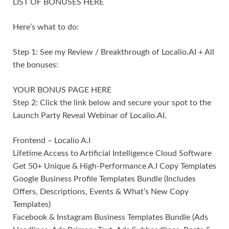
LIST OF BONUSES HERE
Here’s what to do:
Step 1: See my Review / Breakthrough of Localio.AI + All
the bonuses:
YOUR BONUS PAGE HERE
Step 2: Click the link below and secure your spot to the
Launch Party Reveal Webinar of Localio.AI.
Frontend – Localio A.I
Lifetime Access to Artificial Intelligence Cloud Software
Get 50+ Unique & High-Performance A.I Copy Templates
Google Business Profile Templates Bundle (Includes
Offers, Descriptions, Events & What’s New Copy
Templates)
Facebook & Instagram Business Templates Bundle (Ads