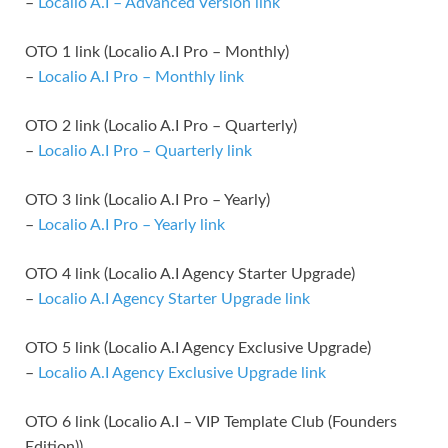
–
Localio A.I – Advanced Version link
OTO 1 link (Localio A.I Pro – Monthly)
–
Localio A.I Pro – Monthly link
OTO 2 link (Localio A.I Pro – Quarterly)
–
Localio A.I Pro – Quarterly link
OTO 3 link (Localio A.I Pro – Yearly)
–
Localio A.I Pro – Yearly link
OTO 4 link (Localio A.I Agency Starter Upgrade)
–
Localio A.I Agency Starter Upgrade link
OTO 5 link (Localio A.I Agency Exclusive Upgrade)
–
Localio A.I Agency Exclusive Upgrade link
OTO 6 link (Localio A.I – VIP Template Club (Founders
Edition))