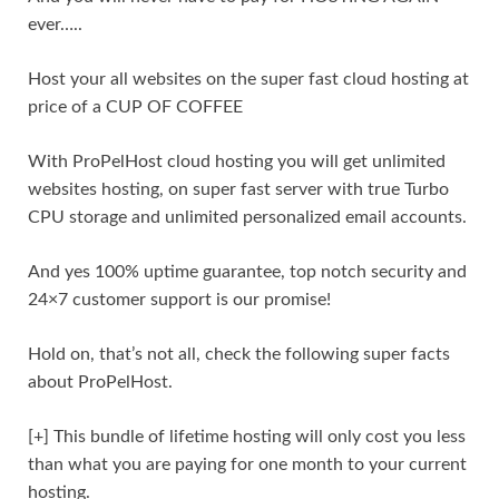
ever…..
Host your all websites on the super fast cloud hosting at
price of a CUP OF COFFEE
With ProPelHost cloud hosting you will get unlimited
websites hosting, on super fast server with true Turbo
CPU storage and unlimited personalized email accounts.
And yes 100% uptime guarantee, top notch security and
24×7 customer support is our promise!
Hold on, that’s not all, check the following super facts
about ProPelHost.
[+] This bundle of lifetime hosting will only cost you less
than what you are paying for one month to your current
hosting.