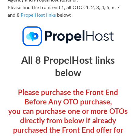
Please find the front end 1, all OTOs 1, 2, 3, 4, 5, 6, 7
and 8
PropelHost links
below:
All 8 PropelHost links
below
Please purchase the Front End
Before Any OTO purchase,
you can purchase one or more OTOs
directly from below if already
purchased the Front End offer for