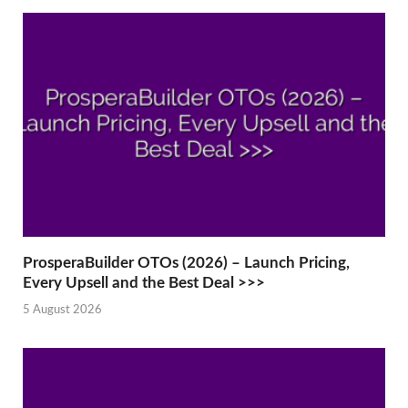
ProsperaBuilder OTOs (2026) – Launch Pricing,
Every Upsell and the Best Deal >>>
5 August 2026