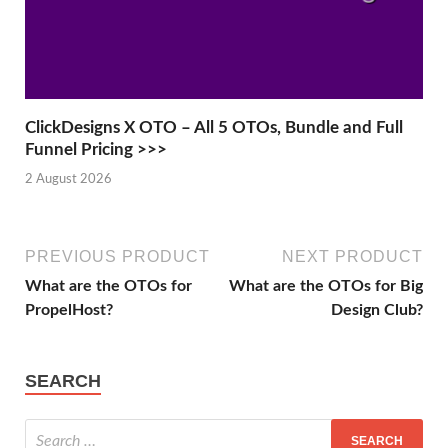
ClickDesigns X OTO – All 5 OTOs, Bundle and Full
Funnel Pricing >>>
2 August 2026
PREVIOUS PRODUCT
NEXT PRODUCT
What are the OTOs for
What are the OTOs for Big
PropelHost?
Design Club?
SEARCH