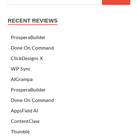
RECENT REVIEWS
ProsperaBuilder
Done On Command
ClickDesigns X
WP Sync
AIGrampa
ProsperaBuilder
Done On Command
AppsField AI
ContentClaw
Thumble