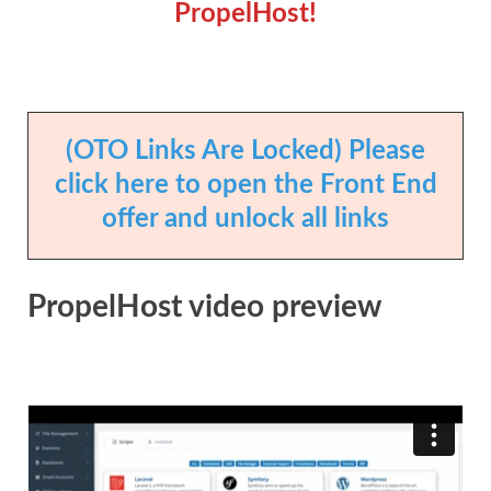
PropelHost!
(OTO Links Are Locked) Please
click here to open the Front End
offer and unlock all links
PropelHost video preview