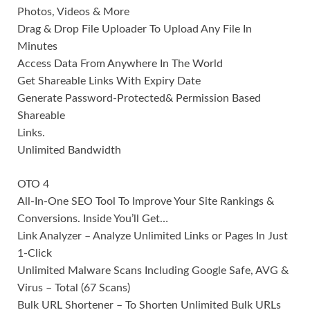
Photos, Videos & More
Drag & Drop File Uploader To Upload Any File In
Minutes
Access Data From Anywhere In The World
Get Shareable Links With Expiry Date
Generate Password-Protected& Permission Based
Shareable
Links.
Unlimited Bandwidth
OTO 4
All-In-One SEO Tool To Improve Your Site Rankings &
Conversions. Inside You’ll Get…
Link Analyzer – Analyze Unlimited Links or Pages In Just
1-Click
Unlimited Malware Scans Including Google Safe, AVG &
Virus – Total (67 Scans)
Bulk URL Shortener – To Shorten Unlimited Bulk URLs