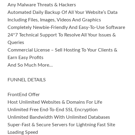
Any Malware Threats & Hackers
Automated Daily Backup Of All Your Website’s Data
Including Files, Images, Videos And Graphics
Completely Newbie-Friendly And Easy-To-Use Software
24*7 Technical Support To Resolve All Your Issues &
Queries
Commercial License – Sell Hosting To Your Clients &
Earn Easy Profits
And So Much More…
FUNNEL DETAILS
FrontEnd Offer
Host Unlimited Websites & Domains For Life
Unlimited Free End-To-End SSL Encryption
Unlimited Bandwidth With Unlimited Databases
Super-Fast & Secure Servers for Lightning Fast Site
Loading Speed