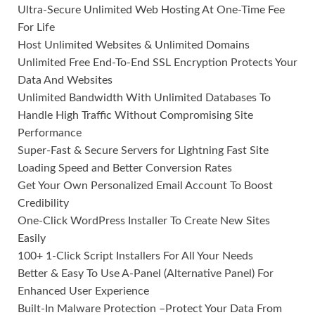
Ultra-Secure Unlimited Web Hosting At One-Time Fee
For Life
Host Unlimited Websites & Unlimited Domains
Unlimited Free End-To-End SSL Encryption Protects Your
Data And Websites
Unlimited Bandwidth With Unlimited Databases To
Handle High Traffic Without Compromising Site
Performance
Super-Fast & Secure Servers for Lightning Fast Site
Loading Speed and Better Conversion Rates
Get Your Own Personalized Email Account To Boost
Credibility
One-Click WordPress Installer To Create New Sites
Easily
100+ 1-Click Script Installers For All Your Needs
Better & Easy To Use A-Panel (Alternative Panel) For
Enhanced User Experience
Built-In Malware Protection –Protect Your Data From