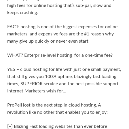
high fees for online hosting that’s sub-par, slow and
keeps crashing.
FACT: hosting is one of the biggest expenses for online
marketers, and expensive fees are the #1 reason why
many give up quickly or never even start.
WHAT? Enterprise-level hosting for a one-time fee?
YES – cloud hosting for life with just one small payment,
that still gives you 100% uptime, blazingly fast loading
times, SUPERIOR service and the best possible support
Internet Marketers wish for…
ProPelHost is the next step in cloud hosting. A
revolution like no other that enables you to enjoy:
[+] Blazing Fast loading websites than ever before