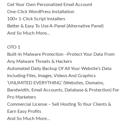
Get Your Own Personalized Email Account
One-Click WordPress Installation
100+ 1-Click Script Installers
Better & Easy To Use A-Panel (Alternative Panel)
And So Much More…
OTO 1
Built-In Malware Protection –Protect Your Data From
Any Malware Threats & Hackers
Automated Daily Backup Of All Your Website’s Data
Including Files, Images, Videos And Graphics
’UNLIMITED EVERYTHING’ (Websites, Domains,
Bandwidth, Email Accounts, Database & Protection) For
Pro Marketers
Commercial License – Sell Hosting To Your Clients &
Earn Easy Profits
And So Much More…