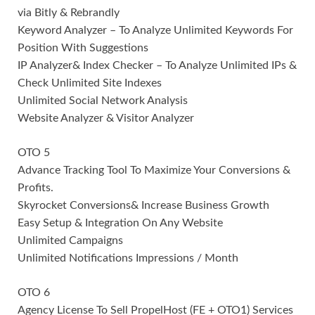
via Bitly & Rebrandly
Keyword Analyzer – To Analyze Unlimited Keywords For
Position With Suggestions
IP Analyzer& Index Checker – To Analyze Unlimited IPs &
Check Unlimited Site Indexes
Unlimited Social Network Analysis
Website Analyzer & Visitor Analyzer
OTO 5
Advance Tracking Tool To Maximize Your Conversions &
Profits.
Skyrocket Conversions& Increase Business Growth
Easy Setup & Integration On Any Website
Unlimited Campaigns
Unlimited Notifications Impressions / Month
OTO 6
Agency License To Sell PropelHost (FE + OTO1) Services