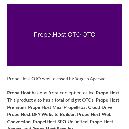
PropelHost OTO was released by Yogesh Agarwal.
PropelHost
has one front end option called
PropelHost
.
This product also has a total of eight OTOs:
PropelHost
Premium
,
PropelHost Max
,
PropelHost Cloud Drive
,
PropelHost DFY Website Builder
,
PropelHost Web
Conversion
,
PropelHost SEO Unlimited
,
PropelHost
Agency
and
PropelHost Reseller
.