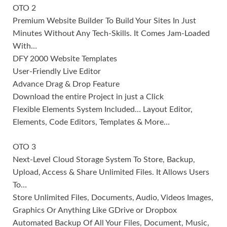
OTO 2
Premium Website Builder To Build Your Sites In Just
Minutes Without Any Tech-Skills. It Comes Jam-Loaded
With…
DFY 2000 Website Templates
User-Friendly Live Editor
Advance Drag & Drop Feature
Download the entire Project in just a Click
Flexible Elements System Included… Layout Editor,
Elements, Code Editors, Templates & More…
OTO 3
Next-Level Cloud Storage System To Store, Backup,
Upload, Access & Share Unlimited Files. It Allows Users
To…
Store Unlimited Files, Documents, Audio, Videos Images,
Graphics Or Anything Like GDrive or Dropbox
Automated Backup Of All Your Files, Document, Music,