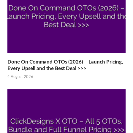
Done On Command OTOs (2026) – Launch Pricing,
Every Upsell and the Best Deal >>>
4 August 2026