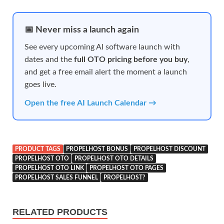
📅 Never miss a launch again
See every upcoming AI software launch with
dates and the
full OTO pricing before you buy
,
and get a free email alert the moment a launch
goes live.
Open the free AI Launch Calendar →
PRODUCT TAGS
PROPELHOST BONUS
PROPELHOST DISCOUNT
PROPELHOST OTO
PROPELHOST OTO DETAILS
PROPELHOST OTO LINK
PROPELHOST OTO PAGES
PROPELHOST SALES FUNNEL
PROPELHOST?
RELATED PRODUCTS