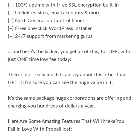
[+] 100% uptime with fr-ee SSL encryption built-in
[+] Unlimited sites, email accounts & more
[+] Next-Generation Control Panel
[+] Fr-ee one-click WordPress installer
[+] 24/7 support from marketing gurus
… and here’s the kicker: you get all of this, for LIFE, with
just ONE time low fee today:
There’s not really much I can say about this other than –
GET IT! I’m sure you can see the huge value in it.
It’s the same package huge corporations are offering and
charging you hundreds of dollars a year.
Here Are Some Amazing Features That Will Make You
Fall In Love With PropelHost: