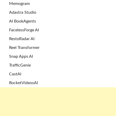
Memogram
Adastra Studio
AI BookAgents
FacelessForge AI
RestoRadar AI
Reel Transformer
Snap Apps AI
TrafficGenie
CastAI
RocketVideosAI