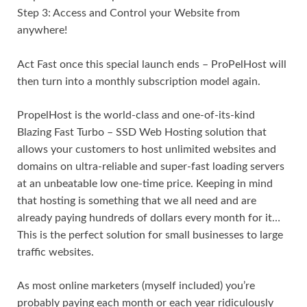
Step 3: Access and Control your Website from
anywhere!
Act Fast once this special launch ends – ProPelHost will
then turn into a monthly subscription model again.
PropelHost is the world-class and one-of-its-kind
Blazing Fast Turbo – SSD Web Hosting solution that
allows your customers to host unlimited websites and
domains on ultra-reliable and super-fast loading servers
at an unbeatable low one-time price. Keeping in mind
that hosting is something that we all need and are
already paying hundreds of dollars every month for it…
This is the perfect solution for small businesses to large
traffic websites.
As most online marketers (myself included) you’re
probably paying each month or each year ridiculously