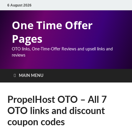
6 August 2026
One Time Offer
Pages
OTO links, One-Time-Offer Reviews and upsell links and
reviews
MAIN MENU
PropelHost OTO – All 7
OTO links and discount
coupon codes