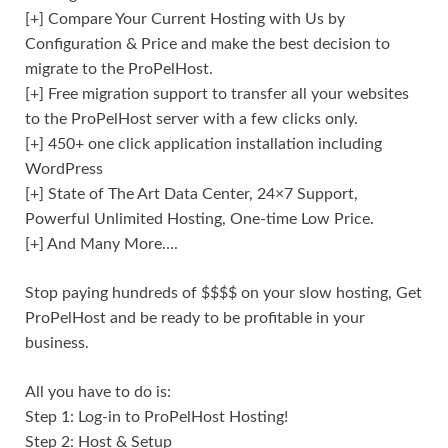
[+] Compare Your Current Hosting with Us by
Configuration & Price and make the best decision to
migrate to the ProPelHost.
[+] Free migration support to transfer all your websites
to the ProPelHost server with a few clicks only.
[+] 450+ one click application installation including
WordPress
[+] State of The Art Data Center, 24×7 Support,
Powerful Unlimited Hosting, One-time Low Price.
[+] And Many More….
Stop paying hundreds of $$$$ on your slow hosting, Get
ProPelHost and be ready to be profitable in your
business.
All you have to do is:
Step 1: Log-in to ProPelHost Hosting!
Step 2: Host & Setup