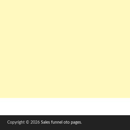
Copyright © 2026
Sales funnel oto pages
.