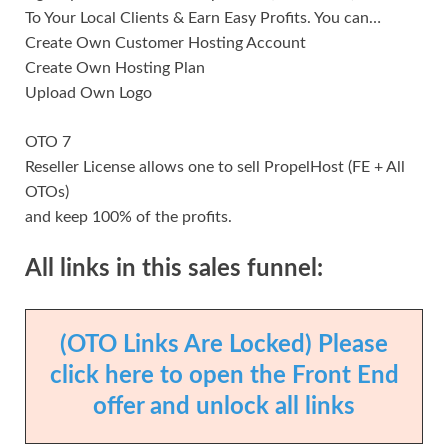
To Your Local Clients & Earn Easy Profits. You can…
Create Own Customer Hosting Account
Create Own Hosting Plan
Upload Own Logo
OTO 7
Reseller License allows one to sell PropelHost (FE + All
OTOs)
and keep 100% of the profits.
All links in this sales funnel:
(OTO Links Are Locked) Please
click here to open the Front End
offer and unlock all links