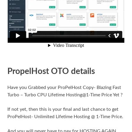
PropelHost OTO details
Have you Grabbed your ProPelHost Copy- Blazing Fast
Turbo – Turbo CPU Lifetime Hosting@1-Time Price Yet ?
If not yet, then this is your final and last chance to get
ProPelHost- Unlimited Lifetime Hosting @ 1-Time Price.
And you will never have to pay for HOSTING AGAIN