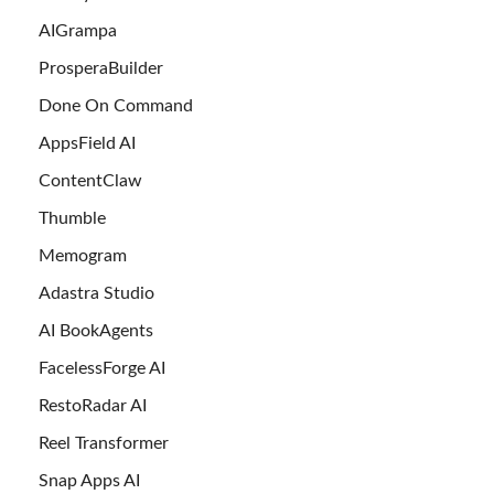
AIGrampa
ProsperaBuilder
Done On Command
AppsField AI
ContentClaw
Thumble
Memogram
Adastra Studio
AI BookAgents
FacelessForge AI
RestoRadar AI
Reel Transformer
Snap Apps AI