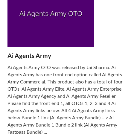
Ai Agents Army
Ai Agents Army OTO was released by Jai Sharma. Ai
Agents Army has one front end option called Ai Agents
Army Commercial. This product also has a total of four
OTOs: Ai Agents Army Elite, Ai Agents Army Enterprise,
Ai Agents Army Agency and Ai Agents Army Reseller.
Please find the front end 1, all OTOs 1, 2, 3 and 4 Ai
Agents Army links below: All 4 Ai Agents Army links
below Bundle 1 link (Ai Agents Army Bundle) – > Ai
Agents Army Bundle 1 Bundle 2 link (Ai Agents Army
Fastpass Bundle) ...