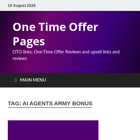
10 August 2026
One Time Offer
Pages
OTO links, One-Time-Offer Reviews and upsell links and
reviews
MAIN MENU
TAG:
AI AGENTS ARMY BONUS