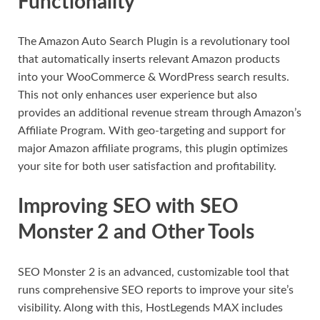
Functionality
The Amazon Auto Search Plugin is a revolutionary tool
that automatically inserts relevant Amazon products
into your WooCommerce & WordPress search results.
This not only enhances user experience but also
provides an additional revenue stream through Amazon’s
Affiliate Program. With geo-targeting and support for
major Amazon affiliate programs, this plugin optimizes
your site for both user satisfaction and profitability.
Improving SEO with SEO
Monster 2 and Other Tools
SEO Monster 2 is an advanced, customizable tool that
runs comprehensive SEO reports to improve your site’s
visibility. Along with this, HostLegends MAX includes