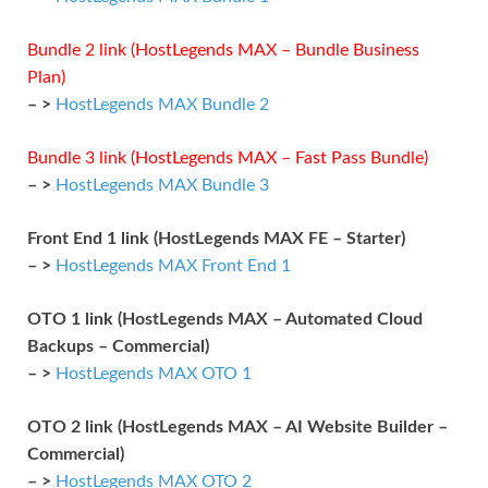
Bundle 2 link (HostLegends MAX – Bundle Business
Plan)
– >
HostLegends MAX Bundle 2
Bundle 3 link (HostLegends MAX – Fast Pass Bundle)
– >
HostLegends MAX Bundle 3
Front End 1 link (HostLegends MAX FE – Starter)
– >
HostLegends MAX Front End 1
OTO 1 link (HostLegends MAX – Automated Cloud
Backups – Commercial)
– >
HostLegends MAX OTO 1
OTO 2 link (HostLegends MAX – AI Website Builder –
Commercial)
– >
HostLegends MAX OTO 2