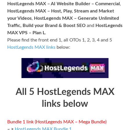
HostLegends MAX – AI Website Builder – Commercial
,
HostLegends MAX – Host, Play, Stream and Market
your Videos
,
HostLegends MAX – Generate Unlimited
Traffic, Build your Brand & Boost SEO
and
HostLegends
MAX VPS – Plan L
.
Please find the front end 1, all OTOs 1, 2, 3, 4 and 5
HostLegends MAX links
below:
All 5 HostLegends MAX
links below
Bundle 1 link (HostLegends MAX – Mega Bundle)
– >
HostLegends MAX Bundle 1