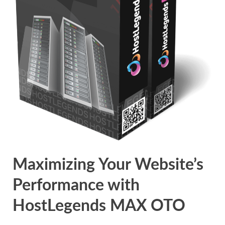
Maximizing Your Website’s
Performance with
HostLegends MAX OTO