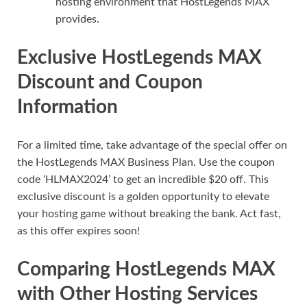
hosting environment that HostLegends MAX
provides.
Exclusive HostLegends MAX
Discount and Coupon
Information
For a limited time, take advantage of the special offer on
the HostLegends MAX Business Plan. Use the coupon
code ‘HLMAX2024’ to get an incredible $20 off. This
exclusive discount is a golden opportunity to elevate
your hosting game without breaking the bank. Act fast,
as this offer expires soon!
Comparing HostLegends MAX
with Other Hosting Services