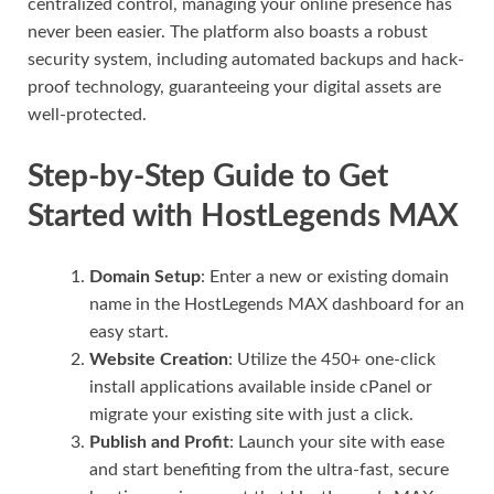
centralized control, managing your online presence has
never been easier. The platform also boasts a robust
security system, including automated backups and hack-
proof technology, guaranteeing your digital assets are
well-protected.
Step-by-Step Guide to Get
Started with HostLegends MAX
Domain Setup
: Enter a new or existing domain
name in the HostLegends MAX dashboard for an
easy start.
Website Creation
: Utilize the 450+ one-click
install applications available inside cPanel or
migrate your existing site with just a click.
Publish and Profit
: Launch your site with ease
and start benefiting from the ultra-fast, secure