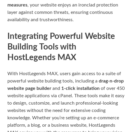
measures
, your website enjoys an ironclad protection
layer against common threats, ensuring continuous
availability and trustworthiness.
Integrating Powerful Website
Building Tools with
HostLegends MAX
With HostLegends MAX, users gain access to a suite of
powerful website building tools, including a
drag-n-drop
website page builder
and
1-click installation
of over 450
website applications via cPanel. These tools make it easy
to design, customize, and launch professional-looking
websites without the need for extensive coding
knowledge. Whether you’re setting up an e-commerce
platform, a blog, or a business website, HostLegends