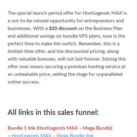
The special launch period offer for HostLegends MAX is
a not-to-be-missed opportunity for entrepreneurs and
businesses. With a
$20 discount
on the Business Plan
and additional savings on bundle VPS plans, now is the
perfect time to make the switch. Remember, this is a
limited-time offer, and the discounted pricing, along
with valuable bonuses, will not last forever. Seizing this
offer now means securing a premium hosting service at
an unbeatable price, setting the stage for unparalleled
online success.
All links in this sales funnel:
Bundle 1 link (HostLegends MAX – Mega Bundle)
–
HostLegends MAX – Mega Bundle link