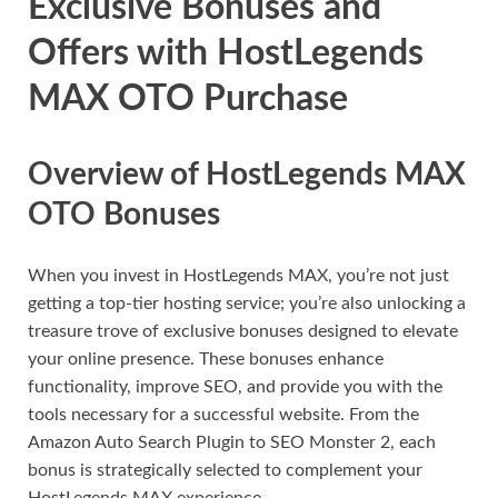
Exclusive Bonuses and
Offers with HostLegends
MAX OTO Purchase
Overview of HostLegends MAX
OTO Bonuses
When you invest in HostLegends MAX, you’re not just
getting a top-tier hosting service; you’re also unlocking a
treasure trove of exclusive bonuses designed to elevate
your online presence. These bonuses enhance
functionality, improve SEO, and provide you with the
tools necessary for a successful website. From the
Amazon Auto Search Plugin to SEO Monster 2, each
bonus is strategically selected to complement your