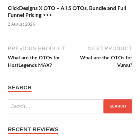
ClickDesigns X OTO – All 5 OTOs, Bundle and Full
Funnel Pricing >>>
2 August 2026
PREVIOUS PRODUCT
NEXT PRODUCT
What are the OTOs for
What are the OTOs for
HostLegends MAX?
Vumu?
SEARCH
RECENT REVIEWS