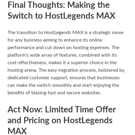
Final Thoughts: Making the
Switch to HostLegends MAX
The transition to HostLegends MAX is a strategic move
for any business aiming to enhance its online
performance and cut down on hosting expenses. The
platform’s wide array of features, combined with its
cost-effectiveness, makes it a superior choice in the
hosting arena. The easy migration process, bolstered by
dedicated customer support, ensures that businesses
can make the switch smoothly and start enjoying the
benefits of blazing-fast and secure websites.
Act Now: Limited Time Offer
and Pricing on HostLegends
MAX