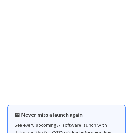
📅 Never miss a launch again
See every upcoming AI software launch with
dates and the
full OTO pricing before you buy
,