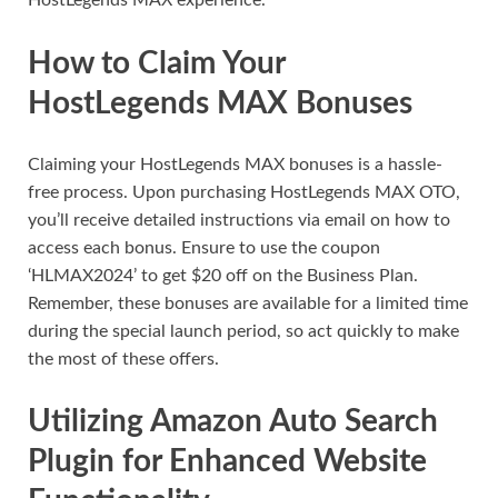
HostLegends MAX experience.
How to Claim Your
HostLegends MAX Bonuses
Claiming your HostLegends MAX bonuses is a hassle-
free process. Upon purchasing HostLegends MAX OTO,
you’ll receive detailed instructions via email on how to
access each bonus. Ensure to use the coupon
‘HLMAX2024’ to get $20 off on the Business Plan.
Remember, these bonuses are available for a limited time
during the special launch period, so act quickly to make
the most of these offers.
Utilizing Amazon Auto Search
Plugin for Enhanced Website