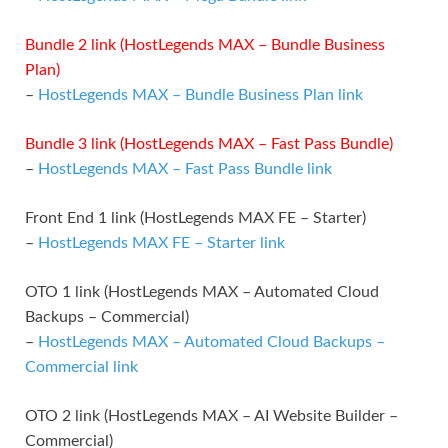
Bundle 2 link (HostLegends MAX – Bundle Business
Plan)
–
HostLegends MAX – Bundle Business Plan link
Bundle 3 link (HostLegends MAX – Fast Pass Bundle)
–
HostLegends MAX – Fast Pass Bundle link
Front End 1 link (HostLegends MAX FE – Starter)
–
HostLegends MAX FE – Starter link
OTO 1 link (HostLegends MAX – Automated Cloud
Backups – Commercial)
–
HostLegends MAX – Automated Cloud Backups –
Commercial link
OTO 2 link (HostLegends MAX – AI Website Builder –
Commercial)