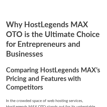
Why HostLegends MAX
OTO is the Ultimate Choice
for Entrepreneurs and
Businesses
Comparing HostLegends MAX’s
Pricing and Features with
Competitors
In the crowded space of web hosting services,
HostLegends MAX OTO stands out for its unbeatable