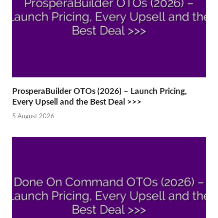
ProsperaBuilder OTOs (2026) – Launch Pricing,
Every Upsell and the Best Deal >>>
5 August 2026