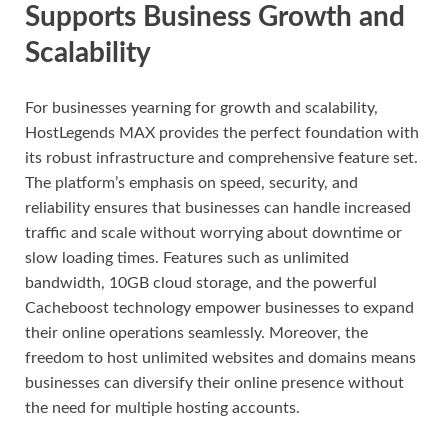
Supports Business Growth and
Scalability
For businesses yearning for growth and scalability,
HostLegends MAX provides the perfect foundation with
its robust infrastructure and comprehensive feature set.
The platform’s emphasis on speed, security, and
reliability ensures that businesses can handle increased
traffic and scale without worrying about downtime or
slow loading times. Features such as unlimited
bandwidth, 10GB cloud storage, and the powerful
Cacheboost technology empower businesses to expand
their online operations seamlessly. Moreover, the
freedom to host unlimited websites and domains means
businesses can diversify their online presence without
the need for multiple hosting accounts.