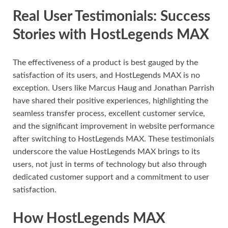
Real User Testimonials: Success
Stories with HostLegends MAX
The effectiveness of a product is best gauged by the
satisfaction of its users, and HostLegends MAX is no
exception. Users like Marcus Haug and Jonathan Parrish
have shared their positive experiences, highlighting the
seamless transfer process, excellent customer service,
and the significant improvement in website performance
after switching to HostLegends MAX. These testimonials
underscore the value HostLegends MAX brings to its
users, not just in terms of technology but also through
dedicated customer support and a commitment to user
satisfaction.
How HostLegends MAX