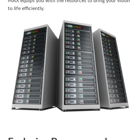
MAX equips you with the resources to bring your vision
to life efficiently.