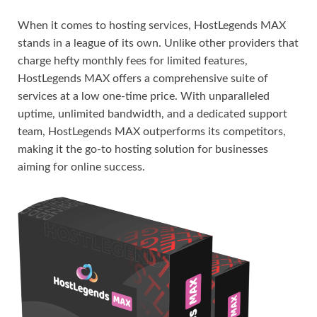
When it comes to hosting services, HostLegends MAX
stands in a league of its own. Unlike other providers that
charge hefty monthly fees for limited features,
HostLegends MAX offers a comprehensive suite of
services at a low one-time price. With unparalleled
uptime, unlimited bandwidth, and a dedicated support
team, HostLegends MAX outperforms its competitors,
making it the go-to hosting solution for businesses
aiming for online success.