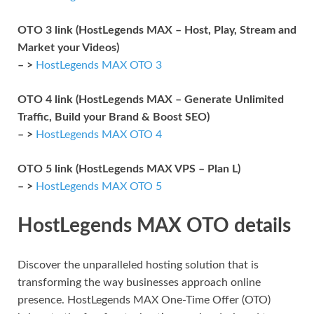
OTO 3 link (HostLegends MAX – Host, Play, Stream and
Market your Videos)
– >
HostLegends MAX OTO 3
OTO 4 link (HostLegends MAX – Generate Unlimited
Traffic, Build your Brand & Boost SEO)
– >
HostLegends MAX OTO 4
OTO 5 link (HostLegends MAX VPS – Plan L)
– >
HostLegends MAX OTO 5
HostLegends MAX OTO details
Discover the unparalleled hosting solution that is
transforming the way businesses approach online
presence. HostLegends MAX One-Time Offer (OTO)