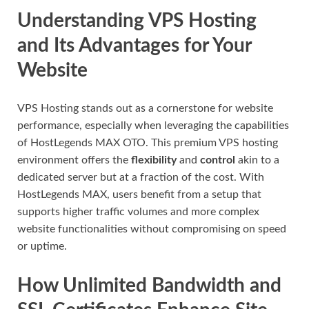
Understanding VPS Hosting
and Its Advantages for Your
Website
VPS Hosting stands out as a cornerstone for website
performance, especially when leveraging the capabilities
of HostLegends MAX OTO. This premium VPS hosting
environment offers the
flexibility
and
control
akin to a
dedicated server but at a fraction of the cost. With
HostLegends MAX, users benefit from a setup that
supports higher traffic volumes and more complex
website functionalities without compromising on speed
or uptime.
How Unlimited Bandwidth and