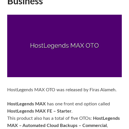
Business
HostLegends MAX OTO was released by Firas Alameh.
HostLegends MAX
has one front end option called
HostLegends MAX FE – Starter
.
This product also has a total of five OTOs:
HostLegends
MAX – Automated Cloud Backups – Commercial
,