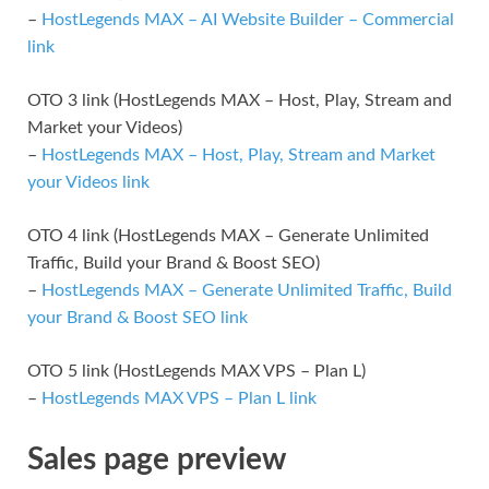
–
HostLegends MAX – AI Website Builder – Commercial
link
OTO 3 link (HostLegends MAX – Host, Play, Stream and
Market your Videos)
–
HostLegends MAX – Host, Play, Stream and Market
your Videos link
OTO 4 link (HostLegends MAX – Generate Unlimited
Traffic, Build your Brand & Boost SEO)
–
HostLegends MAX – Generate Unlimited Traffic, Build
your Brand & Boost SEO link
OTO 5 link (HostLegends MAX VPS – Plan L)
–
HostLegends MAX VPS – Plan L link
Sales page preview