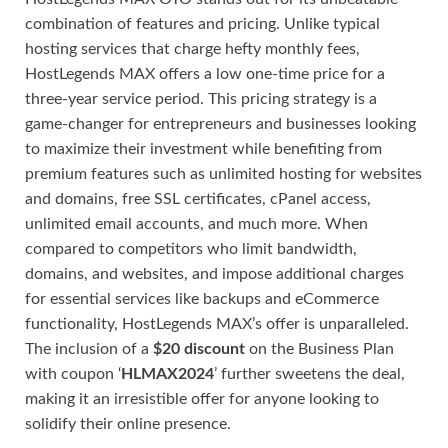
combination of features and pricing. Unlike typical
hosting services that charge hefty monthly fees,
HostLegends MAX offers a low one-time price for a
three-year service period. This pricing strategy is a
game-changer for entrepreneurs and businesses looking
to maximize their investment while benefiting from
premium features such as unlimited hosting for websites
and domains, free SSL certificates, cPanel access,
unlimited email accounts, and much more. When
compared to competitors who limit bandwidth,
domains, and websites, and impose additional charges
for essential services like backups and eCommerce
functionality, HostLegends MAX’s offer is unparalleled.
The inclusion of a
$20 discount
on the Business Plan
with coupon ‘
HLMAX2024
’ further sweetens the deal,
making it an irresistible offer for anyone looking to
solidify their online presence.