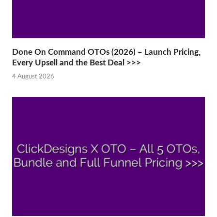
Done On Command OTOs (2026) – Launch Pricing,
Every Upsell and the Best Deal >>>
4 August 2026