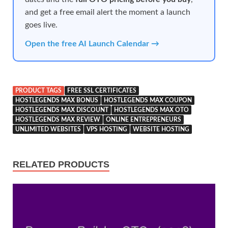
and get a free email alert the moment a launch
goes live.
Open the free AI Launch Calendar →
PRODUCT TAGS
FREE SSL CERTIFICATES
HOSTLEGENDS MAX BONUS
HOSTLEGENDS MAX COUPON
HOSTLEGENDS MAX DISCOUNT
HOSTLEGENDS MAX OTO
HOSTLEGENDS MAX REVIEW
ONLINE ENTREPRENEURS
UNLIMITED WEBSITES
VPS HOSTING
WEBSITE HOSTING
RELATED PRODUCTS