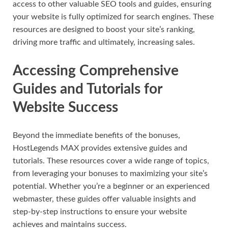
access to other valuable SEO tools and guides, ensuring
your website is fully optimized for search engines. These
resources are designed to boost your site’s ranking,
driving more traffic and ultimately, increasing sales.
Accessing Comprehensive
Guides and Tutorials for
Website Success
Beyond the immediate benefits of the bonuses,
HostLegends MAX provides extensive guides and
tutorials. These resources cover a wide range of topics,
from leveraging your bonuses to maximizing your site’s
potential. Whether you’re a beginner or an experienced
webmaster, these guides offer valuable insights and
step-by-step instructions to ensure your website
achieves and maintains success.