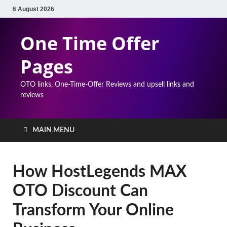
6 August 2026
One Time Offer
Pages
OTO links, One-Time-Offer Reviews and upsell links and
reviews
MAIN MENU
How HostLegends MAX
OTO Discount Can
Transform Your Online