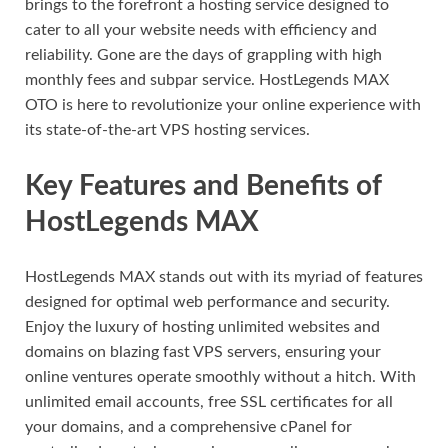
brings to the forefront a hosting service designed to
cater to all your website needs with efficiency and
reliability. Gone are the days of grappling with high
monthly fees and subpar service. HostLegends MAX
OTO is here to revolutionize your online experience with
its state-of-the-art VPS hosting services.
Key Features and Benefits of
HostLegends MAX
HostLegends MAX stands out with its myriad of features
designed for optimal web performance and security.
Enjoy the luxury of hosting unlimited websites and
domains on blazing fast VPS servers, ensuring your
online ventures operate smoothly without a hitch. With
unlimited email accounts, free SSL certificates for all
your domains, and a comprehensive cPanel for