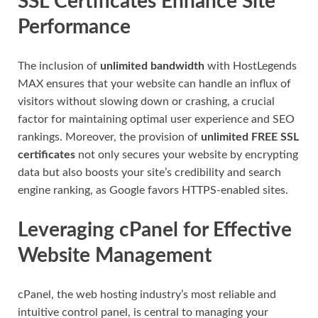
SSL Certificates Enhance Site
Performance
The inclusion of
unlimited bandwidth
with HostLegends
MAX ensures that your website can handle an influx of
visitors without slowing down or crashing, a crucial
factor for maintaining optimal user experience and SEO
rankings. Moreover, the provision of
unlimited FREE SSL
certificates
not only secures your website by encrypting
data but also boosts your site’s credibility and search
engine ranking, as Google favors HTTPS-enabled sites.
Leveraging cPanel for Effective
Website Management
cPanel, the web hosting industry’s most reliable and
intuitive control panel, is central to managing your