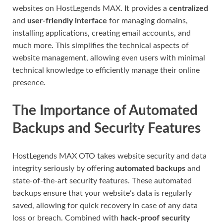
websites on HostLegends MAX. It provides a
centralized
and
user-friendly interface
for managing domains,
installing applications, creating email accounts, and
much more. This simplifies the technical aspects of
website management, allowing even users with minimal
technical knowledge to efficiently manage their online
presence.
The Importance of Automated
Backups and Security Features
HostLegends MAX OTO takes website security and data
integrity seriously by offering
automated backups
and
state-of-the-art security features. These automated
backups ensure that your website’s data is regularly
saved, allowing for quick recovery in case of any data
loss or breach. Combined with
hack-proof security