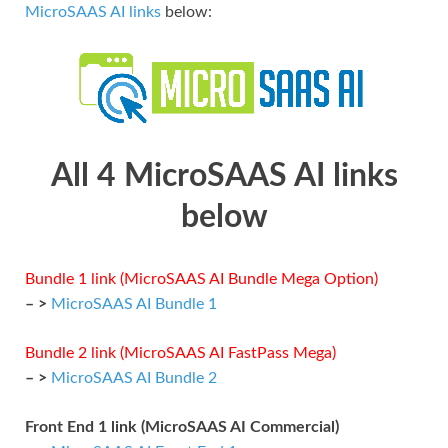
MicroSAAS AI links
below:
All 4 MicroSAAS AI links
below
Bundle 1 link (MicroSAAS AI Bundle Mega Option)
– >
MicroSAAS AI Bundle 1
Bundle 2 link (MicroSAAS AI FastPass Mega)
– >
MicroSAAS AI Bundle 2
Front End 1 link (MicroSAAS AI Commercial)