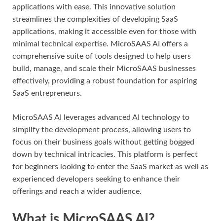
applications with ease. This innovative solution
streamlines the complexities of developing SaaS
applications, making it accessible even for those with
minimal technical expertise. MicroSAAS AI offers a
comprehensive suite of tools designed to help users
build, manage, and scale their MicroSAAS businesses
effectively, providing a robust foundation for aspiring
SaaS entrepreneurs.
MicroSAAS AI leverages advanced AI technology to
simplify the development process, allowing users to
focus on their business goals without getting bogged
down by technical intricacies. This platform is perfect
for beginners looking to enter the SaaS market as well as
experienced developers seeking to enhance their
offerings and reach a wider audience.
What is MicroSAAS AI?