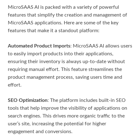
MicroSAAS AI is packed with a variety of powerful
features that simplify the creation and management of
MicroSAAS applications. Here are some of the key
features that make it a standout platform:
Automated Product Imports
: MicroSAAS AI allows users
to easily import products into their applications,
ensuring their inventory is always up-to-date without
requiring manual effort. This feature streamlines the
product management process, saving users time and
effort.
SEO Optimization
: The platform includes built-in SEO
tools that help improve the visibility of applications on
search engines. This drives more organic traffic to the
user’s site, increasing the potential for higher
engagement and conversions.