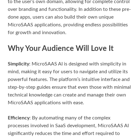
to the user’s own domain, allowing for complete control
over branding and functionality. In addition to these pre-
done apps, users can also build their own unique
MicroSAAS applications, providing endless possibilities
for growth and innovation.
Why Your Audience Will Love It
Simplicity
: MicroSAAS AI is designed with simplicity in
mind, making it easy for users to navigate and utilize its
powerful features. The platform’s intuitive interface and
step-by-step guides ensure that even those with minimal
technical knowledge can create and manage their own
MicroSAAS applications with ease.
Efficiency
: By automating many of the complex
processes involved in SaaS development, MicroSAAS AI
significantly reduces the time and effort required to