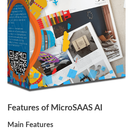
Features of MicroSAAS AI
Main Features