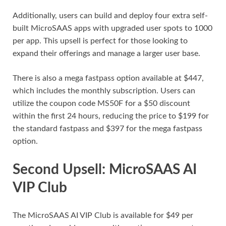
Additionally, users can build and deploy four extra self-
built MicroSAAS apps with upgraded user spots to 1000
per app. This upsell is perfect for those looking to
expand their offerings and manage a larger user base.
There is also a mega fastpass option available at $447,
which includes the monthly subscription. Users can
utilize the coupon code MS50F for a $50 discount
within the first 24 hours, reducing the price to $199 for
the standard fastpass and $397 for the mega fastpass
option.
Second Upsell: MicroSAAS AI
VIP Club
The MicroSAAS AI VIP Club is available for $49 per