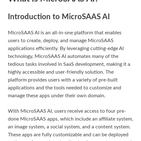
Introduction to MicroSAAS AI
MicroSAAS AI is an all-in-one platform that enables
users to create, deploy, and manage MicroSAAS
applications efficiently. By leveraging cutting-edge AI
technology, MicroSAAS AI automates many of the
tedious tasks involved in SaaS development, making it a
highly accessible and user-friendly solution. The
platform provides users with a variety of pre-built
applications and the tools needed to customize and
manage these apps under their own domain.
With MicroSAAS AI, users receive access to four pre-
done MicroSAAS apps, which include an affiliate system,
an image system, a social system, and a content system.
These apps are fully customizable and can be deployed