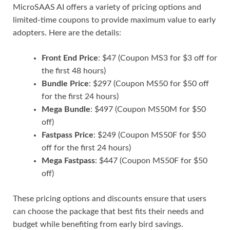
MicroSAAS AI offers a variety of pricing options and
limited-time coupons to provide maximum value to early
adopters. Here are the details:
Front End Price
: $47 (Coupon MS3 for $3 off for
the first 48 hours)
Bundle Price
: $297 (Coupon MS50 for $50 off
for the first 24 hours)
Mega Bundle
: $497 (Coupon MS50M for $50
off)
Fastpass Price
: $249 (Coupon MS50F for $50
off for the first 24 hours)
Mega Fastpass
: $447 (Coupon MS50F for $50
off)
These pricing options and discounts ensure that users
can choose the package that best fits their needs and
budget while benefiting from early bird savings.