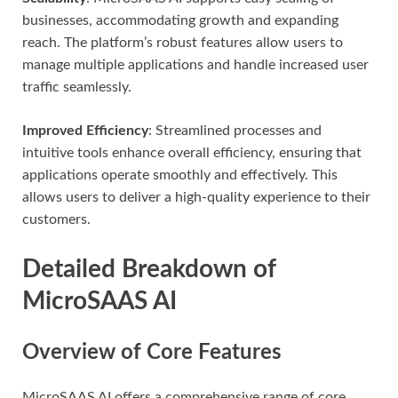
businesses, accommodating growth and expanding
reach. The platform’s robust features allow users to
manage multiple applications and handle increased user
traffic seamlessly.
Improved Efficiency
: Streamlined processes and
intuitive tools enhance overall efficiency, ensuring that
applications operate smoothly and effectively. This
allows users to deliver a high-quality experience to their
customers.
Detailed Breakdown of
MicroSAAS AI
Overview of Core Features
MicroSAAS AI offers a comprehensive range of core