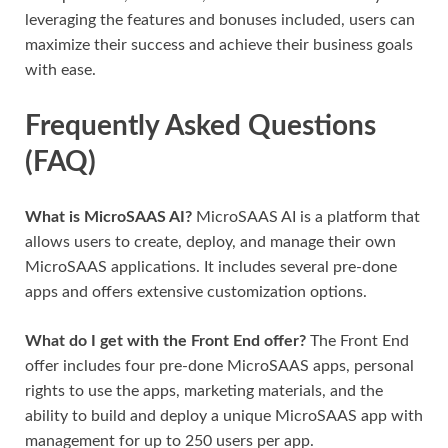
leveraging the features and bonuses included, users can
maximize their success and achieve their business goals
with ease.
Frequently Asked Questions
(FAQ)
What is MicroSAAS AI?
MicroSAAS AI is a platform that
allows users to create, deploy, and manage their own
MicroSAAS applications. It includes several pre-done
apps and offers extensive customization options.
What do I get with the Front End offer?
The Front End
offer includes four pre-done MicroSAAS apps, personal
rights to use the apps, marketing materials, and the
ability to build and deploy a unique MicroSAAS app with
management for up to 250 users per app.