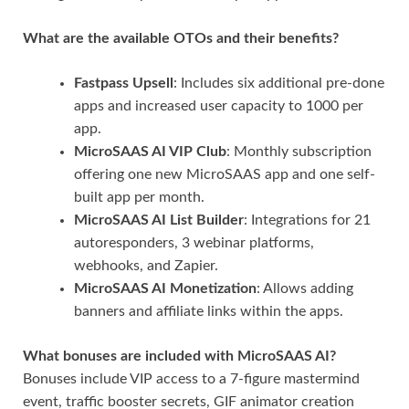
What are the available OTOs and their benefits?
Fastpass Upsell
: Includes six additional pre-done
apps and increased user capacity to 1000 per
app.
MicroSAAS AI VIP Club
: Monthly subscription
offering one new MicroSAAS app and one self-
built app per month.
MicroSAAS AI List Builder
: Integrations for 21
autoresponders, 3 webinar platforms,
webhooks, and Zapier.
MicroSAAS AI Monetization
: Allows adding
banners and affiliate links within the apps.
What bonuses are included with MicroSAAS AI?
Bonuses include VIP access to a 7-figure mastermind
event, traffic booster secrets, GIF animator creation