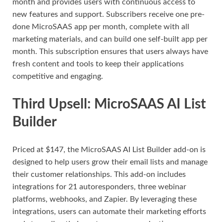
month and provides users with continuous access to
new features and support. Subscribers receive one pre-
done MicroSAAS app per month, complete with all
marketing materials, and can build one self-built app per
month. This subscription ensures that users always have
fresh content and tools to keep their applications
competitive and engaging.
Third Upsell: MicroSAAS AI List
Builder
Priced at $147, the MicroSAAS AI List Builder add-on is
designed to help users grow their email lists and manage
their customer relationships. This add-on includes
integrations for 21 autoresponders, three webinar
platforms, webhooks, and Zapier. By leveraging these
integrations, users can automate their marketing efforts