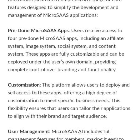
features designed to simplify the development and
management of MicroSAAS applications:
Pre-Done MicroSAAS Apps
: Users receive access to
four pre-done MicroSAAS apps, including an affiliate
system, image system, social system, and content
system. These apps are fully customizable and can be
deployed under the user’s own domain, providing
complete control over branding and functionality.
Customization
: The platform allows users to deploy and
sell access to these apps, offering a high degree of
customization to meet specific business needs. This
flexibility ensures that users can tailor their applications
to align with their brand and target audience.
User Management
: MicroSAAS AI includes full
management features for members, making it easy to