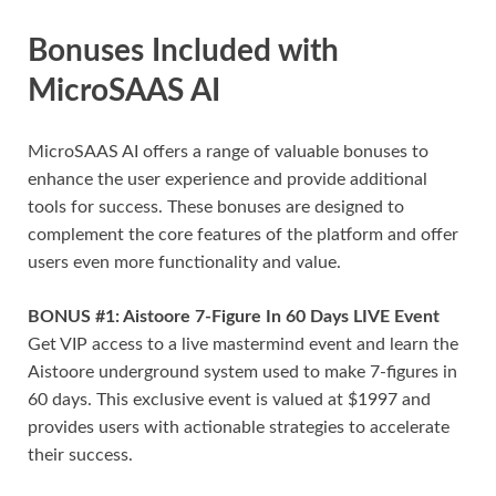
Bonuses Included with
MicroSAAS AI
MicroSAAS AI offers a range of valuable bonuses to
enhance the user experience and provide additional
tools for success. These bonuses are designed to
complement the core features of the platform and offer
users even more functionality and value.
BONUS #1: Aistoore 7-Figure In 60 Days LIVE Event
Get VIP access to a live mastermind event and learn the
Aistoore underground system used to make 7-figures in
60 days. This exclusive event is valued at $1997 and
provides users with actionable strategies to accelerate
their success.