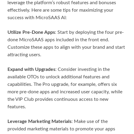
leverage the platform’s robust features and bonuses
effectively. Here are some tips for maximizing your
success with MicroSAAS AI:
Utilize Pre-Done Apps
: Start by deploying the four pre-
done MicroSAAS apps included in the front end.
Customize these apps to align with your brand and start
attracting users.
Expand with Upgrades
: Consider investing in the
available OTOs to unlock additional features and
capabilities. The Pro upgrade, for example, offers six
more pre-done apps and increased user capacity, while
the VIP Club provides continuous access to new
features.
Leverage Marketing Materials
: Make use of the
provided marketing materials to promote your apps