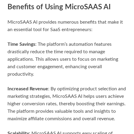
Benefits of Using MicroSAAS AI
MicroSAAS AI provides numerous benefits that make it
an essential tool for SaaS entrepreneurs:
Time Savings
: The platform’s automation features
drastically reduce the time required to manage
applications. This allows users to focus on marketing
and customer engagement, enhancing overall
productivity.
Increased Revenue
: By optimizing product selection and
marketing strategies, MicroSAAS AI helps users achieve
higher conversion rates, thereby boosting their earnings.
The platform provides valuable tools and insights to
maximize affiliate commissions and overall revenue.
Scalability
: MicroSAAS AI supports easy scaling of