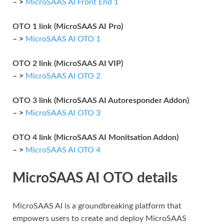
– >
MicroSAAS AI Front End 1
OTO 1 link (MicroSAAS AI Pro)
– >
MicroSAAS AI OTO 1
OTO 2 link (MicroSAAS AI VIP)
– >
MicroSAAS AI OTO 2
OTO 3 link (MicroSAAS AI Autoresponder Addon)
– >
MicroSAAS AI OTO 3
OTO 4 link (MicroSAAS AI Monitsation Addon)
– >
MicroSAAS AI OTO 4
MicroSAAS AI OTO details
MicroSAAS AI is a groundbreaking platform that
empowers users to create and deploy MicroSAAS