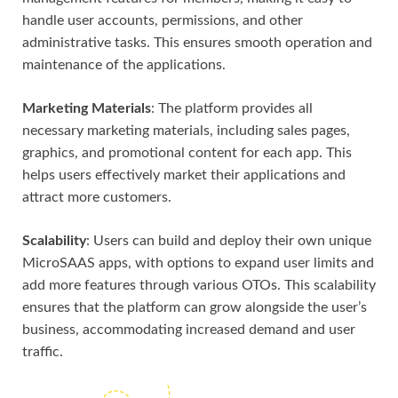
handle user accounts, permissions, and other
administrative tasks. This ensures smooth operation and
maintenance of the applications.
Marketing Materials
: The platform provides all
necessary marketing materials, including sales pages,
graphics, and promotional content for each app. This
helps users effectively market their applications and
attract more customers.
Scalability
: Users can build and deploy their own unique
MicroSAAS apps, with options to expand user limits and
add more features through various OTOs. This scalability
ensures that the platform can grow alongside the user’s
business, accommodating increased demand and user
traffic.