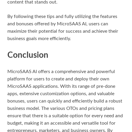
content that stands out.
By following these tips and fully utilizing the features
and bonuses offered by MicroSAAS AI, users can
maximize their potential for success and achieve their
business goals more efficiently.
Conclusion
MicroSAAS AI offers a comprehensive and powerful
platform for users to create and deploy their own
MicroSAAS applications. With its range of pre-done
apps, extensive customization options, and valuable
bonuses, users can quickly and efficiently build a robust
business model. The various OTOs and pricing plans
ensure that there is a suitable option for every need and
budget, making it an accessible and versatile tool for
entrepreneurs, marketers, and business owners. By