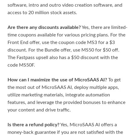
software, intro and outro video creation software, and
access to 20 million stock assets.
Are there any discounts available?
Yes, there are limited-
time coupons available for various pricing plans. For the
Front End offer, use the coupon code MS3 for a $3
discount. For the Bundle offer, use MS50 for $50 off.
The Fastpass upsell also has a $50 discount with the
code MS50F.
How can I maximize the use of MicroSAAS AI?
To get
the most out of MicroSAAS AI, deploy multiple apps,
utilize marketing materials, integrate automation
features, and leverage the provided bonuses to enhance
your content and drive traffic.
Is there a refund policy?
Yes, MicroSAAS AI offers a
money-back guarantee if you are not satisfied with the