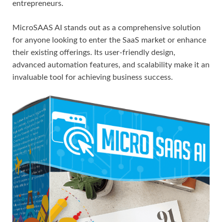
entrepreneurs.
MicroSAAS AI stands out as a comprehensive solution
for anyone looking to enter the SaaS market or enhance
their existing offerings. Its user-friendly design,
advanced automation features, and scalability make it an
invaluable tool for achieving business success.