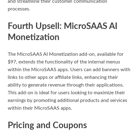
and streamline their customer communication
processes.
Fourth Upsell: MicroSAAS AI
Monetization
The MicroSAAS AI Monetization add-on, available for
$97, extends the functionality of the internal menus
within the MicroSAAS apps. Users can add banners with
links to other apps or affiliate links, enhancing their
ability to generate revenue through their applications.
This add-on is ideal for users looking to maximize their
earnings by promoting additional products and services
within their MicroSAAS apps.
Pricing and Coupons