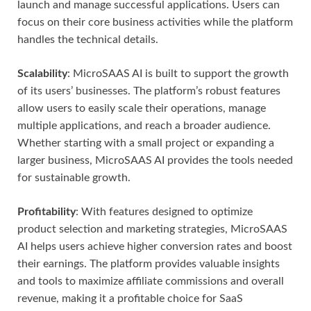
launch and manage successful applications. Users can
focus on their core business activities while the platform
handles the technical details.
Scalability
: MicroSAAS AI is built to support the growth
of its users’ businesses. The platform’s robust features
allow users to easily scale their operations, manage
multiple applications, and reach a broader audience.
Whether starting with a small project or expanding a
larger business, MicroSAAS AI provides the tools needed
for sustainable growth.
Profitability
: With features designed to optimize
product selection and marketing strategies, MicroSAAS
AI helps users achieve higher conversion rates and boost
their earnings. The platform provides valuable insights
and tools to maximize affiliate commissions and overall
revenue, making it a profitable choice for SaaS