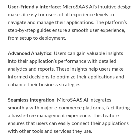
User-Friendly Interface
: MicroSAAS AI’s intuitive design
makes it easy for users of all experience levels to
navigate and manage their applications. The platform’s
step-by-step guides ensure a smooth user experience,
from setup to deployment.
Advanced Analytics
: Users can gain valuable insights
into their application’s performance with detailed
analytics and reports. These insights help users make
informed decisions to optimize their applications and
enhance their business strategies.
Seamless Integration
: MicroSAAS AI integrates
smoothly with major e-commerce platforms, facilitating
a hassle-free management experience. This feature
ensures that users can easily connect their applications
with other tools and services they use.