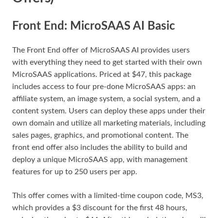
Front End: MicroSAAS AI Basic
The Front End offer of MicroSAAS AI provides users
with everything they need to get started with their own
MicroSAAS applications. Priced at $47, this package
includes access to four pre-done MicroSAAS apps: an
affiliate system, an image system, a social system, and a
content system. Users can deploy these apps under their
own domain and utilize all marketing materials, including
sales pages, graphics, and promotional content. The
front end offer also includes the ability to build and
deploy a unique MicroSAAS app, with management
features for up to 250 users per app.
This offer comes with a limited-time coupon code, MS3,
which provides a $3 discount for the first 48 hours,