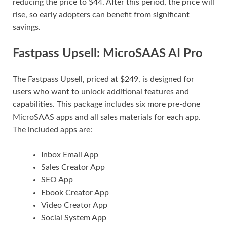
reducing the price to $44. After this period, the price will
rise, so early adopters can benefit from significant
savings.
Fastpass Upsell: MicroSAAS AI Pro
The Fastpass Upsell, priced at $249, is designed for
users who want to unlock additional features and
capabilities. This package includes six more pre-done
MicroSAAS apps and all sales materials for each app.
The included apps are:
Inbox Email App
Sales Creator App
SEO App
Ebook Creator App
Video Creator App
Social System App