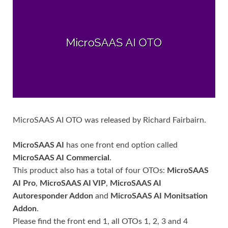
MicroSAAS AI OTO was released by Richard Fairbairn.
MicroSAAS AI
has one front end option called
MicroSAAS AI Commercial
.
This product also has a total of four OTOs:
MicroSAAS
AI Pro
,
MicroSAAS AI VIP
,
MicroSAAS AI
Autoresponder Addon
and
MicroSAAS AI Monitsation
Addon
.
Please find the front end 1, all OTOs 1, 2, 3 and 4