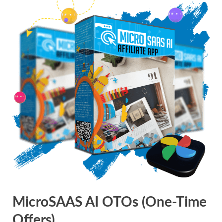
MicroSAAS AI OTOs (One-Time
Offers)