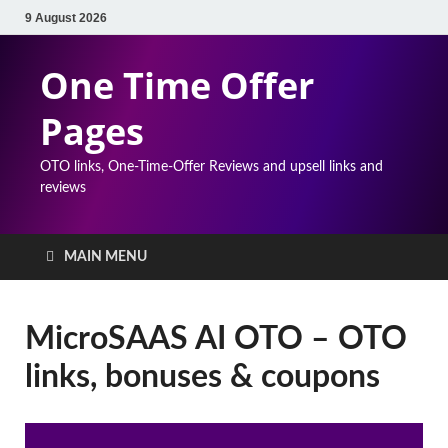
9 August 2026
One Time Offer
Pages
OTO links, One-Time-Offer Reviews and upsell links and
reviews
MAIN MENU
MicroSAAS AI OTO – OTO
links, bonuses & coupons