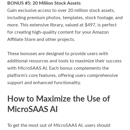
BONUS #5: 20 Million Stock Assets
Gain exclusive access to over 20 million stock assets,
including premium photos, templates, stock footage, and
more. This extensive library, valued at $497, is perfect
for creating high-quality content for your Amazon
Affiliate Store and other projects.
These bonuses are designed to provide users with
additional resources and tools to maximize their success
with MicroSAAS AI. Each bonus complements the
platform’s core features, offering users comprehensive
support and enhanced functionality.
How to Maximize the Use of
MicroSAAS AI
To get the most out of MicroSAAS AI, users should