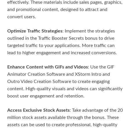
effectively. These materials include sales pages, graphics,
and promotional content, designed to attract and
convert users.
Optimize Traffic Strategies
: Implement the strategies
outlined in the Traffic Booster Secrets bonus to drive
targeted traffic to your applications. More traffic can
lead to higher engagement and increased conversions.
Enhance Content with GIFs and Videos
: Use the GIF
Animator Creation Software and XStorm Intro and
Outro Video Creation Software to create engaging
content. High-quality visuals and videos can significantly
boost user engagement and retention.
Access Exclusive Stock Assets
: Take advantage of the 20
million stock assets available through the bonus. These
assets can be used to create professional, high-quality