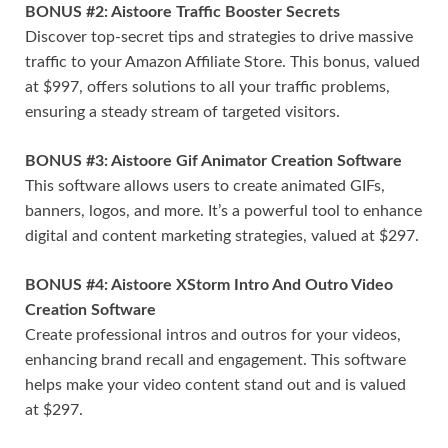
BONUS #2: Aistoore Traffic Booster Secrets
Discover top-secret tips and strategies to drive massive
traffic to your Amazon Affiliate Store. This bonus, valued
at $997, offers solutions to all your traffic problems,
ensuring a steady stream of targeted visitors.
BONUS #3: Aistoore Gif Animator Creation Software
This software allows users to create animated GIFs,
banners, logos, and more. It’s a powerful tool to enhance
digital and content marketing strategies, valued at $297.
BONUS #4: Aistoore XStorm Intro And Outro Video
Creation Software
Create professional intros and outros for your videos,
enhancing brand recall and engagement. This software
helps make your video content stand out and is valued
at $297.