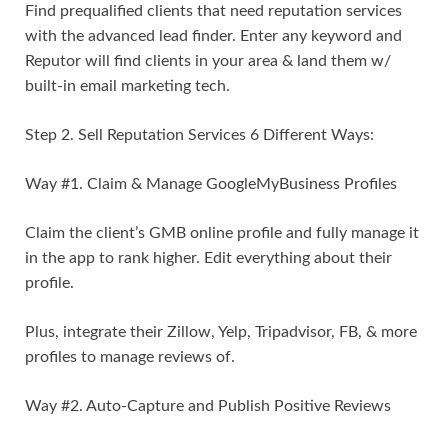
Find prequalified clients that need reputation services
with the advanced lead finder. Enter any keyword and
Reputor will find clients in your area & land them w/
built-in email marketing tech.
Step 2. Sell Reputation Services 6 Different Ways:
Way #1. Claim & Manage GoogleMyBusiness Profiles
Claim the client’s GMB online profile and fully manage it
in the app to rank higher. Edit everything about their
profile.
Plus, integrate their Zillow, Yelp, Tripadvisor, FB, & more
profiles to manage reviews of.
Way #2. Auto-Capture and Publish Positive Reviews