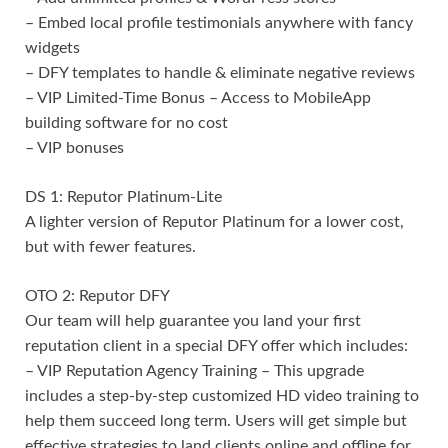
– Embed local profile testimonials anywhere with fancy
widgets
– DFY templates to handle & eliminate negative reviews
– VIP Limited-Time Bonus – Access to MobileApp
building software for no cost
– VIP bonuses
DS 1: Reputor Platinum-Lite
A lighter version of Reputor Platinum for a lower cost,
but with fewer features.
OTO 2: Reputor DFY
Our team will help guarantee you land your first
reputation client in a special DFY offer which includes:
– VIP Reputation Agency Training – This upgrade
includes a step-by-step customized HD video training to
help them succeed long term. Users will get simple but
effective strategies to land clients online and offline for