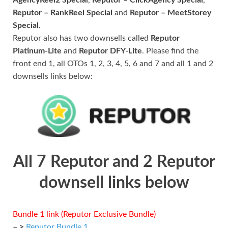
Reputor – RankReel Special
and
Reputor – MeetStorey
Special
.
Reputor also has two downsells called
Reputor
Platinum-Lite
and
Reputor DFY-Lite
. Please find the
front end 1, all OTOs 1, 2, 3, 4, 5, 6 and 7 and all 1 and 2
downsells links below:
All 7 Reputor and 2 Reputor
downsell links below
Bundle 1 link (Reputor Exclusive Bundle)
– >
Reputor Bundle 1