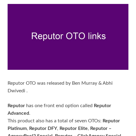
Reputor OTO was released by Ben Murray & Abhi
Dwivedi .
Reputor
has one front end option called
Reputor
Advanced
.
This product also has a total of seven OTOs:
Reputor
Platinum
,
Reputor DFY
,
Reputor Elite
,
Reputor –
AgencyReel2 Special
,
Reputor – ClickAgency Special
,