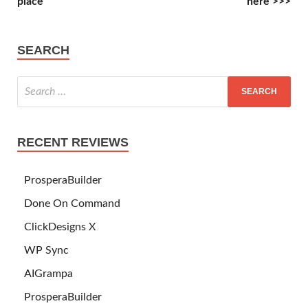
place
here >>>
SEARCH
RECENT REVIEWS
ProsperaBuilder
Done On Command
ClickDesigns X
WP Sync
AIGrampa
ProsperaBuilder