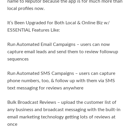
name to Reputor because the app is for much more than
local profiles now.
It’s Been Upgraded for Both Local & Online Biz w/
ESSENTIAL Features Like:
Run Automated Email Campaigns – users can now
capture email leads and send them to review followup
sequences
Run Automated SMS Campaigns – users can capture
phone numbers, too, & follow up with them via SMS
text messaging for reviews anywhere
Bulk Broadcast Reviews – upload the customer list of
any business and broadcast messaging with the built-in
email marketing technology getting lots of reviews at
once