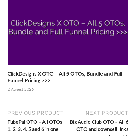
ClickDesigns X OTO – All 5 OTOs, Bundle and Full
Funnel Pricing >>>
2 August 2026
PREVIOUS PRODUCT
NEXT PRODUCT
TubePal OTO – All OTOs
Big Audio Club OTO – All 6
1, 2, 3, 4, 5 and 6 in one
OTO and downsell links