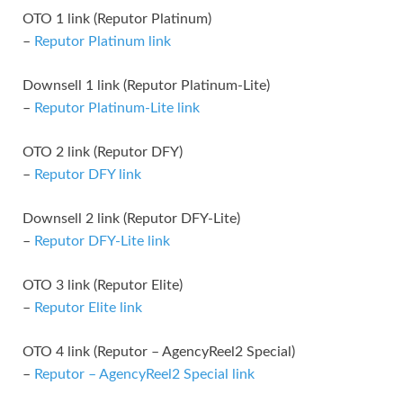
OTO 1 link (Reputor Platinum)
–
Reputor Platinum link
Downsell 1 link (Reputor Platinum-Lite)
–
Reputor Platinum-Lite link
OTO 2 link (Reputor DFY)
–
Reputor DFY link
Downsell 2 link (Reputor DFY-Lite)
–
Reputor DFY-Lite link
OTO 3 link (Reputor Elite)
–
Reputor Elite link
OTO 4 link (Reputor – AgencyReel2 Special)
–
Reputor – AgencyReel2 Special link