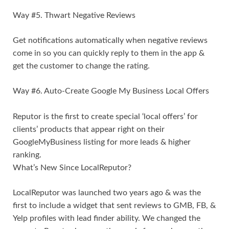
Way #5. Thwart Negative Reviews
Get notifications automatically when negative reviews
come in so you can quickly reply to them in the app &
get the customer to change the rating.
Way #6. Auto-Create Google My Business Local Offers
Reputor is the first to create special ‘local offers’ for
clients’ products that appear right on their
GoogleMyBusiness listing for more leads & higher
ranking.
What’s New Since LocalReputor?
LocalReputor was launched two years ago & was the
first to include a widget that sent reviews to GMB, FB, &
Yelp profiles with lead finder ability. We changed the