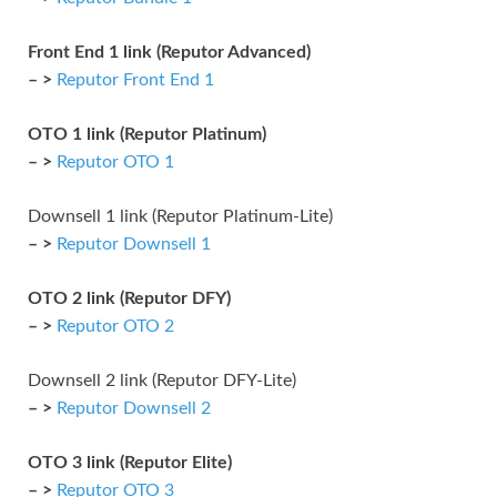
Front End 1 link (Reputor Advanced)
– >
Reputor Front End 1
OTO 1 link (Reputor Platinum)
– >
Reputor OTO 1
Downsell 1 link (Reputor Platinum-Lite)
– >
Reputor Downsell 1
OTO 2 link (Reputor DFY)
– >
Reputor OTO 2
Downsell 2 link (Reputor DFY-Lite)
– >
Reputor Downsell 2
OTO 3 link (Reputor Elite)
– >
Reputor OTO 3