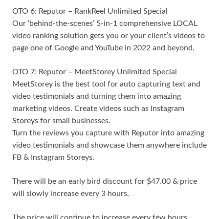
OTO 6: Reputor – RankReel Unlimited Special
Our ‘behind-the-scenes’ 5-in-1 comprehensive LOCAL
video ranking solution gets you or your client’s videos to
page one of Google and YouTube in 2022 and beyond.
OTO 7: Reputor – MeetStorey Unlimited Special
MeetStorey is the best tool for auto capturing text and
video testimonials and turning them into amazing
marketing videos. Create videos such as Instagram
Storeys for small businesses.
Turn the reviews you capture with Reputor into amazing
video testimonials and showcase them anywhere include
FB & Instagram Storeys.
There will be an early bird discount for $47.00 & price
will slowly increase every 3 hours.
The price will continue to increase every few hours