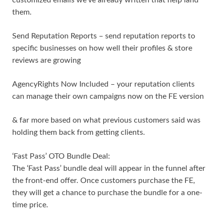
them.
Send Reputation Reports – send reputation reports to
specific businesses on how well their profiles & store
reviews are growing
AgencyRights Now Included – your reputation clients
can manage their own campaigns now on the FE version
& far more based on what previous customers said was
holding them back from getting clients.
‘Fast Pass’ OTO Bundle Deal:
The ‘Fast Pass’ bundle deal will appear in the funnel after
the front-end offer. Once customers purchase the FE,
they will get a chance to purchase the bundle for a one-
time price.