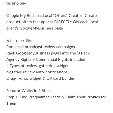
technology
Google My Business Local “Offers” Creator- Create
product offers that appear DIRECTLY ON each local
client’s GoogleMyBusiness page
& far more like
Run email broadcast review campaigns
Rank GoogleMyBusiness pages into the ‘3 Pack’
Agency Rights + Commercial Rights included
4 Types of review-gathering widgets
Negative review auto-notifications
Drag-n-drop widget & QR card builder
Reputor Works in 2 Steps:
Step 1. Find Prequalified Leads & Claim Their Profiles for
Them