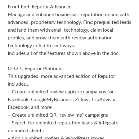
Front End: Reputor Advanced
Manage and enhance businesses’ reputation online with
advanced, proprietary technology. Find prequalifed leads
and land them with email technology, claim local
profiles, and grow them with review automation
technology in 6 different ways.
Includes all of the features shown above in the doc.
OTO 1: Reputor Platinum
This upgraded, more advanced edition of Reputor
includes…
– Create unlimited review capture campaigns for
Facebook, GoogleMyBusiness, Zillow, TripAdvisor,
Facebook, and more
– Create unlimited QR “review me” campaigns
– Search for unlimited reputation leads & integrate
unlimited clients
– Add unlimited profiles & WordPress stores