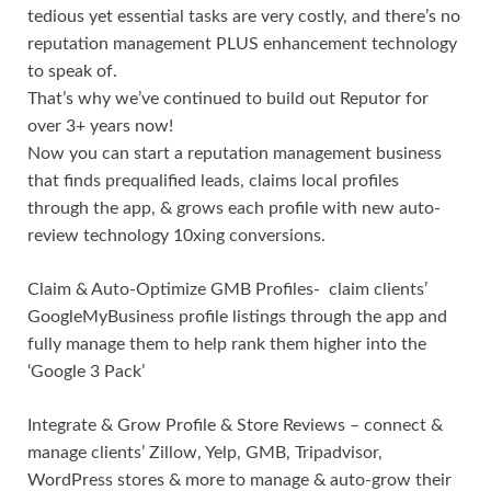
tedious yet essential tasks are very costly, and there’s no
reputation management PLUS enhancement technology
to speak of.
That’s why we’ve continued to build out Reputor for
over 3+ years now!
Now you can start a reputation management business
that finds prequalified leads, claims local profiles
through the app, & grows each profile with new auto-
review technology 10xing conversions.
Claim & Auto-Optimize GMB Profiles- claim clients’
GoogleMyBusiness profile listings through the app and
fully manage them to help rank them higher into the
‘Google 3 Pack’
Integrate & Grow Profile & Store Reviews – connect &
manage clients’ Zillow, Yelp, GMB, Tripadvisor,
WordPress stores & more to manage & auto-grow their