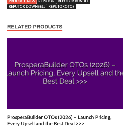
PRODUCT TAGS
REPUTOR
REPUTOR BUNDLE
REPUTOR DOWNSELL
REPUTOROTOS
RELATED PRODUCTS
ProsperaBuilder OTOs (2026) – Launch Pricing,
Every Upsell and the Best Deal >>>