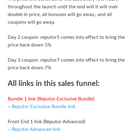
throughout the launch until the end will it will over
double in price, all bonuses will go away., and all
coupons will go away.
Day 2 coupon: reputor5 comes into effect to bring the
price back down 5%
Day 3 coupon: reputor7 comes into effect to bring the
price back down 7%
All links in this sales funnel:
Bundle 1 link (Reputor Exclusive Bundle)
–
Reputor Exclusive Bundle link
Front End 1 link (Reputor Advanced)
–
Reputor Advanced link