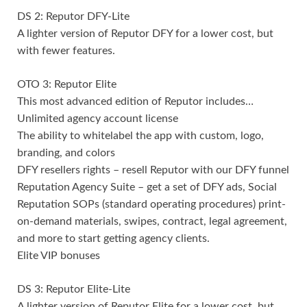
DS 2: Reputor DFY-Lite
A lighter version of Reputor DFY for a lower cost, but
with fewer features.
OTO 3: Reputor Elite
This most advanced edition of Reputor includes…
Unlimited agency account license
The ability to whitelabel the app with custom, logo,
branding, and colors
DFY resellers rights – resell Reputor with our DFY funnel
Reputation Agency Suite – get a set of DFY ads, Social
Reputation SOPs (standard operating procedures) print-
on-demand materials, swipes, contract, legal agreement,
and more to start getting agency clients.
Elite VIP bonuses
DS 3: Reputor Elite-Lite
A lighter version of Reputor Elite for a lower cost, but