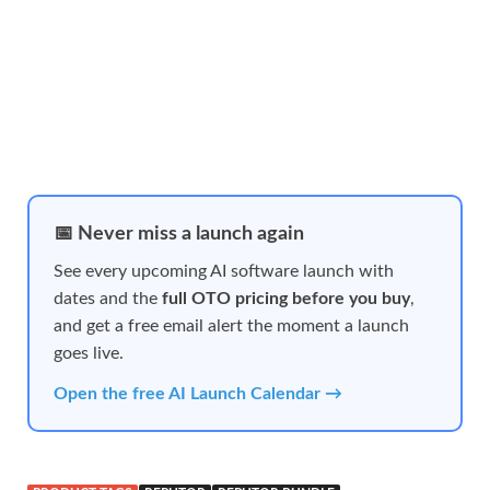
📅 Never miss a launch again
See every upcoming AI software launch with
dates and the
full OTO pricing before you buy
,
and get a free email alert the moment a launch
goes live.
Open the free AI Launch Calendar →