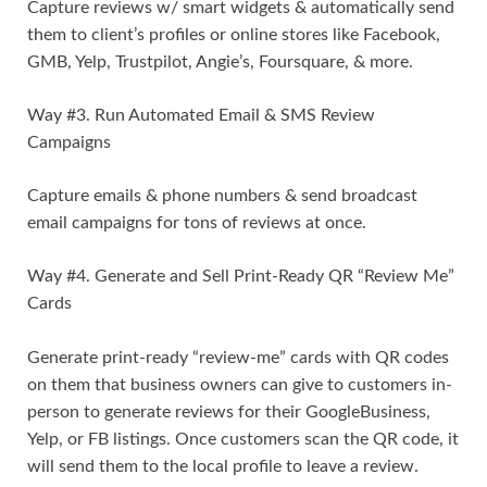
Capture reviews w/ smart widgets & automatically send
them to client’s profiles or online stores like Facebook,
GMB, Yelp, Trustpilot, Angie’s, Foursquare, & more.
Way #3. Run Automated Email & SMS Review
Campaigns
Capture emails & phone numbers & send broadcast
email campaigns for tons of reviews at once.
Way #4. Generate and Sell Print-Ready QR “Review Me”
Cards
Generate print-ready “review-me” cards with QR codes
on them that business owners can give to customers in-
person to generate reviews for their GoogleBusiness,
Yelp, or FB listings. Once customers scan the QR code, it
will send them to the local profile to leave a review.