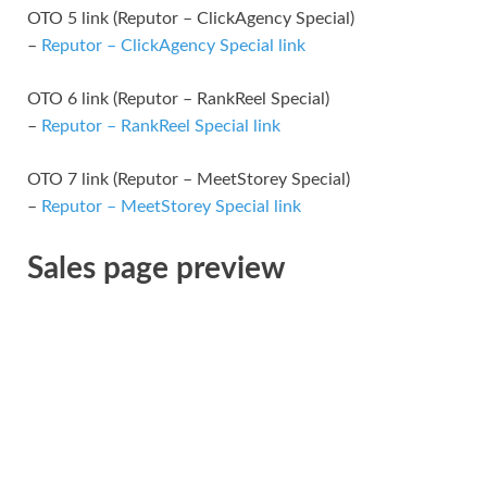
OTO 5 link (Reputor – ClickAgency Special)
–
Reputor – ClickAgency Special link
OTO 6 link (Reputor – RankReel Special)
–
Reputor – RankReel Special link
OTO 7 link (Reputor – MeetStorey Special)
–
Reputor – MeetStorey Special link
Sales page preview