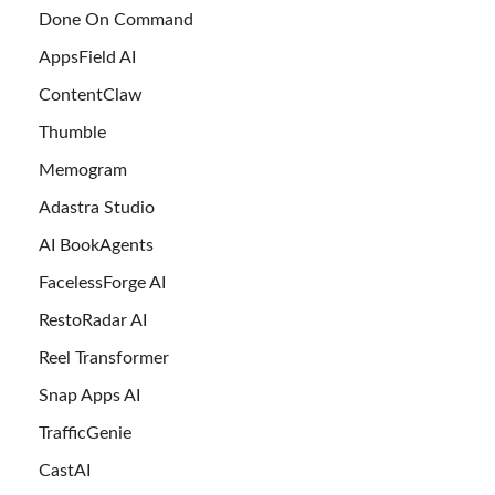
Done On Command
AppsField AI
ContentClaw
Thumble
Memogram
Adastra Studio
AI BookAgents
FacelessForge AI
RestoRadar AI
Reel Transformer
Snap Apps AI
TrafficGenie
CastAI