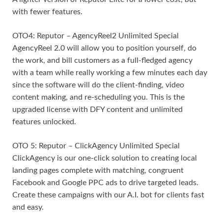
with fewer features.
OTO4: Reputor – AgencyReel2 Unlimited Special
AgencyReel 2.0 will allow you to position yourself, do
the work, and bill customers as a full-fledged agency
with a team while really working a few minutes each day
since the software will do the client-finding, video
content making, and re-scheduling you. This is the
upgraded license with DFY content and unlimited
features unlocked.
OTO 5: Reputor – ClickAgency Unlimited Special
ClickAgency is our one-click solution to creating local
landing pages complete with matching, congruent
Facebook and Google PPC ads to drive targeted leads.
Create these campaigns with our A.I. bot for clients fast
and easy.