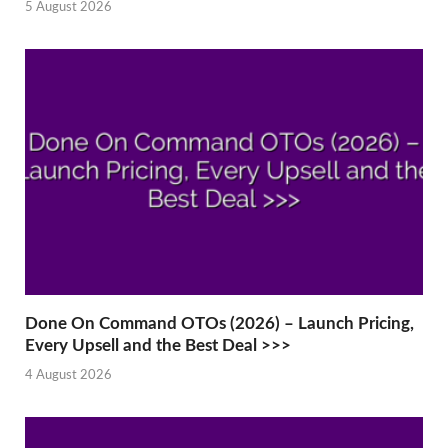
5 August 2026
Done On Command OTOs (2026) – Launch Pricing,
Every Upsell and the Best Deal >>>
4 August 2026