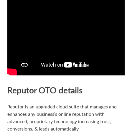
Reputor OTO details
Reputor is an upgraded cloud suite that manages and
enhances any business’s online reputation with
advanced, proprietary technology increasing trust,
conversions, & leads automatically.