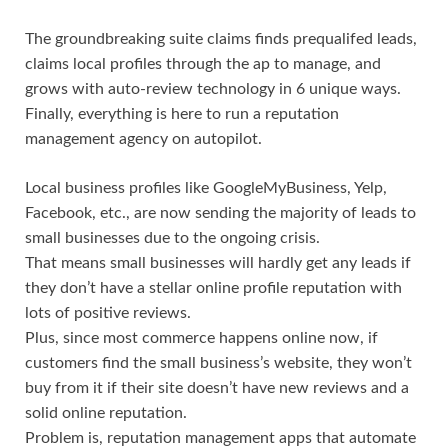
The groundbreaking suite claims finds prequalifed leads,
claims local profiles through the ap to manage, and
grows with auto-review technology in 6 unique ways.
Finally, everything is here to run a reputation
management agency on autopilot.
Local business profiles like GoogleMyBusiness, Yelp,
Facebook, etc., are now sending the majority of leads to
small businesses due to the ongoing crisis.
That means small businesses will hardly get any leads if
they don’t have a stellar online profile reputation with
lots of positive reviews.
Plus, since most commerce happens online now, if
customers find the small business’s website, they won’t
buy from it if their site doesn’t have new reviews and a
solid online reputation.
Problem is, reputation management apps that automate