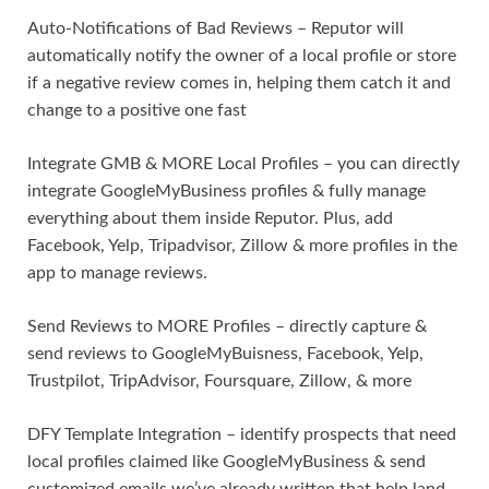
Auto-Notifications of Bad Reviews – Reputor will
automatically notify the owner of a local profile or store
if a negative review comes in, helping them catch it and
change to a positive one fast
Integrate GMB & MORE Local Profiles – you can directly
integrate GoogleMyBusiness profiles & fully manage
everything about them inside Reputor. Plus, add
Facebook, Yelp, Tripadvisor, Zillow & more profiles in the
app to manage reviews.
Send Reviews to MORE Profiles – directly capture &
send reviews to GoogleMyBuisness, Facebook, Yelp,
Trustpilot, TripAdvisor, Foursquare, Zillow, & more
DFY Template Integration – identify prospects that need
local profiles claimed like GoogleMyBusiness & send
customized emails we’ve already written that help land