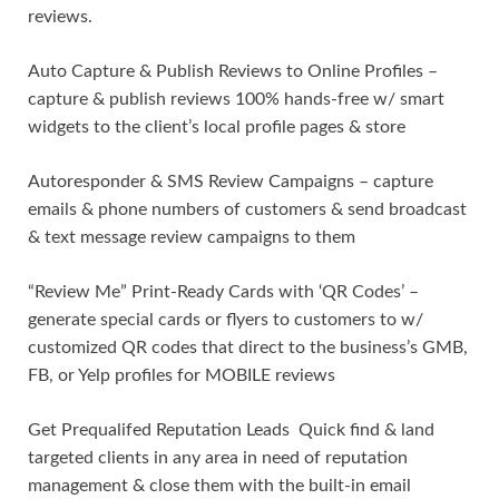
reviews.
Auto Capture & Publish Reviews to Online Profiles –
capture & publish reviews 100% hands-free w/ smart
widgets to the client’s local profile pages & store
Autoresponder & SMS Review Campaigns – capture
emails & phone numbers of customers & send broadcast
& text message review campaigns to them
“Review Me” Print-Ready Cards with ‘QR Codes’ –
generate special cards or flyers to customers to w/
customized QR codes that direct to the business’s GMB,
FB, or Yelp profiles for MOBILE reviews
Get Prequalifed Reputation Leads Quick find & land
targeted clients in any area in need of reputation
management & close them with the built-in email