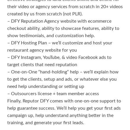
their video or agency services from scratch in 20+ videos
created by us from scratch (not PLR).
– DFY Reputation Agency website with ecommerce
checkout ability, ability to showcase features, ability to
show testimonials, and customization help.
– DFY Hosting Plan – we’ll customize and host your
restaurant agency website for you
– DFY Instagram, YouTube, & video Facebook ads to
target clients that need reputation
– One-on-One “hand-holding” help – we’ll explain how
to get the clients, setup and ads, or whatever else you
need help understanding or setting up
– Outsourcers license + team member access
Finally, Reputor DFY comes with one-on-one support to
help guarantee success. We’ll help you get your first ads
campaign up, help understand anything better in the
training, and generate your first leads.