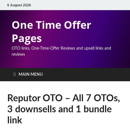
6 August 2026
One Time Offer
Pages
OTO links, One-Time-Offer Reviews and upsell links and
reviews
MAIN MENU
Reputor OTO – All 7 OTOs,
3 downsells and 1 bundle
link