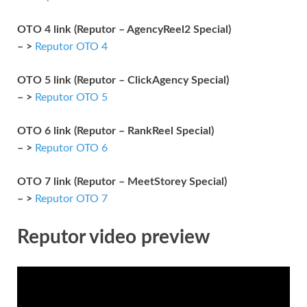
OTO 4 link (Reputor – AgencyReel2 Special)
– >
Reputor OTO 4
OTO 5 link (Reputor – ClickAgency Special)
– >
Reputor OTO 5
OTO 6 link (Reputor – RankReel Special)
– >
Reputor OTO 6
OTO 7 link (Reputor – MeetStorey Special)
– >
Reputor OTO 7
Reputor video preview