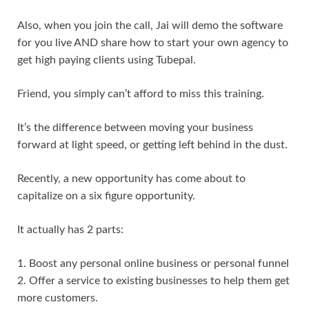
Also, when you join the call, Jai will demo the software
for you live AND share how to start your own agency to
get high paying clients using Tubepal.
Friend, you simply can’t afford to miss this training.
It’s the difference between moving your business
forward at light speed, or getting left behind in the dust.
Recently, a new opportunity has come about to
capitalize on a six figure opportunity.
It actually has 2 parts:
1. Boost any personal online business or personal funnel
2. Offer a service to existing businesses to help them get
more customers.