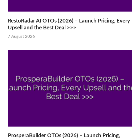
RestoRadar AI OTOs (2026) – Launch Pricing, Every
Upsell and the Best Deal >>>
7 August 2026
ProsperaBuilder OTOs (2026) – Launch Pricing,