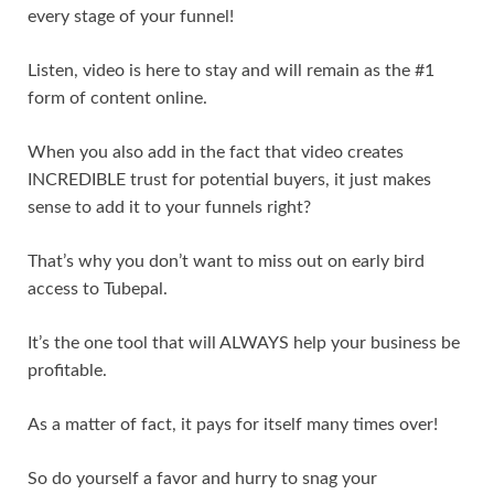
every stage of your funnel!
Listen, video is here to stay and will remain as the #1
form of content online.
When you also add in the fact that video creates
INCREDIBLE trust for potential buyers, it just makes
sense to add it to your funnels right?
That’s why you don’t want to miss out on early bird
access to Tubepal.
It’s the one tool that will ALWAYS help your business be
profitable.
As a matter of fact, it pays for itself many times over!
So do yourself a favor and hurry to snag your