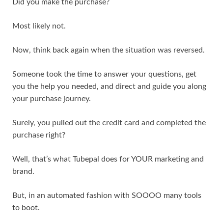
Did you make the purchase?
Most likely not.
Now, think back again when the situation was reversed.
Someone took the time to answer your questions, get
you the help you needed, and direct and guide you along
your purchase journey.
Surely, you pulled out the credit card and completed the
purchase right?
Well, that’s what Tubepal does for YOUR marketing and
brand.
But, in an automated fashion with SOOOO many tools
to boot.