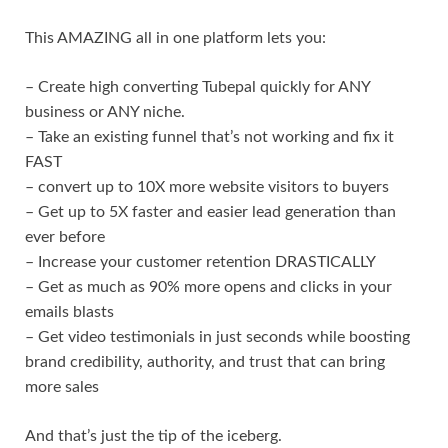
This AMAZING all in one platform lets you:
– Create high converting Tubepal quickly for ANY
business or ANY niche.
– Take an existing funnel that’s not working and fix it
FAST
– convert up to 10X more website visitors to buyers
– Get up to 5X faster and easier lead generation than
ever before
– Increase your customer retention DRASTICALLY
– Get as much as 90% more opens and clicks in your
emails blasts
– Get video testimonials in just seconds while boosting
brand credibility, authority, and trust that can bring
more sales
And that’s just the tip of the iceberg.