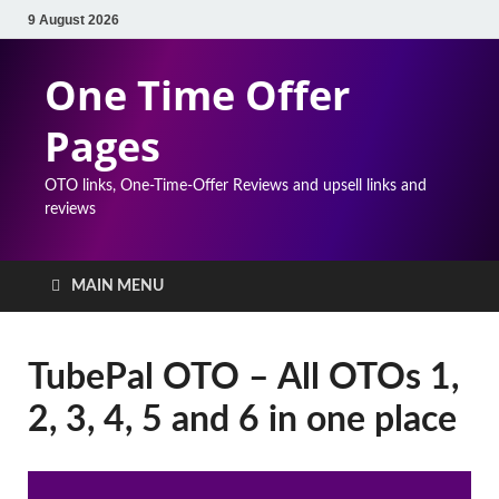
9 August 2026
One Time Offer
Pages
OTO links, One-Time-Offer Reviews and upsell links and
reviews
MAIN MENU
TubePal OTO – All OTOs 1,
2, 3, 4, 5 and 6 in one place