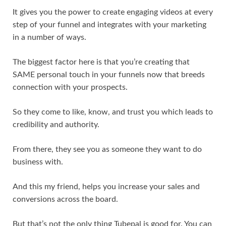
It gives you the power to create engaging videos at every
step of your funnel and integrates with your marketing
in a number of ways.
The biggest factor here is that you’re creating that
SAME personal touch in your funnels now that breeds
connection with your prospects.
So they come to like, know, and trust you which leads to
credibility and authority.
From there, they see you as someone they want to do
business with.
And this my friend, helps you increase your sales and
conversions across the board.
But that’s not the only thing Tubepal is good for. You can