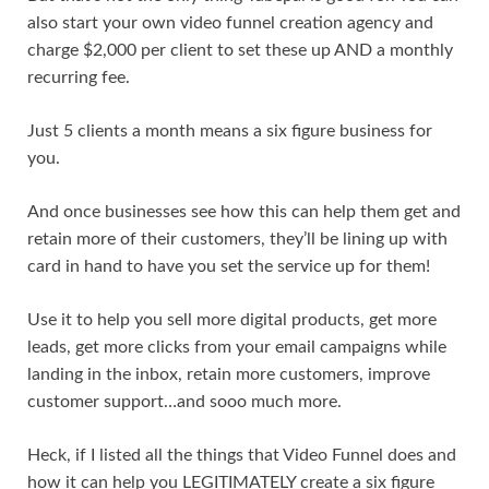
also start your own video funnel creation agency and
charge $2,000 per client to set these up AND a monthly
recurring fee.
Just 5 clients a month means a six figure business for
you.
And once businesses see how this can help them get and
retain more of their customers, they’ll be lining up with
card in hand to have you set the service up for them!
Use it to help you sell more digital products, get more
leads, get more clicks from your email campaigns while
landing in the inbox, retain more customers, improve
customer support…and sooo much more.
Heck, if I listed all the things that Video Funnel does and
how it can help you LEGITIMATELY create a six figure