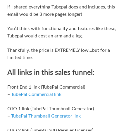
If I shared everything Tubepal does and includes, this
email would be 3 more pages longer!
You’d think with functionality and features like these,
Tubepal would cost an arm and a leg.
Thankfully, the price is EXTREMELY low…but for a
limited time.
All links in this sales funnel:
Front End 1 link (TubePal Commercial)
–
TubePal Commercial link
OTO 1 link (TubePal Thumbnail Generator)
–
TubePal Thumbnail Generator link
OTO 2 link (TubePal 300 Reseller Licenses)