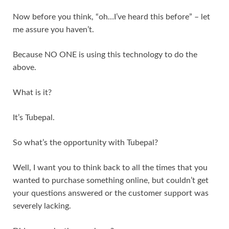
Now before you think, “oh…I’ve heard this before” – let
me assure you haven’t.
Because NO ONE is using this technology to do the
above.
What is it?
It’s Tubepal.
So what’s the opportunity with Tubepal?
Well, I want you to think back to all the times that you
wanted to purchase something online, but couldn’t get
your questions answered or the customer support was
severely lacking.