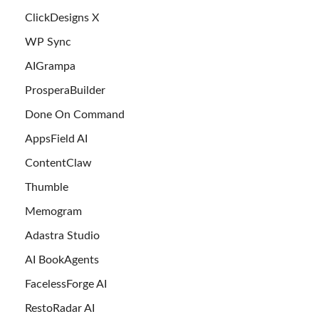
ClickDesigns X
WP Sync
AIGrampa
ProsperaBuilder
Done On Command
AppsField AI
ContentClaw
Thumble
Memogram
Adastra Studio
AI BookAgents
FacelessForge AI
RestoRadar AI