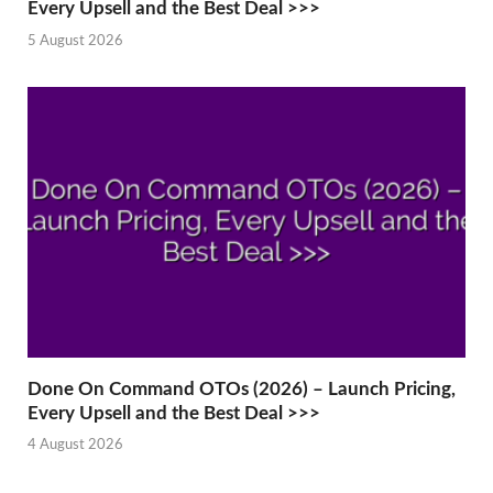
Every Upsell and the Best Deal >>>
5 August 2026
Done On Command OTOs (2026) – Launch Pricing,
Every Upsell and the Best Deal >>>
4 August 2026