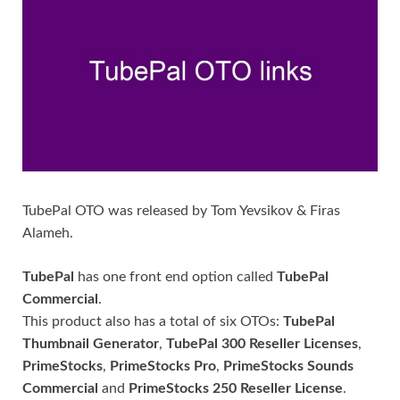
TubePal OTO was released by Tom Yevsikov & Firas
Alameh.
TubePal
has one front end option called
TubePal
Commercial
.
This product also has a total of six OTOs:
TubePal
Thumbnail Generator
,
TubePal 300 Reseller Licenses
,
PrimeStocks
,
PrimeStocks Pro
,
PrimeStocks Sounds
Commercial
and
PrimeStocks 250 Reseller License
.