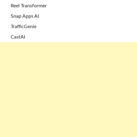
Reel Transformer
Snap Apps AI
TrafficGenie
CastAI