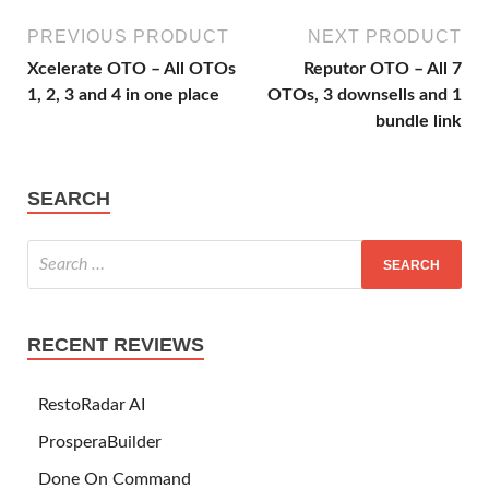
PREVIOUS PRODUCT
NEXT PRODUCT
Xcelerate OTO – All OTOs
Reputor OTO – All 7
1, 2, 3 and 4 in one place
OTOs, 3 downsells and 1
bundle link
SEARCH
RECENT REVIEWS
RestoRadar AI
ProsperaBuilder
Done On Command