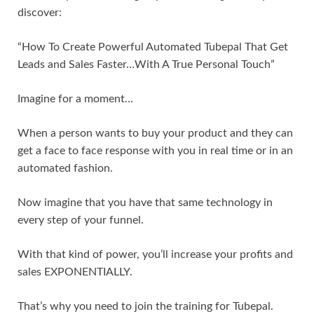
discover:
“How To Create Powerful Automated Tubepal That Get
Leads and Sales Faster…With A True Personal Touch”
Imagine for a moment…
When a person wants to buy your product and they can
get a face to face response with you in real time or in an
automated fashion.
Now imagine that you have that same technology in
every step of your funnel.
With that kind of power, you’ll increase your profits and
sales EXPONENTIALLY.
That’s why you need to join the training for Tubepal.