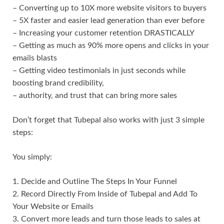
– Converting up to 10X more website visitors to buyers
– 5X faster and easier lead generation than ever before
– Increasing your customer retention DRASTICALLY
– Getting as much as 90% more opens and clicks in your
emails blasts
– Getting video testimonials in just seconds while
boosting brand credibility,
– authority, and trust that can bring more sales
Don’t forget that Tubepal also works with just 3 simple
steps:
You simply:
1. Decide and Outline The Steps In Your Funnel
2. Record Directly From Inside of Tubepal and Add To
Your Website or Emails
3. Convert more leads and turn those leads to sales at