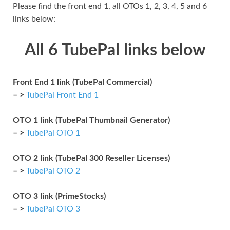
Please find the front end 1, all OTOs 1, 2, 3, 4, 5 and 6
links below:
All 6 TubePal links below
Front End 1 link (TubePal Commercial)
– >
TubePal Front End 1
OTO 1 link (TubePal Thumbnail Generator)
– >
TubePal OTO 1
OTO 2 link (TubePal 300 Reseller Licenses)
– >
TubePal OTO 2
OTO 3 link (PrimeStocks)
– >
TubePal OTO 3