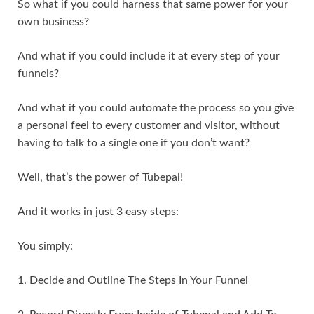
So what if you could harness that same power for your
own business?
And what if you could include it at every step of your
funnels?
And what if you could automate the process so you give
a personal feel to every customer and visitor, without
having to talk to a single one if you don’t want?
Well, that’s the power of Tubepal!
And it works in just 3 easy steps:
You simply:
1. Decide and Outline The Steps In Your Funnel