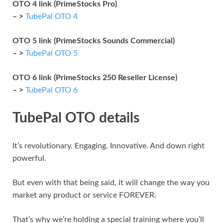
OTO 4 link (PrimeStocks Pro)
– >
TubePal OTO 4
OTO 5 link (PrimeStocks Sounds Commercial)
– >
TubePal OTO 5
OTO 6 link (PrimeStocks 250 Reseller License)
– >
TubePal OTO 6
TubePal OTO details
It’s revolutionary. Engaging. Innovative. And down right
powerful.
But even with that being said, it will change the way you
market any product or service FOREVER.
That’s why we’re holding a special training where you’ll