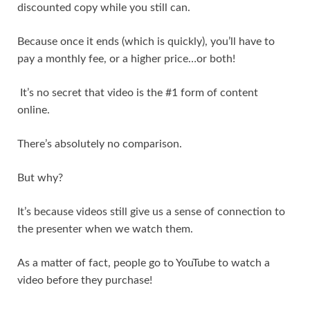
discounted copy while you still can.
Because once it ends (which is quickly), you’ll have to
pay a monthly fee, or a higher price…or both!
It’s no secret that video is the #1 form of content
online.
There’s absolutely no comparison.
But why?
It’s because videos still give us a sense of connection to
the presenter when we watch them.
As a matter of fact, people go to YouTube to watch a
video before they purchase!