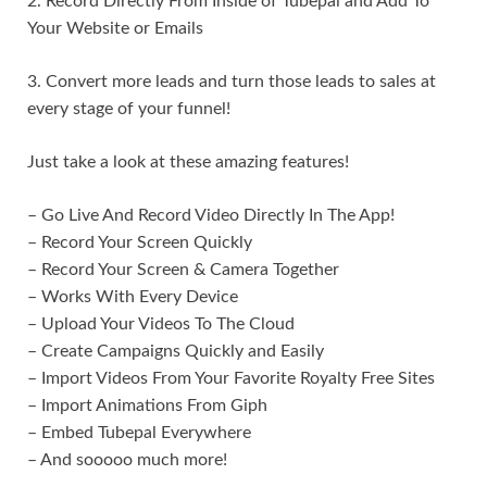
2. Record Directly From Inside of Tubepal and Add To
Your Website or Emails
3. Convert more leads and turn those leads to sales at
every stage of your funnel!
Just take a look at these amazing features!
– Go Live And Record Video Directly In The App!
– Record Your Screen Quickly
– Record Your Screen & Camera Together
– Works With Every Device
– Upload Your Videos To The Cloud
– Create Campaigns Quickly and Easily
– Import Videos From Your Favorite Royalty Free Sites
– Import Animations From Giph
– Embed Tubepal Everywhere
– And sooooo much more!