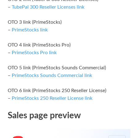
–
TubePal 300 Reseller Licenses link
OTO 3 link (PrimeStocks)
–
PrimeStocks link
OTO 4 link (PrimeStocks Pro)
–
PrimeStocks Pro link
OTO 5 link (PrimeStocks Sounds Commercial)
–
PrimeStocks Sounds Commercial link
OTO 6 link (PrimeStocks 250 Reseller License)
–
PrimeStocks 250 Reseller License link
Sales page preview