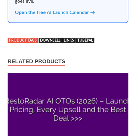
goes live.
Open the free AI Launch Calendar →
PRODUCT TAGS
DOWNSELL
LINKS
TUBEPAL
RELATED PRODUCTS