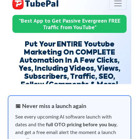
📅 Never miss a launch again
See every upcoming AI software launch with
dates and the
full OTO pricing before you buy
,
and get a free email alert the moment a launch