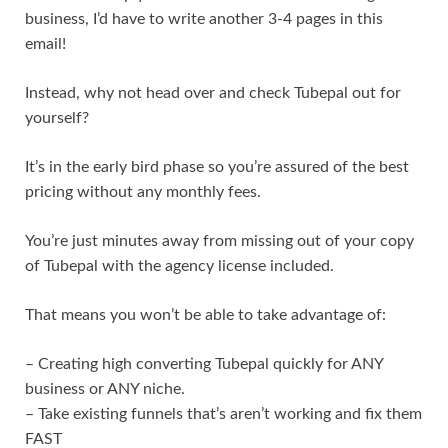
business, I’d have to write another 3-4 pages in this
email!
Instead, why not head over and check Tubepal out for
yourself?
It’s in the early bird phase so you’re assured of the best
pricing without any monthly fees.
You’re just minutes away from missing out of your copy
of Tubepal with the agency license included.
That means you won’t be able to take advantage of:
– Creating high converting Tubepal quickly for ANY
business or ANY niche.
– Take existing funnels that’s aren’t working and fix them
FAST