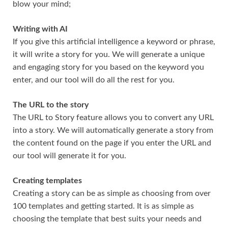
blow your mind;
Writing with AI
If you give this artificial intelligence a keyword or phrase,
it will write a story for you. We will generate a unique
and engaging story for you based on the keyword you
enter, and our tool will do all the rest for you.
The URL to the story
The URL to Story feature allows you to convert any URL
into a story. We will automatically generate a story from
the content found on the page if you enter the URL and
our tool will generate it for you.
Creating templates
Creating a story can be as simple as choosing from over
100 templates and getting started. It is as simple as
choosing the template that best suits your needs and