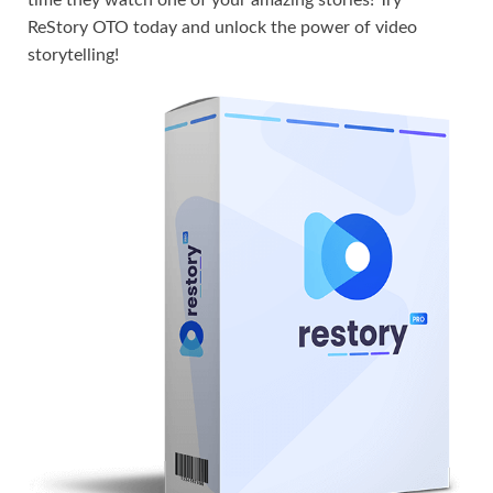
time they watch one of your amazing stories! Try
ReStory OTO today and unlock the power of video
storytelling!