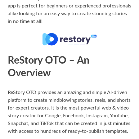
app is perfect for beginners or experienced professionals
alike looking for an easy way to create stunning stories
in no time at all!
ReStory OTO – An
Overview
ReStory OTO provides an amazing and simple AI-driven
platform to create mindblowing stories, reels, and shorts
for expert creators. It is the most powerful web & video
story creator for Google, Facebook, Instagram, YouTube,
Snapchat, and TikTok that can be created in just minutes
with access to hundreds of ready-to-publish templates.