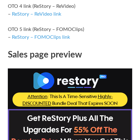
OTO 4 link (ReStory – ReVideo)
–
ReStory – ReVideo link
OTO 5 link (ReStory – FOMOClips)
–
ReStory – FOMOClips link
Sales page preview