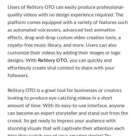
Users of ReStory OTO can easily produce professional-
quality videos with no design experience required. The
platform comes equipped with a variety of features such
as automated voiceovers, advanced text animation
effects, drag-and-drop custom video creation tools, a
royalty-free music library, and more. Users can also
customize their videos by adding their images or logo
designs. With
ReStory OTO
, you can quickly and
effortlessly create viral content to share with your
followers.
ReStory OTO is a great tool for businesses or creators
looking to produce eye-catching videos in a short
amount of time. With its easy-to-use interface, anyone
can become an expert storyteller and stand out from the
crowd. So get ready to impress your audience with
stunning visuals that will captivate their attention each