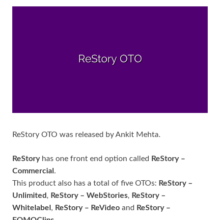
ReStory OTO was released by Ankit Mehta.
ReStory
has one front end option called
ReStory –
Commercial
.
This product also has a total of five OTOs:
ReStory –
Unlimited
,
ReStory – WebStories
,
ReStory –
Whitelabel
,
ReStory – ReVideo
and
ReStory –
FOMOClips
.