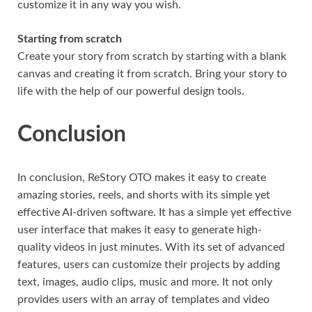
customize it in any way you wish.
Starting from scratch
Create your story from scratch by starting with a blank
canvas and creating it from scratch. Bring your story to
life with the help of our powerful design tools.
Conclusion
In conclusion, ReStory OTO makes it easy to create
amazing stories, reels, and shorts with its simple yet
effective AI-driven software. It has a simple yet effective
user interface that makes it easy to generate high-
quality videos in just minutes. With its set of advanced
features, users can customize their projects by adding
text, images, audio clips, music and more. It not only
provides users with an array of templates and video