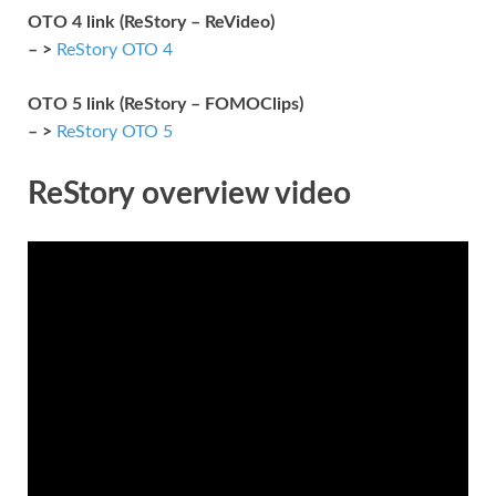
OTO 4 link (ReStory – ReVideo)
– >
ReStory OTO 4
OTO 5 link (ReStory – FOMOClips)
– >
ReStory OTO 5
ReStory overview video