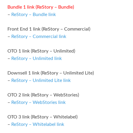
Bundle 1 link (ReStory – Bundle)
–
ReStory – Bundle link
Front End 1 link (ReStory – Commercial)
–
ReStory – Commercial link
OTO 1 link (ReStory – Unlimited)
–
ReStory – Unlimited link
Downsell 1 link (ReStory – Unlimited Lite)
–
ReStory – Unlimited Lite link
OTO 2 link (ReStory – WebStories)
–
ReStory – WebStories link
OTO 3 link (ReStory – Whitelabel)
–
ReStory – Whitelabel link