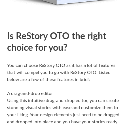
Is ReStory OTO the right
choice for you?
You can choose ReStory OTO as it has a lot of features
that will compel you to go with ReStory OTO. Listed
below are a few of these features in brief:
A drag-and-drop editor
Using this intuitive drag-and-drop editor, you can create
stunning visual stories with ease and customize them to
your liking. Your design elements just need to be dragged
and dropped into place and you have your stories ready