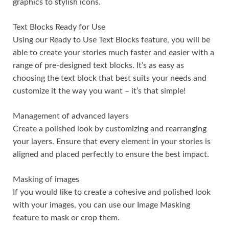
graphics to stylish icons.
Text Blocks Ready for Use
Using our Ready to Use Text Blocks feature, you will be
able to create your stories much faster and easier with a
range of pre-designed text blocks. It’s as easy as
choosing the text block that best suits your needs and
customize it the way you want – it’s that simple!
Management of advanced layers
Create a polished look by customizing and rearranging
your layers. Ensure that every element in your stories is
aligned and placed perfectly to ensure the best impact.
Masking of images
If you would like to create a cohesive and polished look
with your images, you can use our Image Masking
feature to mask or crop them.