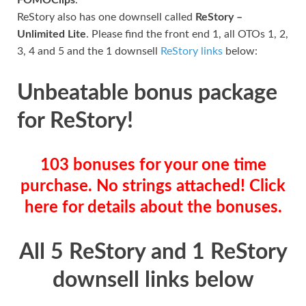
ReStory also has one downsell called
ReStory –
Unlimited Lite
. Please find the front end 1, all OTOs 1, 2,
3, 4 and 5 and the 1 downsell
ReStory links
below:
Unbeatable bonus package
for ReStory!
103 bonuses for your one time
purchase. No strings attached! Click
here for details about the bonuses.
All 5 ReStory and 1 ReStory
downsell links below