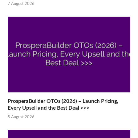
7 August 2026
ProsperaBuilder OTOs (2026) – Launch Pricing,
Every Upsell and the Best Deal >>>
5 August 2026