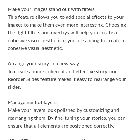
Make your images stand out with filters
This feature allows you to add special effects to your
images to make them even more interesting. Choosing
the right filters and overlays will help you create a
cohesive visual aesthetic if you are aiming to create a
cohesive visual aesthetic.
Arrange your story in a new way
To create a more coherent and effective story, our
Reorder Slides feature makes it easy to rearrange your
slides.
Management of layers
Make your layers look polished by customizing and
rearranging them. By fine-tuning your stories, you can
ensure that all elements are positioned correctly.