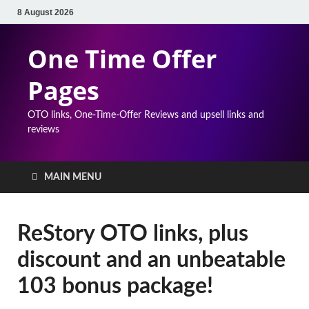
8 August 2026
One Time Offer
Pages
OTO links, One-Time-Offer Reviews and upsell links and
reviews
MAIN MENU
ReStory OTO links, plus
discount and an unbeatable
103 bonus package!