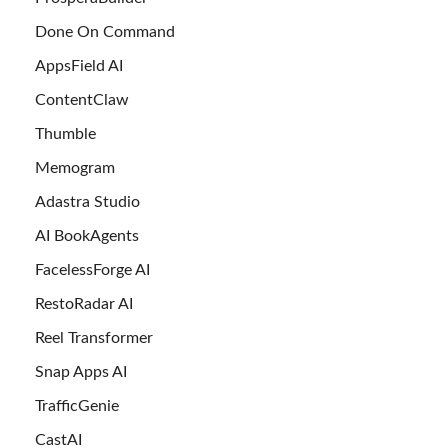
Done On Command
AppsField AI
ContentClaw
Thumble
Memogram
Adastra Studio
AI BookAgents
FacelessForge AI
RestoRadar AI
Reel Transformer
Snap Apps AI
TrafficGenie
CastAI