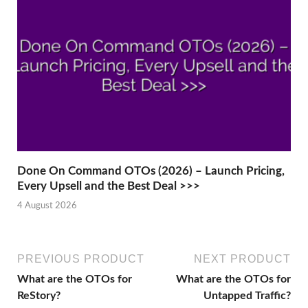
Done On Command OTOs (2026) – Launch Pricing,
Every Upsell and the Best Deal >>>
4 August 2026
PREVIOUS PRODUCT
NEXT PRODUCT
What are the OTOs for
What are the OTOs for
ReStory?
Untapped Traffic?