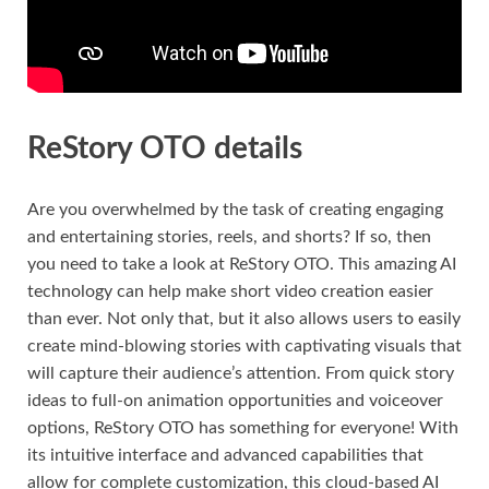
ReStory OTO details
Are you overwhelmed by the task of creating engaging
and entertaining stories, reels, and shorts? If so, then
you need to take a look at ReStory OTO. This amazing AI
technology can help make short video creation easier
than ever. Not only that, but it also allows users to easily
create mind-blowing stories with captivating visuals that
will capture their audience’s attention. From quick story
ideas to full-on animation opportunities and voiceover
options, ReStory OTO has something for everyone! With
its intuitive interface and advanced capabilities that
allow for complete customization, this cloud-based AI