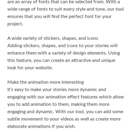
are an array of fonts that can be selected from. With a
wide range of fonts to suit every style and tone, our tool
ensures that you will find the perfect font for your
project.
A wide variety of stickers, shapes, and icons
Adding stickers, shapes, and icons to your stories will
enhance them with a variety of design elements. Using
this feature, you can create an attractive and unique
look for your website.
Make the animation more interesting
It’s easy to make your stories more dynamic and
engaging with our animation effect features which allow
you to add animation to them, making them more
engaging and dynamic. With our tool, you can add some
subtle movement to your videos as well as create more
elaborate animations if you wish.