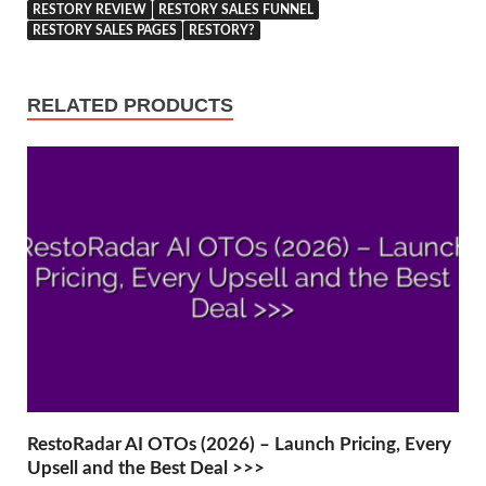
RESTORY REVIEW
RESTORY SALES FUNNEL
RESTORY SALES PAGES
RESTORY?
RELATED PRODUCTS
RestoRadar AI OTOs (2026) – Launch Pricing, Every
Upsell and the Best Deal >>>