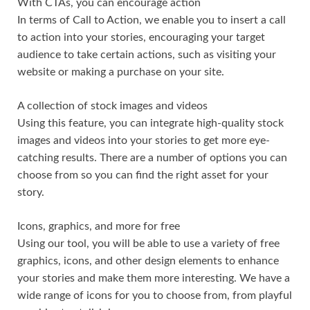
With CTAs, you can encourage action
In terms of Call to Action, we enable you to insert a call
to action into your stories, encouraging your target
audience to take certain actions, such as visiting your
website or making a purchase on your site.
A collection of stock images and videos
Using this feature, you can integrate high-quality stock
images and videos into your stories to get more eye-
catching results. There are a number of options you can
choose from so you can find the right asset for your
story.
Icons, graphics, and more for free
Using our tool, you will be able to use a variety of free
graphics, icons, and other design elements to enhance
your stories and make them more interesting. We have a
wide range of icons for you to choose from, from playful