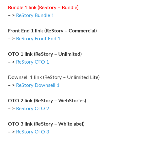
Bundle 1 link (ReStory – Bundle)
– >
ReStory Bundle 1
Front End 1 link (ReStory – Commercial)
– >
ReStory Front End 1
OTO 1 link (ReStory – Unlimited)
– >
ReStory OTO 1
Downsell 1 link (ReStory – Unlimited Lite)
– >
ReStory Downsell 1
OTO 2 link (ReStory – WebStories)
– >
ReStory OTO 2
OTO 3 link (ReStory – Whitelabel)
– >
ReStory OTO 3