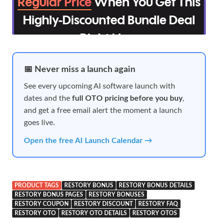
📅 Never miss a launch again
See every upcoming AI software launch with
dates and the
full OTO pricing before you buy
,
and get a free email alert the moment a launch
goes live.
Open the free AI Launch Calendar →
PRODUCT TAGS
RESTORY BONUS
RESTORY BONUS DETAILS
RESTORY BONUS PAGES
RESTORY BONUSES
RESTORY COUPON
RESTORY DISCOUNT
RESTORY FAQ
RESTORY OTO
RESTORY OTO DETAILS
RESTORY OTOS