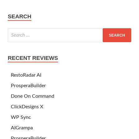
SEARCH
RECENT REVIEWS
RestoRadar AI
ProsperaBuilder
Done On Command
ClickDesigns X
WP Sync
AIGrampa
ProsperaBuilder