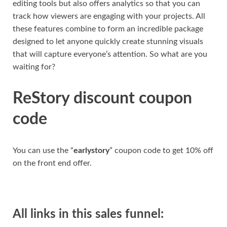
editing tools but also offers analytics so that you can
track how viewers are engaging with your projects. All
these features combine to form an incredible package
designed to let anyone quickly create stunning visuals
that will capture everyone’s attention. So what are you
waiting for?
ReStory discount coupon
code
You can use the “
earlystory
” coupon code to get 10% off
on the front end offer.
All links in this sales funnel: