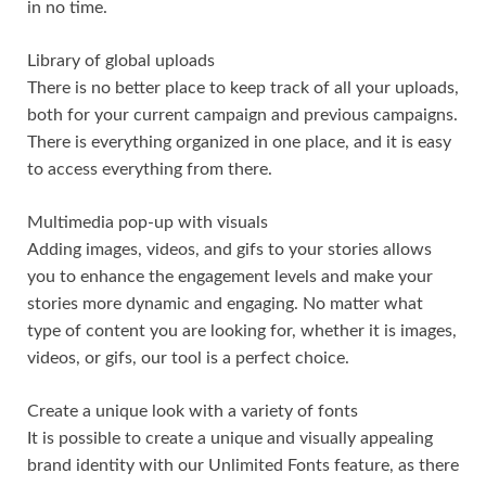
in no time.
Library of global uploads
There is no better place to keep track of all your uploads,
both for your current campaign and previous campaigns.
There is everything organized in one place, and it is easy
to access everything from there.
Multimedia pop-up with visuals
Adding images, videos, and gifs to your stories allows
you to enhance the engagement levels and make your
stories more dynamic and engaging. No matter what
type of content you are looking for, whether it is images,
videos, or gifs, our tool is a perfect choice.
Create a unique look with a variety of fonts
It is possible to create a unique and visually appealing
brand identity with our Unlimited Fonts feature, as there