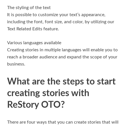
The styling of the text
It is possible to customize your text’s appearance,
including the font, font size, and color, by utilizing our
Text Related Edits feature.
Various languages available
Creating stories in multiple languages will enable you to
reach a broader audience and expand the scope of your
business.
What are the steps to start
creating stories with
ReStory OTO?
There are four ways that you can create stories that will