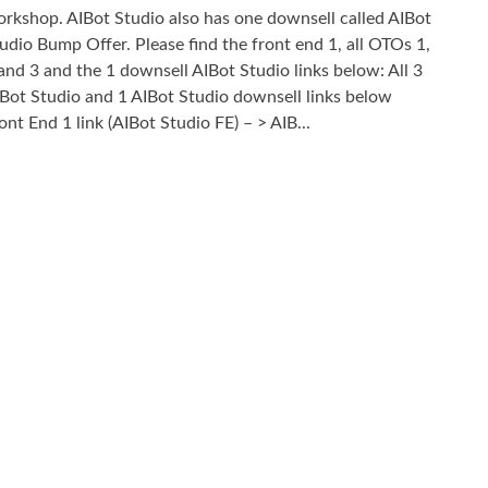
rkshop. AIBot Studio also has one downsell called AIBot
udio Bump Offer. Please find the front end 1, all OTOs 1,
and 3 and the 1 downsell AIBot Studio links below: All 3
Bot Studio and 1 AIBot Studio downsell links below
ont End 1 link (AIBot Studio FE) – > AIB...