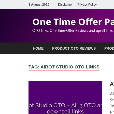
8 August 2026
Disclaimer
Privacy Policy
One Time Offer P
OTO links, One-Time-Offer Reviews and upsell links
HOME
PRODUCT OTO REVIEWS
PROD
TAG:
AIBOT STUDIO OTO LINKS
A
AI
St
Th
Pr