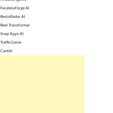
FacelessForge AI
RestoRadar AI
Reel Transformer
Snap Apps AI
TrafficGenie
CastAI