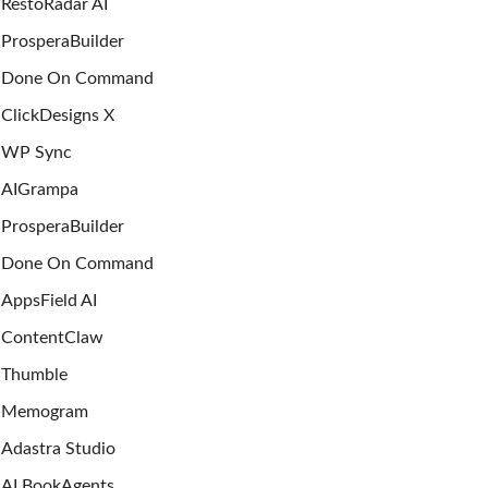
RestoRadar AI
ProsperaBuilder
Done On Command
ClickDesigns X
WP Sync
AIGrampa
ProsperaBuilder
Done On Command
AppsField AI
ContentClaw
Thumble
Memogram
Adastra Studio
AI BookAgents