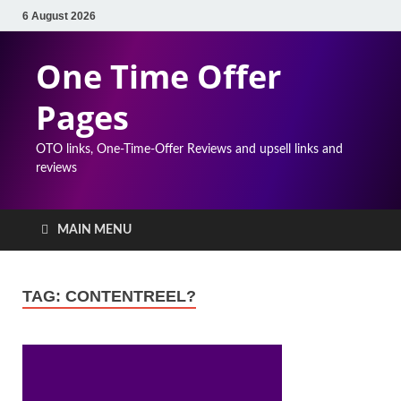
6 August 2026
One Time Offer
Pages
OTO links, One-Time-Offer Reviews and upsell links and
reviews
MAIN MENU
TAG:
CONTENTREEL?