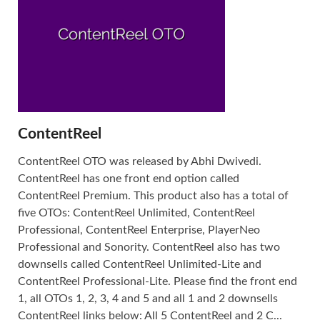
ContentReel
ContentReel OTO was released by Abhi Dwivedi.
ContentReel has one front end option called
ContentReel Premium. This product also has a total of
five OTOs: ContentReel Unlimited, ContentReel
Professional, ContentReel Enterprise, PlayerNeo
Professional and Sonority. ContentReel also has two
downsells called ContentReel Unlimited-Lite and
ContentReel Professional-Lite. Please find the front end
1, all OTOs 1, 2, 3, 4 and 5 and all 1 and 2 downsells
ContentReel links below: All 5 ContentReel and 2 C...