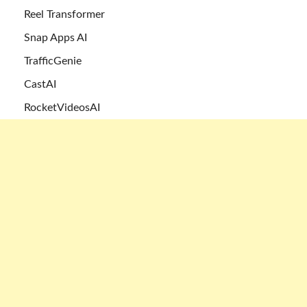
Reel Transformer
Snap Apps AI
TrafficGenie
CastAI
RocketVideosAI