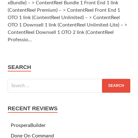
xBundle) – > ContentReel Bundle 1 Front End 1 link
(ContentReel Premium) – > ContentReel Front End 1
OTO 1 link (ContentReel Unlimited) – > ContentReel
OTO 1 Downsell 1 link (ContentReel Unlimited-Lite) – >
ContentReel Downsell 1 OTO 2 link (ContentReel
Professio...
SEARCH
RECENT REVIEWS
ProsperaBuilder
Done On Command