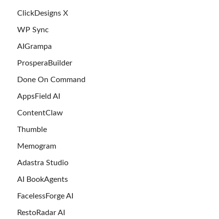
ClickDesigns X
WP Sync
AIGrampa
ProsperaBuilder
Done On Command
AppsField AI
ContentClaw
Thumble
Memogram
Adastra Studio
AI BookAgents
FacelessForge AI
RestoRadar AI