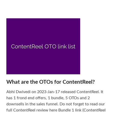
What are the OTOs for ContentReel?
Abhi Dwivedi on 2023-Jan-17 released ContentReel. It
has 1 frond end offers, 1 bundle, 5 OTOs and 2
downsells in the sales funnel. Do not forget to read our
full ContentReel review here Bundle 1 link (ContentReel