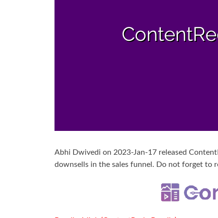
Abhi Dwivedi on 2023-Jan-17 released ContentRe
downsells in the sales funnel. Do not forget to r