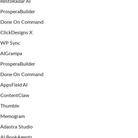
RestoRadar AI
ProsperaBuilder
Done On Command
ClickDesigns X
WP Sync
AIGrampa
ProsperaBuilder
Done On Command
AppsField AI
ContentClaw
Thumble
Memogram
Adastra Studio
AI BookAgents