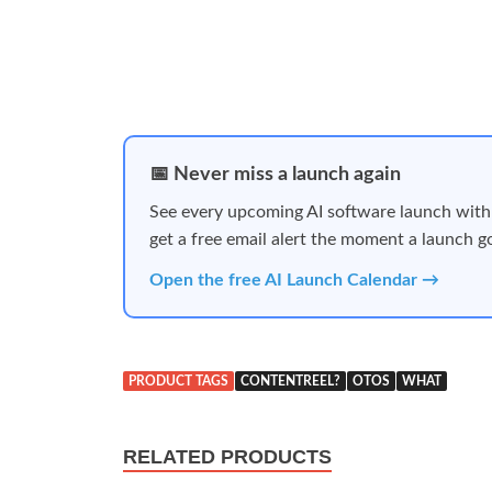
📅 Never miss a launch again
See every upcoming AI software launch with
get a free email alert the moment a launch go
Open the free AI Launch Calendar →
PRODUCT TAGS
CONTENTREEL?
OTOS
WHAT
RELATED PRODUCTS