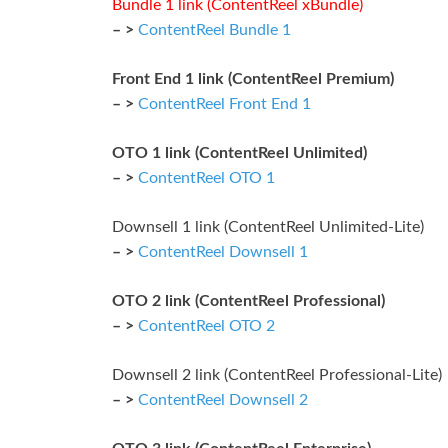
Bundle 1 link (ContentReel xBundle)
– >
ContentReel Bundle 1
Front End 1 link (ContentReel Premium)
– >
ContentReel Front End 1
OTO 1 link (ContentReel Unlimited)
– >
ContentReel OTO 1
Downsell 1 link (ContentReel Unlimited-Lite)
– >
ContentReel Downsell 1
OTO 2 link (ContentReel Professional)
– >
ContentReel OTO 2
Downsell 2 link (ContentReel Professional-Lite)
– >
ContentReel Downsell 2