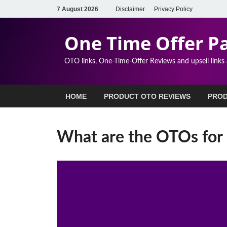
7 August 2026
Disclaimer
Privacy Policy
One Time Offer P
OTO links, One-Time-Offer Reviews and upsell links
HOME
PRODUCT OTO REVIEWS
PROD
What are the OTOs for