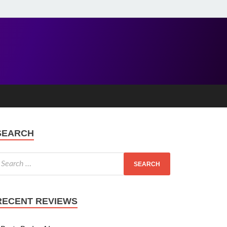
SEARCH
RECENT REVIEWS