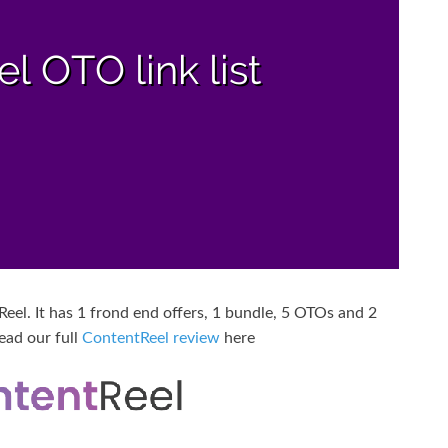
el. It has 1 frond end offers, 1 bundle, 5 OTOs and 2
ead our full
ContentReel review
here