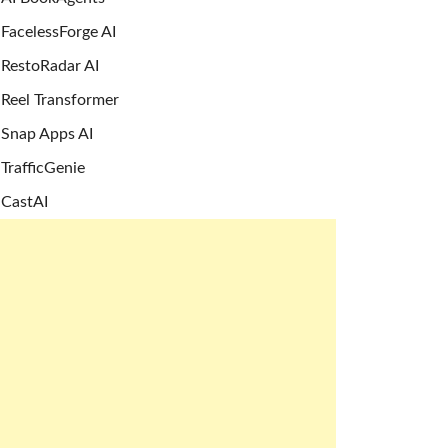
FacelessForge AI
RestoRadar AI
Reel Transformer
Snap Apps AI
TrafficGenie
CastAI