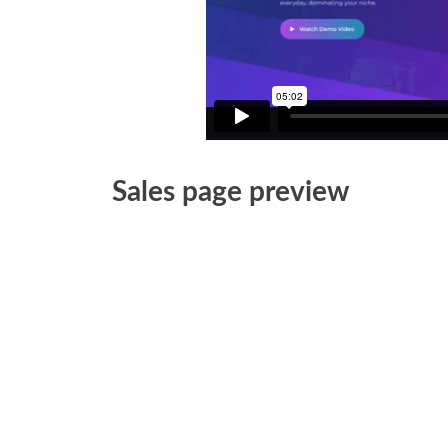
Sales page preview