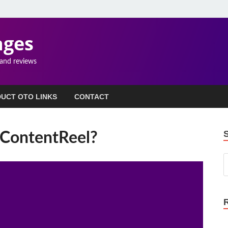
ages
 and reviews
UCT OTO LINKS
CONTACT
 ContentReel?