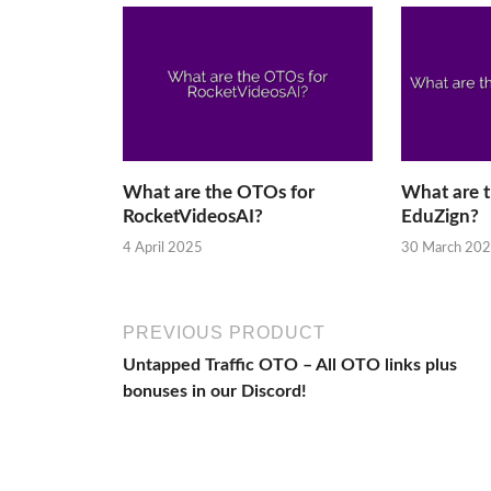
What are the OTOs for
What are 
RocketVideosAI?
EduZign?
4 April 2025
30 March 20
PREVIOUS PRODUCT
Untapped Traffic OTO – All OTO links plus
bonuses in our Discord!