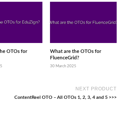
the OTOs for
What are the OTOs for
FluenceGrid?
25
30 March 2025
NEXT PRODUCT
ContentReel OTO – All OTOs 1, 2, 3, 4 and 5 >>>