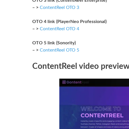
OTO 3 link (ContentReel Enterprise)
– >
ContentReel OTO 3
OTO 4 link (PlayerNeo Professional)
– >
ContentReel OTO 4
OTO 5 link (Sonority)
– >
ContentReel OTO 5
ContentReel video previe