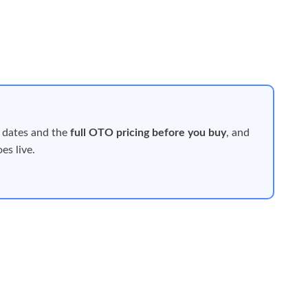
 dates and the
full OTO pricing before you buy
, and
es live.