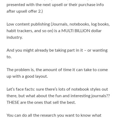
presented with the next upsell or their purchase info
after upsell offer 2.)
Low content publishing (Journals, notebooks, log books,
habit trackers, and so on) is a MULTI BILLION dollar
industry.
And you might already be taking part in it – or wanting
to.
The problem is, the amount of time it can take to come
up with a good layout.
Let’s face facts: sure there’s lots of notebook styles out
there, but what about the fun and interesting journals??
THESE are the ones that sell the best.
You can do all the research you want to know what