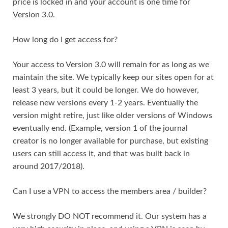
price is locked in and your account is one time for
Version 3.0.
How long do I get access for?
Your access to Version 3.0 will remain for as long as we
maintain the site. We typically keep our sites open for at
least 3 years, but it could be longer. We do however,
release new versions every 1-2 years. Eventually the
version might retire, just like older versions of Windows
eventually end. (Example, version 1 of the journal
creator is no longer available for purchase, but existing
users can still access it, and that was built back in
around 2017/2018).
Can I use a VPN to access the members area / builder?
We strongly DO NOT recommend it. Our system has a