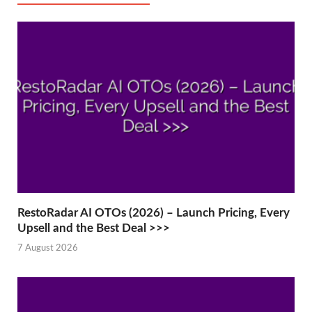
RestoRadar AI OTOs (2026) – Launch Pricing, Every
Upsell and the Best Deal >>>
7 August 2026