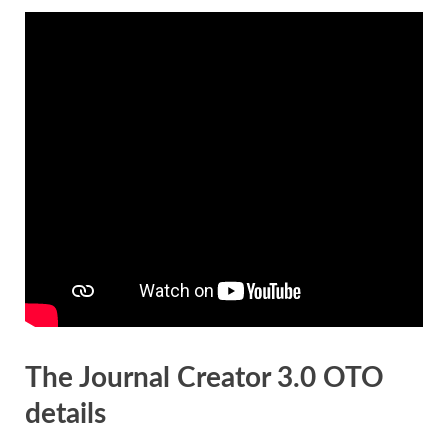
The Journal Creator 3.0 OTO
details