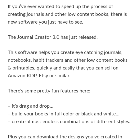
If you’ve ever wanted to speed up the process of
creating journals and other low content books, there is
new software you just have to see.
The Journal Creator 3.0 has just released.
This software helps you create eye catching journals,
notebooks, habit trackers and other low content books
& printables, quickly and easily that you can sell on
Amazon KDP, Etsy or similar.
There’s some pretty fun features here:
– it’s drag and drop…
– build your books in full color or black and white…
– create almost endless combinations of different styles.
Plus you can download the designs you’ve created in