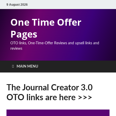
9 August 2026
One Time Offer
Pages
OTO links, One-Time-Offer Reviews and upsell links and
reviews
MAIN MENU
The Journal Creator 3.0
OTO links are here >>>