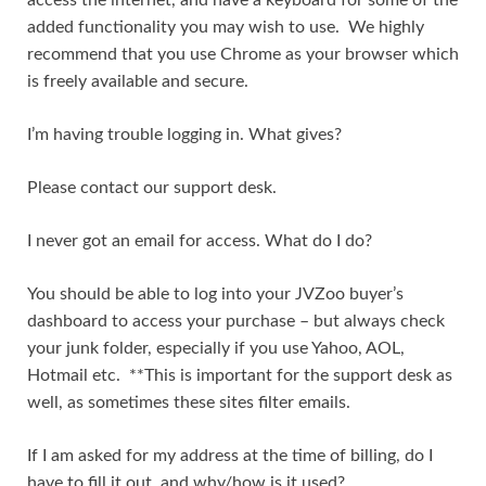
added functionality you may wish to use. We highly
recommend that you use Chrome as your browser which
is freely available and secure.
I’m having trouble logging in. What gives?
Please contact our support desk.
I never got an email for access. What do I do?
You should be able to log into your JVZoo buyer’s
dashboard to access your purchase – but always check
your junk folder, especially if you use Yahoo, AOL,
Hotmail etc. **This is important for the support desk as
well, as sometimes these sites filter emails.
If I am asked for my address at the time of billing, do I
have to fill it out, and why/how is it used?