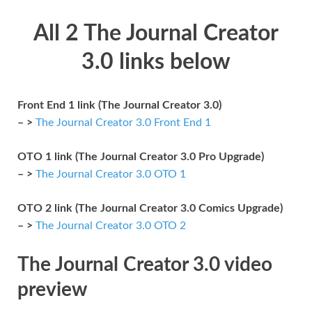
All 2 The Journal Creator
3.0 links below
Front End 1 link (The Journal Creator 3.0)
– >
The Journal Creator 3.0 Front End 1
OTO 1 link (The Journal Creator 3.0 Pro Upgrade)
– >
The Journal Creator 3.0 OTO 1
OTO 2 link (The Journal Creator 3.0 Comics Upgrade)
– >
The Journal Creator 3.0 OTO 2
The Journal Creator 3.0 video
preview