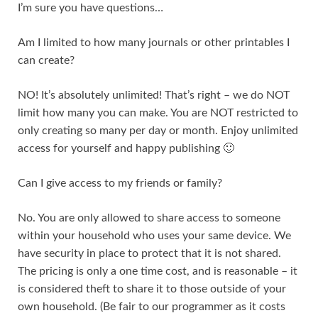
I’m sure you have questions…
Am I limited to how many journals or other printables I
can create?
NO! It’s absolutely unlimited! That’s right – we do NOT
limit how many you can make. You are NOT restricted to
only creating so many per day or month. Enjoy unlimited
access for yourself and happy publishing 🙂
Can I give access to my friends or family?
No. You are only allowed to share access to someone
within your household who uses your same device. We
have security in place to protect that it is not shared.
The pricing is only a one time cost, and is reasonable – it
is considered theft to share it to those outside of your
own household. (Be fair to our programmer as it costs