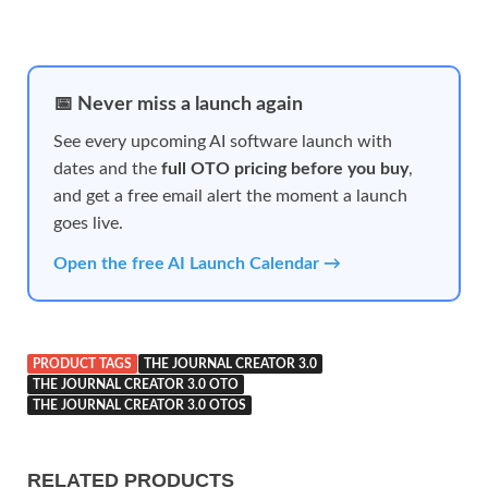
📅 Never miss a launch again
See every upcoming AI software launch with
dates and the
full OTO pricing before you buy
,
and get a free email alert the moment a launch
goes live.
Open the free AI Launch Calendar →
PRODUCT TAGS
THE JOURNAL CREATOR 3.0
THE JOURNAL CREATOR 3.0 OTO
THE JOURNAL CREATOR 3.0 OTOS
RELATED PRODUCTS