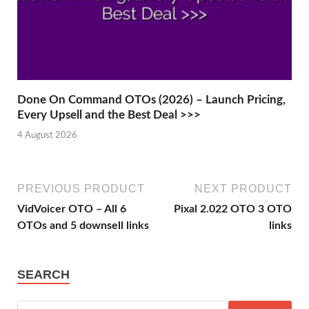
Done On Command OTOs (2026) – Launch Pricing,
Every Upsell and the Best Deal >>>
4 August 2026
PREVIOUS PRODUCT
NEXT PRODUCT
VidVoicer OTO – All 6
Pixal 2.022 OTO 3 OTO
OTOs and 5 downsell links
links
SEARCH