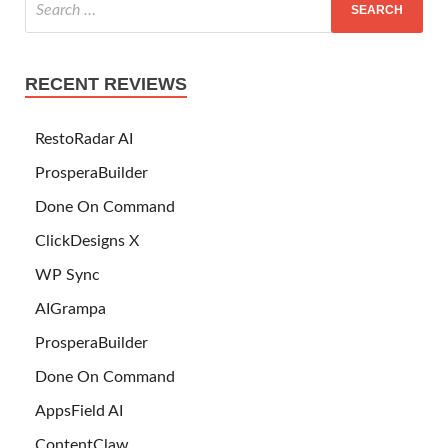
RECENT REVIEWS
RestoRadar AI
ProsperaBuilder
Done On Command
ClickDesigns X
WP Sync
AIGrampa
ProsperaBuilder
Done On Command
AppsField AI
ContentClaw