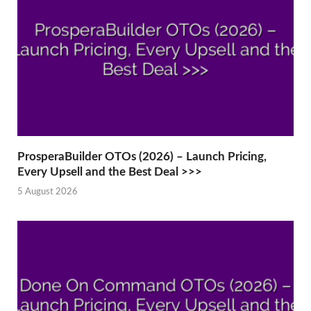
ProsperaBuilder OTOs (2026) – Launch Pricing,
Every Upsell and the Best Deal >>>
5 August 2026