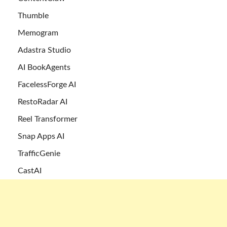
Thumble
Memogram
Adastra Studio
AI BookAgents
FacelessForge AI
RestoRadar AI
Reel Transformer
Snap Apps AI
TrafficGenie
CastAI