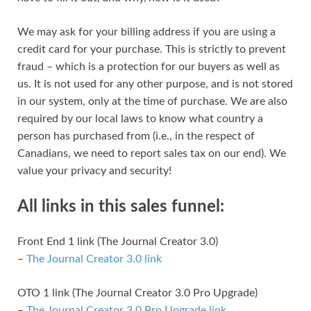
We may ask for your billing address if you are using a
credit card for your purchase. This is strictly to prevent
fraud – which is a protection for our buyers as well as
us. It is not used for any other purpose, and is not stored
in our system, only at the time of purchase. We are also
required by our local laws to know what country a
person has purchased from (i.e., in the respect of
Canadians, we need to report sales tax on our end). We
value your privacy and security!
All links in this sales funnel:
Front End 1 link (The Journal Creator 3.0)
–
The Journal Creator 3.0 link
OTO 1 link (The Journal Creator 3.0 Pro Upgrade)
–
The Journal Creator 3.0 Pro Upgrade link