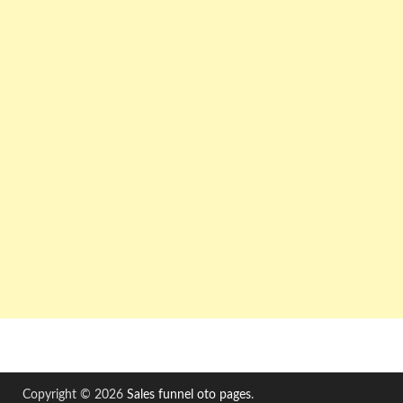
Copyright © 2026
Sales funnel oto pages
.