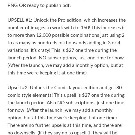
PNG OR ready to publish pdf.
UPSELL #1: Unlock the Pro edition, which increases the
number of images to work with to 160! This increases it
to more than 12,000 possible combinations just using 2,
to as many as hundreds of thousands adding in 3 or 4
variations. It’s crazy! This is $27 one time during the
launch period. NO subscriptions, just one time for now.
(After the launch, we may add a monthly option, but at
this time we’re keeping it at one time).
Upsell #2: Unlock the Comic layout edition and get 80
comic style elements! This upsell is $27 one time during
the launch period. Also NO subscriptions, just one time
for now. (After the launch, we may add a monthly
option, but at this time we’re keeping it at one time).
There are no further upsells at this time, and there are
no downsells. (If they say no to upsell 1, they will be