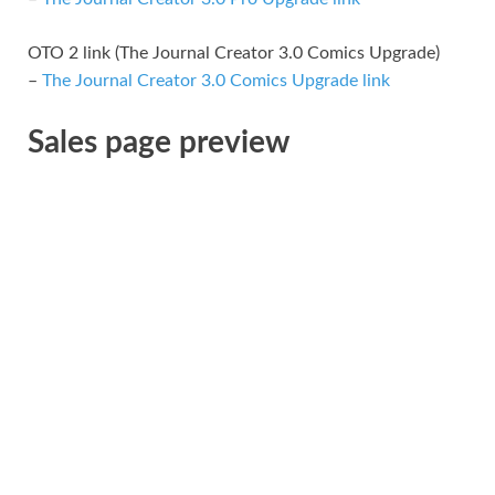
OTO 2 link (The Journal Creator 3.0 Comics Upgrade)
–
The Journal Creator 3.0 Comics Upgrade link
Sales page preview