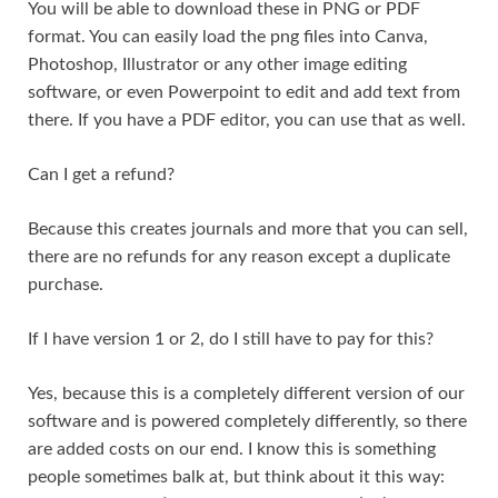
You will be able to download these in PNG or PDF
format. You can easily load the png files into Canva,
Photoshop, Illustrator or any other image editing
software, or even Powerpoint to edit and add text from
there. If you have a PDF editor, you can use that as well.
Can I get a refund?
Because this creates journals and more that you can sell,
there are no refunds for any reason except a duplicate
purchase.
If I have version 1 or 2, do I still have to pay for this?
Yes, because this is a completely different version of our
software and is powered completely differently, so there
are added costs on our end. I know this is something
people sometimes balk at, but think about it this way: