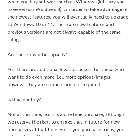
when you buy software such as Windows (let’s say you
have version Windows 8)… in order to take advantage of
the newest features, you will eventually need to upgrade
to Windows 10 or 11. There are new features and
previous versions are not always capable of the same
things.
Are there any other upsells?
Yes, there are additional levels of access for those who
want to do even more (i.e., more options/images),
however they are optional and not required.
Is this monthly?
Not at this time, no, it is a one time purchase, although
we reserve the right to change that in future for new
purchasers at that time. But if you purchase today, your