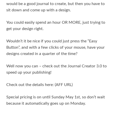
would be a good journal to create, but then you have to
sit down and come up with a design.
You could easily spend an hour OR MORE, just trying to
get your design right.
Wouldn’t it be nice if you could just press the ”Easy
Button”, and with a few clicks of your mouse, have your
designs created in a quarter of the time?
Well now you can – check out the Journal Creator 3.0 to
speed up your publishing!
Check out the details here: (AFF URL)
Special pricing is on until Sunday May 1st, so don’t wait
because it automatically goes up on Monday.