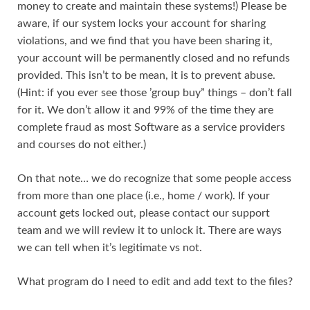
money to create and maintain these systems!) Please be
aware, if our system locks your account for sharing
violations, and we find that you have been sharing it,
your account will be permanently closed and no refunds
provided. This isn’t to be mean, it is to prevent abuse.
(Hint: if you ever see those ’group buy” things – don’t fall
for it. We don’t allow it and 99% of the time they are
complete fraud as most Software as a service providers
and courses do not either.)
On that note… we do recognize that some people access
from more than one place (i.e., home / work). If your
account gets locked out, please contact our support
team and we will review it to unlock it. There are ways
we can tell when it’s legitimate vs not.
What program do I need to edit and add text to the files?