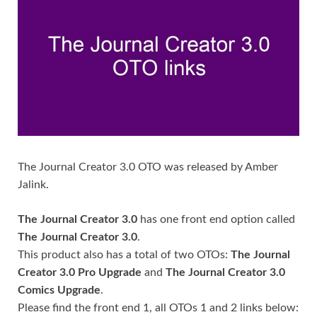
The Journal Creator 3.0 OTO was released by Amber
Jalink.
The Journal Creator 3.0
has one front end option called
The Journal Creator 3.0
.
This product also has a total of two OTOs:
The Journal
Creator 3.0 Pro Upgrade
and
The Journal Creator 3.0
Comics Upgrade
.
Please find the front end 1, all OTOs 1 and 2 links below: