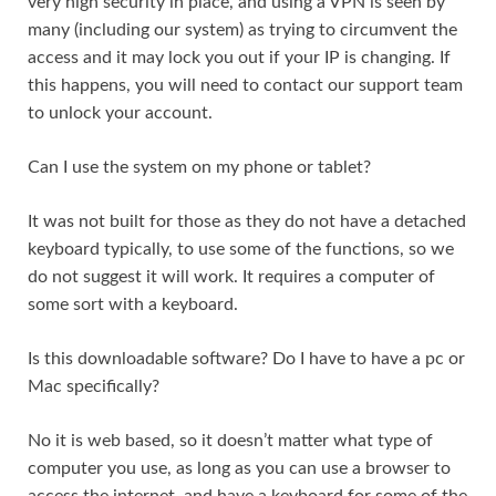
very high security in place, and using a VPN is seen by
many (including our system) as trying to circumvent the
access and it may lock you out if your IP is changing. If
this happens, you will need to contact our support team
to unlock your account.
Can I use the system on my phone or tablet?
It was not built for those as they do not have a detached
keyboard typically, to use some of the functions, so we
do not suggest it will work. It requires a computer of
some sort with a keyboard.
Is this downloadable software? Do I have to have a pc or
Mac specifically?
No it is web based, so it doesn’t matter what type of
computer you use, as long as you can use a browser to
access the internet, and have a keyboard for some of the