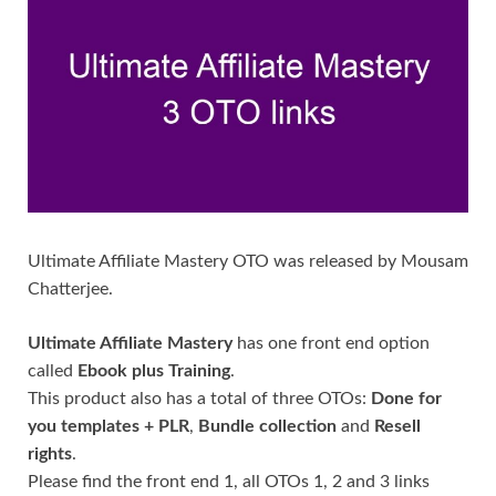
Ultimate Affiliate Mastery OTO was released by Mousam
Chatterjee.
Ultimate Affiliate Mastery
has one front end option
called
Ebook plus Training
.
This product also has a total of three OTOs:
Done for
you templates + PLR
,
Bundle collection
and
Resell
rights
.
Please find the front end 1, all OTOs 1, 2 and 3 links