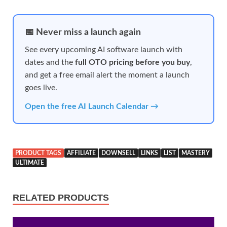
📅 Never miss a launch again
See every upcoming AI software launch with
dates and the
full OTO pricing before you buy
,
and get a free email alert the moment a launch
goes live.
Open the free AI Launch Calendar →
PRODUCT TAGS
AFFILIATE
DOWNSELL
LINKS
LIST
MASTERY
ULTIMATE
RELATED PRODUCTS