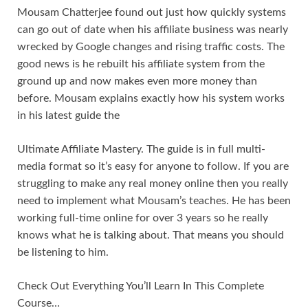
Mousam Chatterjee found out just how quickly systems
can go out of date when his affiliate business was nearly
wrecked by Google changes and rising traffic costs. The
good news is he rebuilt his affiliate system from the
ground up and now makes even more money than
before. Mousam explains exactly how his system works
in his latest guide the
Ultimate Affiliate Mastery. The guide is in full multi-
media format so it’s easy for anyone to follow. If you are
struggling to make any real money online then you really
need to implement what Mousam’s teaches. He has been
working full-time online for over 3 years so he really
knows what he is talking about. That means you should
be listening to him.
Check Out Everything You’ll Learn In This Complete
Course…