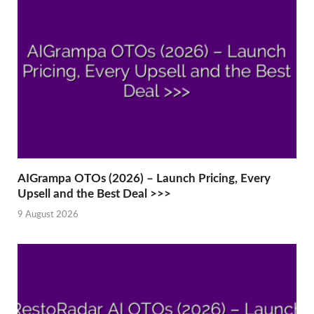
AIGrampa OTOs (2026) – Launch Pricing, Every
Upsell and the Best Deal >>>
9 August 2026