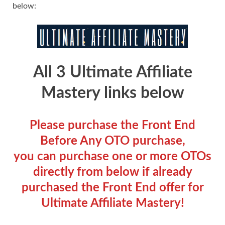
below:
All 3 Ultimate Affiliate
Mastery links below
Please purchase the Front End
Before Any OTO purchase,
you can purchase one or more OTOs
directly from below if already
purchased the Front End offer for
Ultimate Affiliate Mastery!