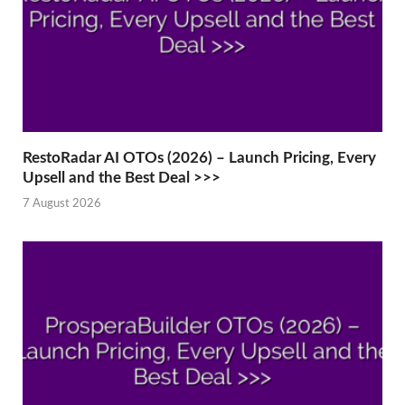
RestoRadar AI OTOs (2026) – Launch Pricing, Every
Upsell and the Best Deal >>>
7 August 2026