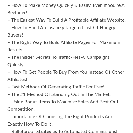
– How To Make Money Quickly & Easily, Even If You’re A
Beginner!
– The Easiest Way To Build A Profitable Affiliate Website!
– How To Build An Insanely Targeted List Of Hungry
Buyers!
– The Right Way To Build Affiliate Pages For Maximum
Results!
– The Insider Secrets To Traffic-Heavy Campaigns
Quickly!
– How To Get People To Buy From You Instead Of Other
Affiliates!
– Fast Methods Of Generating Traffic For Free!
– The #1 Method Of Standing Out In The Market!
– Using Bonus Items To Maximize Sales And Beat Out
Competition!
– Importance Of Choosing The Right Products And
Exactly How To Do It!
– Bulletproof Strategies To Automated Commissions!