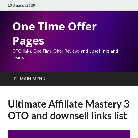
10 August 2026
One Time Offer
Pages
OTO links, One-Time-Offer Reviews and upsell links and
reviews
MAIN MENU
Ultimate Affiliate Mastery 3
OTO and downsell links list