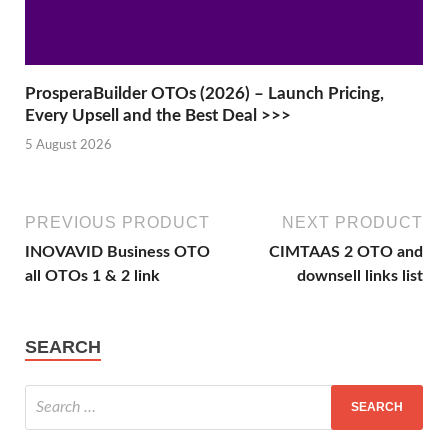
ProsperaBuilder OTOs (2026) – Launch Pricing,
Every Upsell and the Best Deal >>>
5 August 2026
PREVIOUS PRODUCT
NEXT PRODUCT
INOVAVID Business OTO
CIMTAAS 2 OTO and
all OTOs 1 & 2 link
downsell links list
SEARCH