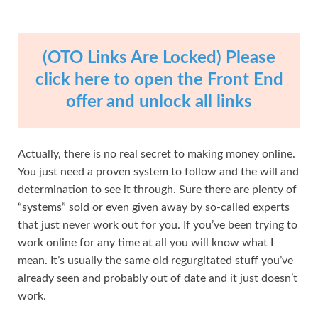
(OTO Links Are Locked) Please
click here to open the Front End
offer and unlock all links
Actually, there is no real secret to making money online.
You just need a proven system to follow and the will and
determination to see it through. Sure there are plenty of
“systems” sold or even given away by so-called experts
that just never work out for you. If you’ve been trying to
work online for any time at all you will know what I
mean. It’s usually the same old regurgitated stuff you’ve
already seen and probably out of date and it just doesn’t
work.