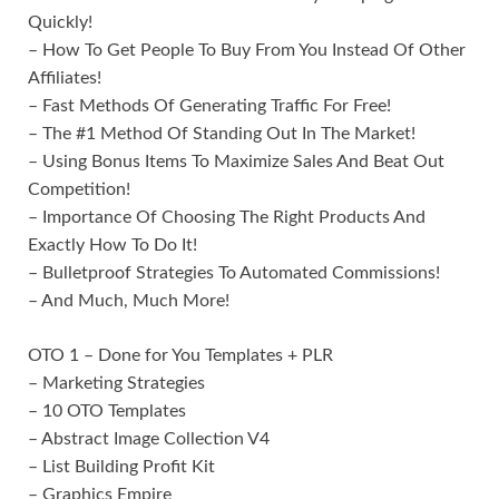
Quickly!
– How To Get People To Buy From You Instead Of Other
Affiliates!
– Fast Methods Of Generating Traffic For Free!
– The #1 Method Of Standing Out In The Market!
– Using Bonus Items To Maximize Sales And Beat Out
Competition!
– Importance Of Choosing The Right Products And
Exactly How To Do It!
– Bulletproof Strategies To Automated Commissions!
– And Much, Much More!
OTO 1 – Done for You Templates + PLR
– Marketing Strategies
– 10 OTO Templates
– Abstract Image Collection V4
– List Building Profit Kit
– Graphics Empire