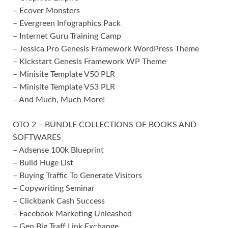
– Ecover Monsters
– Evergreen Infographics Pack
– Internet Guru Training Camp
– Jessica Pro Genesis Framework WordPress Theme
– Kickstart Genesis Framework WP Theme
– Minisite Template V50 PLR
– Minisite Template V53 PLR
– And Much, Much More!
OTO 2 – BUNDLE COLLECTIONS OF BOOKS AND
SOFTWARES
– Adsense 100k Blueprint
– Build Huge List
– Buying Traffic To Generate Visitors
– Copywriting Seminar
– Clickbank Cash Success
– Facebook Marketing Unleashed
– Gen Big Traff Link Exchange