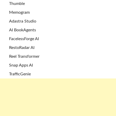
Thumble
Memogram
Adastra Studio
AI BookAgents
FacelessForge AI
RestoRadar AI
Reel Transformer
Snap Apps AI
TrafficGenie