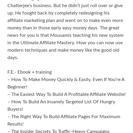
Chatterjee’s business. But he didn’t just roll over or give
up. He fought back by completely redesigning his
affiliate marketing plan and went on to make even more
money than in those early easy money days. The great
news for you is that Mousamis teaching his new system
in the Ultimate Affiliate Mastery. How you can now use
modern techniques and make money like the good old
days.
F.E.- Ebook + training
– How To Make Money Quickly & Easily, Even If You’re A
Beginner!
– The Easiest Way To Build A Profitable Affiliate Website!
– How To Build An Insanely Targeted List Of Hungry
Buyers!
– The Right Way To Build Affiliate Pages For Maximum
Results!
– The Insider Secrets To Traffic-Heavy Campaigns