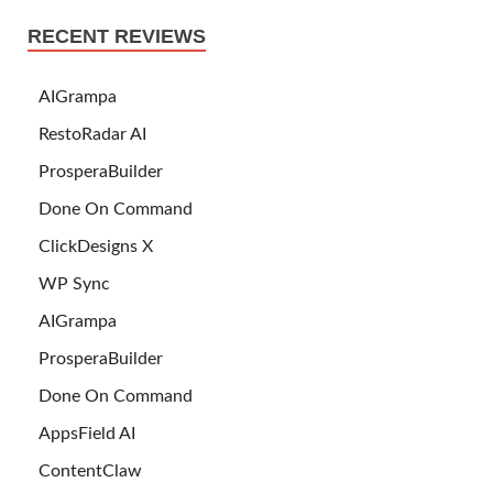
RECENT REVIEWS
AIGrampa
RestoRadar AI
ProsperaBuilder
Done On Command
ClickDesigns X
WP Sync
AIGrampa
ProsperaBuilder
Done On Command
AppsField AI
ContentClaw