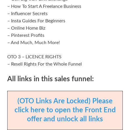
– How To Start A Freelance Business
– Influencer Secrets
– Insta Guides For Beginners
– Online Home Biz
– Pinterest Profits
– And Much, Much More!
OTO 3 – LICENCE RIGHTS
– Resell Rights For the Whole Funnel
All links in this sales funnel:
(OTO Links Are Locked) Please
click here to open the Front End
offer and unlock all links