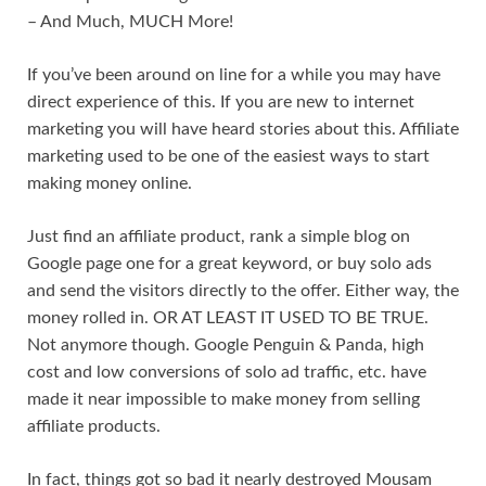
– And Much, MUCH More!
If you’ve been around on line for a while you may have
direct experience of this. If you are new to internet
marketing you will have heard stories about this. Affiliate
marketing used to be one of the easiest ways to start
making money online.
Just find an affiliate product, rank a simple blog on
Google page one for a great keyword, or buy solo ads
and send the visitors directly to the offer. Either way, the
money rolled in. OR AT LEAST IT USED TO BE TRUE.
Not anymore though. Google Penguin & Panda, high
cost and low conversions of solo ad traffic, etc. have
made it near impossible to make money from selling
affiliate products.
In fact, things got so bad it nearly destroyed Mousam