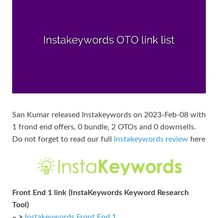
San Kumar released Instakeywords on 2023-Feb-08 with
1 frond end offers, 0 bundle, 2 OTOs and 0 downsells.
Do not forget to read our full
Instakeywords review
here
Front End 1 link (InstaKeywords Keyword Research
Tool)
– >
Instakeywords Front End 1