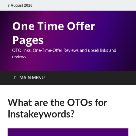
7 August 2026
One Time Offer
Pages
OTO links, One-Time-Offer Reviews and upsell links and
reviews
MAIN MENU
What are the OTOs for
Instakeywords?