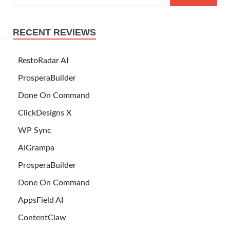
RECENT REVIEWS
RestoRadar AI
ProsperaBuilder
Done On Command
ClickDesigns X
WP Sync
AIGrampa
ProsperaBuilder
Done On Command
AppsField AI
ContentClaw