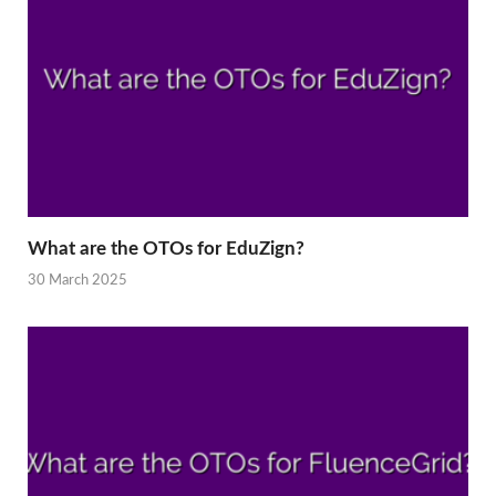
What are the OTOs for EduZign?
30 March 2025