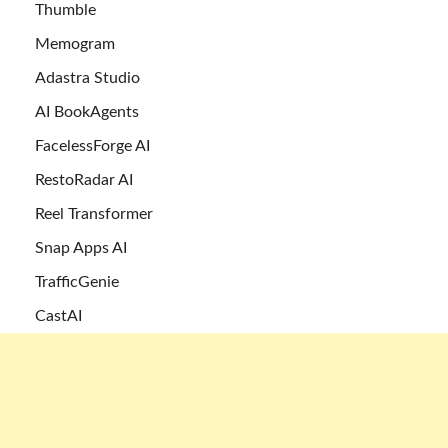
Thumble
Memogram
Adastra Studio
AI BookAgents
FacelessForge AI
RestoRadar AI
Reel Transformer
Snap Apps AI
TrafficGenie
CastAI