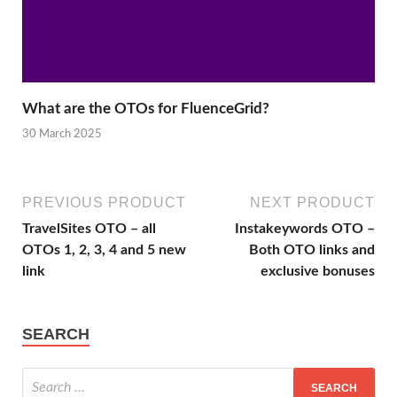
What are the OTOs for FluenceGrid?
30 March 2025
PREVIOUS PRODUCT
NEXT PRODUCT
TravelSites OTO – all
Instakeywords OTO –
OTOs 1, 2, 3, 4 and 5 new
Both OTO links and
link
exclusive bonuses
SEARCH