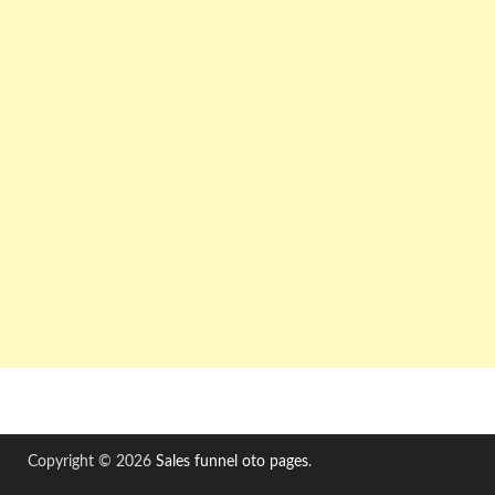
Copyright © 2026
Sales funnel oto pages
.