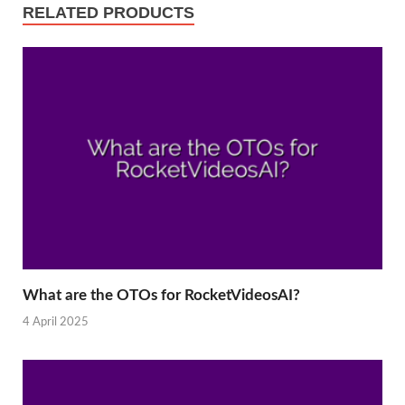
RELATED PRODUCTS
What are the OTOs for RocketVideosAI?
4 April 2025