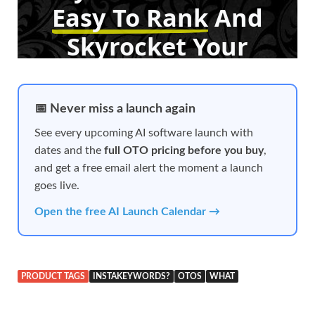
📅 Never miss a launch again
See every upcoming AI software launch with
dates and the
full OTO pricing before you buy
,
and get a free email alert the moment a launch
goes live.
Open the free AI Launch Calendar →
PRODUCT TAGS
INSTAKEYWORDS?
OTOS
WHAT