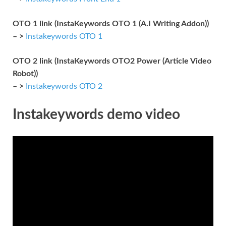
OTO 1 link (InstaKeywords OTO 1 (A.I Writing Addon))
– >
Instakeywords OTO 1
OTO 2 link (InstaKeywords OTO2 Power (Article Video
Robot))
– >
Instakeywords OTO 2
Instakeywords demo video