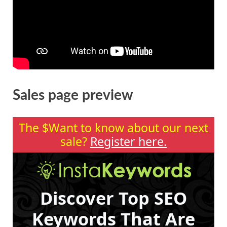
Sales page preview