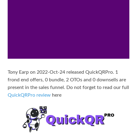
Tony Earp on 2022-Oct-24 released QuickQRPro. 1
frond end offers, 0 bundle, 2 OTOs and 0 downsells are
present in the sales funnel. Do not forget to read our full
QuickQRPro review
here