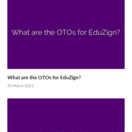
What are the OTOs for EduZign?
30 March 2025