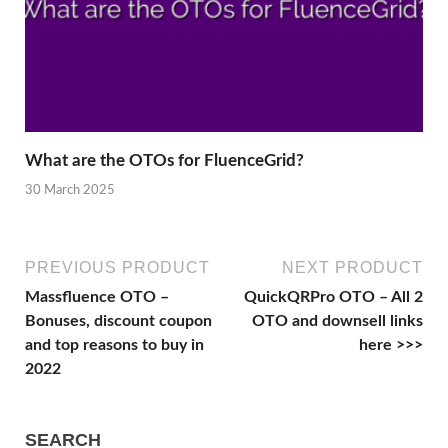
What are the OTOs for FluenceGrid?
30 March 2025
PREVIOUS PRODUCT
NEXT PRODUCT
Massfluence OTO –
QuickQRPro OTO – All 2
Bonuses, discount coupon
OTO and downsell links
and top reasons to buy in
here >>>
2022
SEARCH