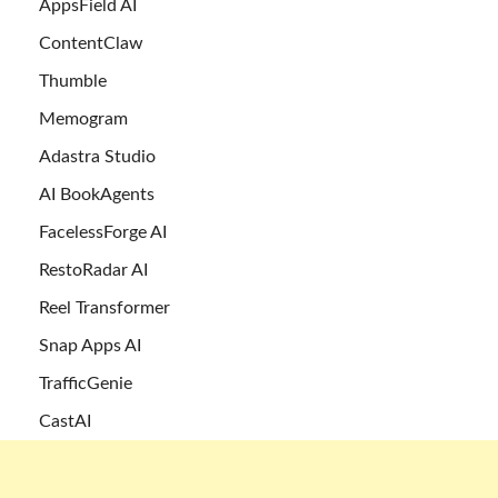
AppsField AI
ContentClaw
Thumble
Memogram
Adastra Studio
AI BookAgents
FacelessForge AI
RestoRadar AI
Reel Transformer
Snap Apps AI
TrafficGenie
CastAI