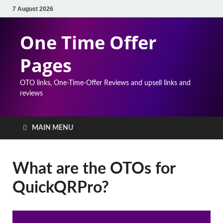
7 August 2026
One Time Offer
Pages
OTO links, One-Time-Offer Reviews and upsell links and
reviews
MAIN MENU
What are the OTOs for
QuickQRPro?