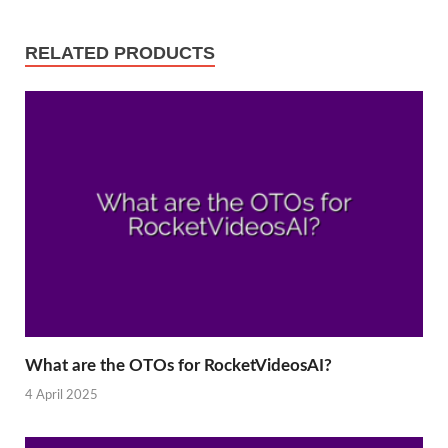
RELATED PRODUCTS
What are the OTOs for RocketVideosAI?
4 April 2025