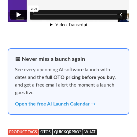
📅 Never miss a launch again
See every upcoming AI software launch with
dates and the
full OTO pricing before you buy
,
and get a free email alert the moment a launch
goes live.
Open the free AI Launch Calendar →
PRODUCT TAGS
OTOS
QUICKQRPRO?
WHAT