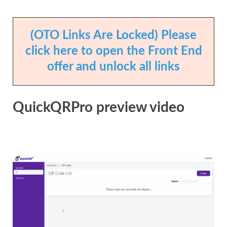
(OTO Links Are Locked) Please
click here to open the Front End
offer and unlock all links
QuickQRPro preview video