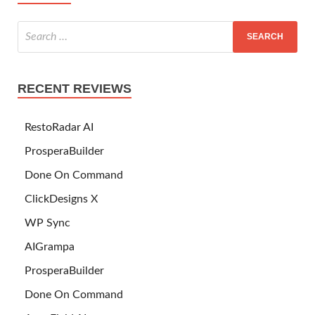
RECENT REVIEWS
RestoRadar AI
ProsperaBuilder
Done On Command
ClickDesigns X
WP Sync
AIGrampa
ProsperaBuilder
Done On Command