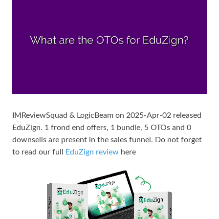
IMReviewSquad & LogicBeam on 2025-Apr-02 released
EduZign. 1 frond end offers, 1 bundle, 5 OTOs and 0
downsells are present in the sales funnel. Do not forget
to read our full
EduZign review
here