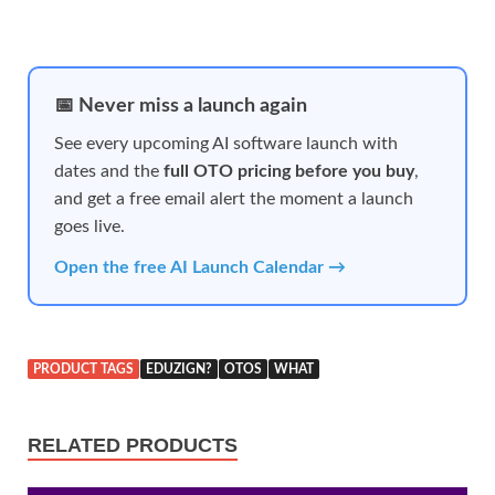
📅 Never miss a launch again
See every upcoming AI software launch with
dates and the
full OTO pricing before you buy
,
and get a free email alert the moment a launch
goes live.
Open the free AI Launch Calendar →
PRODUCT TAGS
EDUZIGN?
OTOS
WHAT
RELATED PRODUCTS