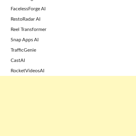
FacelessForge AI
RestoRadar AI
Reel Transformer
Snap Apps AI
TrafficGenie
CastAI
RocketVideosAI