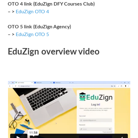
OTO 4 link (EduZign DFY Courses Club)
– >
EduZign OTO 4
OTO 5 link (EduZign Agency)
– >
EduZign OTO 5
EduZign overview video