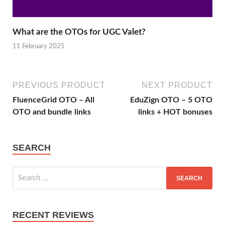
What are the OTOs for UGC Valet?
11 February 2025
PREVIOUS PRODUCT
NEXT PRODUCT
FluenceGrid OTO – All
EduZign OTO – 5 OTO
OTO and bundle links
links + HOT bonuses
SEARCH
RECENT REVIEWS