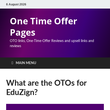
6 August 2026
One Time Offer
Pages
OTO links, One-Time-Offer Reviews and upsell links and
reviews
MAIN MENU
What are the OTOs for
EduZign?