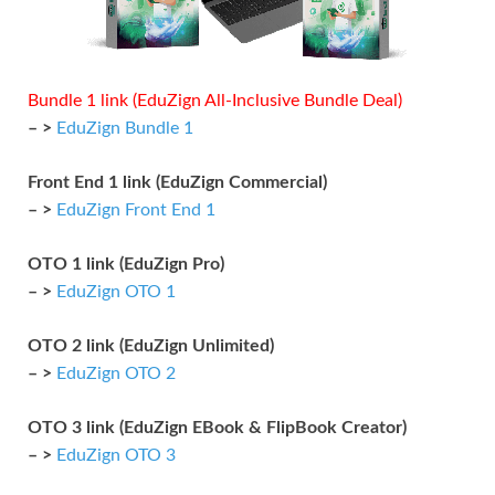
Bundle 1 link (EduZign All-Inclusive Bundle Deal)
– >
EduZign Bundle 1
Front End 1 link (EduZign Commercial)
– >
EduZign Front End 1
OTO 1 link (EduZign Pro)
– >
EduZign OTO 1
OTO 2 link (EduZign Unlimited)
– >
EduZign OTO 2
OTO 3 link (EduZign EBook & FlipBook Creator)
– >
EduZign OTO 3