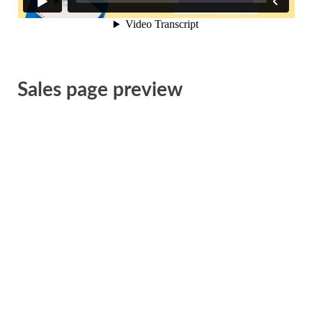
Sales page preview