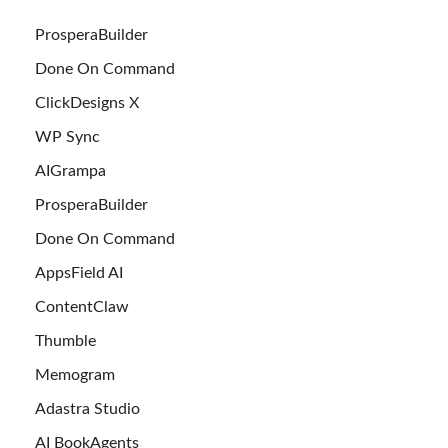
ProsperaBuilder
Done On Command
ClickDesigns X
WP Sync
AIGrampa
ProsperaBuilder
Done On Command
AppsField AI
ContentClaw
Thumble
Memogram
Adastra Studio
AI BookAgents