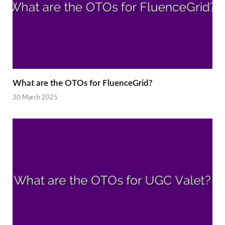
What are the OTOs for FluenceGrid?
30 March 2025