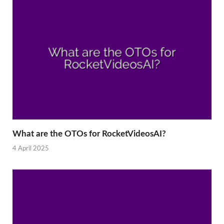
What are the OTOs for RocketVideosAI?
4 April 2025