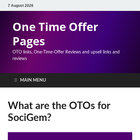
7 August 2026
One Time Offer
Pages
OTO links, One-Time-Offer Reviews and upsell links and
reviews
MAIN MENU
What are the OTOs for
SociGem?