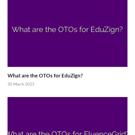
What are the OTOs for EduZign?
30 March 2025