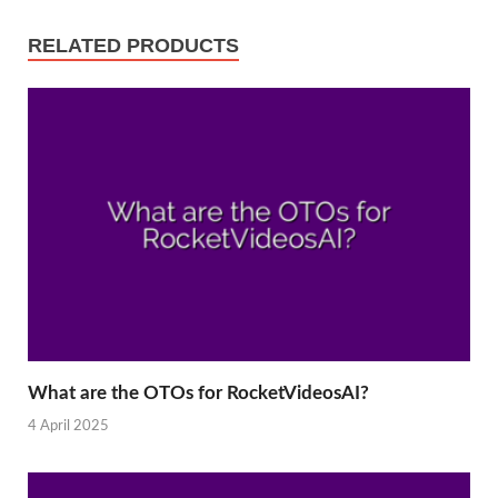
RELATED PRODUCTS
What are the OTOs for RocketVideosAI?
4 April 2025