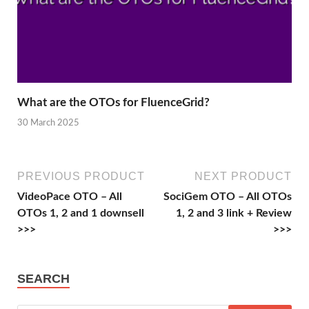
What are the OTOs for FluenceGrid?
30 March 2025
PREVIOUS PRODUCT
NEXT PRODUCT
VideoPace OTO – All
SociGem OTO – All OTOs
OTOs 1, 2 and 1 downsell
1, 2 and 3 link + Review
>>>
>>>
SEARCH