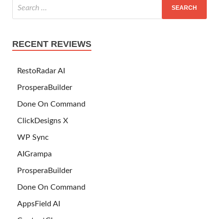
RECENT REVIEWS
RestoRadar AI
ProsperaBuilder
Done On Command
ClickDesigns X
WP Sync
AIGrampa
ProsperaBuilder
Done On Command
AppsField AI