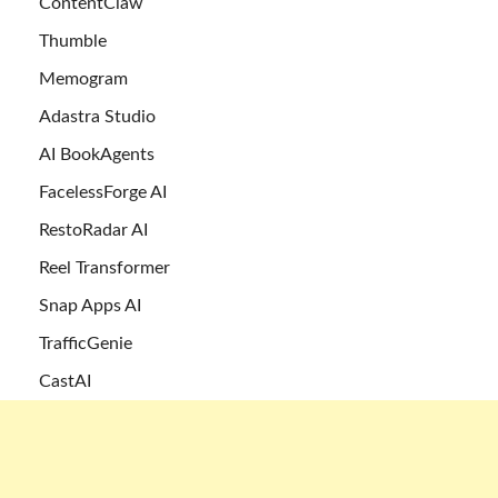
ContentClaw
Thumble
Memogram
Adastra Studio
AI BookAgents
FacelessForge AI
RestoRadar AI
Reel Transformer
Snap Apps AI
TrafficGenie
CastAI