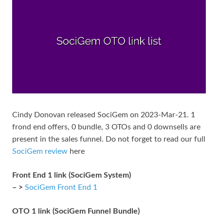
Cindy Donovan released SociGem on 2023-Mar-21. 1
frond end offers, 0 bundle, 3 OTOs and 0 downsells are
present in the sales funnel. Do not forget to read our full
SociGem review
here
Front End 1 link (SociGem System)
– >
SociGem Front End 1
OTO 1 link (SociGem Funnel Bundle)