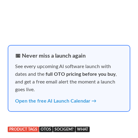
📅 Never miss a launch again
See every upcoming AI software launch with
dates and the
full OTO pricing before you buy
,
and get a free email alert the moment a launch
goes live.
Open the free AI Launch Calendar →
PRODUCT TAGS
OTOS
SOCIGEM?
WHAT