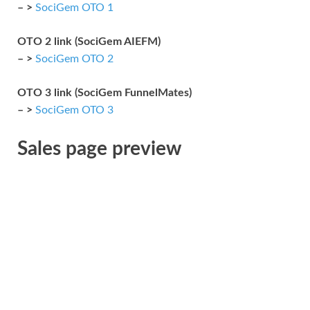
– >
SociGem OTO 1
OTO 2 link (SociGem AIEFM)
– >
SociGem OTO 2
OTO 3 link (SociGem FunnelMates)
– >
SociGem OTO 3
Sales page preview