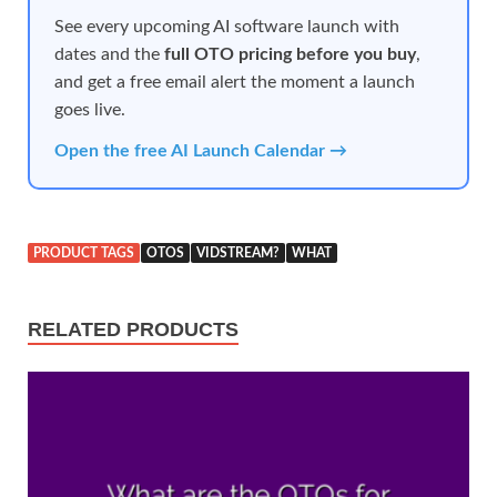
See every upcoming AI software launch with
dates and the
full OTO pricing before you buy
,
and get a free email alert the moment a launch
goes live.
Open the free AI Launch Calendar →
PRODUCT TAGS
OTOS
VIDSTREAM?
WHAT
RELATED PRODUCTS