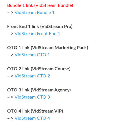
Bundle 1 link (VidStream Bundle)
– >
VidStream Bundle 1
Front End 1 link (VidStream Pro)
– >
VidStream Front End 1
OTO 1 link (VidStream Marketing Pack)
– >
VidStream OTO 1
OTO 2 link (VidStream Course)
– >
VidStream OTO 2
OTO 3 link (VidStream Agency)
– >
VidStream OTO 3
OTO 4 link (VidStream VIP)
– >
VidStream OTO 4