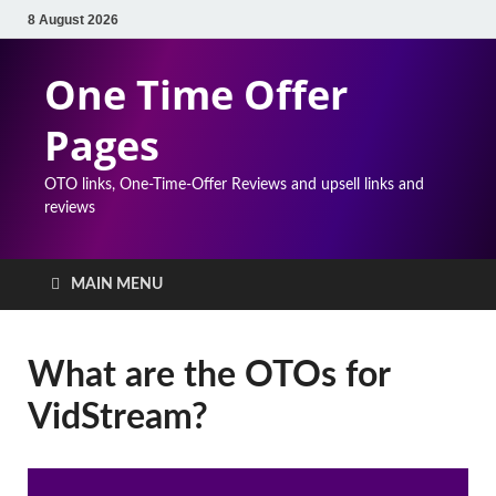
8 August 2026
One Time Offer
Pages
OTO links, One-Time-Offer Reviews and upsell links and
reviews
MAIN MENU
What are the OTOs for
VidStream?