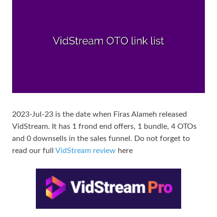
2023-Jul-23 is the date when Firas Alameh released
VidStream. It has 1 frond end offers, 1 bundle, 4 OTOs
and 0 downsells in the sales funnel. Do not forget to
read our full
VidStream review
here