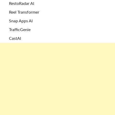
RestoRadar AI
Reel Transformer
Snap Apps AI
TrafficGenie
CastAI