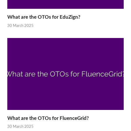
What are the OTOs for EduZign?
30 March 2025
What are the OTOs for FluenceGrid?
30 March 2025