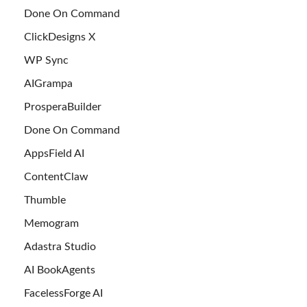
Done On Command
ClickDesigns X
WP Sync
AIGrampa
ProsperaBuilder
Done On Command
AppsField AI
ContentClaw
Thumble
Memogram
Adastra Studio
AI BookAgents
FacelessForge AI