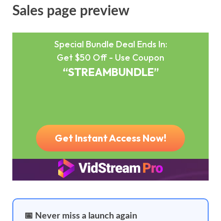
Sales page preview
📅 Never miss a launch again