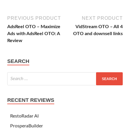
PREVIOUS PRODUCT
NEXT PRODUCT
AdsReel OTO – Maximize
VidStream OTO – All 4
Ads with AdsReel OTO: A
OTO and downsell links
Review
SEARCH
RECENT REVIEWS
RestoRadar AI
ProsperaBuilder