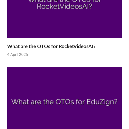
What are the OTOs for RocketVideosAI?
4 April 2025