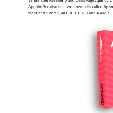
Whitelabel Reseller 5
and
DealzPage Agency Li
AppointBee also has two downsells called
Appo
front end 1 and 2, all OTOs 1, 2, 3 and 4 and al