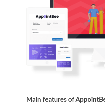
Main features of AppointB