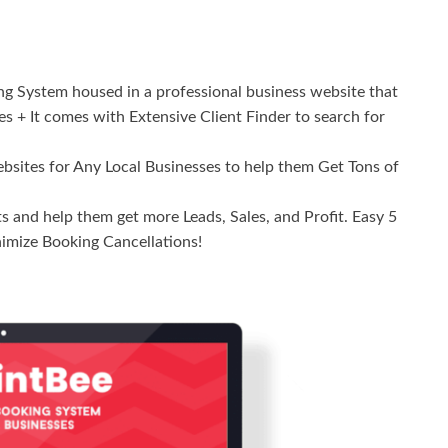
 System housed in a professional business website that
ces + It comes with Extensive Client Finder to search for
ites for Any Local Businesses to help them Get Tons of
 and help them get more Leads, Sales, and Profit. Easy 5
imize Booking Cancellations!