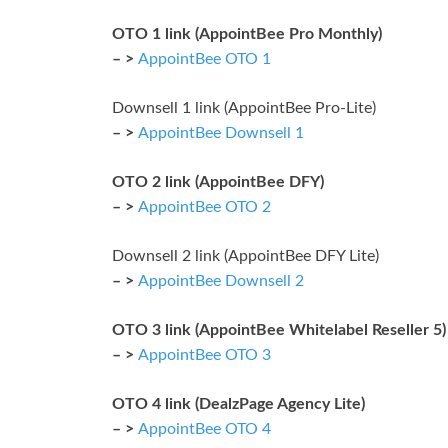
OTO 1 link (AppointBee Pro Monthly)
– >
AppointBee OTO 1
Downsell 1 link (AppointBee Pro-Lite)
– >
AppointBee Downsell 1
OTO 2 link (AppointBee DFY)
– >
AppointBee OTO 2
Downsell 2 link (AppointBee DFY Lite)
– >
AppointBee Downsell 2
OTO 3 link (AppointBee Whitelabel Reseller 5)
– >
AppointBee OTO 3
OTO 4 link (DealzPage Agency Lite)
– >
AppointBee OTO 4