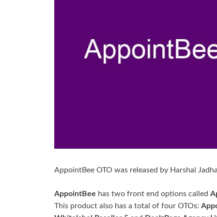
AppointBee OTO was released by Harshal Jadha
AppointBee
has two front end options called
A
This product also has a total of four OTOs:
Appo