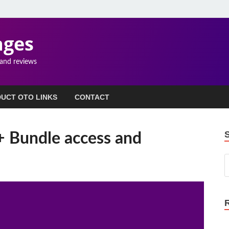
ages
 and reviews
UCT OTO LINKS
CONTACT
+ Bundle access and