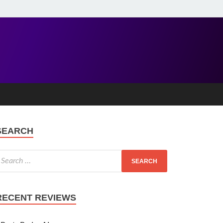
SEARCH
RECENT REVIEWS