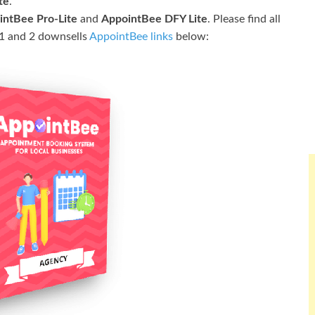
te
.
intBee Pro-Lite
and
AppointBee DFY Lite
. Please find all
l 1 and 2 downsells
AppointBee links
below: