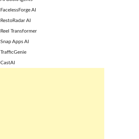
FacelessForge AI
RestoRadar AI
Reel Transformer
Snap Apps AI
TrafficGenie
CastAI