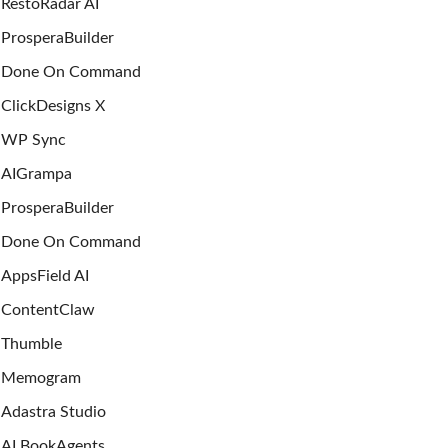
RestoRadar AI
ProsperaBuilder
Done On Command
ClickDesigns X
WP Sync
AIGrampa
ProsperaBuilder
Done On Command
AppsField AI
ContentClaw
Thumble
Memogram
Adastra Studio
AI BookAgents