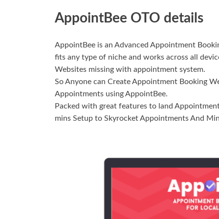
AppointBee OTO details
AppointBee is an Advanced Appointment Booking
fits any type of niche and works across all devi
Websites missing with appointment system.
So Anyone can Create Appointment Booking Webs
Appointments using AppointBee.
Packed with great features to land Appointments
mins Setup to Skyrocket Appointments And Min