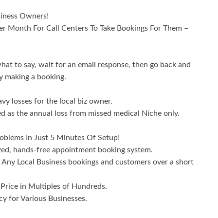
siness Owners!
r Month For Call Centers To Take Bookings For Them –
hat to say, wait for an email response, then go back and
ly making a booking.
vy losses for the local biz owner.
ted as the annual loss from missed medical Niche only.
oblems In Just 5 Minutes Of Setup!
ized, hands-free appointment booking system.
Any Local Business bookings and customers over a short
rice in Multiples of Hundreds.
y for Various Businesses.