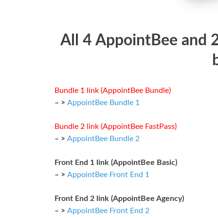
All 4 AppointBee and 
Bundle 1 link (AppointBee Bundle)
– >
AppointBee Bundle 1
Bundle 2 link (AppointBee FastPass)
– >
AppointBee Bundle 2
Front End 1 link (AppointBee Basic)
– >
AppointBee Front End 1
Front End 2 link (AppointBee Agency)
– >
AppointBee Front End 2