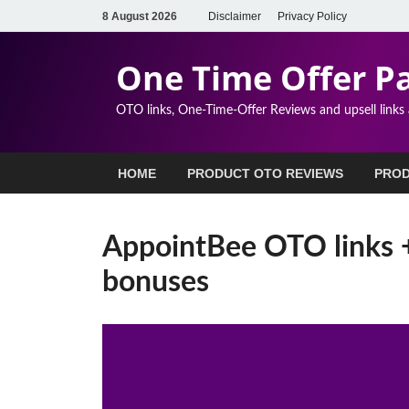
8 August 2026
Disclaimer
Privacy Policy
One Time Offer P
OTO links, One-Time-Offer Reviews and upsell links
HOME
PRODUCT OTO REVIEWS
PROD
AppointBee OTO links 
bonuses