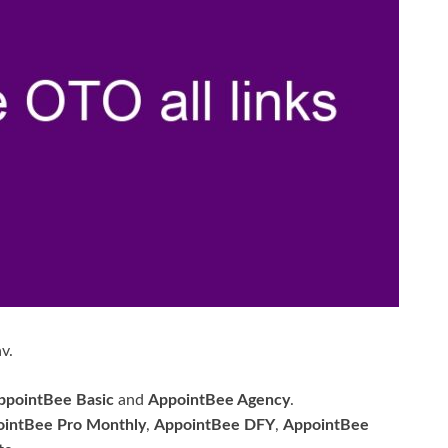
v.
ppointBee Basic
and
AppointBee Agency
.
intBee Pro Monthly
,
AppointBee DFY
,
AppointBee