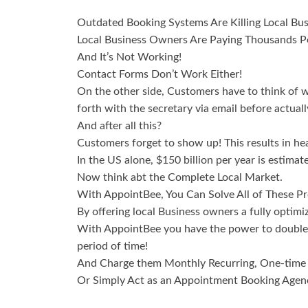
Outdated Booking Systems Are Killing Local Bu
Local Business Owners Are Paying Thousands Pe
And It’s Not Working!
Contact Forms Don’t Work Either!
On the other side, Customers have to think of w
forth with the secretary via email before actual
And after all this?
Customers forget to show up! This results in hea
In the US alone, $150 billion per year is estima
Now think abt the Complete Local Market.
With AppointBee, You Can Solve All of These Pr
By offering local Business owners a fully optim
With AppointBee you have the power to double 
period of time!
And Charge them Monthly Recurring, One-time P
Or Simply Act as an Appointment Booking Agenc