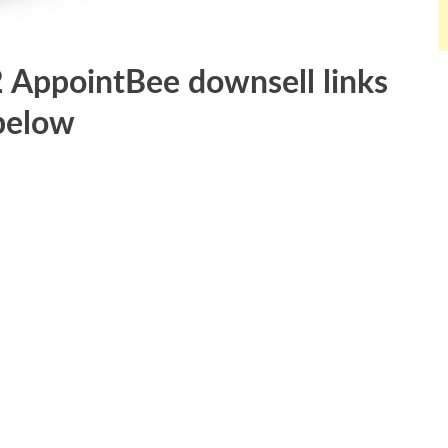
2 AppointBee downsell links
below