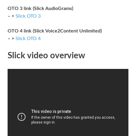
OTO 3 link (Slick AudioGrams)
– >
Slick OTO 3
OTO 4 link (Slick Voice2Content Unlimited)
– >
Slick OTO 4
Slick video overview