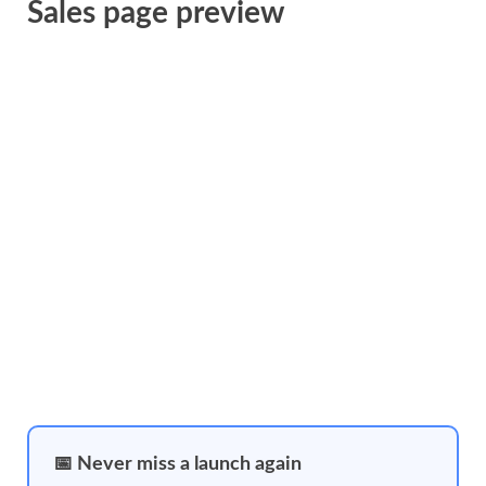
Sales page preview
📅 Never miss a launch again