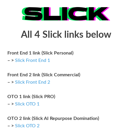
All 4 Slick links below
Front End 1 link (Slick Personal)
– >
Slick Front End 1
Front End 2 link (Slick Commercial)
– >
Slick Front End 2
OTO 1 link (Slick PRO)
– >
Slick OTO 1
OTO 2 link (Slick AI Repurpose Domination)
– >
Slick OTO 2