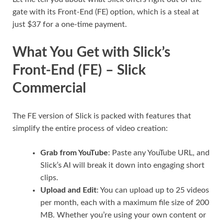
gate with its Front-End (FE) option, which is a steal at
just $37 for a one-time payment.
What You Get with Slick’s
Front-End (FE) – Slick
Commercial
The FE version of Slick is packed with features that
simplify the entire process of video creation:
Grab from YouTube
: Paste any YouTube URL, and
Slick’s AI will break it down into engaging short
clips.
Upload and Edit
: You can upload up to 25 videos
per month, each with a maximum file size of 200
MB. Whether you’re using your own content or