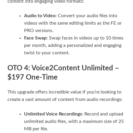
content into engaging video formats:
Audio to Video
: Convert your audio files into
videos with the same editing limits as the FE or
PRO versions.
Face Swap
: Swap faces in videos up to 10 times
per month, adding a personalized and engaging
twist to your content.
OTO 4: Voice2Content Unlimited –
$197 One-Time
This upgrade offers incredible value if you’re looking to
create a vast amount of content from audio recordings:
Unlimited Voice Recordings
: Record and upload
unlimited audio files, with a maximum size of 25
MB per file.