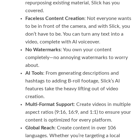
repurposing existing material, Slick has you
covered.
Faceless Content Creation
: Not everyone wants
to be in front of the camera, and with Slick, you
don’t have to be. You can turn any text into a
video, complete with AI voiceover.
No Watermarks
: You own your content
completely—no annoying watermarks to worry
about.
AI Tools
: From generating descriptions and
hashtags to adding B-roll footage, Slick’s AI
features take the heavy lifting out of video
creation.
Multi-Format Support
: Create videos in multiple
aspect ratios (9:16, 16:9, and 1:1) to ensure your
content is optimized for every platform.
Global Reach
: Create content in over 106
languages. Whether you’re targeting a local