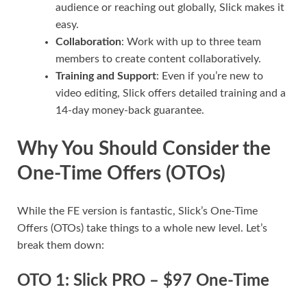
audience or reaching out globally, Slick makes it
easy.
Collaboration
: Work with up to three team
members to create content collaboratively.
Training and Support
: Even if you’re new to
video editing, Slick offers detailed training and a
14-day money-back guarantee.
Why You Should Consider the
One-Time Offers (OTOs)
While the FE version is fantastic, Slick’s One-Time
Offers (OTOs) take things to a whole new level. Let’s
break them down:
OTO 1: Slick PRO – $97 One-Time