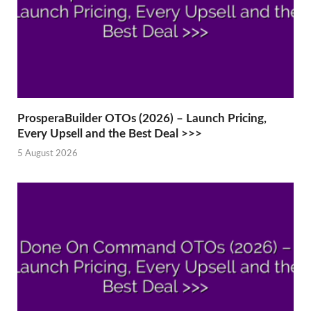
ProsperaBuilder OTOs (2026) – Launch Pricing,
Every Upsell and the Best Deal >>>
5 August 2026