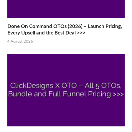
Done On Command OTOs (2026) – Launch Pricing,
Every Upsell and the Best Deal >>>
4 August 2026