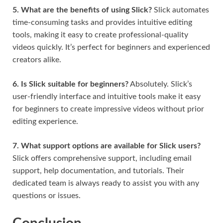
5. What are the benefits of using Slick?
Slick automates
time-consuming tasks and provides intuitive editing
tools, making it easy to create professional-quality
videos quickly. It’s perfect for beginners and experienced
creators alike.
6. Is Slick suitable for beginners?
Absolutely. Slick’s
user-friendly interface and intuitive tools make it easy
for beginners to create impressive videos without prior
editing experience.
7. What support options are available for Slick users?
Slick offers comprehensive support, including email
support, help documentation, and tutorials. Their
dedicated team is always ready to assist you with any
questions or issues.