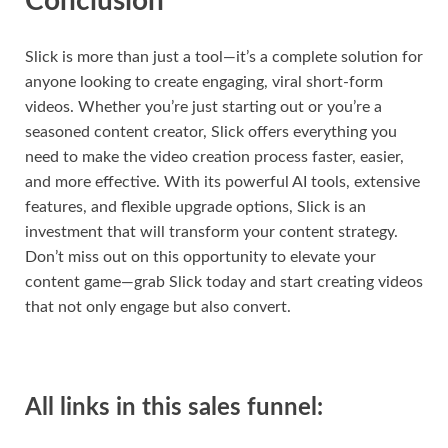
Conclusion
Slick is more than just a tool—it’s a complete solution for
anyone looking to create engaging, viral short-form
videos. Whether you’re just starting out or you’re a
seasoned content creator, Slick offers everything you
need to make the video creation process faster, easier,
and more effective. With its powerful AI tools, extensive
features, and flexible upgrade options, Slick is an
investment that will transform your content strategy.
Don’t miss out on this opportunity to elevate your
content game—grab Slick today and start creating videos
that not only engage but also convert.
All links in this sales funnel: