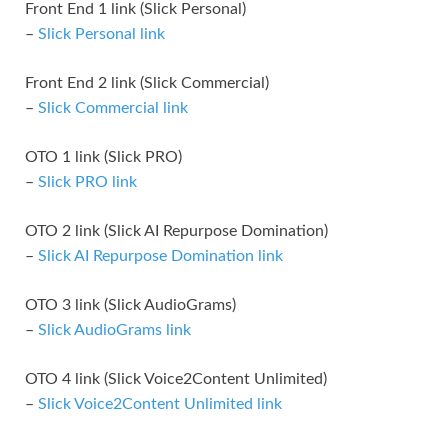
Front End 1 link (Slick Personal)
–
Slick Personal link
Front End 2 link (Slick Commercial)
–
Slick Commercial link
OTO 1 link (Slick PRO)
–
Slick PRO link
OTO 2 link (Slick AI Repurpose Domination)
–
Slick AI Repurpose Domination link
OTO 3 link (Slick AudioGrams)
–
Slick AudioGrams link
OTO 4 link (Slick Voice2Content Unlimited)
–
Slick Voice2Content Unlimited link