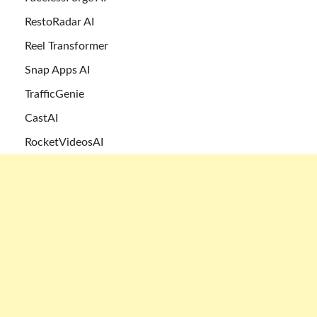
RestoRadar AI
Reel Transformer
Snap Apps AI
TrafficGenie
CastAI
RocketVideosAI