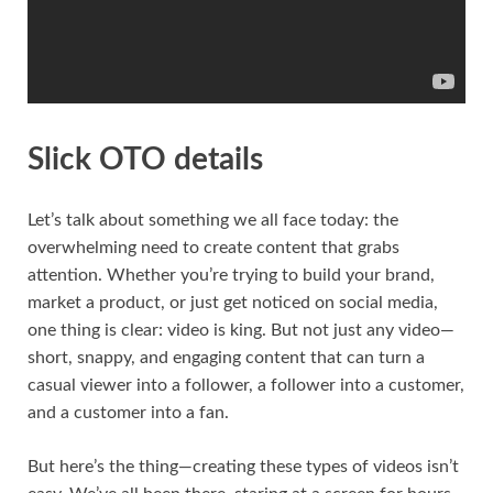
Slick OTO details
Let’s talk about something we all face today: the
overwhelming need to create content that grabs
attention. Whether you’re trying to build your brand,
market a product, or just get noticed on social media,
one thing is clear: video is king. But not just any video—
short, snappy, and engaging content that can turn a
casual viewer into a follower, a follower into a customer,
and a customer into a fan.
But here’s the thing—creating these types of videos isn’t