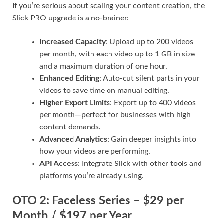
If you’re serious about scaling your content creation, the
Slick PRO upgrade is a no-brainer:
Increased Capacity
: Upload up to 200 videos
per month, with each video up to 1 GB in size
and a maximum duration of one hour.
Enhanced Editing
: Auto-cut silent parts in your
videos to save time on manual editing.
Higher Export Limits
: Export up to 400 videos
per month—perfect for businesses with high
content demands.
Advanced Analytics
: Gain deeper insights into
how your videos are performing.
API Access
: Integrate Slick with other tools and
platforms you’re already using.
OTO 2: Faceless Series – $29 per
Month / $197 per Year