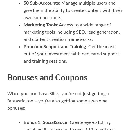
50 Sub-Accounts
: Manage multiple users and
give them the ability to create content with their
own sub-accounts.
Marketing Tools
: Access to a wide range of
marketing tools including SEO, lead generation,
and content creation frameworks.
Premium Support and Training
: Get the most
out of your investment with dedicated support
and training sessions.
Bonuses and Coupons
When you purchase Slick, you’re not just getting a
fantastic tool—you’re also getting some awesome
bonuses:
Bonus 1: SocialSauce
: Create eye-catching
social media images with over 113 templates.