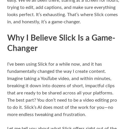
easy. We’ve all been there, staring at a screen for hours,
trying to edit, add captions, and make sure everything
looks perfect. It’s exhausting. That’s where Slick comes
in, and honestly, it’s a game-changer.
Why I Believe Slick Is a Game-
Changer
I’ve been using Slick for a while now, and it has
fundamentally changed the way I create content.
Imagine taking a YouTube video, and within minutes,
breaking it down into dozens of short, impactful clips
that are ready to be shared across all your platforms.
The best part? You don’t need to be a video editing pro
to do it. Slick’s AI does most of the work for you—no
more endless tweaking and frustration.
Let me tell you about what Slick offers right out of the