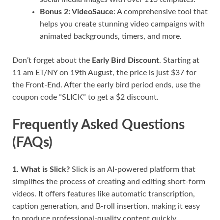
Bonus 2: VideoSauce
: A comprehensive tool that
helps you create stunning video campaigns with
animated backgrounds, timers, and more.
Don’t forget about the
Early Bird Discount
. Starting at
11 am ET/NY on 19th August, the price is just $37 for
the Front-End. After the early bird period ends, use the
coupon code ”SLICK” to get a $2 discount.
Frequently Asked Questions
(FAQs)
1. What is Slick?
Slick is an AI-powered platform that
simplifies the process of creating and editing short-form
videos. It offers features like automatic transcription,
caption generation, and B-roll insertion, making it easy
to produce professional-quality content quickly.