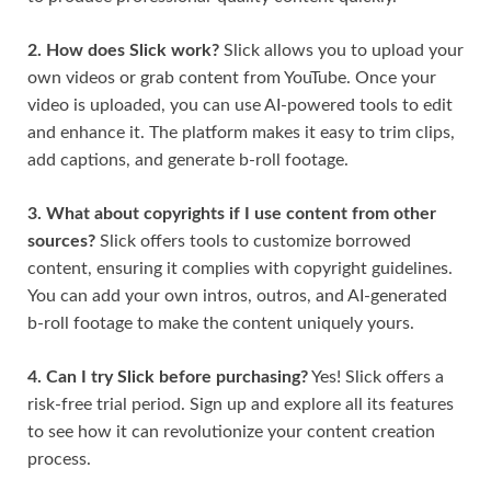
2. How does Slick work?
Slick allows you to upload your
own videos or grab content from YouTube. Once your
video is uploaded, you can use AI-powered tools to edit
and enhance it. The platform makes it easy to trim clips,
add captions, and generate b-roll footage.
3. What about copyrights if I use content from other
sources?
Slick offers tools to customize borrowed
content, ensuring it complies with copyright guidelines.
You can add your own intros, outros, and AI-generated
b-roll footage to make the content uniquely yours.
4. Can I try Slick before purchasing?
Yes! Slick offers a
risk-free trial period. Sign up and explore all its features
to see how it can revolutionize your content creation
process.