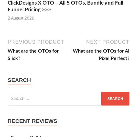
ClickDesigns X OTO – All 5 OTOs, Bundle and Full
Funnel Pricing >>>
2 August 2026
PREVIOUS PRODUCT
NEXT PRODUCT
What are the OTOs for
What are the OTOs for Ai
Slick?
Pixel Perfect?
SEARCH
RECENT REVIEWS