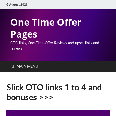
6 August 2026
One Time Offer
Pages
OTO links, One-Time-Offer Reviews and upsell links and
reviews
MAIN MENU
Slick OTO links 1 to 4 and
bonuses >>>