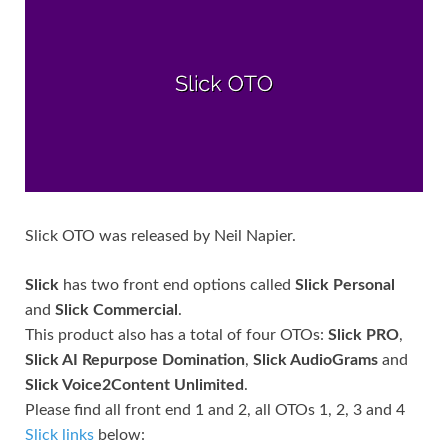
Slick OTO was released by Neil Napier.
Slick
has two front end options called
Slick Personal
and
Slick Commercial
.
This product also has a total of four OTOs:
Slick PRO
,
Slick AI Repurpose Domination
,
Slick AudioGrams
and
Slick Voice2Content Unlimited
.
Please find all front end 1 and 2, all OTOs 1, 2, 3 and 4
Slick links
below: