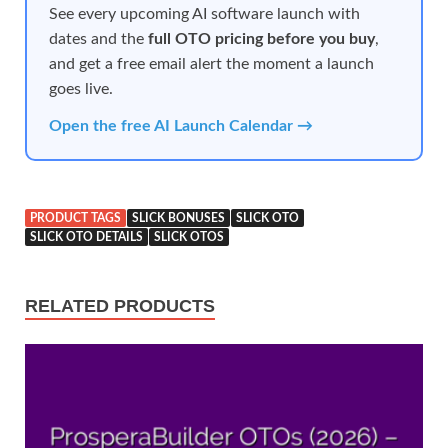
See every upcoming AI software launch with
dates and the
full OTO pricing before you buy
,
and get a free email alert the moment a launch
goes live.
Open the free AI Launch Calendar →
PRODUCT TAGS
SLICK BONUSES
SLICK OTO
SLICK OTO DETAILS
SLICK OTOS
RELATED PRODUCTS