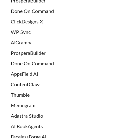
ProsperaBuilder
Done On Command
ClickDesigns X
WP Sync
AIGrampa
ProsperaBuilder
Done On Command
AppsField AI
ContentClaw
Thumble
Memogram
Adastra Studio
AI BookAgents
FacelessForge AI