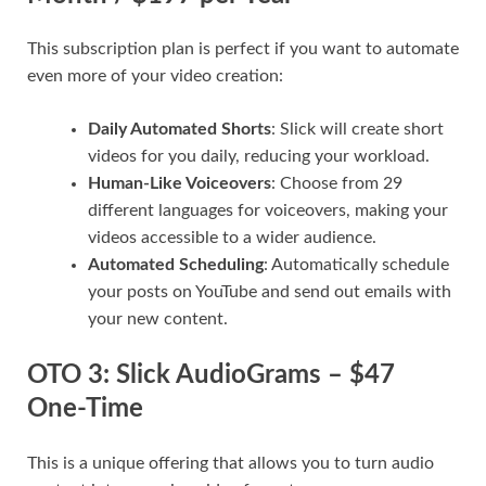
This subscription plan is perfect if you want to automate
even more of your video creation:
Daily Automated Shorts
: Slick will create short
videos for you daily, reducing your workload.
Human-Like Voiceovers
: Choose from 29
different languages for voiceovers, making your
videos accessible to a wider audience.
Automated Scheduling
: Automatically schedule
your posts on YouTube and send out emails with
your new content.
OTO 3: Slick AudioGrams – $47
One-Time
This is a unique offering that allows you to turn audio