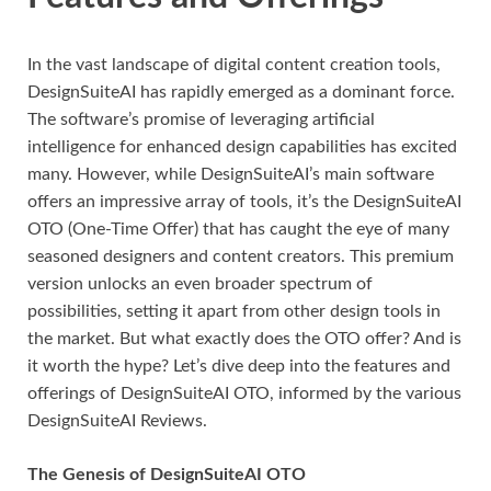
In the vast landscape of digital content creation tools,
DesignSuiteAI has rapidly emerged as a dominant force.
The software’s promise of leveraging artificial
intelligence for enhanced design capabilities has excited
many. However, while DesignSuiteAI’s main software
offers an impressive array of tools, it’s the DesignSuiteAI
OTO (One-Time Offer) that has caught the eye of many
seasoned designers and content creators. This premium
version unlocks an even broader spectrum of
possibilities, setting it apart from other design tools in
the market. But what exactly does the OTO offer? And is
it worth the hype? Let’s dive deep into the features and
offerings of DesignSuiteAI OTO, informed by the various
DesignSuiteAI Reviews.
The Genesis of DesignSuiteAI OTO