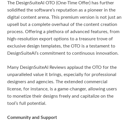
The DesignSuiteAI OTO (One-Time Offer) has further
solidified the software’s reputation as a pioneer in the
digital content arena. This premium version is not just an
upsell but a complete overhaul of the content creation
process. Offering a plethora of advanced features, from
high-resolution export options to a treasure trove of
exclusive design templates, the OTO is a testament to
DesignSuiteAI’s commitment to continuous innovation.
Many DesignSuiteAI Reviews applaud the OTO for the
unparalleled value it brings, especially for professional
designers and agencies. The extended commercial
license, for instance, is a game-changer, allowing users
to monetize their designs freely and capitalize on the
tool’s full potential.
Community and Support