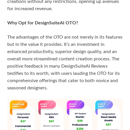
creations without any restrictions, opening up avenues
for increased revenue.
Why Opt for DesignSuiteAI OTO?
The advantages of the OTO are not merely in its features
but in the value it provides. It’s an investment in
enhanced productivity, superior design quality, and an
overall more streamlined content creation process. The
positive feedback in many DesignSuiteAI Reviews
testifies to its worth, with users lauding the OTO for its
comprehensive offerings that cater to both novice and
seasoned designers.