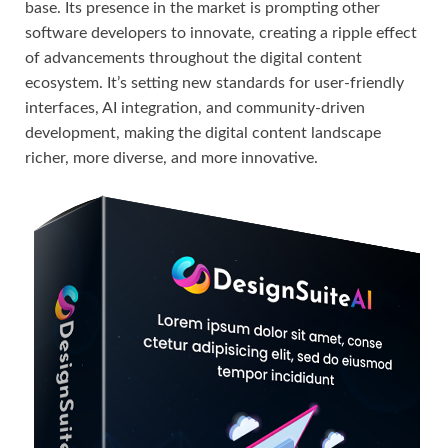
base. Its presence in the market is prompting other
software developers to innovate, creating a ripple effect
of advancements throughout the digital content
ecosystem. It’s setting new standards for user-friendly
interfaces, AI integration, and community-driven
development, making the digital content landscape
richer, more diverse, and more innovative.