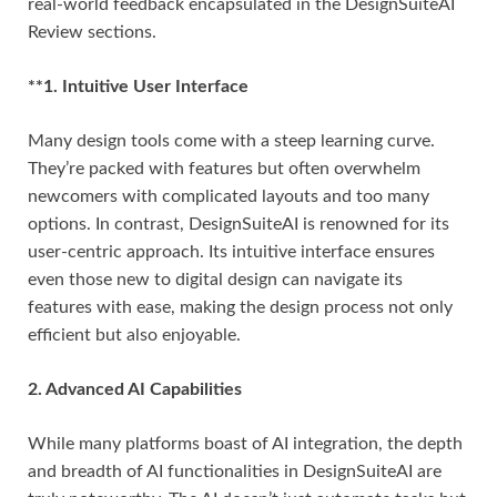
real-world feedback encapsulated in the DesignSuiteAI
Review sections.
**1. Intuitive User Interface
Many design tools come with a steep learning curve.
They’re packed with features but often overwhelm
newcomers with complicated layouts and too many
options. In contrast, DesignSuiteAI is renowned for its
user-centric approach. Its intuitive interface ensures
even those new to digital design can navigate its
features with ease, making the design process not only
efficient but also enjoyable.
2. Advanced AI Capabilities
While many platforms boast of AI integration, the depth
and breadth of AI functionalities in DesignSuiteAI are