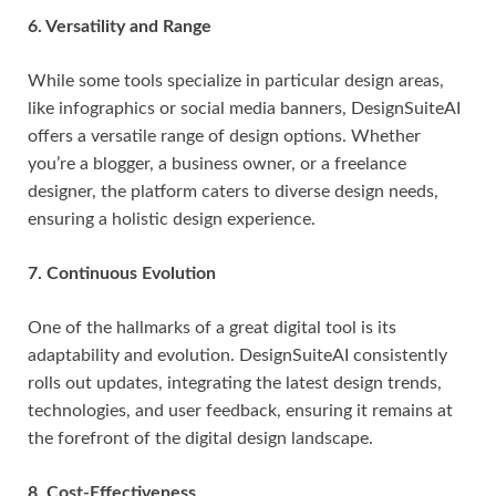
6. Versatility and Range
While some tools specialize in particular design areas,
like infographics or social media banners, DesignSuiteAI
offers a versatile range of design options. Whether
you’re a blogger, a business owner, or a freelance
designer, the platform caters to diverse design needs,
ensuring a holistic design experience.
7. Continuous Evolution
One of the hallmarks of a great digital tool is its
adaptability and evolution. DesignSuiteAI consistently
rolls out updates, integrating the latest design trends,
technologies, and user feedback, ensuring it remains at
the forefront of the digital design landscape.
8. Cost-Effectiveness