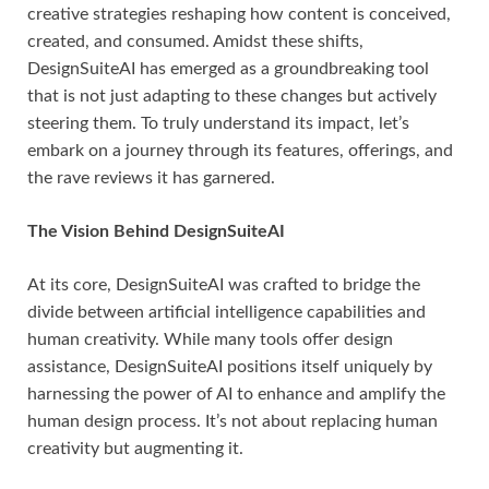
creative strategies reshaping how content is conceived,
created, and consumed. Amidst these shifts,
DesignSuiteAI has emerged as a groundbreaking tool
that is not just adapting to these changes but actively
steering them. To truly understand its impact, let’s
embark on a journey through its features, offerings, and
the rave reviews it has garnered.
The Vision Behind DesignSuiteAI
At its core, DesignSuiteAI was crafted to bridge the
divide between artificial intelligence capabilities and
human creativity. While many tools offer design
assistance, DesignSuiteAI positions itself uniquely by
harnessing the power of AI to enhance and amplify the
human design process. It’s not about replacing human
creativity but augmenting it.