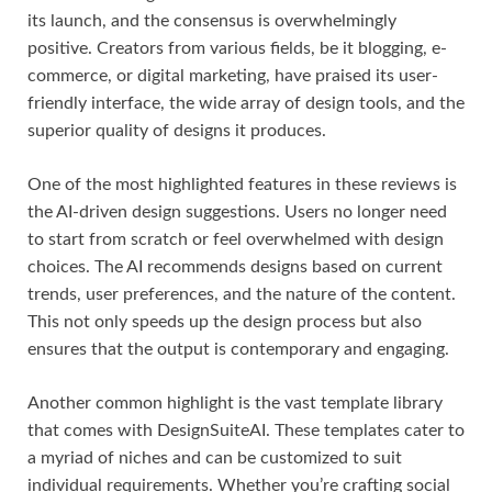
its launch, and the consensus is overwhelmingly
positive. Creators from various fields, be it blogging, e-
commerce, or digital marketing, have praised its user-
friendly interface, the wide array of design tools, and the
superior quality of designs it produces.
One of the most highlighted features in these reviews is
the AI-driven design suggestions. Users no longer need
to start from scratch or feel overwhelmed with design
choices. The AI recommends designs based on current
trends, user preferences, and the nature of the content.
This not only speeds up the design process but also
ensures that the output is contemporary and engaging.
Another common highlight is the vast template library
that comes with DesignSuiteAI. These templates cater to
a myriad of niches and can be customized to suit
individual requirements. Whether you’re crafting social