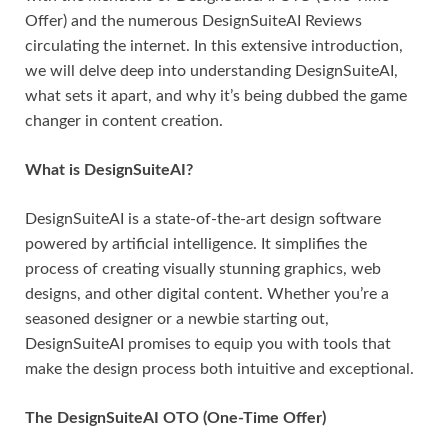
Offer) and the numerous DesignSuiteAI Reviews
circulating the internet. In this extensive introduction,
we will delve deep into understanding DesignSuiteAI,
what sets it apart, and why it’s being dubbed the game
changer in content creation.
What is DesignSuiteAI?
DesignSuiteAI is a state-of-the-art design software
powered by artificial intelligence. It simplifies the
process of creating visually stunning graphics, web
designs, and other digital content. Whether you’re a
seasoned designer or a newbie starting out,
DesignSuiteAI promises to equip you with tools that
make the design process both intuitive and exceptional.
The DesignSuiteAI OTO (One-Time Offer)