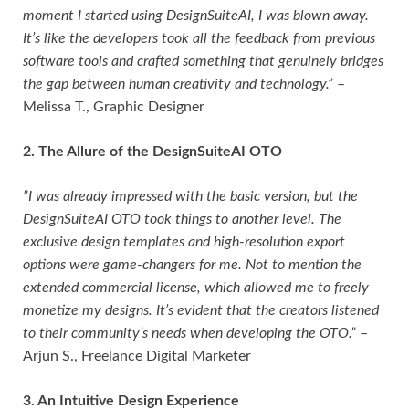
moment I started using DesignSuiteAI, I was blown away.
It’s like the developers took all the feedback from previous
software tools and crafted something that genuinely bridges
the gap between human creativity and technology.”
–
Melissa T., Graphic Designer
2. The Allure of the DesignSuiteAI OTO
”I was already impressed with the basic version, but the
DesignSuiteAI OTO took things to another level. The
exclusive design templates and high-resolution export
options were game-changers for me. Not to mention the
extended commercial license, which allowed me to freely
monetize my designs. It’s evident that the creators listened
to their community’s needs when developing the OTO.”
–
Arjun S., Freelance Digital Marketer
3. An Intuitive Design Experience