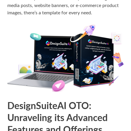
media posts, website banners, or e-commerce product
images, there’s a template for every need.
DesignSuiteAI OTO:
Unraveling its Advanced
Features and Offerings