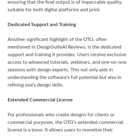
ensuring that the final output is of impeccable quality,
suitable for both digital platforms and print.
Dedicated Support and Training
Another significant highlight of the OTO, often
mentioned in DesignSuiteAI Reviews, is the dedicated
support and training it provides. Users receive exclusive
access to advanced tutorials, webinars, and one-on-one
sessions with design experts. This not only aids in
understanding the software’s full potential but also in
refining one’s design skills.
Extended Commercial License
For professionals who create designs for clients or
commercial purposes, the OTO’s extended commercial
license is a boon. It allows users to monetize their