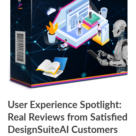
User Experience Spotlight:
Real Reviews from Satisfied
DesignSuiteAI Customers