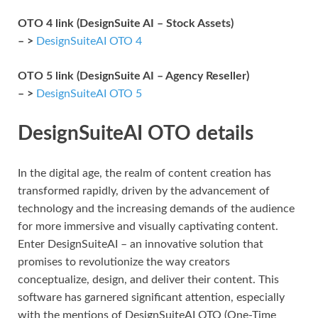
OTO 4 link (DesignSuite AI – Stock Assets)
– >
DesignSuiteAI OTO 4
OTO 5 link (DesignSuite AI – Agency Reseller)
– >
DesignSuiteAI OTO 5
DesignSuiteAI OTO details
In the digital age, the realm of content creation has
transformed rapidly, driven by the advancement of
technology and the increasing demands of the audience
for more immersive and visually captivating content.
Enter DesignSuiteAI – an innovative solution that
promises to revolutionize the way creators
conceptualize, design, and deliver their content. This
software has garnered significant attention, especially
with the mentions of DesignSuiteAI OTO (One-Time