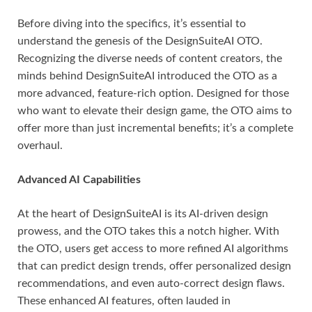
Before diving into the specifics, it’s essential to
understand the genesis of the DesignSuiteAI OTO.
Recognizing the diverse needs of content creators, the
minds behind DesignSuiteAI introduced the OTO as a
more advanced, feature-rich option. Designed for those
who want to elevate their design game, the OTO aims to
offer more than just incremental benefits; it’s a complete
overhaul.
Advanced AI Capabilities
At the heart of DesignSuiteAI is its AI-driven design
prowess, and the OTO takes this a notch higher. With
the OTO, users get access to more refined AI algorithms
that can predict design trends, offer personalized design
recommendations, and even auto-correct design flaws.
These enhanced AI features, often lauded in