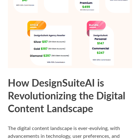
How DesignSuiteAI is
Revolutionizing the Digital
Content Landscape
The digital content landscape is ever-evolving, with
advancements in technology, user preferences, and