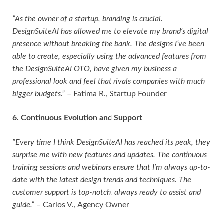
”As the owner of a startup, branding is crucial.
DesignSuiteAI has allowed me to elevate my brand’s digital
presence without breaking the bank. The designs I’ve been
able to create, especially using the advanced features from
the DesignSuiteAI OTO, have given my business a
professional look and feel that rivals companies with much
bigger budgets.”
– Fatima R., Startup Founder
6. Continuous Evolution and Support
”Every time I think DesignSuiteAI has reached its peak, they
surprise me with new features and updates. The continuous
training sessions and webinars ensure that I’m always up-to-
date with the latest design trends and techniques. The
customer support is top-notch, always ready to assist and
guide.”
– Carlos V., Agency Owner