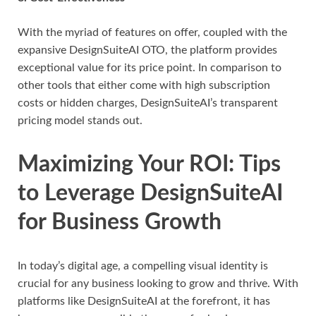
With the myriad of features on offer, coupled with the
expansive DesignSuiteAI OTO, the platform provides
exceptional value for its price point. In comparison to
other tools that either come with high subscription
costs or hidden charges, DesignSuiteAI’s transparent
pricing model stands out.
Maximizing Your ROI: Tips
to Leverage DesignSuiteAI
for Business Growth
In today’s digital age, a compelling visual identity is
crucial for any business looking to grow and thrive. With
platforms like DesignSuiteAI at the forefront, it has