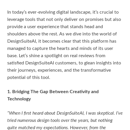
In today’s ever-evolving digital landscape, it’s crucial to
leverage tools that not only deliver on promises but also
provide a user experience that stands head and
shoulders above the rest. As we dive into the world of
DesignSuiteAI, it becomes clear that this platform has
managed to capture the hearts and minds of its user
base. Let’s shine a spotlight on real reviews from
satisfied DesignSuiteAI customers, to glean insights into
their journeys, experiences, and the transformative
potential of this tool.
1. Bridging The Gap Between Creativity and
Technology
”When I first heard about DesignSuiteAI, I was skeptical. I’ve
tried numerous design tools over the years, but nothing
quite matched my expectations. However, from the