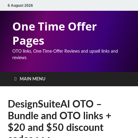
6 August 2026
One Time Offer
Pages
OTO links, One-Time-Offer Reviews and upsell links and
reviews
MAIN MENU
DesignSuiteAI OTO –
Bundle and OTO links +
$20 and $50 discount