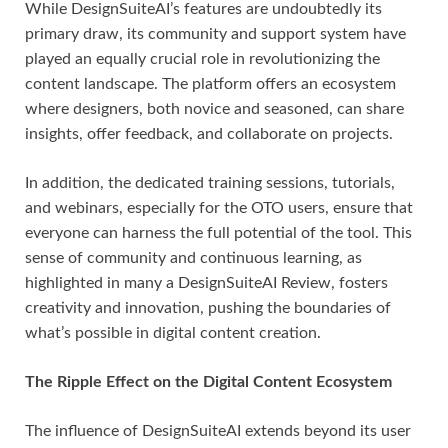
While DesignSuiteAI’s features are undoubtedly its
primary draw, its community and support system have
played an equally crucial role in revolutionizing the
content landscape. The platform offers an ecosystem
where designers, both novice and seasoned, can share
insights, offer feedback, and collaborate on projects.
In addition, the dedicated training sessions, tutorials,
and webinars, especially for the OTO users, ensure that
everyone can harness the full potential of the tool. This
sense of community and continuous learning, as
highlighted in many a DesignSuiteAI Review, fosters
creativity and innovation, pushing the boundaries of
what’s possible in digital content creation.
The Ripple Effect on the Digital Content Ecosystem
The influence of DesignSuiteAI extends beyond its user