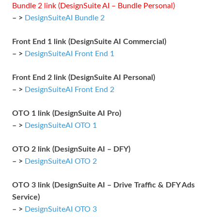
Bundle 2 link (DesignSuite AI – Bundle Personal)
– >
DesignSuiteAI Bundle 2
Front End 1 link (DesignSuite AI Commercial)
– >
DesignSuiteAI Front End 1
Front End 2 link (DesignSuite AI Personal)
– >
DesignSuiteAI Front End 2
OTO 1 link (DesignSuite AI Pro)
– >
DesignSuiteAI OTO 1
OTO 2 link (DesignSuite AI – DFY)
– >
DesignSuiteAI OTO 2
OTO 3 link (DesignSuite AI – Drive Traffic & DFY Ads
Service)
– >
DesignSuiteAI OTO 3