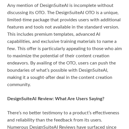
Any mention of DesignSuiteAI is incomplete without
discussing its OTO. The DesignSuiteAI OTO is a unique,
limited-time package that provides users with additional
features and tools not available in the standard version.
This includes premium templates, advanced AI
capabilities, and exclusive training materials to name a
few. This offer is particularly appealing to those who aim
to maximize the potential of their content creation
endeavors. By availing of the OTO, users can push the
boundaries of what’s possible with DesignSuiteAI,
making it a sought-after deal in the content creation
community.
DesignSuiteAI Review: What Are Users Saying?
There’s no better testimony to a product’s effectiveness
and reliability than the feedback from its users.
Numerous DesignSuiteAI Reviews have surfaced since