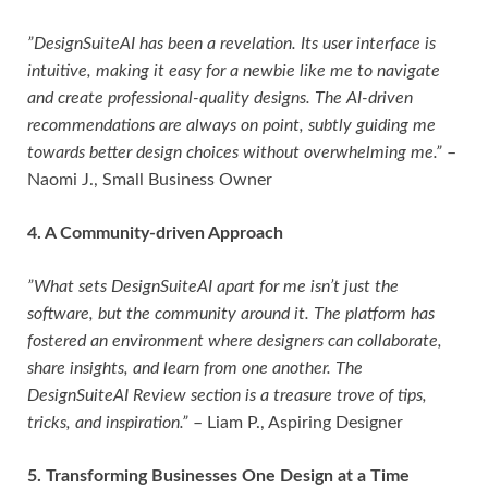
”DesignSuiteAI has been a revelation. Its user interface is
intuitive, making it easy for a newbie like me to navigate
and create professional-quality designs. The AI-driven
recommendations are always on point, subtly guiding me
towards better design choices without overwhelming me.”
–
Naomi J., Small Business Owner
4. A Community-driven Approach
”What sets DesignSuiteAI apart for me isn’t just the
software, but the community around it. The platform has
fostered an environment where designers can collaborate,
share insights, and learn from one another. The
DesignSuiteAI Review section is a treasure trove of tips,
tricks, and inspiration.”
– Liam P., Aspiring Designer
5. Transforming Businesses One Design at a Time