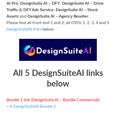
AI Pro
,
DesignSuite AI – DFY
,
DesignSuite AI – Drive
Traffic & DFY Ads Service
,
DesignSuite AI – Stock
Assets
and
DesignSuite AI – Agency Reseller
.
Please find all front end 1 and 2, all OTOs 1, 2, 3, 4 and 5
DesignSuiteAI links
below:
All 5 DesignSuiteAI links
below
Bundle 1 link (DesignSuite AI – Bundle Commercial)
– >
DesignSuiteAI Bundle 1