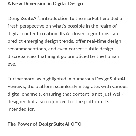
A New Dimension in Digital Design
DesignSuiteAI’s introduction to the market heralded a
fresh perspective on what’s possible in the realm of
digital content creation. Its AI-driven algorithms can
predict emerging design trends, offer real-time design
recommendations, and even correct subtle design
discrepancies that might go unnoticed by the human
eye.
Furthermore, as highlighted in numerous DesignSuiteAI
Reviews, the platform seamlessly integrates with various
digital channels, ensuring that content is not just well-
designed but also optimized for the platform it’s
intended for.
The Power of DesignSuiteAI OTO