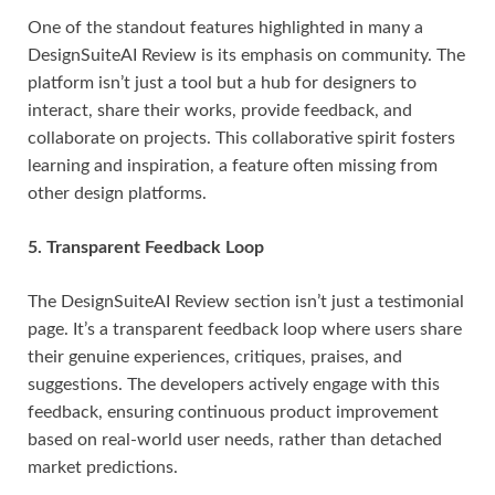
One of the standout features highlighted in many a
DesignSuiteAI Review is its emphasis on community. The
platform isn’t just a tool but a hub for designers to
interact, share their works, provide feedback, and
collaborate on projects. This collaborative spirit fosters
learning and inspiration, a feature often missing from
other design platforms.
5. Transparent Feedback Loop
The DesignSuiteAI Review section isn’t just a testimonial
page. It’s a transparent feedback loop where users share
their genuine experiences, critiques, praises, and
suggestions. The developers actively engage with this
feedback, ensuring continuous product improvement
based on real-world user needs, rather than detached
market predictions.