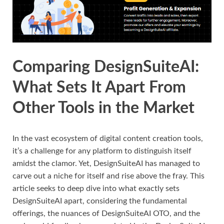
Comparing DesignSuiteAI:
What Sets It Apart From
Other Tools in the Market
In the vast ecosystem of digital content creation tools,
it’s a challenge for any platform to distinguish itself
amidst the clamor. Yet, DesignSuiteAI has managed to
carve out a niche for itself and rise above the fray. This
article seeks to deep dive into what exactly sets
DesignSuiteAI apart, considering the fundamental
offerings, the nuances of DesignSuiteAI OTO, and the