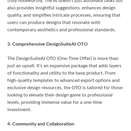
truly noteworthy. The AI doesn’t just automate tasks but
also provides insightful suggestions, enhances design
quality, and simplifies intricate processes, ensuring that
users can produce designs that resonate with
contemporary aesthetics and professional standards.
3. Comprehensive DesignSuiteAI OTO
The DesignSuiteAI OTO (One-Time Offer) is more than
just an upsell. It’s an expansive package that adds layers
of functionality and utility to the base product. From
high-quality templates to advanced export options and
exclusive design resources, the OTO is tailored for those
looking to elevate their design game to professional
levels, providing immense value for a one-time
investment.
4. Community and Collaboration