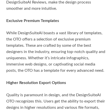
DesignSuiteAI Reviews, make the design process
smoother and more intuitive.
Exclusive Premium Templates
While DesignSuiteAI boasts a vast library of templates,
the OTO offers a selection of exclusive premium
templates. These are crafted by some of the best
designers in the industry, ensuring top-notch quality and
uniqueness. Whether it’s intricate infographics,
immersive web designs, or captivating social media
posts, the OTO has a template for every advanced need.
Higher Resolution Export Options
Quality is paramount in design, and the DesignSuiteAI
OTO recognizes this. Users get the ability to export their
designs in higher resolutions and various file formats,