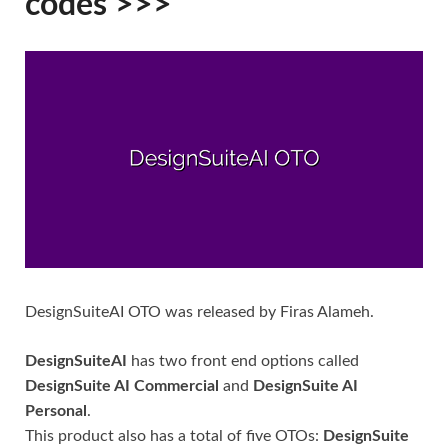
codes >>>
DesignSuiteAI OTO was released by Firas Alameh.
DesignSuiteAI
has two front end options called
DesignSuite AI Commercial
and
DesignSuite AI
Personal
.
This product also has a total of five OTOs:
DesignSuite