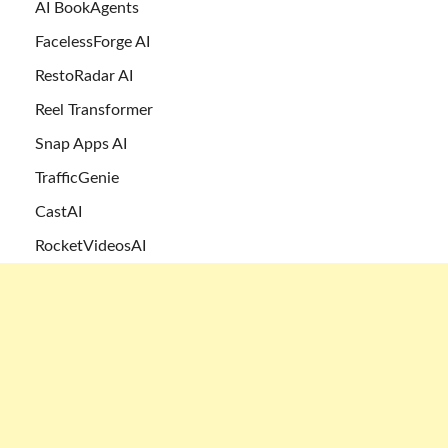
AI BookAgents
FacelessForge AI
RestoRadar AI
Reel Transformer
Snap Apps AI
TrafficGenie
CastAI
RocketVideosAI