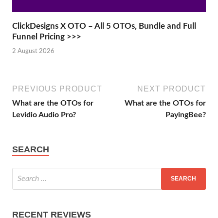
ClickDesigns X OTO – All 5 OTOs, Bundle and Full
Funnel Pricing >>>
2 August 2026
PREVIOUS PRODUCT
NEXT PRODUCT
What are the OTOs for
What are the OTOs for
Levidio Audio Pro?
PayingBee?
SEARCH
RECENT REVIEWS