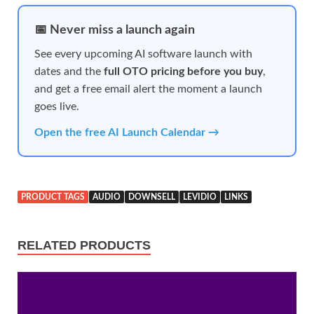
📅 Never miss a launch again
See every upcoming AI software launch with
dates and the
full OTO pricing before you buy
,
and get a free email alert the moment a launch
goes live.
Open the free AI Launch Calendar →
PRODUCT TAGS
AUDIO
DOWNSELL
LEVIDIO
LINKS
RELATED PRODUCTS