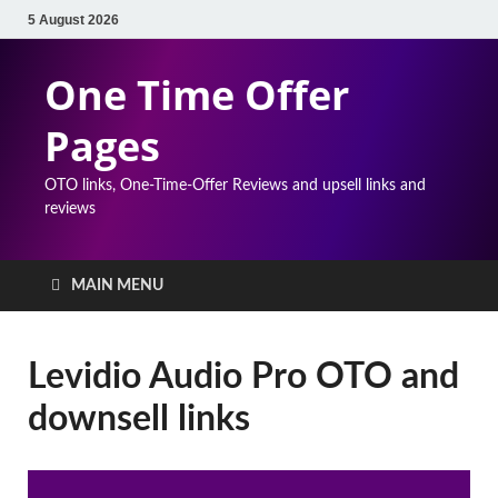
5 August 2026
One Time Offer
Pages
OTO links, One-Time-Offer Reviews and upsell links and
reviews
MAIN MENU
Levidio Audio Pro OTO and
downsell links