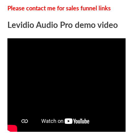
Please contact me for sales funnel links
Levidio Audio Pro demo video