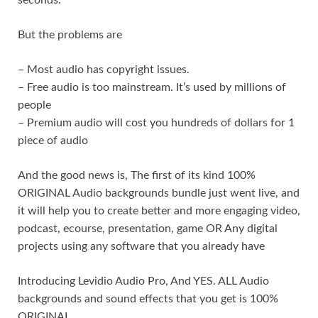
But the problems are
– Most audio has copyright issues.
– Free audio is too mainstream. It’s used by millions of
people
– Premium audio will cost you hundreds of dollars for 1
piece of audio
And the good news is, The first of its kind 100%
ORIGINAL Audio backgrounds bundle just went live, and
it will help you to create better and more engaging video,
podcast, ecourse, presentation, game OR Any digital
projects using any software that you already have
Introducing Levidio Audio Pro, And YES. ALL Audio
backgrounds and sound effects that you get is 100%
ORIGINAL.