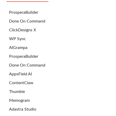
ProsperaBuilder
Done On Command
ClickDesigns X
WP Sync
AIGrampa
ProsperaBuilder
Done On Command
AppsField AI
ContentClaw
Thumble
Memogram
Adastra Studio