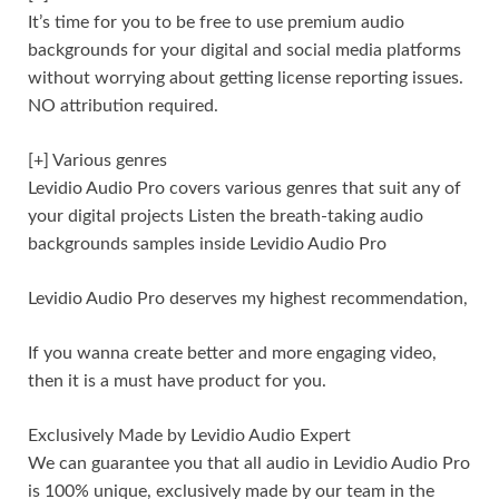
It’s time for you to be free to use premium audio
backgrounds for your digital and social media platforms
without worrying about getting license reporting issues.
NO attribution required.
[+] Various genres
Levidio Audio Pro covers various genres that suit any of
your digital projects Listen the breath-taking audio
backgrounds samples inside Levidio Audio Pro
Levidio Audio Pro deserves my highest recommendation,
If you wanna create better and more engaging video,
then it is a must have product for you.
Exclusively Made by Levidio Audio Expert
We can guarantee you that all audio in Levidio Audio Pro
is 100% unique, exclusively made by our team in the