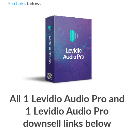
Pro links
below:
All 1 Levidio Audio Pro and
1 Levidio Audio Pro
downsell links below