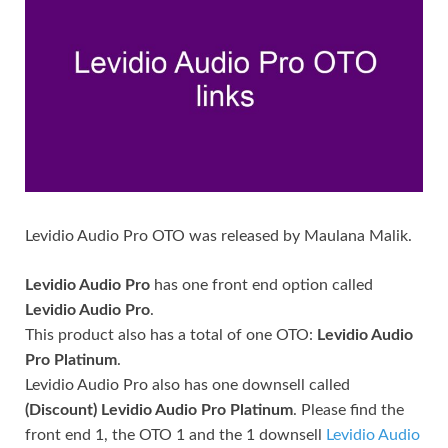
Levidio Audio Pro OTO was released by Maulana Malik.
Levidio Audio Pro
has one front end option called
Levidio Audio Pro
.
This product also has a total of one OTO:
Levidio Audio
Pro Platinum
.
Levidio Audio Pro also has one downsell called
(Discount) Levidio Audio Pro Platinum
. Please find the
front end 1, the OTO 1 and the 1 downsell
Levidio Audio