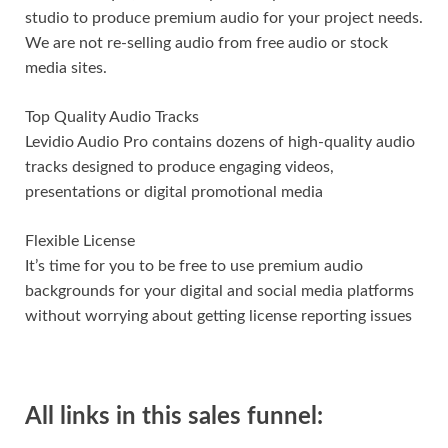
studio to produce premium audio for your project needs.
We are not re-selling audio from free audio or stock
media sites.
Top Quality Audio Tracks
Levidio Audio Pro contains dozens of high-quality audio
tracks designed to produce engaging videos,
presentations or digital promotional media
Flexible License
It’s time for you to be free to use premium audio
backgrounds for your digital and social media platforms
without worrying about getting license reporting issues
All links in this sales funnel: