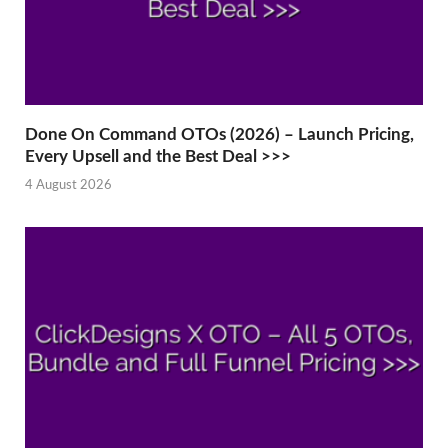
Done On Command OTOs (2026) – Launch Pricing,
Every Upsell and the Best Deal >>>
4 August 2026