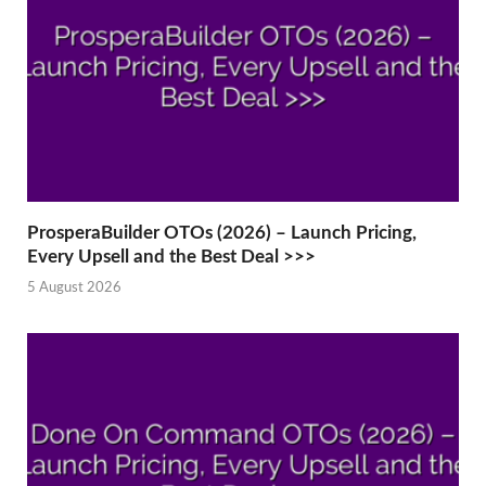
ProsperaBuilder OTOs (2026) – Launch Pricing,
Every Upsell and the Best Deal >>>
5 August 2026