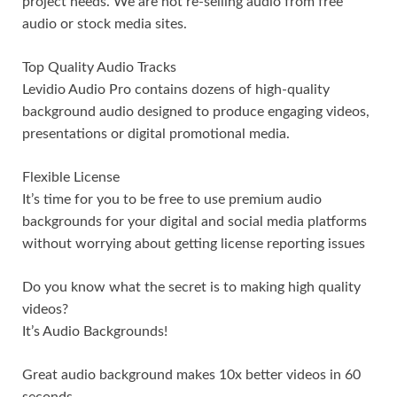
project needs. We are not re-selling audio from free
audio or stock media sites.
Top Quality Audio Tracks
Levidio Audio Pro contains dozens of high-quality
background audio designed to produce engaging videos,
presentations or digital promotional media.
Flexible License
It’s time for you to be free to use premium audio
backgrounds for your digital and social media platforms
without worrying about getting license reporting issues
Do you know what the secret is to making high quality
videos?
It’s Audio Backgrounds!
Great audio background makes 10x better videos in 60
seconds.