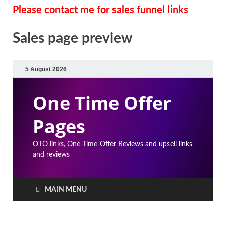
Please contact me for sales funnel links
Sales page preview