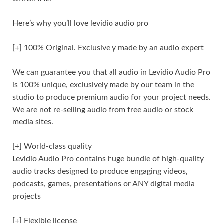
Here’s why you’ll love levidio audio pro
[+] 100% Original. Exclusively made by an audio expert
We can guarantee you that all audio in Levidio Audio Pro
is 100% unique, exclusively made by our team in the
studio to produce premium audio for your project needs.
We are not re-selling audio from free audio or stock
media sites.
[+] World-class quality
Levidio Audio Pro contains huge bundle of high-quality
audio tracks designed to produce engaging videos,
podcasts, games, presentations or ANY digital media
projects
[+] Flexible license