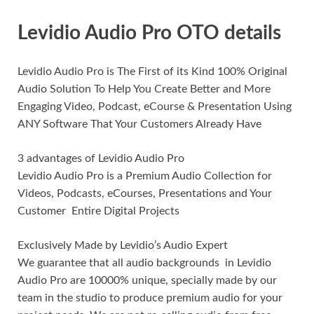
Levidio Audio Pro OTO details
Levidio Audio Pro is The First of its Kind 100% Original
Audio Solution To Help You Create Better and More
Engaging Video, Podcast, eCourse & Presentation Using
ANY Software That Your Customers Already Have
3 advantages of Levidio Audio Pro
Levidio Audio Pro is a Premium Audio Collection for
Videos, Podcasts, eCourses, Presentations and Your
Customer Entire Digital Projects
Exclusively Made by Levidio’s Audio Expert
We guarantee that all audio backgrounds in Levidio
Audio Pro are 10000% unique, specially made by our
team in the studio to produce premium audio for your