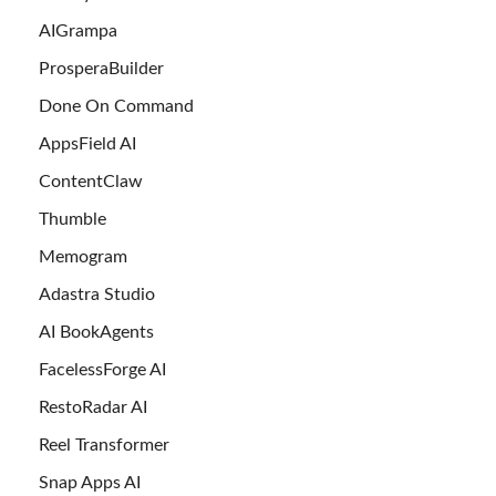
AIGrampa
ProsperaBuilder
Done On Command
AppsField AI
ContentClaw
Thumble
Memogram
Adastra Studio
AI BookAgents
FacelessForge AI
RestoRadar AI
Reel Transformer
Snap Apps AI