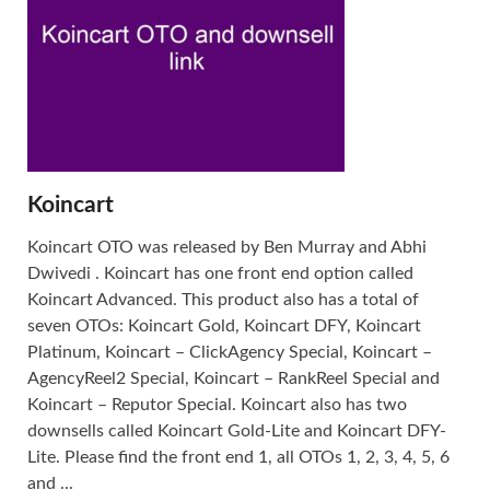
Koincart
Koincart OTO was released by Ben Murray and Abhi
Dwivedi . Koincart has one front end option called
Koincart Advanced. This product also has a total of
seven OTOs: Koincart Gold, Koincart DFY, Koincart
Platinum, Koincart – ClickAgency Special, Koincart –
AgencyReel2 Special, Koincart – RankReel Special and
Koincart – Reputor Special. Koincart also has two
downsells called Koincart Gold-Lite and Koincart DFY-
Lite. Please find the front end 1, all OTOs 1, 2, 3, 4, 5, 6
and ...