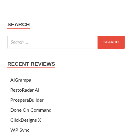
SEARCH
RECENT REVIEWS
AIGrampa
RestoRadar AI
ProsperaBuilder
Done On Command
ClickDesigns X
WP Sync