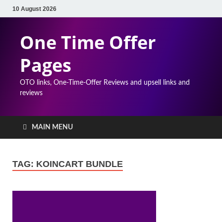
10 August 2026
One Time Offer
Pages
OTO links, One-Time-Offer Reviews and upsell links and
reviews
MAIN MENU
TAG:
KOINCART BUNDLE