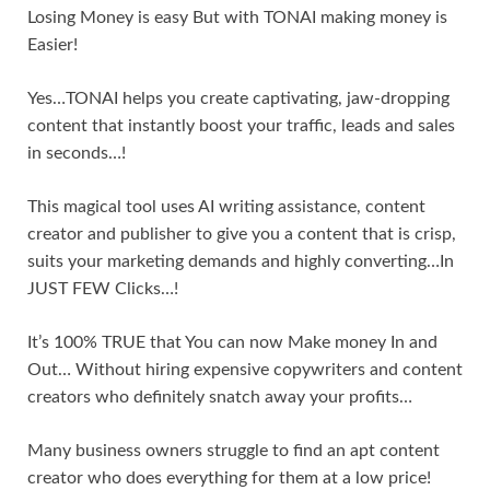
Losing Money is easy But with TONAI making money is
Easier!
Yes…TONAI helps you create captivating, jaw-dropping
content that instantly boost your traffic, leads and sales
in seconds…!
This magical tool uses AI writing assistance, content
creator and publisher to give you a content that is crisp,
suits your marketing demands and highly converting…In
JUST FEW Clicks…!
It’s 100% TRUE that You can now Make money In and
Out… Without hiring expensive copywriters and content
creators who definitely snatch away your profits…
Many business owners struggle to find an apt content
creator who does everything for them at a low price!