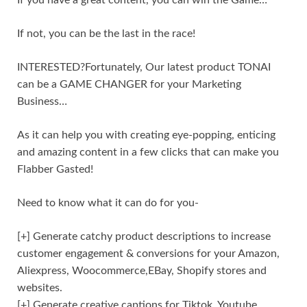
If not, you can be the last in the race!
INTERESTED?Fortunately, Our latest product TONAI
can be a GAME CHANGER for your Marketing
Business…
As it can help you with creating eye-popping, enticing
and amazing content in a few clicks that can make you
Flabber Gasted!
Need to know what it can do for you-
[+] Generate catchy product descriptions to increase
customer engagement & conversions for your Amazon,
Aliexpress, Woocommerce,EBay, Shopify stores and
websites.
[+] Generate creative captions for Tiktok, Youtube,