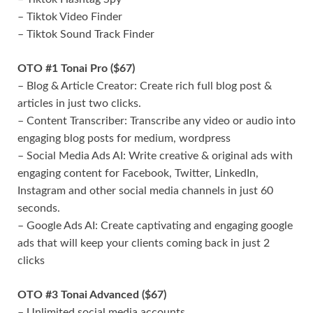
– Tiktok Video Finder
– Tiktok Sound Track Finder
OTO #1 Tonai Pro ($67)
– Blog & Article Creator: Create rich full blog post &
articles in just two clicks.
– Content Transcriber: Transcribe any video or audio into
engaging blog posts for medium, wordpress
– Social Media Ads AI: Write creative & original ads with
engaging content for Facebook, Twitter, LinkedIn,
Instagram and other social media channels in just 60
seconds.
– Google Ads AI: Create captivating and engaging google
ads that will keep your clients coming back in just 2
clicks
OTO #3 Tonai Advanced ($67)
– Unlimited social media accounts