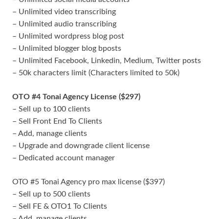
– Unlimited video transcribing
– Unlimited audio transcribing
– Unlimited wordpress blog post
– Unlimited blogger blog bposts
– Unlimited Facebook, Linkedin, Medium, Twitter posts
– 50k characters limit (Characters limited to 50k)
OTO #4 Tonai Agency License ($297)
– Sell up to 100 clients
– Sell Front End To Clients
– Add, manage clients
– Upgrade and downgrade client license
– Dedicated account manager
OTO #5 Tonai Agency pro max license ($397)
– Sell up to 500 clients
– Sell FE & OTO1 To Clients
– Add, manage clients