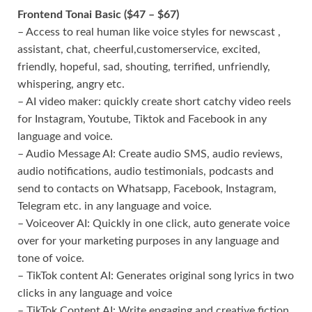
Frontend Tonai Basic ($47 – $67)
– Access to real human like voice styles for newscast ,
assistant, chat, cheerful,customerservice, excited,
friendly, hopeful, sad, shouting, terrified, unfriendly,
whispering, angry etc.
– AI video maker: quickly create short catchy video reels
for Instagram, Youtube, Tiktok and Facebook in any
language and voice.
– Audio Message AI: Create audio SMS, audio reviews,
audio notifications, audio testimonials, podcasts and
send to contacts on Whatsapp, Facebook, Instagram,
Telegram etc. in any language and voice.
– Voiceover AI: Quickly in one click, auto generate voice
over for your marketing purposes in any language and
tone of voice.
– TikTok content AI: Generates original song lyrics in two
clicks in any language and voice
– TikTok Content AI: Write engaging and creative fiction