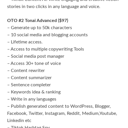
stories in two clicks in any language and voice.
OTO #2 Tonai Advanced ($97)
– Generate up to 50k characters
– 10 social media and blogging accounts
– Lifetime access.
– Access to multiple copywriting Tools
– Social media post manager
– Access 30+ tone of voice
– Content rewriter
– Content summarizer
– Sentence completer
– Keywords idea & ranking
– Write in any languages
– Publish generated content to WordPress, Blogger,
Facebook, Twitter, Instagram, Reddit, Medium,Youtube,
Linkedin etc
– Tiktok Hashtag Spy