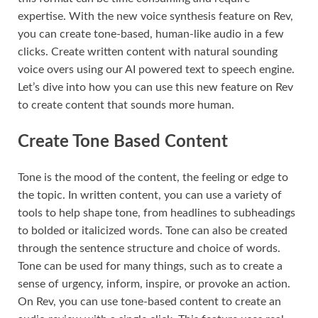
expertise. With the new voice synthesis feature on Rev,
you can create tone-based, human-like audio in a few
clicks. Create written content with natural sounding
voice overs using our AI powered text to speech engine.
Let’s dive into how you can use this new feature on Rev
to create content that sounds more human.
Create Tone Based Content
Tone is the mood of the content, the feeling or edge to
the topic. In written content, you can use a variety of
tools to help shape tone, from headlines to subheadings
to bolded or italicized words. Tone can also be created
through the sentence structure and choice of words.
Tone can be used for many things, such as to create a
sense of urgency, inform, inspire, or provoke an action.
On Rev, you can use tone-based content to create an