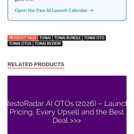
Open the free AI Launch Calendar →
PRODUCT TAGS
TONAI
TONAI BUNDLE
TONAI OTO
TONAI OTOS
TONAI REVIEW
RELATED PRODUCTS