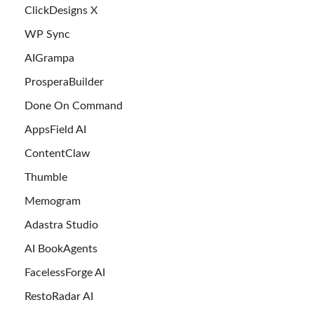
ClickDesigns X
WP Sync
AIGrampa
ProsperaBuilder
Done On Command
AppsField AI
ContentClaw
Thumble
Memogram
Adastra Studio
AI BookAgents
FacelessForge AI
RestoRadar AI