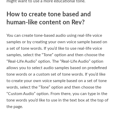
might want to use a more educational tone.
How to create tone based and
human-like content on Rev?
You can create tone-based audio using real-life voice
samples or by creating your own voice sample based on
a set of tone words. If you’d like to use real-life voice
samples, select the “Tone” option and then choose the
“Real-Life Audio” option. The “Real-Life Audio” option
allows you to select audio samples based on predefined
tone words or a custom set of tone words. If you’d like
to create your own voice sample based on a set of tone
words, select the “Tone” option and then choose the
“Custom Audio” option. From there, you can type in the
tone words you’d like to use in the text box at the top of
the page.