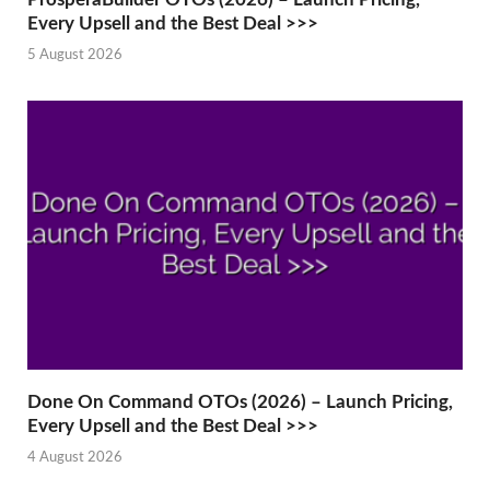
Every Upsell and the Best Deal >>>
5 August 2026
Done On Command OTOs (2026) – Launch Pricing,
Every Upsell and the Best Deal >>>
4 August 2026