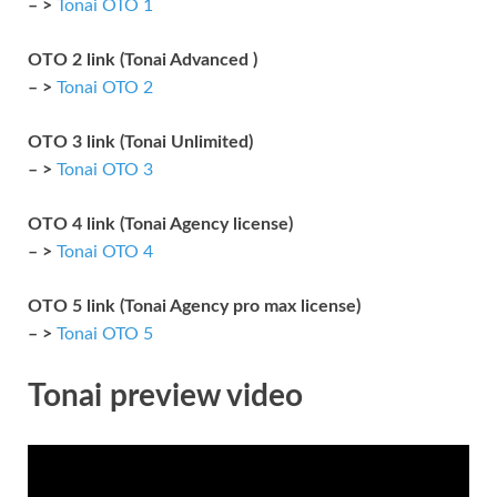
– >
Tonai OTO 1
OTO 2 link (Tonai Advanced )
– >
Tonai OTO 2
OTO 3 link (Tonai Unlimited)
– >
Tonai OTO 3
OTO 4 link (Tonai Agency license)
– >
Tonai OTO 4
OTO 5 link (Tonai Agency pro max license)
– >
Tonai OTO 5
Tonai preview video