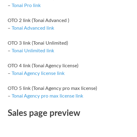
–
Tonai Pro link
OTO 2 link (Tonai Advanced )
–
Tonai Advanced link
OTO 3 link (Tonai Unlimited)
–
Tonai Unlimited link
OTO 4 link (Tonai Agency license)
–
Tonai Agency license link
OTO 5 link (Tonai Agency pro max license)
–
Tonai Agency pro max license link
Sales page preview