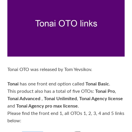
Tonai OTO was released by Tom Yevsikov.
Tonai
has one front end option called
Tonai Basic
.
This product also has a total of five OTOs:
Tonai Pro
,
Tonai Advanced
,
Tonai Unlimited
,
Tonai Agency license
and
Tonai Agency pro max license
.
Please find the front end 1, all OTOs 1, 2, 3, 4 and 5 links
below: