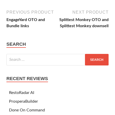
PREVIOUS PRODUCT
NEXT PRODUCT
EngageYard OTO and
Splittest Monkey OTO and
Bundle links
Splittest Monkey downsell
SEARCH
RECENT REVIEWS
RestoRadar AI
ProsperaBuilder
Done On Command