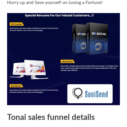
Hurry up and Save yourself on Losing a Fortune!
Tonai sales funnel details