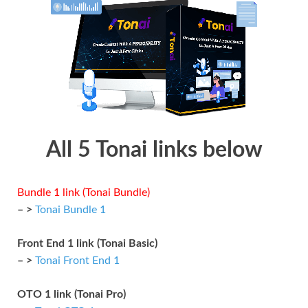
All 5 Tonai links below
Bundle 1 link (Tonai Bundle)
– >
Tonai Bundle 1
Front End 1 link (Tonai Basic)
– >
Tonai Front End 1
OTO 1 link (Tonai Pro)