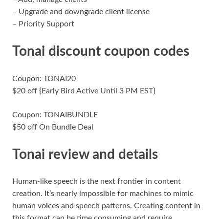
– Upgrade and downgrade client license
– Priority Support
Tonai discount coupon codes
Coupon: TONAI20
$20 off {Early Bird Active Until 3 PM EST}
Coupon: TONAIBUNDLE
$50 off On Bundle Deal
Tonai review and details
Human-like speech is the next frontier in content
creation. It’s nearly impossible for machines to mimic
human voices and speech patterns. Creating content in
this format can be time consuming and require