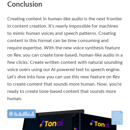
Conclusion
Creating content in human-like audio is the next frontier
in content creation. It’s nearly impossible for machines
to mimic human voices and speech patterns. Creating
content in this format can be time consuming and
require expertise. With the new voice synthesis feature
on Rev, you can create tone-based, human-like audio in a
few clicks. Create written content with natural sounding
voice overs using our AI powered text to speech engine.
Let’s dive into how you can use this new feature on Rev
to create content that sounds more human. Now, you’re
ready to create tone-based content that sounds more
human.