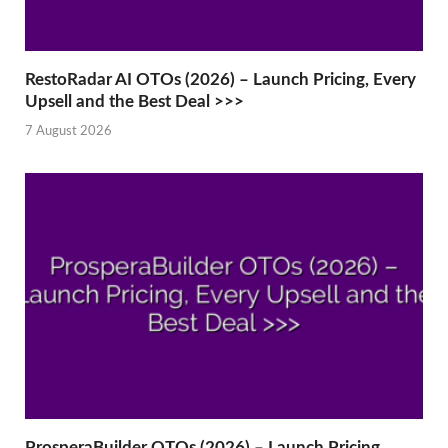
RestoRadar AI OTOs (2026) – Launch Pricing, Every
Upsell and the Best Deal >>>
7 August 2026
ProsperaBuilder OTOs (2026) – Launch Pricing,