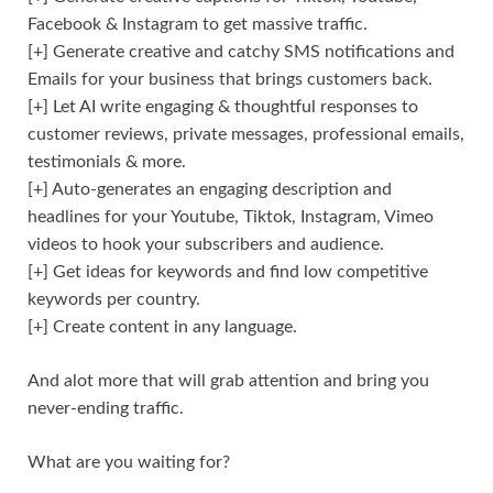
Facebook & Instagram to get massive traffic.
[+] Generate creative and catchy SMS notifications and
Emails for your business that brings customers back.
[+] Let AI write engaging & thoughtful responses to
customer reviews, private messages, professional emails,
testimonials & more.
[+] Auto-generates an engaging description and
headlines for your Youtube, Tiktok, Instagram, Vimeo
videos to hook your subscribers and audience.
[+] Get ideas for keywords and find low competitive
keywords per country.
[+] Create content in any language.
And alot more that will grab attention and bring you
never-ending traffic.
What are you waiting for?