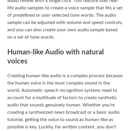
audio review with a single click. This feature uses real-
life audio samples to create a voice sample that fits a set
of predefined or user-selected tone words. The audio
sample can be adjusted with volume and speed controls,
and you can also create your own audio sample based
on a set of tone words.
Human-like Audio with natural
voices
Creating human-like audio is a complex process because
the human voice is the most complex sound in the
world. Automatic speech recognition systems need to
account for a multitude of factors to create synthetic
audio that sounds genuinely human. Whether you’re
creating a synthesized news broadcast or a basic audio
tutorial, getting the voice to sound as human-like as
possible is key. Luckily, for written content, you don’t