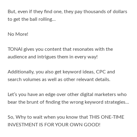
But, even if they find one, they pay thousands of dollars
to get the ball rolling…
No More!
TONAI gives you content that resonates with the
audience and intrigues them in every way!
Additionally, you also get keyword ideas, CPC and
search volumes as well as other relevant details.
Let’s you have an edge over other digital marketers who
bear the brunt of finding the wrong keyword strategies…
So, Why to wait when you know that THIS ONE-TIME
INVESTMENT IS FOR YOUR OWN GOOD!