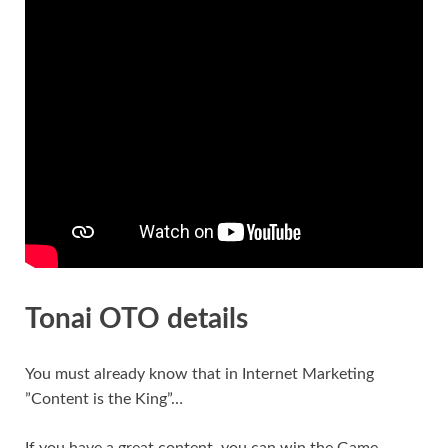
Tonai OTO details
You must already know that in Internet Marketing
”Content is the King”…
If you have a great content, you can win the Game…