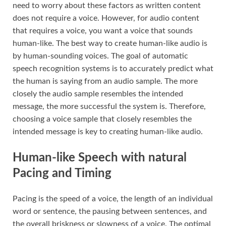
need to worry about these factors as written content
does not require a voice. However, for audio content
that requires a voice, you want a voice that sounds
human-like. The best way to create human-like audio is
by human-sounding voices. The goal of automatic
speech recognition systems is to accurately predict what
the human is saying from an audio sample. The more
closely the audio sample resembles the intended
message, the more successful the system is. Therefore,
choosing a voice sample that closely resembles the
intended message is key to creating human-like audio.
Human-like Speech with natural
Pacing and Timing
Pacing is the speed of a voice, the length of an individual
word or sentence, the pausing between sentences, and
the overall briskness or slowness of a voice. The optimal