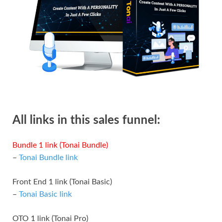
All links in this sales funnel:
Bundle 1 link (Tonai Bundle)
–
Tonai Bundle link
Front End 1 link (Tonai Basic)
–
Tonai Basic link
OTO 1 link (Tonai Pro)