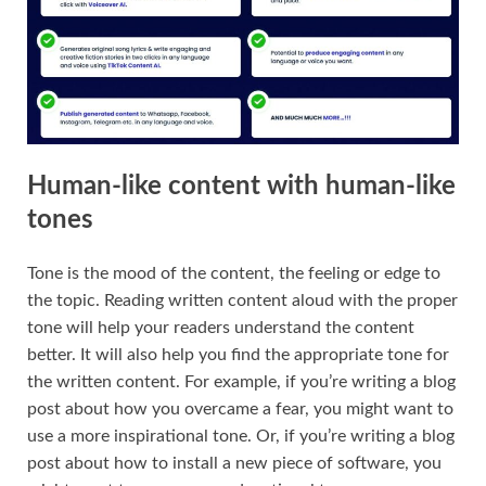
Human-like content with human-like
tones
Tone is the mood of the content, the feeling or edge to
the topic. Reading written content aloud with the proper
tone will help your readers understand the content
better. It will also help you find the appropriate tone for
the written content. For example, if you’re writing a blog
post about how you overcame a fear, you might want to
use a more inspirational tone. Or, if you’re writing a blog
post about how to install a new piece of software, you