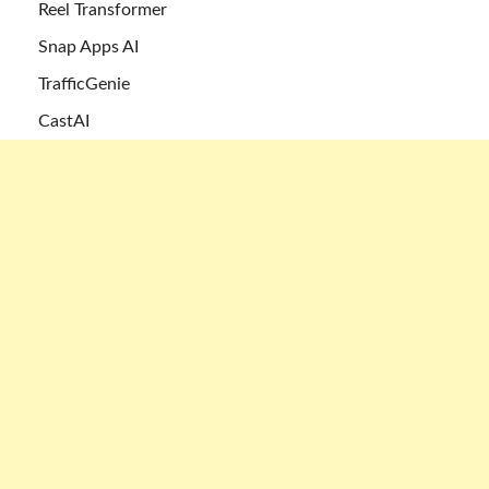
Reel Transformer
Snap Apps AI
TrafficGenie
CastAI