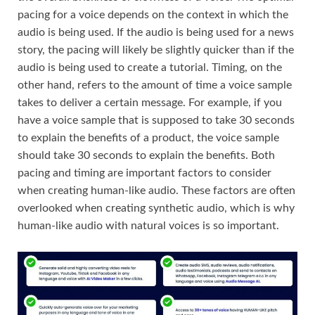
pacing for a voice depends on the context in which the
audio is being used. If the audio is being used for a news
story, the pacing will likely be slightly quicker than if the
audio is being used to create a tutorial. Timing, on the
other hand, refers to the amount of time a voice sample
takes to deliver a certain message. For example, if you
have a voice sample that is supposed to take 30 seconds
to explain the benefits of a product, the voice sample
should take 30 seconds to explain the benefits. Both
pacing and timing are important factors to consider
when creating human-like audio. These factors are often
overlooked when creating synthetic audio, which is why
human-like audio with natural voices is so important.