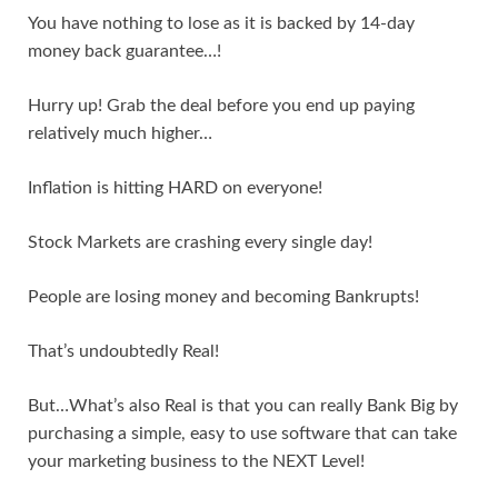
You have nothing to lose as it is backed by 14-day
money back guarantee…!
Hurry up! Grab the deal before you end up paying
relatively much higher…
Inflation is hitting HARD on everyone!
Stock Markets are crashing every single day!
People are losing money and becoming Bankrupts!
That’s undoubtedly Real!
But…What’s also Real is that you can really Bank Big by
purchasing a simple, easy to use software that can take
your marketing business to the NEXT Level!