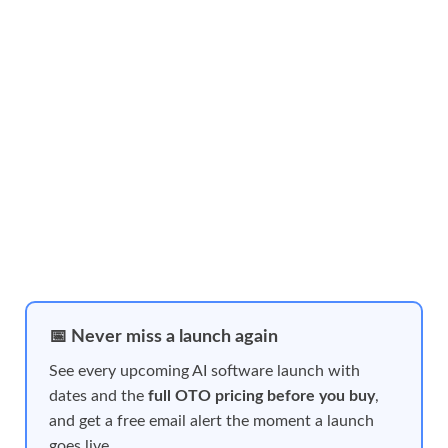
📅 Never miss a launch again
See every upcoming AI software launch with
dates and the
full OTO pricing before you buy
,
and get a free email alert the moment a launch
goes live.