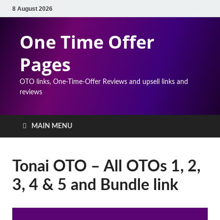
8 August 2026
One Time Offer
Pages
OTO links, One-Time-Offer Reviews and upsell links and
reviews
MAIN MENU
Tonai OTO – All OTOs 1, 2,
3, 4 & 5 and Bundle link