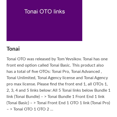
Tonai
Tonai OTO was released by Tom Yevsikov. Tonai has one
front end option called Tonai Basic. This product also
has a total of five OTOs: Tonai Pro, Tonai Advanced ,
Tonai Unlimited, Tonai Agency license and Tonai Agency
pro max license. Please find the front end 1, all OTOs 1,
2, 3, 4 and 5 links below: All 5 Tonai links below Bundle 1
link (Tonai Bundle) – > Tonai Bundle 1 Front End 1 link
(Tonai Basic) – > Tonai Front End 1 OTO 1 link (Tonai Pro)
– > Tonai OTO 1 OTO 2 ...