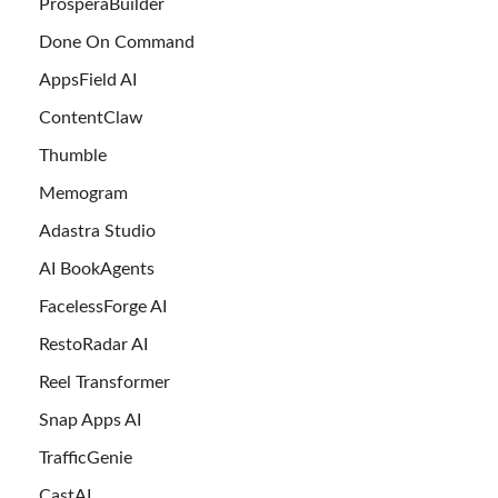
ProsperaBuilder
Done On Command
AppsField AI
ContentClaw
Thumble
Memogram
Adastra Studio
AI BookAgents
FacelessForge AI
RestoRadar AI
Reel Transformer
Snap Apps AI
TrafficGenie
CastAI