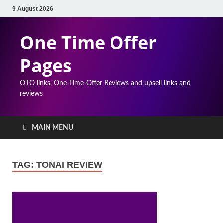
9 August 2026
One Time Offer
Pages
OTO links, One-Time-Offer Reviews and upsell links and
reviews
MAIN MENU
TAG:
TONAI REVIEW