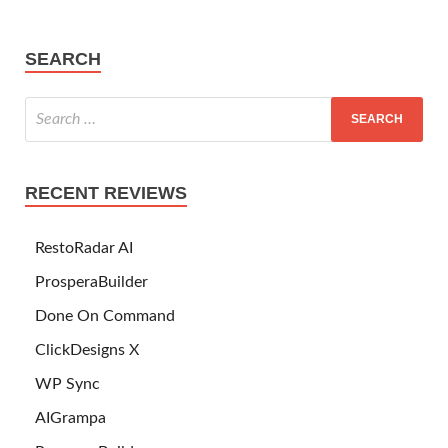
SEARCH
RECENT REVIEWS
RestoRadar AI
ProsperaBuilder
Done On Command
ClickDesigns X
WP Sync
AIGrampa