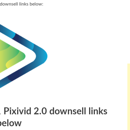
 downsell links below:
1 Pixivid 2.0 downsell links
below