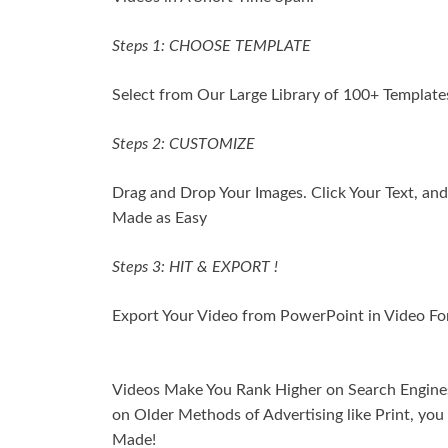
Steps 1: CHOOSE TEMPLATE
Select from Our Large Library of 100+ Templates
Steps 2: CUSTOMIZE
Drag and Drop Your Images. Click Your Text, and 
Made as Easy
Steps 3: HIT & EXPORT !
Export Your Video from PowerPoint in Video For
Videos Make You Rank Higher on Search Engines.
on Older Methods of Advertising like Print, y
Made!