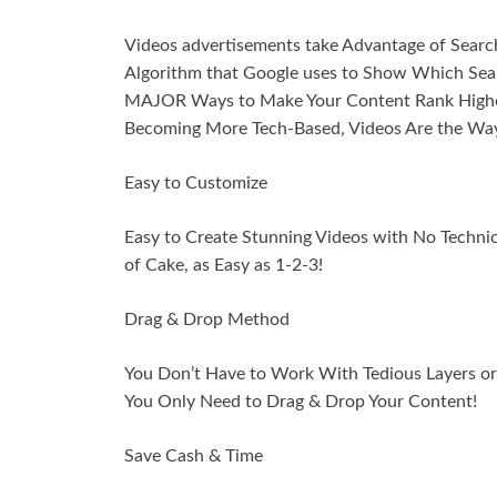
Videos advertisements take Advantage of Search
Algorithm that Google uses to Show Which Searc
MAJOR Ways to Make Your Content Rank Higher 
Becoming More Tech-Based, Videos Are the Way
Easy to Customize
Easy to Create Stunning Videos with No Techn
of Cake, as Easy as 1-2-3!
Drag & Drop Method
You Don’t Have to Work With Tedious Layers or E
You Only Need to Drag & Drop Your Content!
Save Cash & Time