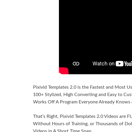
Pixivid Templates 2.0 is the Fastest and Most U
100+ Stylized, High Converting and Easy to Cust
Works Off A Program Everyone Already Knows 
That’s Right, Pixivid Templates 2.0 Videos are
Without Hours of Training, or Thousands of Doll
Videos in A Short Time Span.