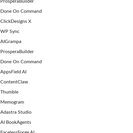
ProsperaBuilder
Done On Command
ClickDesigns X
WP Sync
AIGrampa
ProsperaBuilder
Done On Command
AppsField AI
ContentClaw
Thumble
Memogram
Adastra Studio
AI BookAgents
FacelessForge AI