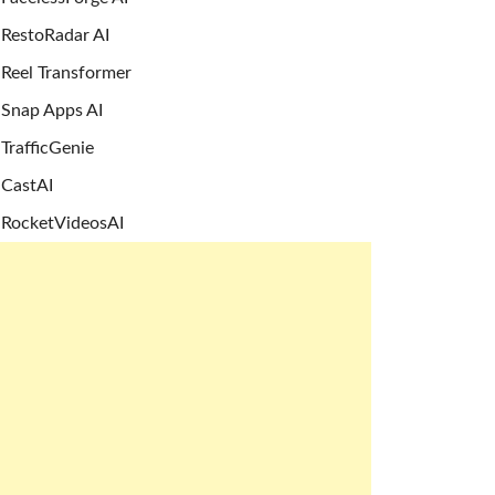
RestoRadar AI
Reel Transformer
Snap Apps AI
TrafficGenie
CastAI
RocketVideosAI