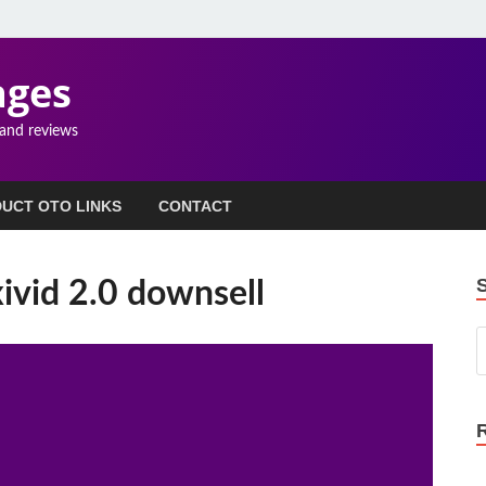
ages
 and reviews
UCT OTO LINKS
CONTACT
ivid 2.0 downsell