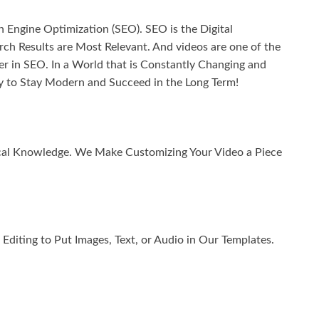
 Engine Optimization (SEO). SEO is the Digital
h Results are Most Relevant. And videos are one of the
in SEO. In a World that is Constantly Changing and
 to Stay Modern and Succeed in the Long Term!
ical Knowledge. We Make Customizing Your Video a Piece
diting to Put Images, Text, or Audio in Our Templates.