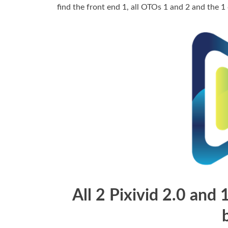
find the front end 1, all OTOs 1 and 2 and the 1
All 2 Pixivid 2.0 and 