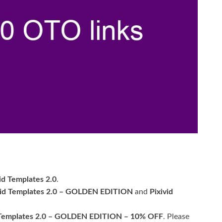
.
id Templates 2.0
.
vid Templates 2.0 – GOLDEN EDITION
and
Pixivid
 Templates 2.0 – GOLDEN EDITION – 10% OFF
. Please