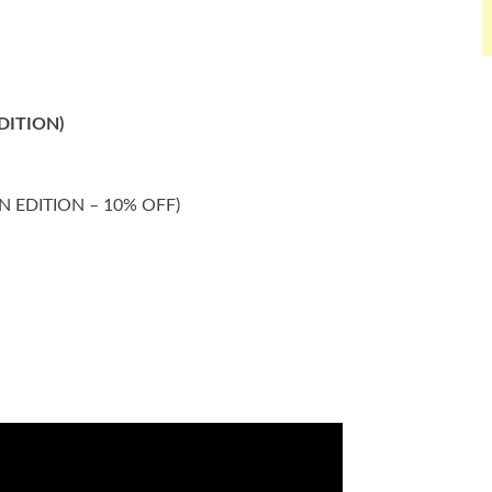
EDITION)
DEN EDITION – 10% OFF)