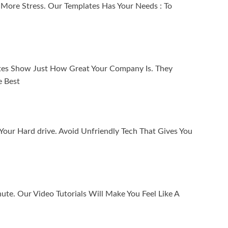
 More Stress. Our Templates Has Your Needs : To
tes Show Just How Great Your Company Is. They
e Best
ur Hard drive. Avoid Unfriendly Tech That Gives You
nute. Our Video Tutorials Will Make You Feel Like A