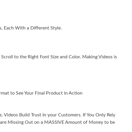
, Each With a Different Style.
Scroll to the Right Font Size and Color. Making Videos is
mat to See Your Final Product in Action
 Videos Build Trust In your Customers. If You Only Rely
ou are Missing Out on a MASSIVE Amount of Money to be