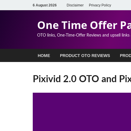
6 August 2026
Disclaimer
Privacy Policy
One Time Offer P
OTO links, One-Time-Offer Reviews and upsell links
HOME
PRODUCT OTO REVIEWS
PROD
Pixivid 2.0 OTO and Pix