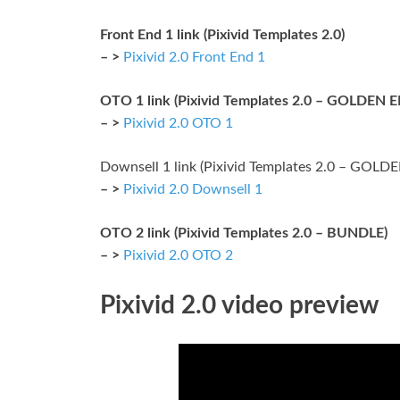
Front End 1 link (Pixivid Templates 2.0)
– >
Pixivid 2.0 Front End 1
OTO 1 link (Pixivid Templates 2.0 – GOLDEN 
– >
Pixivid 2.0 OTO 1
Downsell 1 link (Pixivid Templates 2.0 – GOL
– >
Pixivid 2.0 Downsell 1
OTO 2 link (Pixivid Templates 2.0 – BUNDLE)
– >
Pixivid 2.0 OTO 2
Pixivid 2.0 video preview