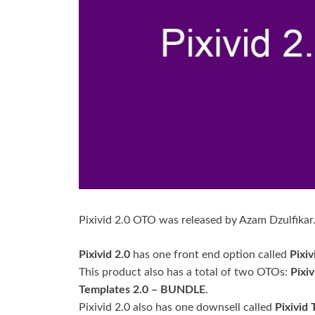
Pixivid 2.0 OTO was released by Azam Dzulfikar
Pixivid 2.0
has one front end option called
Pixiv
This product also has a total of two OTOs:
Pixi
Templates 2.0 – BUNDLE
.
Pixivid 2.0 also has one downsell called
Pixivid