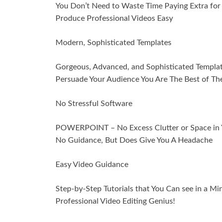
You Don’t Need to Waste Time Paying Extra for
Produce Professional Videos Easy
Modern, Sophisticated Templates
Gorgeous, Advanced, and Sophisticated Templa
Persuade Your Audience You Are The Best of Th
No Stressful Software
POWERPOINT – No Excess Clutter or Space in Yo
No Guidance, But Does Give You A Headache
Easy Video Guidance
Step-by-Step Tutorials that You Can see in a Mi
Professional Video Editing Genius!