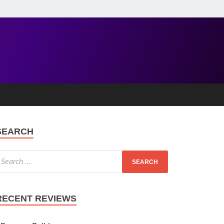
SEARCH
RECENT REVIEWS