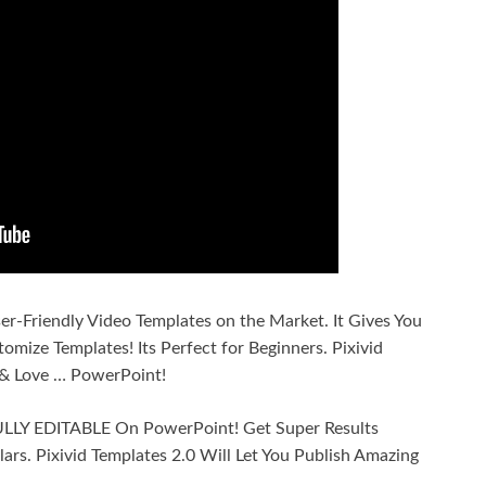
ser-Friendly Video Templates on the Market. It Gives You
omize Templates! Its Perfect for Beginners. Pixivid
& Love … PowerPoint!
 FULLY EDITABLE On PowerPoint! Get Super Results
ars. Pixivid Templates 2.0 Will Let You Publish Amazing