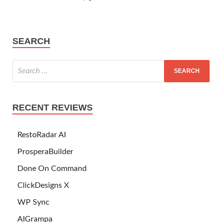
SEARCH
RECENT REVIEWS
RestoRadar AI
ProsperaBuilder
Done On Command
ClickDesigns X
WP Sync
AIGrampa