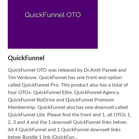
QuickFunnel
QuickFunnel OTO was released by Dr.Amit Pareek and
Tim Verdouw. QuickFunnel has one front end option
called QuickFunnel Pro. This product also has a total of
four OTOs: QuickFunnel Elite, QuickFunnel Agency,
QuickFunnel BizDrive and QuickFunnel Premium
Membership. QuickFunnel also has one downsell called
QuickFunnel Lite. Please find the front end 1, all OTOs 1,
2, 3 and 4 and the 1 downsell QuickFunnel links below:
All 4 QuickFunnel and 1 QuickFunnel downsell links
below Bundle 1 link (QuickFun...