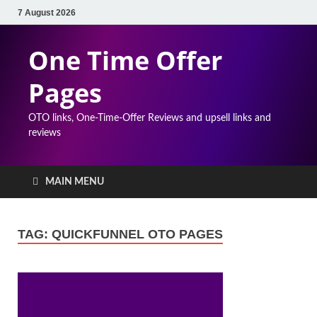
7 August 2026
One Time Offer
Pages
OTO links, One-Time-Offer Reviews and upsell links and
reviews
MAIN MENU
TAG:
QUICKFUNNEL OTO PAGES