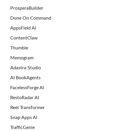
ProsperaBuilder
Done On Command
AppsField AI
ContentClaw
Thumble
Memogram
Adastra Studio
AI BookAgents
FacelessForge AI
RestoRadar AI
Reel Transformer
Snap Apps AI
TrafficGenie