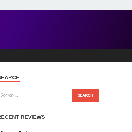
SEARCH
RECENT REVIEWS