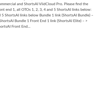
mmercial and ShortsAI ViidCloud Pro. Please find the
ont end 1, all OTOs 1, 2, 3, 4 and 5 ShortsAI links below:
l 5 ShortsAI links below Bundle 1 link (ShortsAI Bundle) –
ShortsAI Bundle 1 Front End 1 link (ShortsAI Elite) – >
ortsAI Front End...