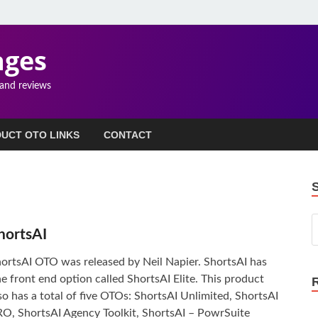
ages
 and reviews
UCT OTO LINKS
CONTACT
hortsAI
ortsAI OTO was released by Neil Napier. ShortsAI has
e front end option called ShortsAI Elite. This product
so has a total of five OTOs: ShortsAI Unlimited, ShortsAI
O, ShortsAI Agency Toolkit, ShortsAI – PowrSuite