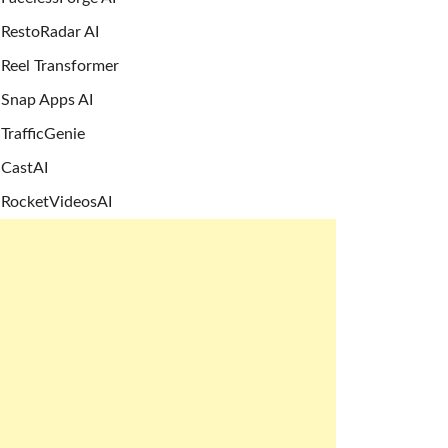
RestoRadar AI
Reel Transformer
Snap Apps AI
TrafficGenie
CastAI
RocketVideosAI