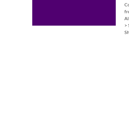
Co
fr
Al
> 
Sh