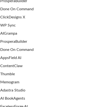
ProsperaBuilder
Done On Command
ClickDesigns X
WP Sync
AIGrampa
ProsperaBuilder
Done On Command
AppsField AI
ContentClaw
Thumble
Memogram
Adastra Studio
AI BookAgents
FacelessForge AI