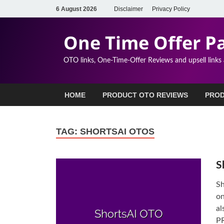
6 August 2026
Disclaimer
Privacy Policy
One Time Offer P
OTO links, One-Time-Offer Reviews and upsell links
HOME
PRODUCT OTO REVIEWS
PROD
TAG:
SHORTSAI OTOS
S
Sh
on
al
PR