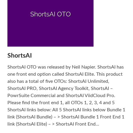
ShortsAI
ShortsAI OTO was released by Neil Napier. ShortsAI has
one front end option called ShortsAI Elite. This product
also has a total of five OTOs: ShortsAI Unlimited,
ShortsAI PRO, ShortsAI Agency Toolkit, ShortsAI –
PowrSuite Commercial and ShortsAI ViidCloud Pro.
Please find the front end 1, all OTOs 1, 2, 3, 4 and 5
ShortsAI links below: All 5 ShortsAI links below Bundle 1
link (ShortsAI Bundle) – > ShortsAI Bundle 1 Front End 1
link (ShortsAI Elite) – > ShortsAI Front End...