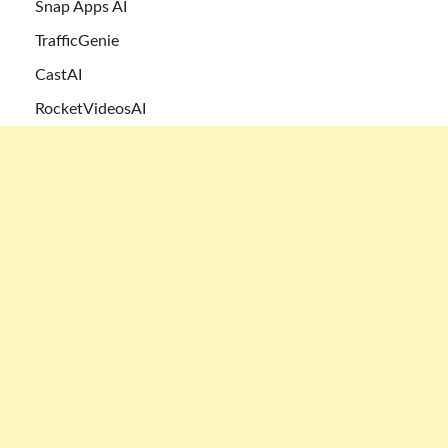
Snap Apps AI
TrafficGenie
CastAI
RocketVideosAI