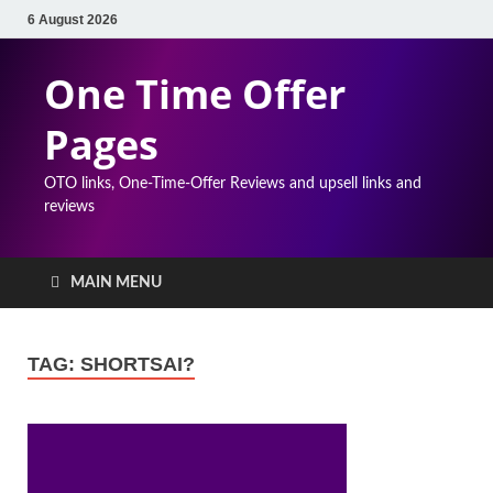
6 August 2026
One Time Offer
Pages
OTO links, One-Time-Offer Reviews and upsell links and
reviews
MAIN MENU
TAG:
SHORTSAI?