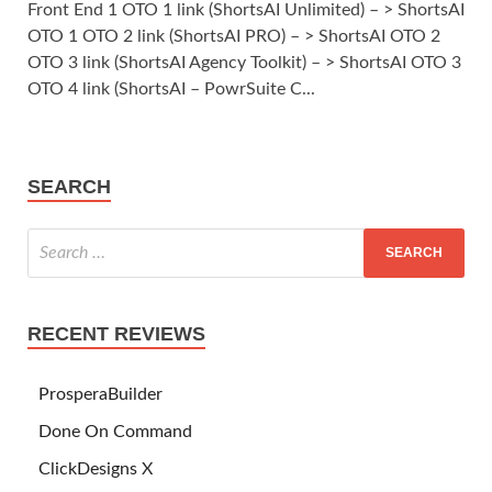
Front End 1 OTO 1 link (ShortsAI Unlimited) – > ShortsAI
OTO 1 OTO 2 link (ShortsAI PRO) – > ShortsAI OTO 2
OTO 3 link (ShortsAI Agency Toolkit) – > ShortsAI OTO 3
OTO 4 link (ShortsAI – PowrSuite C...
SEARCH
RECENT REVIEWS
ProsperaBuilder
Done On Command
ClickDesigns X