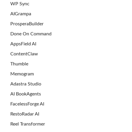
WP Sync
AIGrampa
ProsperaBuilder
Done On Command
AppsField AI
ContentClaw
Thumble
Memogram
Adastra Studio
AI BookAgents
FacelessForge AI
RestoRadar AI
Reel Transformer