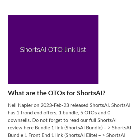
What are the OTOs for ShortsAI?
Neil Napier on 2023-Feb-23 released ShortsAI. ShortsAI
has 1 frond end offers, 1 bundle, 5 OTOs and 0
downsells. Do not forget to read our full ShortsAI
review here Bundle 1 link (ShortsAI Bundle) – > ShortsAI
Bundle 1 Front End 1 link (ShortsAI Elite) – > ShortsAI