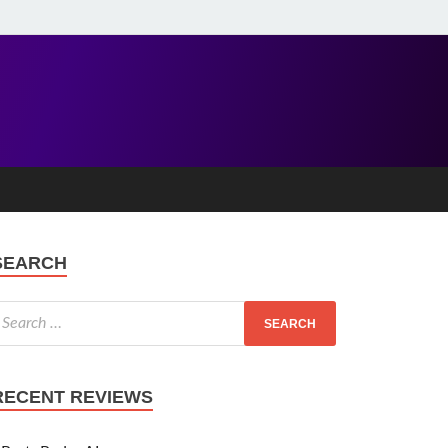
SEARCH
RECENT REVIEWS