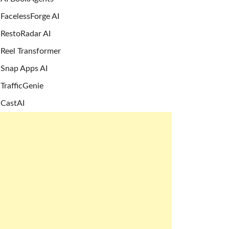
FacelessForge AI
RestoRadar AI
Reel Transformer
Snap Apps AI
TrafficGenie
CastAI