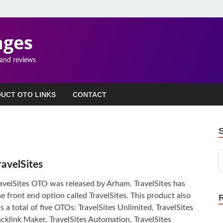
ages
 and reviews
UCT OTO LINKS
CONTACT
ravelSites
avelSites OTO was released by Arham. TravelSites has
e front end option called TravelSites. This product also
s a total of five OTOs: TravelSites Unlimited, TravelSites
cklink Maker, TravelSites Automation, TravelSites