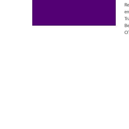
Re
en
Tr
Be
OT