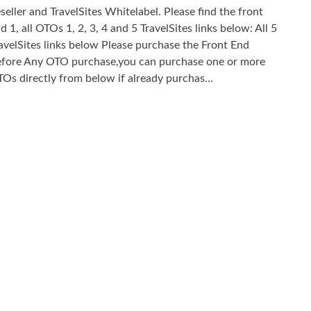
seller and TravelSites Whitelabel. Please find the front
d 1, all OTOs 1, 2, 3, 4 and 5 TravelSites links below: All 5
avelSites links below Please purchase the Front End
fore Any OTO purchase,you can purchase one or more
Os directly from below if already purchas...