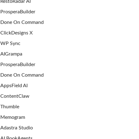
RestoRadar AI
ProsperaBuilder
Done On Command
ClickDesigns X
WP Sync
AIGrampa
ProsperaBuilder
Done On Command
AppsField AI
ContentClaw
Thumble
Memogram
Adastra Studio
AI BookAgents