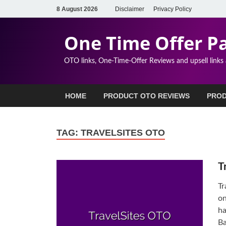
8 August 2026
Disclaimer
Privacy Policy
One Time Offer P
OTO links, One-Time-Offer Reviews and upsell links
HOME
PRODUCT OTO REVIEWS
PROD
TAG:
TRAVELSITES OTO
T
Tr
on
ha
Ba