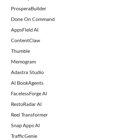
ProsperaBuilder
Done On Command
AppsField AI
ContentClaw
Thumble
Memogram
Adastra Studio
AI BookAgents
FacelessForge AI
RestoRadar AI
Reel Transformer
Snap Apps AI
TrafficGenie