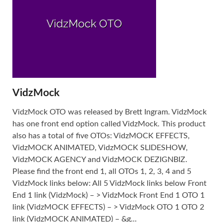
VidzMock
VidzMock OTO was released by Brett Ingram. VidzMock
has one front end option called VidzMock. This product
also has a total of five OTOs: VidzMOCK EFFECTS,
VidzMOCK ANIMATED, VidzMOCK SLIDESHOW,
VidzMOCK AGENCY and VidzMOCK DEZIGNBIZ.
Please find the front end 1, all OTOs 1, 2, 3, 4 and 5
VidzMock links below: All 5 VidzMock links below Front
End 1 link (VidzMock) – > VidzMock Front End 1 OTO 1
link (VidzMOCK EFFECTS) – > VidzMock OTO 1 OTO 2
link (VidzMOCK ANIMATED) – &g...