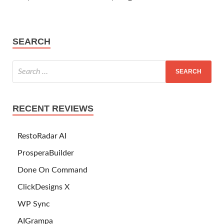
SEARCH
RECENT REVIEWS
RestoRadar AI
ProsperaBuilder
Done On Command
ClickDesigns X
WP Sync
AIGrampa