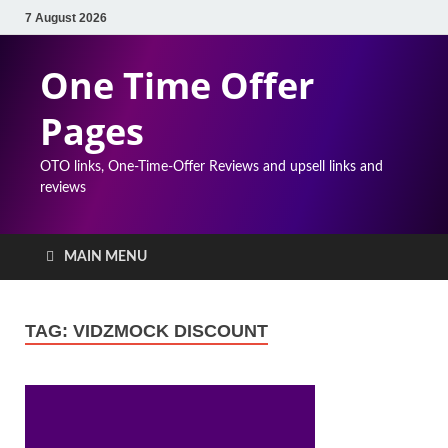
7 August 2026
One Time Offer
Pages
OTO links, One-Time-Offer Reviews and upsell links and
reviews
MAIN MENU
TAG:
VIDZMOCK DISCOUNT