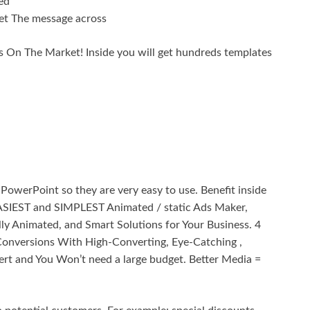
ed
et The message across
 On The Market! Inside you will get hundreds templates
PowerPoint so they are very easy to use. Benefit inside
SIEST and SIMPLEST Animated / static Ads Maker,
ly Animated, and Smart Solutions for Your Business. 4
onversions With High-Converting, Eye-Catching ,
ert and You Won’t need a large budget. Better Media =