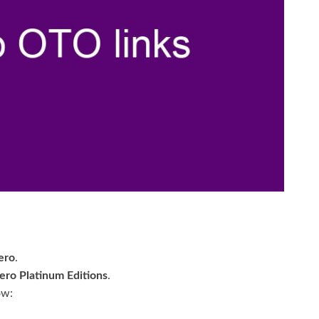
ero
.
ero Platinum Editions
.
ow: