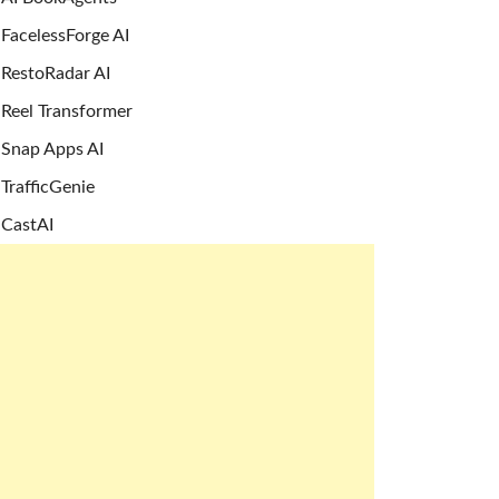
FacelessForge AI
RestoRadar AI
Reel Transformer
Snap Apps AI
TrafficGenie
CastAI