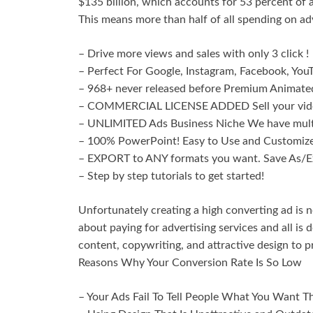
$135 billion, which accounts for 53 percent of 
This means more than half of all spending on a
– Drive more views and sales with only 3 click !
– Perfect For Google, Instagram, Facebook, You
– 968+ never released before Premium Animated
– COMMERCIAL LICENSE ADDED Sell your video
– UNLIMITED Ads Business Niche We have multip
– 100% PowerPoint! Easy to Use and Customize, 
– EXPORT to ANY formats you want. Save As/E
– Step by step tutorials to get started!
Unfortunately creating a high converting ad is n
about paying for advertising services and all i
content, copywriting, and attractive design to 
Reasons Why Your Conversion Rate Is So Low
– Your Ads Fail To Tell People What You Want T