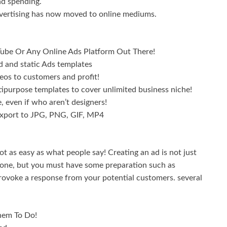
ad spending.
dvertising has now moved to online mediums.
Tube Or Any Online Ads Platform Out There!
 and static Ads templates
s to customers and profit!
urpose templates to cover unlimited business niche!
even if who aren’t designers!
xport to JPG, PNG, GIF, MP4
ot as easy as what people say! Creating an ad is not just
s done, but you must have some preparation such as
provoke a response from your potential customers. several
hem To Do!