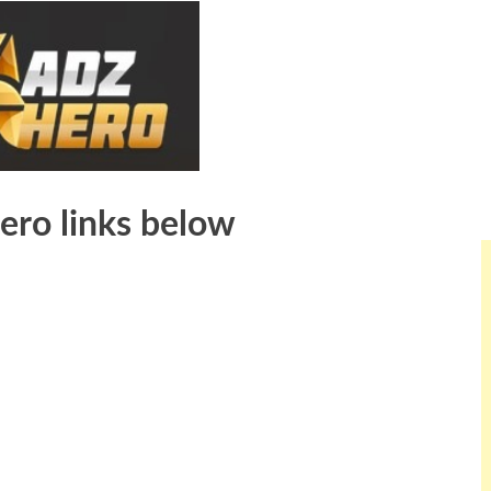
ero links below