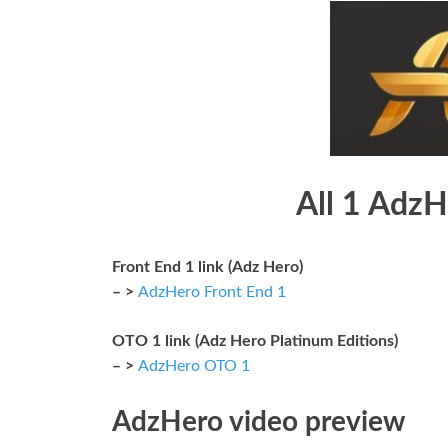
All 1 AdzH
Front End 1 link (Adz Hero)
– >
AdzHero Front End 1
OTO 1 link (Adz Hero Platinum Editions)
– >
AdzHero OTO 1
AdzHero video preview