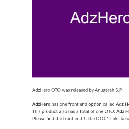
AdzHero OTO was released by Anugerah S.P.
AdzHero
has one front end option called
Adz H
This product also has a total of one OTO:
Adz H
Please find the front end 1, the OTO 1 links bel