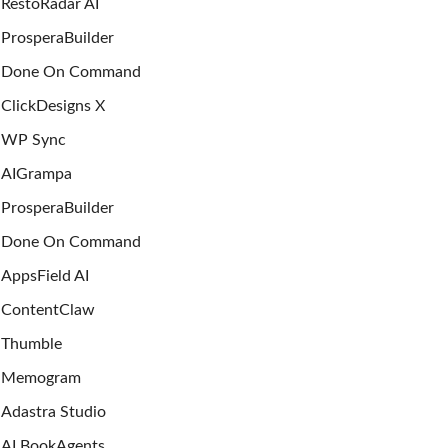
RestoRadar AI
ProsperaBuilder
Done On Command
ClickDesigns X
WP Sync
AIGrampa
ProsperaBuilder
Done On Command
AppsField AI
ContentClaw
Thumble
Memogram
Adastra Studio
AI BookAgents