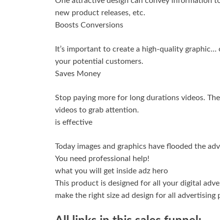
One attractive design can convey information to
new product releases, etc.
Boosts Conversions
It’s important to create a high-quality graphic…
your potential customers.
Saves Money
Stop paying more for long durations videos. The
videos to grab attention.
is effective
Today images and graphics have flooded the adver
You need professional help!
what you will get inside adz hero
This product is designed for all your digital ad
make the right size ad design for all advertising