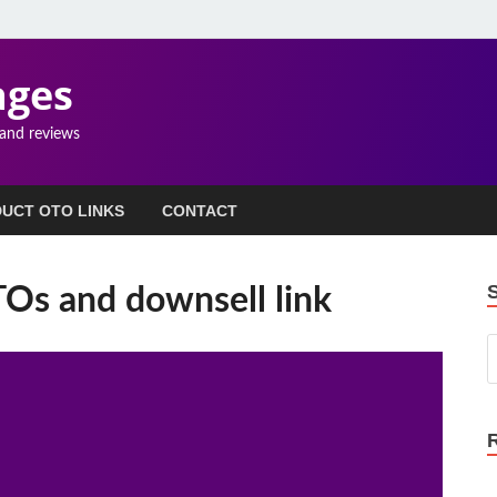
ages
 and reviews
UCT OTO LINKS
CONTACT
s and downsell link