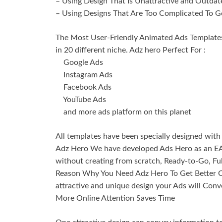
– Using Design That Is Unattractive and Outdat
– Using Designs That Are Too Complicated To G
The Most User-Friendly Animated Ads Templates
in 20 different niche. Adz hero Perfect For :
Google Ads
Instagram Ads
Facebook Ads
YouTube Ads
and more ads platform on this planet
All templates have been specially designed with 
Adz Hero We have developed Ads Hero as an EA
without creating from scratch, Ready-to-Go, Ful
Reason Why You Need Adz Hero To Get Better C
attractive and unique design your Ads will Conv
More Online Attention Saves Time