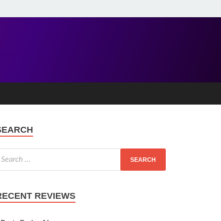
SEARCH
RECENT REVIEWS