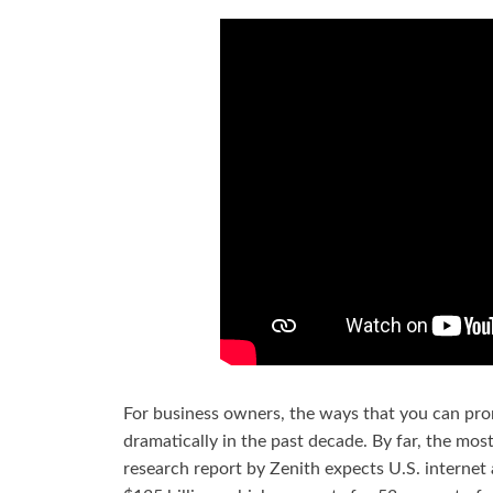
For business owners, the ways that you can pro
dramatically in the past decade. By far, the most
research report by Zenith expects U.S. internet