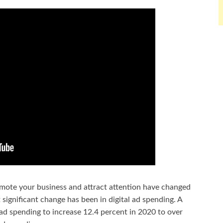
mote your business and attract attention have changed
 significant change has been in digital ad spending. A
 ad spending to increase 12.4 percent in 2020 to over