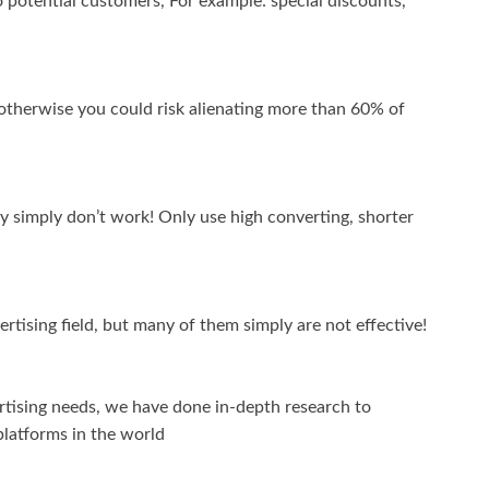
 potential customers, For example: special discounts,
 otherwise you could risk alienating more than 60% of
y simply don’t work! Only use high converting, shorter
tising field, but many of them simply are not effective!
vertising needs, we have done in-depth research to
 platforms in the world