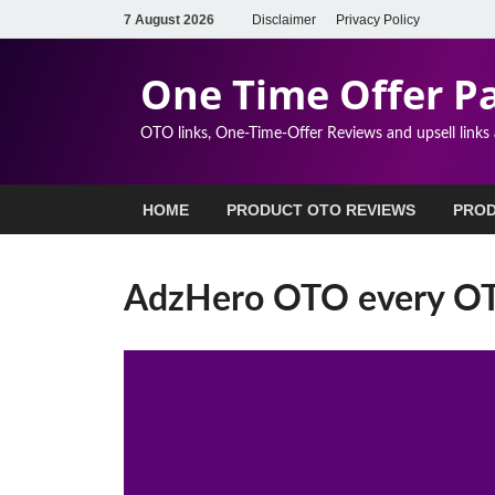
7 August 2026
Disclaimer
Privacy Policy
One Time Offer P
OTO links, One-Time-Offer Reviews and upsell links
HOME
PRODUCT OTO REVIEWS
PROD
AdzHero OTO every OTO