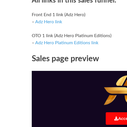
All links in this sales funnel:
Front End 1 link (Adz Hero)
–
Adz Hero link
OTO 1 link (Adz Hero Platinum Editions)
–
Adz Hero Platinum Editions link
Sales page preview