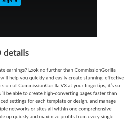
details
liate earnings? Look no further than CommissionGorilla
 will help you quickly and easily create stunning, effective
ersion of CommissionGorilla V3 at your fingertips, it’s so
’ll be able to create high-converting pages faster than
nced settings for each template or design, and manage
iple networks or sites all within one comprehensive
ale up quickly and maximize profits from every single