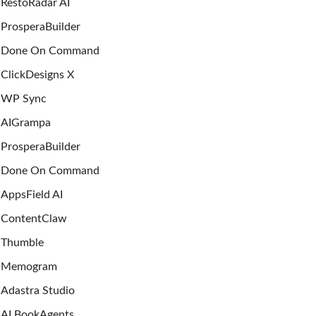
RestoRadar AI
ProsperaBuilder
Done On Command
ClickDesigns X
WP Sync
AIGrampa
ProsperaBuilder
Done On Command
AppsField AI
ContentClaw
Thumble
Memogram
Adastra Studio
AI BookAgents