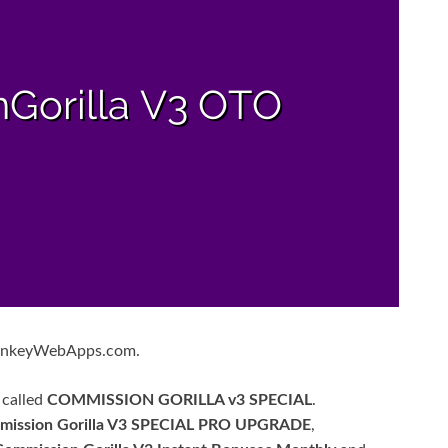
MonkeyWebApps.com.
 called
COMMISSION GORILLA v3 SPECIAL
.
mission Gorilla V3 SPECIAL PRO UPGRADE
,