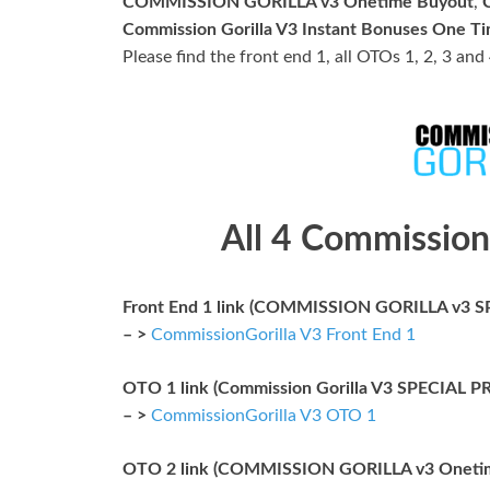
COMMISSION GORILLA v3 Onetime Buyout
,
Commission Gorilla V3 Instant Bonuses One T
Please find the front end 1, all OTOs 1, 2, 3 and
All 4 Commission
Front End 1 link (COMMISSION GORILLA v3 S
– >
CommissionGorilla V3 Front End 1
OTO 1 link (Commission Gorilla V3 SPECIAL
– >
CommissionGorilla V3 OTO 1
OTO 2 link (COMMISSION GORILLA v3 Oneti