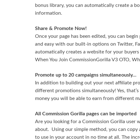
bonus library, you can automatically create a b
information.
Share & Promote Now!
Once your page has been edited, you can begin p
and easy with our built-in options on Twitter, 
automatically creates a website for your buyers
When You Join CommissionGorilla V3 OTO, Wha
Promote up to 20 campaigns simultaneously…
In addition to building out your next affiliate pr
different promotions simultaneously! Yes, that’
money you will be able to earn from different m
All Commission Gorilla pages can be imported
Are you looking for a Commission Gorilla user 
about. Using our simple method, you can copy a
to use in your account in no time at all. The inc