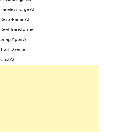
FacelessForge AI
RestoRadar AI
Reel Transformer
Snap Apps AI
TrafficGenie
CastAI