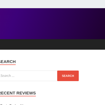
SEARCH
RECENT REVIEWS