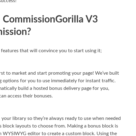
success!
 CommissionGorilla V3
ission?
atures that will convince you to start using it;
rst to market and start promoting your page! We’ve built
 options for you to use immediately for instant traffic.
atically build a hosted bonus delivery page for you,
can access their bonuses.
 your library so they’re always ready to use when needed
 block layouts to choose from. Making a bonus block is
-in WYSIWYG editor to create a custom block. Using the