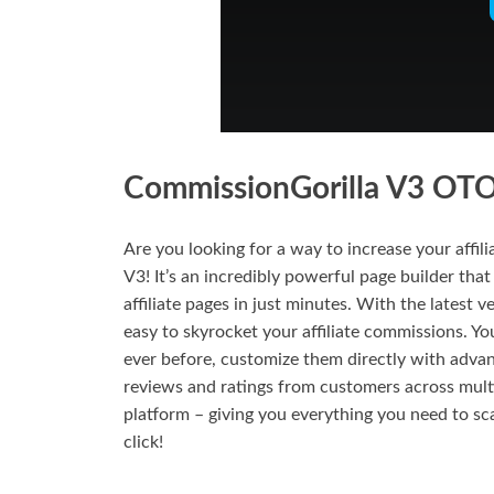
CommissionGorilla V3 OTO 
Are you looking for a way to increase your affi
V3! It’s an incredibly powerful page builder that
affiliate pages in just minutes. With the latest v
easy to skyrocket your affiliate commissions. You
ever before, customize them directly with adva
reviews and ratings from customers across mult
platform – giving you everything you need to sc
click!