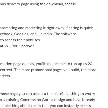
onus delivery page using the download/access
romoting and marketing it right away! Sharing is quick
Facebook, Google+, and LinkedIn. The software
 to access their bonuses.
t Will You Receive?
omotion page quickly, you’ll also be able to run up to 20
s correct. The more promotional pages you build, the more
arkets.
whose page you can use as a template? Nothing to worry
ny existing Commission Gorilla design and have it ready
redible thing about this is that you can instantly access