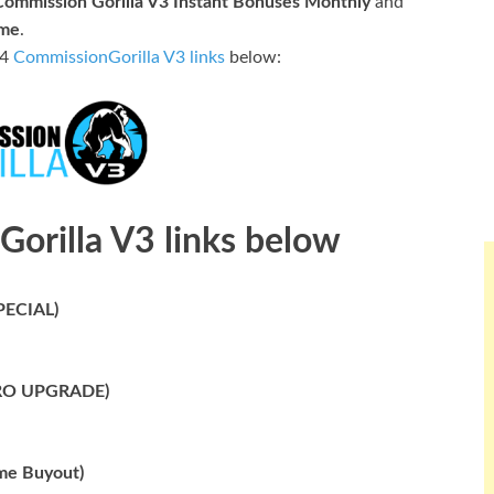
Commission Gorilla V3 Instant Bonuses Monthly
and
ime
.
 4
CommissionGorilla V3 links
below:
Gorilla V3 links below
PECIAL)
 PRO UPGRADE)
me Buyout)