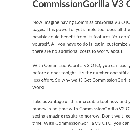
CommissionGorilla V3
Now imagine having CommissionGorilla V3 OTO in
pages. This powerful yet simple tool does all the 
newbie could benefit from its features. You don’
yourself. All you have to do is log in, customize
there are no additional costs to worry about.
With CommissionGorilla V3 OTO, you can easily d
before dinner tonight. It’s the number one affil
less effort. So why wait? Get CommissionGorill
work!
Take advantage of this incredible tool now and 
money in no time with CommissionGorilla V3 OTO.
seeing amazing results tomorrow! Don’t wait, g
time. With CommissionGorilla V3 OTO, you can e