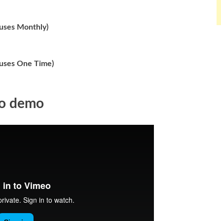
nuses Monthly)
nuses One Time)
eo demo