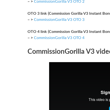
– >
CommissionGorilla V3 OTO 2
OTO 3 link (Commission Gorilla V3 Instant Bo
– >
CommissionGorilla V3 OTO 3
OTO 4 link (Commission Gorilla V3 Instant Bo
– >
CommissionGorilla V3 OTO 4
CommissionGorilla V3 vid