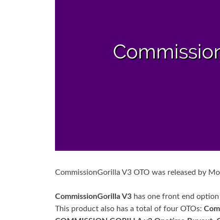
CommissionGorilla V3 OTO was released by 
CommissionGorilla V3
has one front end option
This product also has a total of four OTOs:
Com