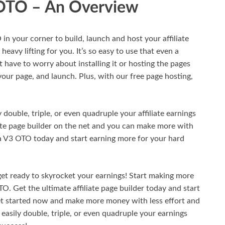
 OTO – An Overview
 your corner to build, launch and host your affiliate
heavy lifting for you. It’s so easy to use that even a
t have to worry about installing it or hosting the pages
 your page, and launch. Plus, with our free page hosting,
ouble, triple, or even quadruple your affiliate earnings
iate page builder on the net and you can make more with
a V3 OTO today and start earning more for your hard
get ready to skyrocket your earnings! Start making more
 Get the ultimate affiliate page builder today and start
et started now and make more money with less effort and
asily double, triple, or even quadruple your earnings