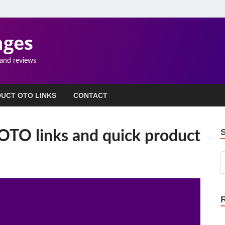
ages
 and reviews
UCT OTO LINKS
CONTACT
OTO links and quick product