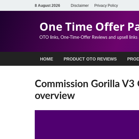
8 August 2026
Disclaimer
Privacy Policy
One Time Offer P
OTO links, One-Time-Offer Reviews and upsell links
HOME
PRODUCT OTO REVIEWS
PROD
Commission Gorilla V3 
overview