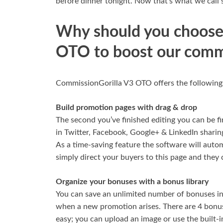
before dinner tonight. Now that’s what we call 
Why should you choose
OTO to boost our comm
CommissionGorilla V3 OTO offers the following fe
Build promotion pages with drag & drop
The second you’ve finished editing you can be fi
in Twitter, Facebook, Google+ & LinkedIn sharing
As a time-saving feature the software will autom
simply direct your buyers to this page and they 
Organize your bonuses with a bonus library
You can save an unlimited number of bonuses in
when a new promotion arises. There are 4 bonus
easy; you can upload an image or use the built