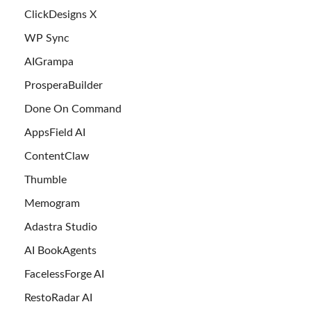
ClickDesigns X
WP Sync
AIGrampa
ProsperaBuilder
Done On Command
AppsField AI
ContentClaw
Thumble
Memogram
Adastra Studio
AI BookAgents
FacelessForge AI
RestoRadar AI