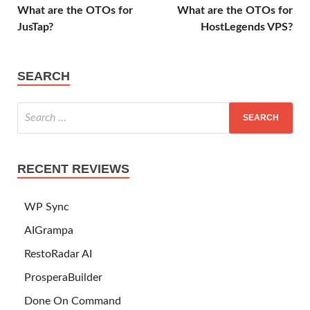
What are the OTOs for
What are the OTOs for
JusTap?
HostLegends VPS?
SEARCH
RECENT REVIEWS
WP Sync
AIGrampa
RestoRadar AI
ProsperaBuilder
Done On Command