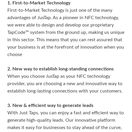
1. First-to-Market Technology
First-to-Market Technology is just one of the many
advantages of JusTap. As a pioneer in NFC technology,
we were able to design and develop our proprietary
TapCode™ system from the ground up, making us unique
in this sector. This means that you can rest assured that
your business is at the forefront of innovation when you
choose
2. New way to establish long-standing connections
When you choose JusTap as your NFC technology
provider, you are choosing a new and innovative way to
establish long-lasting connections with your customers.
3. New & efficient way to generate leads
With Just Taps, you can enjoy a fast and efficient way to
generate high-quality leads. Our innovative platform
makes it easy for businesses to stay ahead of the curve,