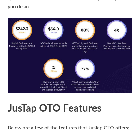
you desire.
JusTap OTO Features
Below are a few of the features that JusTap OTO offers;