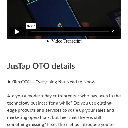
JusTap OTO details
JusTap OTO – Everything You Need to Know
Are you a modern-day entrepreneur who has been in the
technology business for a while? Do you use cutting-
edge products and services to scale up your sales and
marketing operations, but feel that there is still
something missing? If so, then let us introduce you to