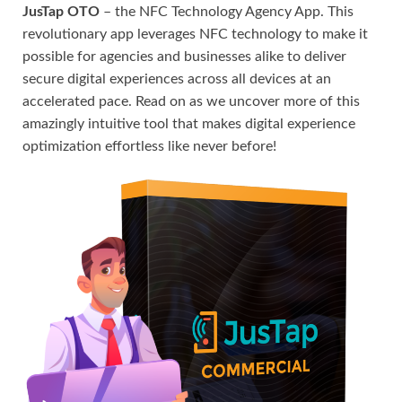
JusTap OTO
– the NFC Technology Agency App. This
revolutionary app leverages NFC technology to make it
possible for agencies and businesses alike to deliver
secure digital experiences across all devices at an
accelerated pace. Read on as we uncover more of this
amazingly intuitive tool that makes digital experience
optimization effortless like never before!