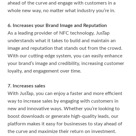
ahead of the curve and engage with customers in a
whole new way, no matter what industry you’re in.
6. Increases your Brand Image and Reputation
As a leading provider of NFC technology, JusTap
understands what it takes to build and maintain an
image and reputation that stands out from the crowd.
With our cutting-edge system, you can easily enhance
your brand’s image and credibility, increasing customer
loyalty, and engagement over time.
7. Increases sales
With JusTap, you can enjoy a faster and more efficient
way to increase sales by engaging with customers in
new and innovative ways. Whether you’re looking to
boost downloads or generate high-quality leads, our
platform makes it easy for businesses to stay ahead of
the curve and maximize their return on investment.