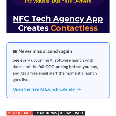
📅 Never miss a launch again
See every upcoming AI software launch with
dates and the
full OTO pricing before you buy
,
and get a free email alert the moment a launch
goes live.
Open the free AI Launch Calendar →
PRODUCT TAGS
JUSTAP BONUS
JUSTAP BUNDLE