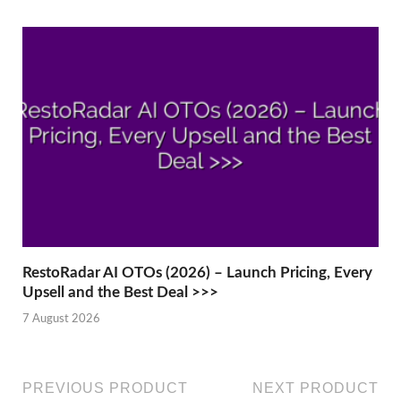
RestoRadar AI OTOs (2026) – Launch Pricing, Every
Upsell and the Best Deal >>>
7 August 2026
PREVIOUS PRODUCT
NEXT PRODUCT