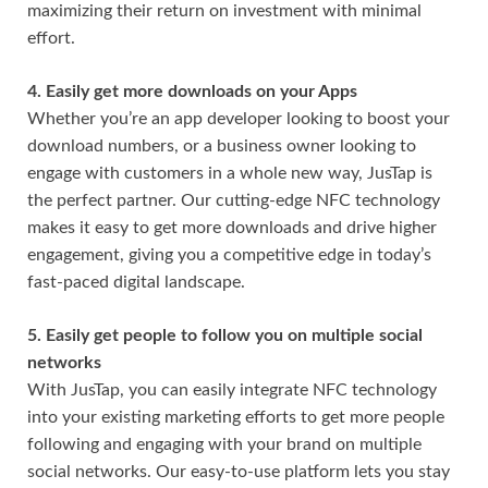
maximizing their return on investment with minimal
effort.
4. Easily get more downloads on your Apps
Whether you’re an app developer looking to boost your
download numbers, or a business owner looking to
engage with customers in a whole new way, JusTap is
the perfect partner. Our cutting-edge NFC technology
makes it easy to get more downloads and drive higher
engagement, giving you a competitive edge in today’s
fast-paced digital landscape.
5. Easily get people to follow you on multiple social
networks
With JusTap, you can easily integrate NFC technology
into your existing marketing efforts to get more people
following and engaging with your brand on multiple
social networks. Our easy-to-use platform lets you stay