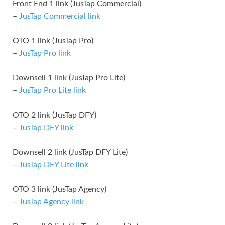
Front End 1 link (JusTap Commercial)
–
JusTap Commercial link
OTO 1 link (JusTap Pro)
–
JusTap Pro link
Downsell 1 link (JusTap Pro Lite)
–
JusTap Pro Lite link
OTO 2 link (JusTap DFY)
–
JusTap DFY link
Downsell 2 link (JusTap DFY Lite)
–
JusTap DFY Lite link
OTO 3 link (JusTap Agency)
–
JusTap Agency link