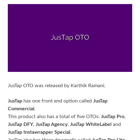
JusTap OTO was released by Karthik Ramani.
JusTap
has one front end option called
JusTap
Commercial
.
This product also has a total of five OTOs:
JusTap Pro
,
JusTap DFY
,
JusTap Agency
,
JusTap WhiteLabel
and
JusTap Instawrapper Special
.
JusTap also has three downsells called
JusTap Pro Lite
,