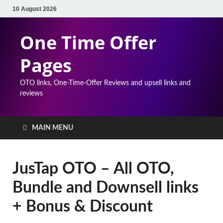
10 August 2026
One Time Offer
Pages
OTO links, One-Time-Offer Reviews and upsell links and
reviews
MAIN MENU
JusTap OTO – All OTO,
Bundle and Downsell links
+ Bonus & Discount