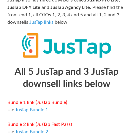
JusTap DFY Lite
and
JusTap Agency Lite
. Please find the
front end 1, all OTOs 1, 2, 3, 4 and 5 and all 1, 2 and 3
downsells
JusTap links
below:
All 5 JusTap and 3 JusTap
downsell links below
Bundle 1 link (JusTap Bundle)
– >
JusTap Bundle 1
Bundle 2 link (JusTap Fast Pass)
– >
JusTap Bundle 2