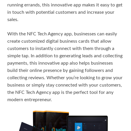
running errands, this innovative app makes it easy to get
in touch with potential customers and increase your
sales.
With the NFC Tech Agency app, businesses can easily
create customized digital business cards that allow
customers to instantly connect with them through a
simple tap. In addition to generating leads and collecting
payments, this innovative app also helps businesses
build their online presence by gaining followers and
collecting reviews. Whether you’re looking to grow your
business or simply stay connected with your customers,
the NFC Tech Agency app is the perfect tool for any
modern entrepreneur.