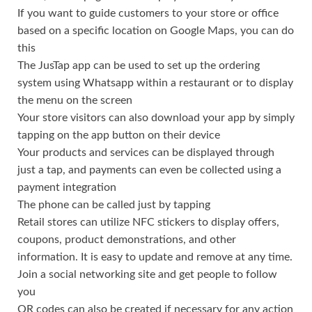
If you want to guide customers to your store or office
based on a specific location on Google Maps, you can do
this
The JusTap app can be used to set up the ordering
system using Whatsapp within a restaurant or to display
the menu on the screen
Your store visitors can also download your app by simply
tapping on the app button on their device
Your products and services can be displayed through
just a tap, and payments can even be collected using a
payment integration
The phone can be called just by tapping
Retail stores can utilize NFC stickers to display offers,
coupons, product demonstrations, and other
information. It is easy to update and remove at any time.
Join a social networking site and get people to follow
you
QR codes can also be created if necessary for any action