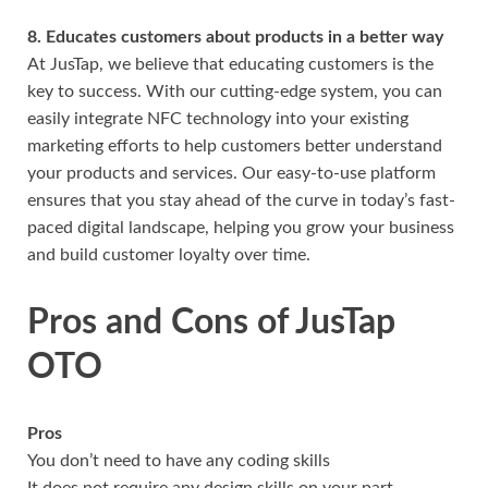
8. Educates customers about products in a better way
At JusTap, we believe that educating customers is the
key to success. With our cutting-edge system, you can
easily integrate NFC technology into your existing
marketing efforts to help customers better understand
your products and services. Our easy-to-use platform
ensures that you stay ahead of the curve in today’s fast-
paced digital landscape, helping you grow your business
and build customer loyalty over time.
Pros and Cons of JusTap
OTO
Pros
You don’t need to have any coding skills