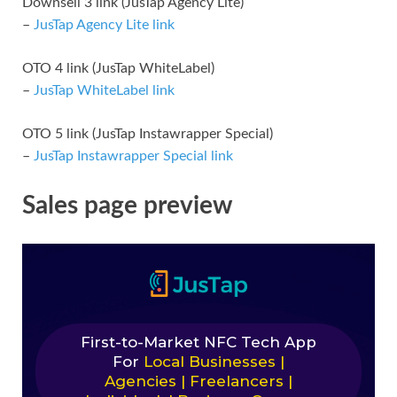
Downsell 3 link (JusTap Agency Lite)
–
JusTap Agency Lite link
OTO 4 link (JusTap WhiteLabel)
–
JusTap WhiteLabel link
OTO 5 link (JusTap Instawrapper Special)
–
JusTap Instawrapper Special link
Sales page preview