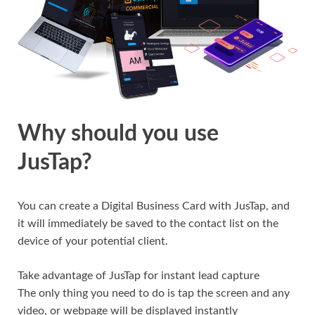
Why should you use
JusTap?
You can create a Digital Business Card with JusTap, and
it will immediately be saved to the contact list on the
device of your potential client.
Take advantage of JusTap for instant lead capture
The only thing you need to do is tap the screen and any
video, or webpage will be displayed instantly