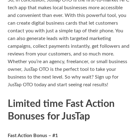
tech app that makes local businesses more accessible
and convenient than ever. With this powerful tool, you
can create digital business cards that let customers
contact you with just a simple tap of their phone. You
can also generate leads with targeted marketing
campaigns, collect payments instantly, get followers and
reviews from your customers, and so much more.
Whether you’re an agency, freelancer, or small business
owner, JusTap OTO is the perfect tool to take your
business to the next level. So why wait? Sign up for
JusTap OTO today and start seeing real results!
Limited time Fast Action
Bonuses for JusTap
Fast Action Bonus – #1