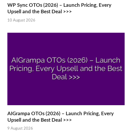
WP Sync OTOs (2026) – Launch Pricing, Every
Upsell and the Best Deal >>>
10 August 2026
AIGrampa OTOs (2026) – Launch Pricing, Every
Upsell and the Best Deal >>>
9 August 2026