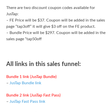
There are two discount coupon codes available for
JusTap:
– FE Price will be $37. Coupon will be added in the sales
page “tap3off” it will give $3 off on the FE product.
– Bundle Price will be $297. Coupon will be added in the
sales page “tap50off
All links in this sales funnel:
Bundle 1 link (JusTap Bundle)
–
JusTap Bundle link
Bundle 2 link (JusTap Fast Pass)
–
JusTap Fast Pass link