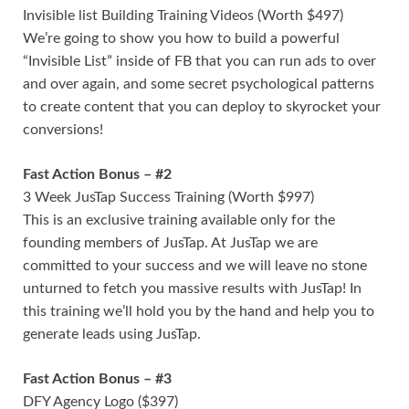
Invisible list Building Training Videos (Worth $497)
We’re going to show you how to build a powerful
“Invisible List” inside of FB that you can run ads to over
and over again, and some secret psychological patterns
to create content that you can deploy to skyrocket your
conversions!
Fast Action Bonus – #2
3 Week JusTap Success Training (Worth $997)
This is an exclusive training available only for the
founding members of JusTap. At JusTap we are
committed to your success and we will leave no stone
unturned to fetch you massive results with JusTap! In
this training we’ll hold you by the hand and help you to
generate leads using JusTap.
Fast Action Bonus – #3
DFY Agency Logo ($397)