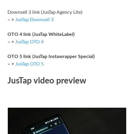
Downsell 3 link (JusTap Agency Lite)
– >
JusTap Downsell 3
OTO 4 link (JusTap WhiteLabel)
– >
JusTap OTO 4
OTO 5 link (JusTap Instawrapper Special)
– >
JusTap OTO 5
JusTap video preview