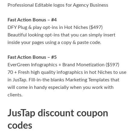
Professional Editable logos for Agency Business
Fast Action Bonus – #4
DFY Plug & play opt-ins in Hot Niches ($497)
Beautiful looking opt-ins that you can simply insert
inside your pages using a copy & paste code.
Fast Action Bonus – #5
EverGreen Infographics + Brand Monetization ($597)
70 + Fresh high quality infographics in hot Niches to use
in JusTap. Fill-in-the blanks Marketing Templates that
will come in handy especially when you work with
clients.
JusTap discount coupon
codes