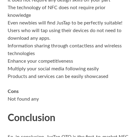
It does not require any design skills on your part
The technology of NFC does not require prior
knowledge
Even newbies will find JusTap to be perfectly suitable!
Users who will tap using their devices do not need to
download any apps.
Information sharing through contactless and wireless
technologies
Enhance your competitiveness
Multiply your social media following easily
Products and services can be easily showcased
Cons
Not found any
Conclusion
So, in conclusion, JusTap OTO is the first-to-market NFC