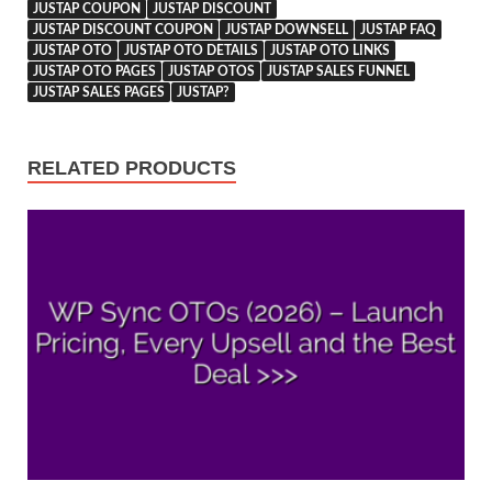
JUSTAP COUPON
JUSTAP DISCOUNT
JUSTAP DISCOUNT COUPON
JUSTAP DOWNSELL
JUSTAP FAQ
JUSTAP OTO
JUSTAP OTO DETAILS
JUSTAP OTO LINKS
JUSTAP OTO PAGES
JUSTAP OTOS
JUSTAP SALES FUNNEL
JUSTAP SALES PAGES
JUSTAP?
RELATED PRODUCTS