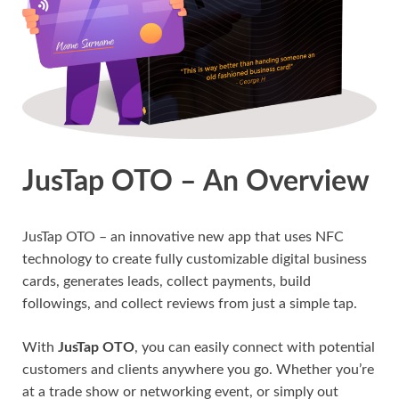
JusTap OTO – An Overview
JusTap OTO – an innovative new app that uses NFC
technology to create fully customizable digital business
cards, generates leads, collect payments, build
followings, and collect reviews from just a simple tap.
With
JusTap OTO
, you can easily connect with potential
customers and clients anywhere you go. Whether you’re
at a trade show or networking event, or simply out