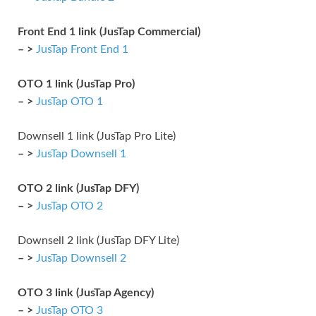
Front End 1 link (JusTap Commercial)
– >
JusTap Front End 1
OTO 1 link (JusTap Pro)
– >
JusTap OTO 1
Downsell 1 link (JusTap Pro Lite)
– >
JusTap Downsell 1
OTO 2 link (JusTap DFY)
– >
JusTap OTO 2
Downsell 2 link (JusTap DFY Lite)
– >
JusTap Downsell 2
OTO 3 link (JusTap Agency)
– >
JusTap OTO 3