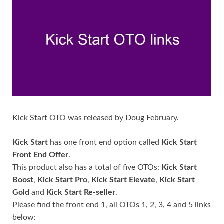
Kick Start OTO was released by Doug February.
Kick Start
has one front end option called
Kick Start
Front End Offer
.
This product also has a total of five OTOs:
Kick Start
Boost
,
Kick Start Pro
,
Kick Start Elevate
,
Kick Start
Gold
and
Kick Start Re-seller
.
Please find the front end 1, all OTOs 1, 2, 3, 4 and 5 links
below: