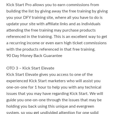
Kick Start Pro allows you to earn commissions from
building the list by giving away the free training by giving
you your DFY training site, where all you have to do is
update your site with affiliate links and as individuals
attending the free training may purchase products
referenced in the training. This is an excellent way to get
a recurring income or even earn high ticket commissions
with the products referenced in that free training.
90 Day Money Back Guarantee
OTO 3 – Kick Start Elevate
Kick Start Elevate gives you access to one of the
experienced Kick Start marketers who will assist you
one-on-one for 1 hour to help you with any technical
issues that you may have regarding Kick Start. We will
guide you one-on-one through the issues that may be
holding you back using this unique and evergreen
system. so you get undivided attention for one solid