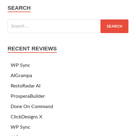
SEARCH
RECENT REVIEWS
WP Sync
AIGrampa
RestoRadar AI
ProsperaBuilder
Done On Command
ClickDesigns X
WP Sync