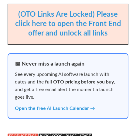
(OTO Links Are Locked) Please
click here to open the Front End
offer and unlock all links
📅 Never miss a launch again
See every upcoming AI software launch with
dates and the
full OTO pricing before you buy
,
and get a free email alert the moment a launch
goes live.
Open the free AI Launch Calendar →