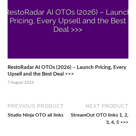
RestoRadar AI OTOs (2026) – Launch Pricing, Every
Upsell and the Best Deal >>>
7 August 2026
PREVIOUS PRODUCT
NEXT PRODUCT
Studio Ninja OTO all links
StreamOut OTO links 1, 2,
3, 4, 5 >>>