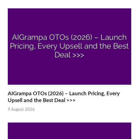
AIGrampa OTOs (2026) – Launch Pricing, Every
Upsell and the Best Deal >>>
9 August 2026