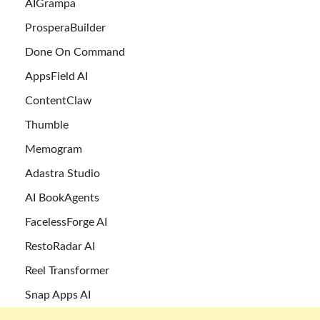
AIGrampa
ProsperaBuilder
Done On Command
AppsField AI
ContentClaw
Thumble
Memogram
Adastra Studio
AI BookAgents
FacelessForge AI
RestoRadar AI
Reel Transformer
Snap Apps AI