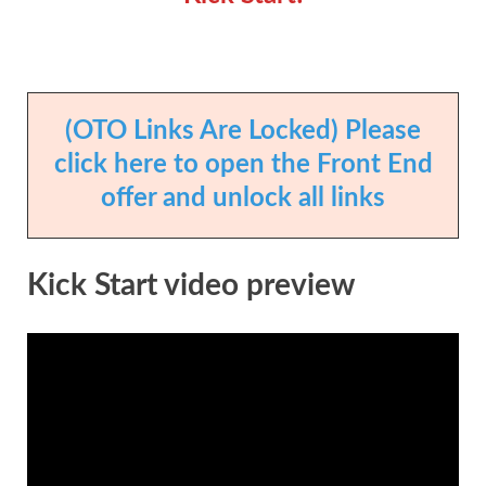
(OTO Links Are Locked) Please
click here to open the Front End
offer and unlock all links
Kick Start video preview