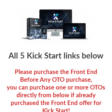
All 5 Kick Start links below
Please purchase the Front End
Before Any OTO purchase,
you can purchase one or more OTOs
directly from below if already
purchased the Front End offer for
Kick Start!