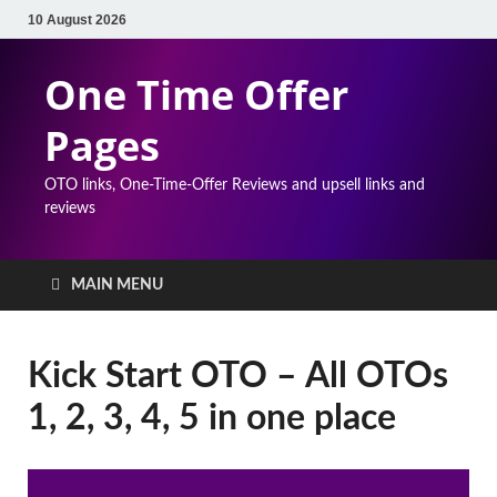
10 August 2026
One Time Offer
Pages
OTO links, One-Time-Offer Reviews and upsell links and
reviews
MAIN MENU
Kick Start OTO – All OTOs
1, 2, 3, 4, 5 in one place