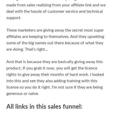
made from sales realizing from your affiliate link and we
deal with the hassle of customer service and technical
support.
These marketers are giving away the secret most super
affiliates are keeping to themselves. And they upsetting
some of the big names out there because of what they
are doing. That’s right…
And that is because they are basically giving away this
product. If you grab it now, you will get the licence
rights to give away their months of hard work. I looked
into this and see they also adding training with this
license so you do it right. I’m not sure if they are being
generous or naïve.
All links in this sales funnel: