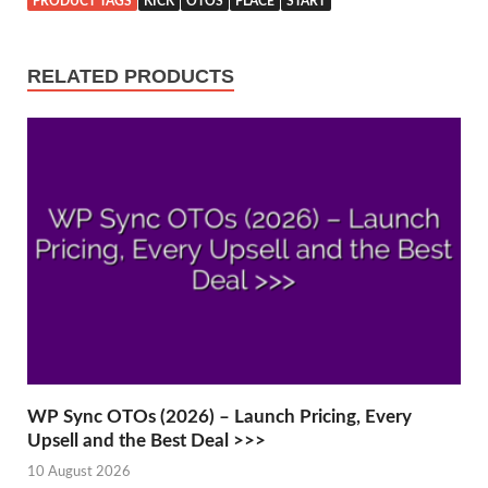
PRODUCT TAGS
KICK
OTOS
PLACE
START
RELATED PRODUCTS
WP Sync OTOs (2026) – Launch Pricing, Every
Upsell and the Best Deal >>>
10 August 2026