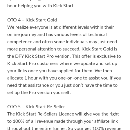
hour helping you with Kick Start.
OTO 4 – Kick Start Gold
We realize everyone is at different levels within their
online journey and has various levels of technical
competence and often some individuals may just need
more personal attention to succeed. Kick Start Gold is
the DFY Kick Start Pro version. This offer is exclusive to
Kick Start Pro customers where we update and set up
your links once you have applied for them. We then
allocate 1 hour with you one-on-one to assist you if you
need that assistance or you just don’t have the time to
set up the Pro version yourself.
OTO 5 – Kick Start Re-Seller
The Kick Start Re-Sellers Licence will give you the right
to 100% of all revenue made through your affiliate link
throughout the entire funnel. So your get 100% revenue