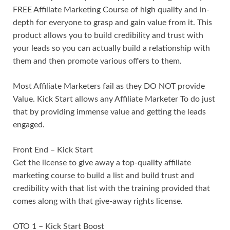
FREE Affiliate Marketing Course of high quality and in-
depth for everyone to grasp and gain value from it. This
product allows you to build credibility and trust with
your leads so you can actually build a relationship with
them and then promote various offers to them.
Most Affiliate Marketers fail as they DO NOT provide
Value. Kick Start allows any Affiliate Marketer To do just
that by providing immense value and getting the leads
engaged.
Front End – Kick Start
Get the license to give away a top-quality affiliate
marketing course to build a list and build trust and
credibility with that list with the training provided that
comes along with that give-away rights license.
OTO 1 – Kick Start Boost