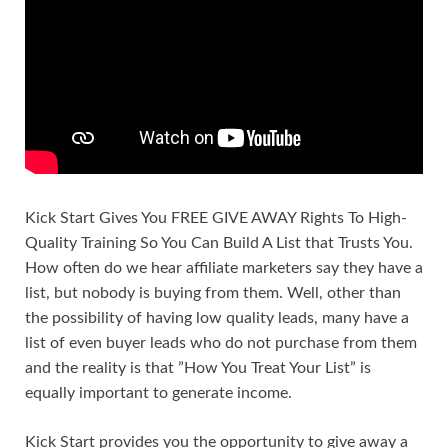
Kick Start Gives You FREE GIVE AWAY Rights To High-
Quality Training So You Can Build A List that Trusts You.
How often do we hear affiliate marketers say they have a
list, but nobody is buying from them. Well, other than
the possibility of having low quality leads, many have a
list of even buyer leads who do not purchase from them
and the reality is that ”How You Treat Your List” is
equally important to generate income.
Kick Start provides you the opportunity to give away a