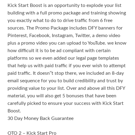
Kick Start Boost is an opportunity to explode your list
building with a full promo package and training showing
you exactly what to do to drive traffic from 6 free
sources. The Promo Package includes DFY banners for
Pinterest, Facebook, Instagram, Twitter, a demo video
plus a promo video you can upload to YouTube. we know
how difficult it is to be ad compliant with certain
platforms so we even added our legal page templates
that help us with paid traffic if you ever wish to attempt
paid traffic. It doesn’’t stop there, we included an 8-day
email sequence for you to build credibility and trust by
providing value to your list. Over and above all this DFY
material, you will also get 5 bonuses that have been
carefully picked to ensure your success with Kick Start
Boost.
30 Day Money Back Guarantee
OTO 2 – Kick Start Pro