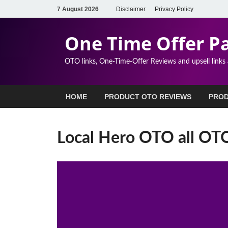
7 August 2026
Disclaimer
Privacy Policy
One Time Offer P
OTO links, One-Time-Offer Reviews and upsell links
HOME
PRODUCT OTO REVIEWS
PROD
Local Hero OTO all OTOs