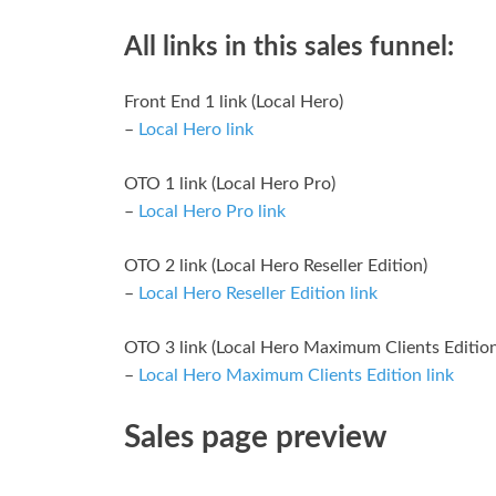
All links in this sales funnel:
Front End 1 link (Local Hero)
–
Local Hero link
OTO 1 link (Local Hero Pro)
–
Local Hero Pro link
OTO 2 link (Local Hero Reseller Edition)
–
Local Hero Reseller Edition link
OTO 3 link (Local Hero Maximum Clients Edition
–
Local Hero Maximum Clients Edition link
Sales page preview