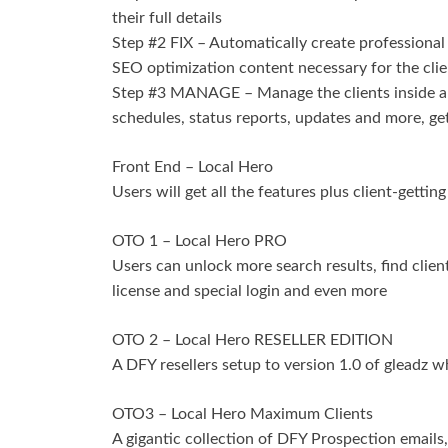
their full details
Step #2 FIX – Automatically create professional r
SEO optimization content necessary for the clie
Step #3 MANAGE – Manage the clients inside a f
schedules, status reports, updates and more, get
Front End – Local Hero
Users will get all the features plus client-gettin
OTO 1 – Local Hero PRO
Users can unlock more search results, find clie
license and special login and even more
OTO 2 – Local Hero RESELLER EDITION
A DFY resellers setup to version 1.0 of gleadz w
OTO3 – Local Hero Maximum Clients
A gigantic collection of DFY Prospection emails