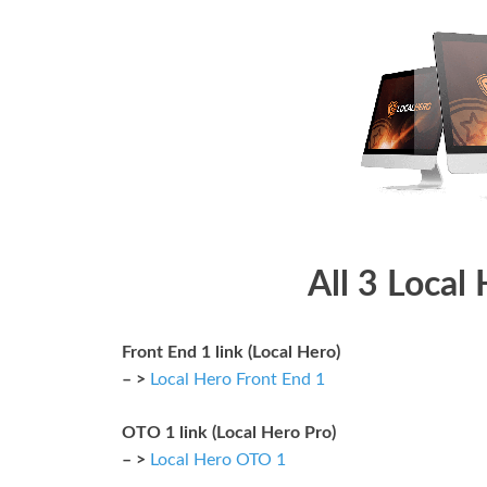
All 3 Local
Front End 1 link (Local Hero)
– >
Local Hero Front End 1
OTO 1 link (Local Hero Pro)
– >
Local Hero OTO 1