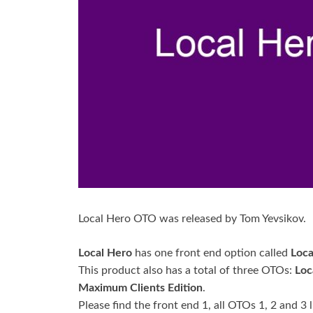
Local Hero OTO was released by Tom Yevsikov.
Local Hero
has one front end option called
Loca
This product also has a total of three OTOs:
Loc
Maximum Clients Edition
.
Please find the front end 1, all OTOs 1, 2 and 3 