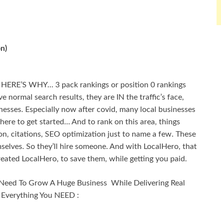
n)
! HERE’S WHY… 3 pack rankings or position 0 rankings
 normal search results, they are IN the traffic’s face,
inesses. Especially now after covid, many local businesses
here to get started… And to rank on this area, things
n, citations, SEO optimization just to name a few. These
elves. So they’ll hire someone. And with LocalHero, that
eated LocalHero, to save them, while getting you paid.
Need To Grow A Huge Business While Delivering Real
s Everything You NEED :