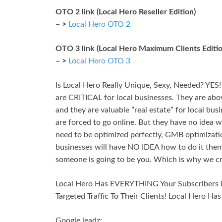
OTO 2 link (Local Hero Reseller Edition)
– >
Local Hero OTO 2
OTO 3 link (Local Hero Maximum Clients Editio
– >
Local Hero OTO 3
Is Local Hero Really Unique, Sexy, Needed? YES
are CRITICAL for local businesses. They are above
and they are valuable ”real estate” for local bus
are forced to go online. But they have no idea w
need to be optimized perfectly, GMB optimizatio
businesses will have NO IDEA how to do it thems
someone is going to be you. Which is why we cr
Local Hero Has EVERYTHING Your Subscribers 
Targeted Traffic To Their Clients! Local Hero Ha
Google leadz: