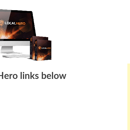
 Hero links below