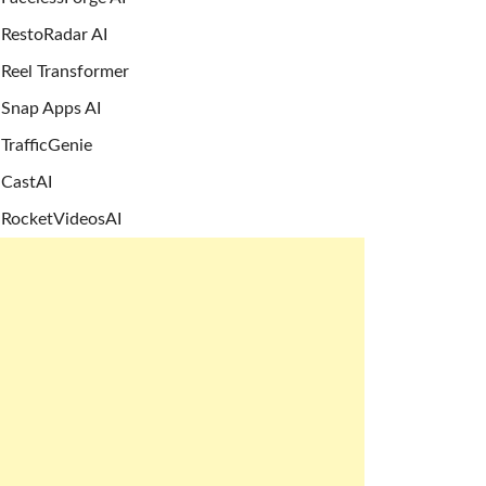
RestoRadar AI
Reel Transformer
Snap Apps AI
TrafficGenie
CastAI
RocketVideosAI