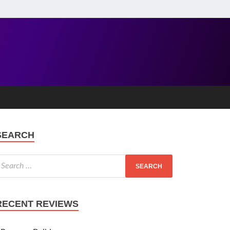
SEARCH
RECENT REVIEWS