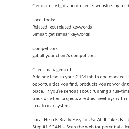
Get more insight about client’s websites by test
Local tools:
Related: get related keywords
Similar: get similar keywords
Competitors:
get all your client’s competitors
Client management:
Add any lead to your CRM tab to and manage the
opportunities you find, products you’re working o
place. If you’re serious about running a full-ti
track of when projects are due, meetings with n
in calendar system.
Local Hero Is Really Easy To Use All It Takes Is…
Step #1 SCAN – Scan the web for potential clie