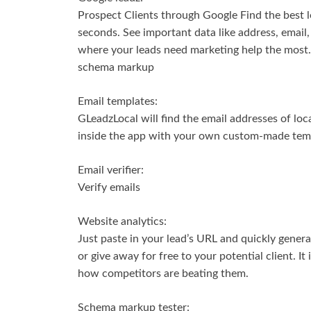
Prospect Clients through Google Find the best l
seconds. See important data like address, email, 
where your leads need marketing help the most. V
schema markup
Email templates:
GLeadzLocal will find the email addresses of loc
inside the app with your own custom-made tem
Email verifier:
Verify emails
Website analytics:
Just paste in your lead’s URL and quickly genera
or give away for free to your potential client. It
how competitors are beating them.
Schema markup tester: