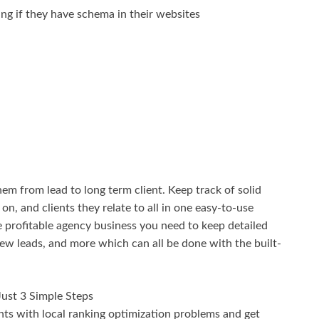
ing if they have schema in their websites
m from lead to long term client. Keep track of solid
n, and clients they relate to all in one easy-to-use
me profitable agency business you need to keep detailed
ew leads, and more which can all be done with the built-
 Just 3 Simple Steps
nts with local ranking optimization problems and get