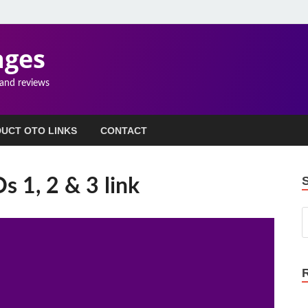
ages
 and reviews
UCT OTO LINKS
CONTACT
 1, 2 & 3 link