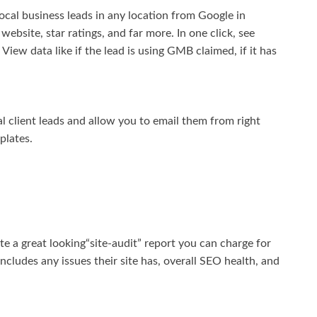
ocal business leads in any location from Google in
website, star ratings, and far more. In one click, see
iew data like if the lead is using GMB claimed, if it has
al client leads and allow you to email them from right
plates.
te a great looking“site-audit” report you can charge for
 includes any issues their site has, overall SEO health, and