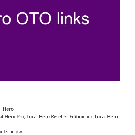
l Hero
.
al Hero Pro
,
Local Hero Reseller Edition
and
Local Hero
links below: