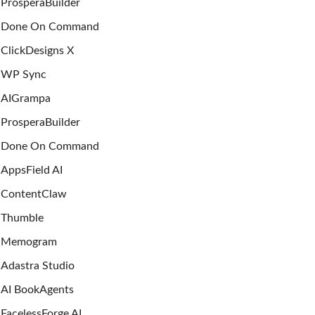
ProsperaBuilder
Done On Command
ClickDesigns X
WP Sync
AIGrampa
ProsperaBuilder
Done On Command
AppsField AI
ContentClaw
Thumble
Memogram
Adastra Studio
AI BookAgents
FacelessForge AI