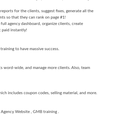
eports for the clients, suggest fixes, generate all the
nts so that they can rank on page #1!
ull agency dashboard, organize clients, create
 paid instantly!
g training to have massive success.
nts word-wide, and manage more clients. Also, team
hich includes coupon codes, selling material, and more.
, Agency Website , GMB training .