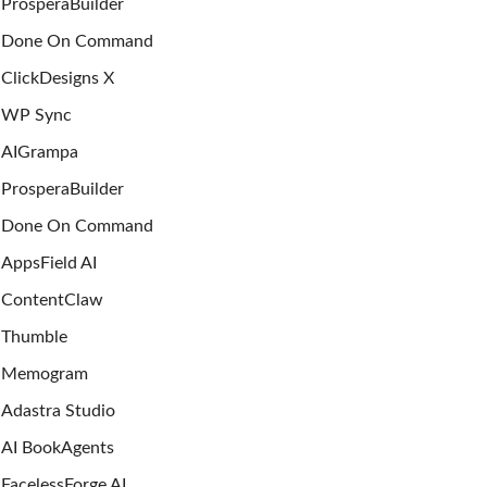
ProsperaBuilder
Done On Command
ClickDesigns X
WP Sync
AIGrampa
ProsperaBuilder
Done On Command
AppsField AI
ContentClaw
Thumble
Memogram
Adastra Studio
AI BookAgents
FacelessForge AI