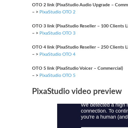
OTO 2 link (PixaStudio Audio Upgrade – Comme
– >
PixaStudio OTO 2
OTO 3 link (PixaStudio Reseller – 100 Clients L
– >
PixaStudio OTO 3
OTO 4 link (PixaStudio Reseller – 250 Clients L
– >
PixaStudio OTO 4
OTO 5 link (PixaStudio Voicer – Commercial)
– >
PixaStudio OTO 5
PixaStudio video preview