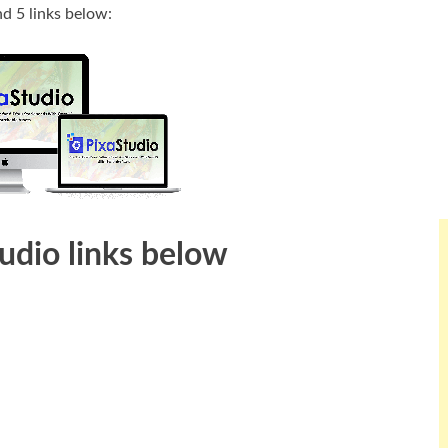
nd 5 links below:
tudio links below