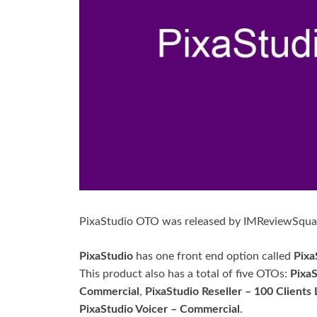
PixaStudio OTO was released by IMReviewSqua
PixaStudio
has one front end option called
Pixa
This product also has a total of five OTOs:
Pixa
Commercial
,
PixaStudio Reseller – 100 Clients 
PixaStudio Voicer – Commercial
.