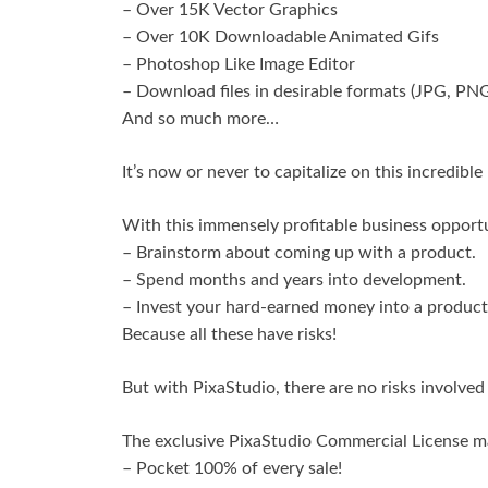
– Over 15K Vector Graphics
– Over 10K Downloadable Animated Gifs
– Photoshop Like Image Editor
– Download files in desirable formats (JPG, PN
And so much more…
It’s now or never to capitalize on this incredibl
With this immensely profitable business opportu
– Brainstorm about coming up with a product.
– Spend months and years into development.
– Invest your hard-earned money into a product 
Because all these have risks!
But with PixaStudio, there are no risks involved a
The exclusive PixaStudio Commercial License m
– Pocket 100% of every sale!