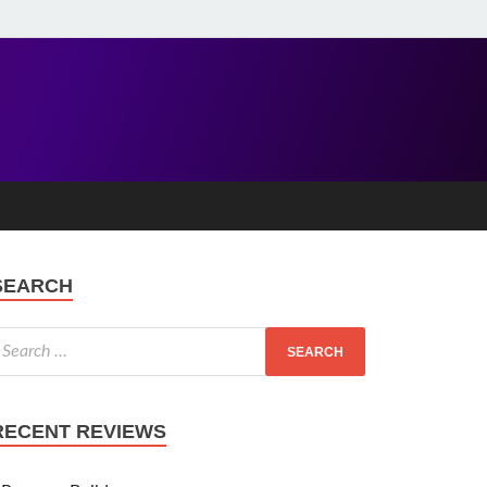
SEARCH
RECENT REVIEWS