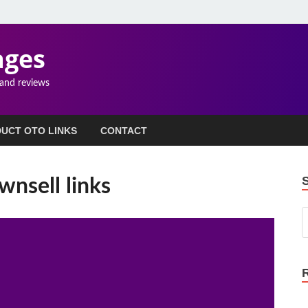
ages
 and reviews
UCT OTO LINKS
CONTACT
nsell links