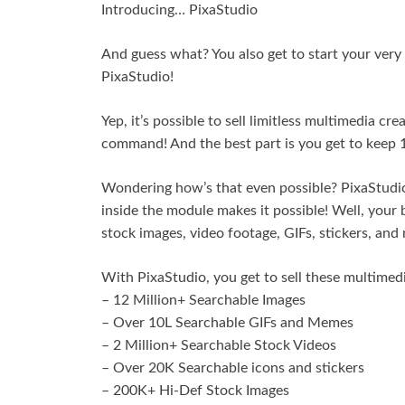
Introducing… PixaStudio
And guess what? You also get to start your ver
PixaStudio!
Yep, it’s possible to sell limitless multimedia cr
command! And the best part is you get to keep 1
Wondering how’s that even possible? PixaStudio
inside the module makes it possible! Well, your b
stock images, video footage, GIFs, stickers, and 
With PixaStudio, you get to sell these multimed
– 12 Million+ Searchable Images
– Over 10L Searchable GIFs and Memes
– 2 Million+ Searchable Stock Videos
– Over 20K Searchable icons and stickers
– 200K+ Hi-Def Stock Images