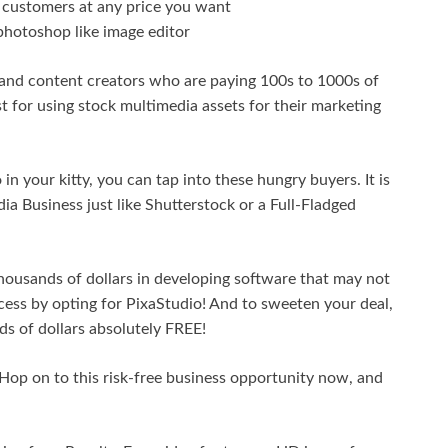
r customers at any price you want
 photoshop like image editor
 and content creators who are paying 100s to 1000s of
t for using stock multimedia assets for their marketing
n your kitty, you can tap into these hungry buyers. It is
a Business just like Shutterstock or a Full-Fladged
housands of dollars in developing software that may not
ccess by opting for PixaStudio! And to sweeten your deal,
s of dollars absolutely FREE!
 Hop on to this risk-free business opportunity now, and