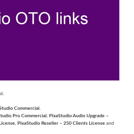
d.
Studio Commercial
.
Studio Pro Commercial
,
PixaStudio Audio Upgrade –
License
,
PixaStudio Reseller – 250 Clients License
and