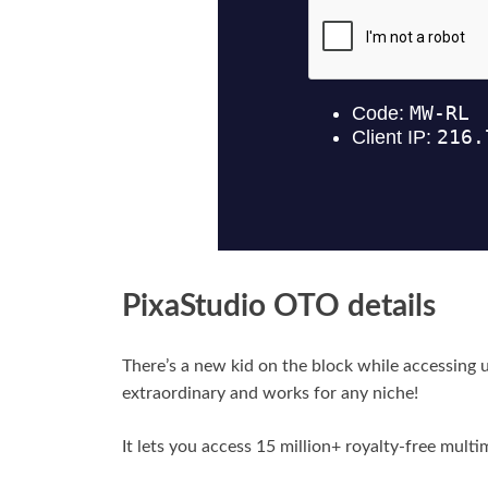
PixaStudio OTO details
There’s a new kid on the block while accessing u
extraordinary and works for any niche!
It lets you access 15 million+ royalty-free multi