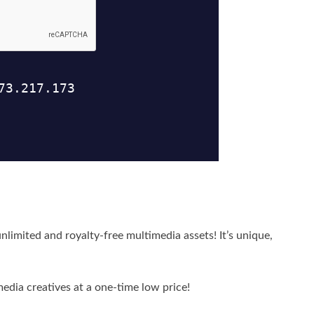
nlimited and royalty-free multimedia assets! It’s unique,
media creatives at a one-time low price!