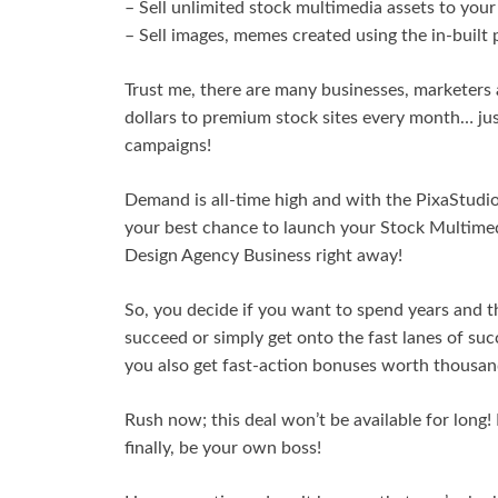
– Sell unlimited stock multimedia assets to you
– Sell images, memes created using the in-built
Trust me, there are many businesses, marketers
dollars to premium stock sites every month… jus
campaigns!
Demand is all-time high and with the PixaStudio i
your best chance to launch your Stock Multimedi
Design Agency Business right away!
So, you decide if you want to spend years and t
succeed or simply get onto the fast lanes of su
you also get fast-action bonuses worth thousand
Rush now; this deal won’t be available for long!
finally, be your own boss!