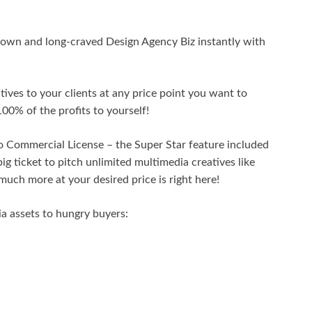
y own and long-craved Design Agency Biz instantly with
eatives to your clients at any price point you want to
00% of the profits to yourself!
 Commercial License – the Super Star feature included
ig ticket to pitch unlimited multimedia creatives like
much more at your desired price is right here!
ia assets to hungry buyers: