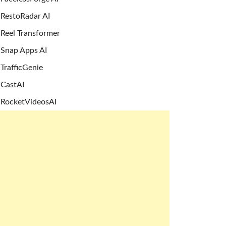
RestoRadar AI
Reel Transformer
Snap Apps AI
TrafficGenie
CastAI
RocketVideosAI