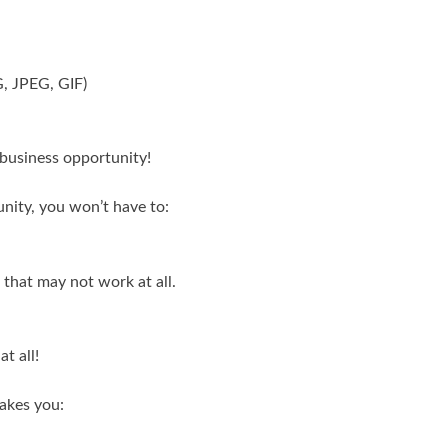
G, JPEG, GIF)
e business opportunity!
nity, you won’t have to:
that may not work at all.
t all!
akes you: