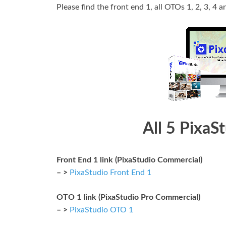
Please find the front end 1, all OTOs 1, 2, 3, 4 a
All 5 PixaS
Front End 1 link (PixaStudio Commercial)
– >
PixaStudio Front End 1
OTO 1 link (PixaStudio Pro Commercial)
– >
PixaStudio OTO 1