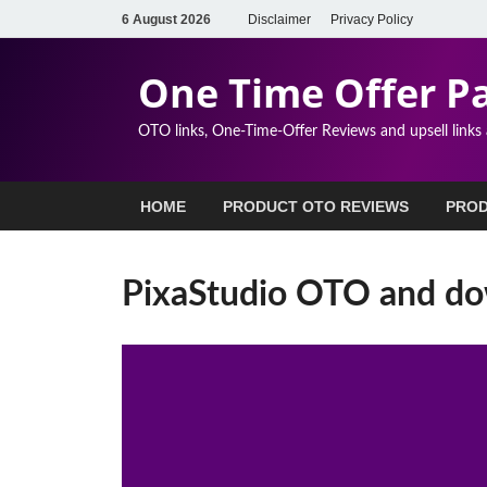
6 August 2026
Disclaimer
Privacy Policy
One Time Offer P
OTO links, One-Time-Offer Reviews and upsell links
HOME
PRODUCT OTO REVIEWS
PROD
PixaStudio OTO and dow