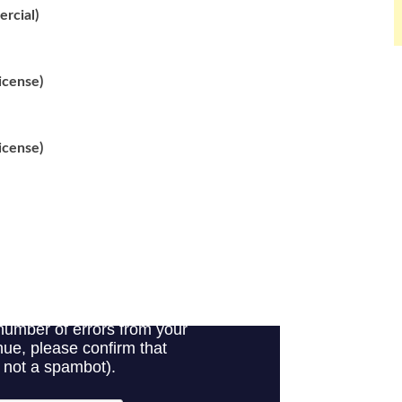
rcial)
icense)
icense)