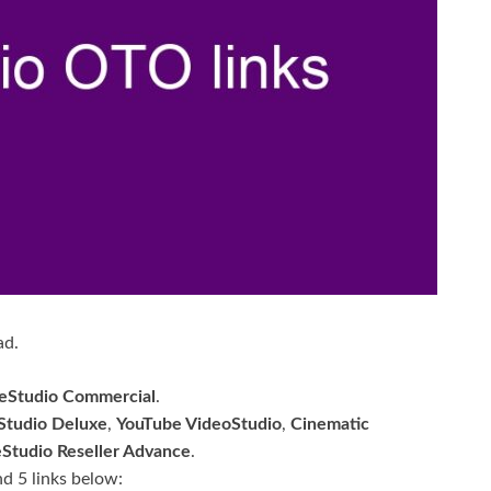
ad.
deStudio Commercial
.
Studio Deluxe
,
YouTube VideoStudio
,
Cinematic
eStudio Reseller Advance
.
nd 5 links below: