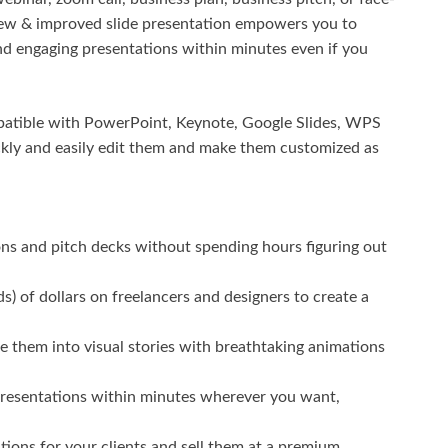
New & improved slide presentation empowers you to
and engaging presentations within minutes even if you
ompatible with PowerPoint, Keynote, Google Slides, WPS
ckly and easily edit them and make them customized as
ons and pitch decks without spending hours figuring out
 of dollars on freelancers and designers to create a
 them into visual stories with breathtaking animations
 presentations within minutes wherever you want,
tions for your clients and sell them at a premium.