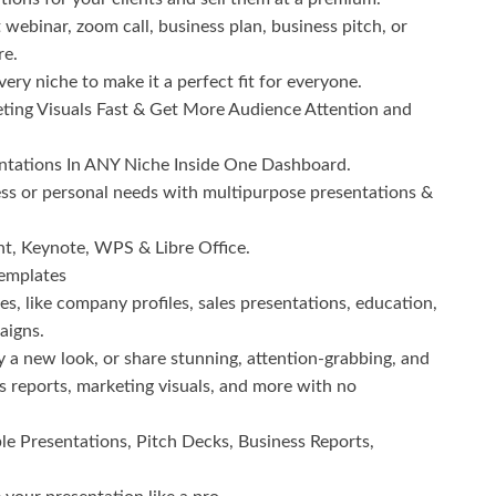
 webinar, zoom call, business plan, business pitch, or
re.
ery niche to make it a perfect fit for everyone.
ting Visuals Fast & Get More Audience Attention and
ntations In ANY Niche Inside One Dashboard.
ness or personal needs with multipurpose presentations &
nt, Keynote, WPS & Libre Office.
Templates
iches, like company profiles, sales presentations, education,
aigns.
y a new look, or share stunning, attention-grabbing, and
ss reports, marketing visuals, and more with no
le Presentations, Pitch Decks, Business Reports,