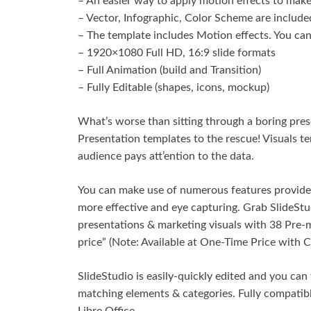
– An easier way to apply motion effects to make 
– Vector, Infographic, Color Scheme are included
– The template includes Motion effects. You can 
– 1920×1080 Full HD, 16:9 slide formats
– Full Animation (build and Transition)
– Fully Editable (shapes, icons, mockup)
What’s worse than sitting through a boring pres
Presentation templates to the rescue! Visuals 
audience pays att’ention to the data.
You can make use of numerous features provided
more effective and eye capturing. Grab SlideStud
presentations & marketing visuals with 38 Pre-
price” (Note: Available at One-Time Price with 
SlideStudio is easily-quickly edited and you can
matching elements & categories. Fully compati
Libre Office.