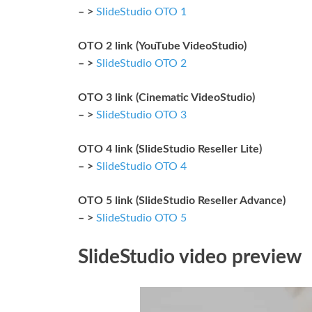
– >
SlideStudio OTO 1
OTO 2 link (YouTube VideoStudio)
– >
SlideStudio OTO 2
OTO 3 link (Cinematic VideoStudio)
– >
SlideStudio OTO 3
OTO 4 link (SlideStudio Reseller Lite)
– >
SlideStudio OTO 4
OTO 5 link (SlideStudio Reseller Advance)
– >
SlideStudio OTO 5
SlideStudio video preview