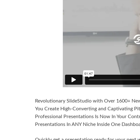
Revolutionary SlideStudio with Over 1600+ New 
You Create High-Converting and Captivating Pi
Professional Presentations Is Now In Your Cont
Presentations In ANY Niche Inside One Dashboa
Quickly get a presentation ready for your next w