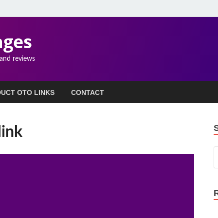
ages
 and reviews
UCT OTO LINKS
CONTACT
link