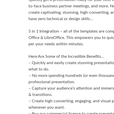
to-face business partner meetings, and more. 
create captivating, stunning, high-converting, 
have zero technical or design skills…
5 in 1 Integration – all of the templates are c
Office & LibreOffice. This empowers you to qui
per your needs within minutes.
Here Are Some of the Incredible Benefits…
– Quickly and easily create stunning presentati
what to do.
– No more spending hundreds (or even thousands)
professional presentation.
– Capture your audience’s attention and immerse
& transitions.
– Create high-converting, engaging, and visual
whenever you want.
– Buy our commercial license to create presenta