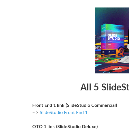
All 5 SlideS
Front End 1 link (SlideStudio Commercial)
– >
SlideStudio Front End 1
OTO 1 link (SlideStudio Deluxe)