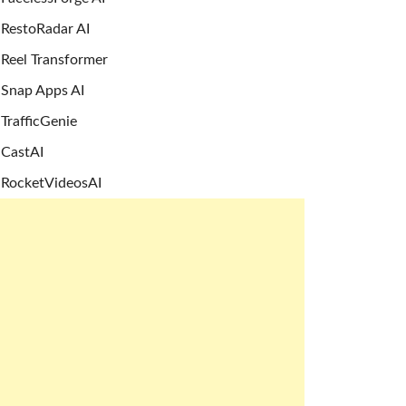
RestoRadar AI
Reel Transformer
Snap Apps AI
TrafficGenie
CastAI
RocketVideosAI