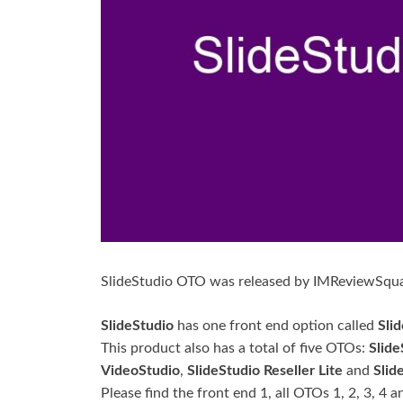
SlideStudio OTO was released by IMReviewSqu
SlideStudio
has one front end option called
Sli
This product also has a total of five OTOs:
Slide
VideoStudio
,
SlideStudio Reseller Lite
and
Slid
Please find the front end 1, all OTOs 1, 2, 3, 4 a