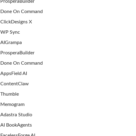
ProsperaBuilder
Done On Command
ClickDesigns X
WP Sync
AIGrampa
ProsperaBuilder
Done On Command
AppsField AI
ContentClaw
Thumble
Memogram
Adastra Studio
AI BookAgents
FacelessForge AI