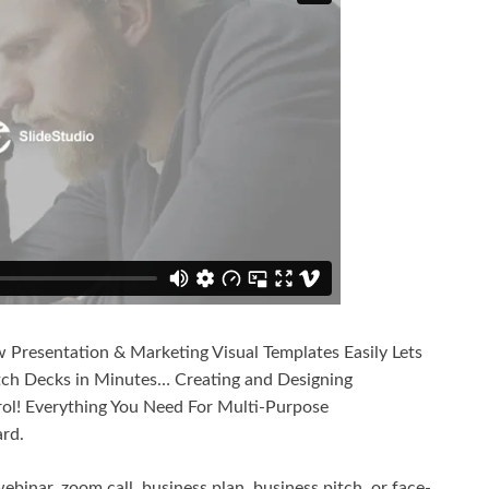
Presentation & Marketing Visual Templates Easily Lets
tch Decks in Minutes… Creating and Designing
rol! Everything You Need For Multi-Purpose
rd.
ebinar, zoom call, business plan, business pitch, or face-