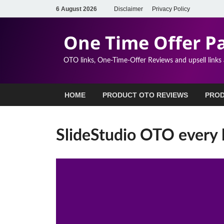
6 August 2026
Disclaimer
Privacy Policy
One Time Offer P
OTO links, One-Time-Offer Reviews and upsell links
HOME
PRODUCT OTO REVIEWS
PROD
SlideStudio OTO every 