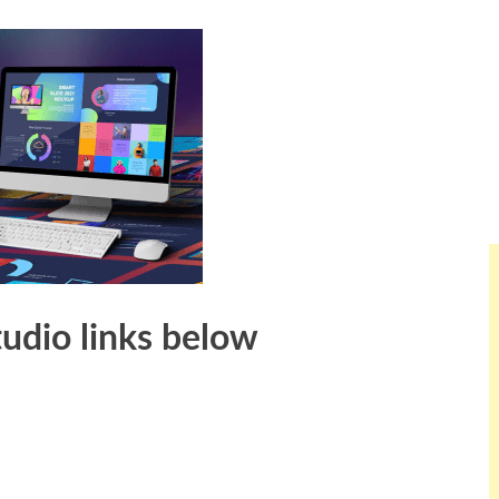
tudio links below