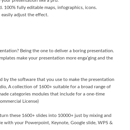
your presentation like a pro.
. 100% fully editable maps, infographics, icons.
easily adjust the effect.
entation? Being the one to deliver a boring presentation.
templates make your presentation more enga’ging and the
 by the software that you use to make the presentation
io, A collection of 1600+ suitable for a broad range of
made categories modules that include for a one-time
Commercial License)
 turn these 1600+ slides into 10000+ just by mixing and
ble with your Powerpoint, Keynote, Google slide, WPS &