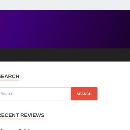
SEARCH
RECENT REVIEWS