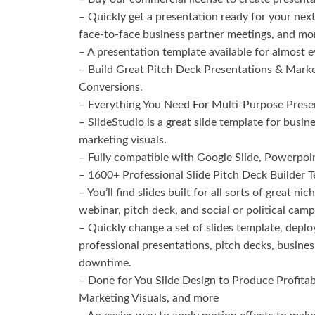
– Quickly get a presentation ready for your next
face-to-face business partner meetings, and mo
– A presentation template available for almost ev
– Build Great Pitch Deck Presentations & Marke
Conversions.
– Everything You Need For Multi-Purpose Prese
– SlideStudio is a great slide template for busi
marketing visuals.
– Fully compatible with Google Slide, Powerpoi
– 1600+ Professional Slide Pitch Deck Builder 
– You’ll find slides built for all sorts of great n
webinar, pitch deck, and social or political camp
– Quickly change a set of slides template, deplo
professional presentations, pitch decks, busine
downtime.
– Done for You Slide Design to Produce Profitab
Marketing Visuals, and more