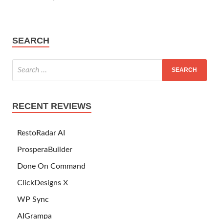
SEARCH
RECENT REVIEWS
RestoRadar AI
ProsperaBuilder
Done On Command
ClickDesigns X
WP Sync
AIGrampa