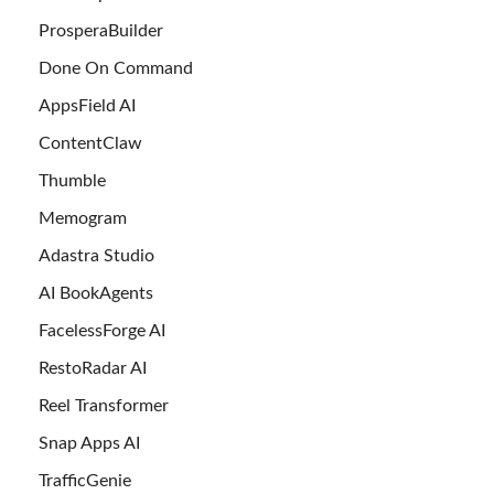
ProsperaBuilder
Done On Command
AppsField AI
ContentClaw
Thumble
Memogram
Adastra Studio
AI BookAgents
FacelessForge AI
RestoRadar AI
Reel Transformer
Snap Apps AI
TrafficGenie