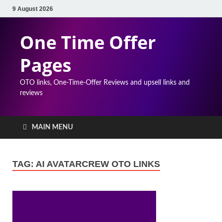
9 August 2026
One Time Offer
Pages
OTO links, One-Time-Offer Reviews and upsell links and
reviews
MAIN MENU
TAG:
AI AVATARCREW OTO LINKS