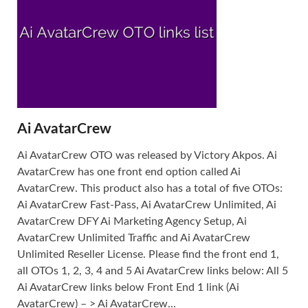
Ai AvatarCrew
Ai AvatarCrew OTO was released by Victory Akpos. Ai
AvatarCrew has one front end option called Ai
AvatarCrew. This product also has a total of five OTOs:
Ai AvatarCrew Fast-Pass, Ai AvatarCrew Unlimited, Ai
AvatarCrew DFY Ai Marketing Agency Setup, Ai
AvatarCrew Unlimited Traffic and Ai AvatarCrew
Unlimited Reseller License. Please find the front end 1,
all OTOs 1, 2, 3, 4 and 5 Ai AvatarCrew links below: All 5
Ai AvatarCrew links below Front End 1 link (Ai
AvatarCrew) – > Ai AvatarCrew...