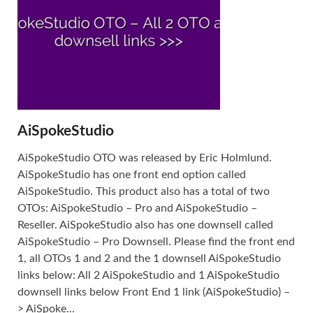
AiSpokeStudio
AiSpokeStudio OTO was released by Eric Holmlund.
AiSpokeStudio has one front end option called
AiSpokeStudio. This product also has a total of two
OTOs: AiSpokeStudio – Pro and AiSpokeStudio –
Reseller. AiSpokeStudio also has one downsell called
AiSpokeStudio – Pro Downsell. Please find the front end
1, all OTOs 1 and 2 and the 1 downsell AiSpokeStudio
links below: All 2 AiSpokeStudio and 1 AiSpokeStudio
downsell links below Front End 1 link (AiSpokeStudio) –
> AiSpoke...