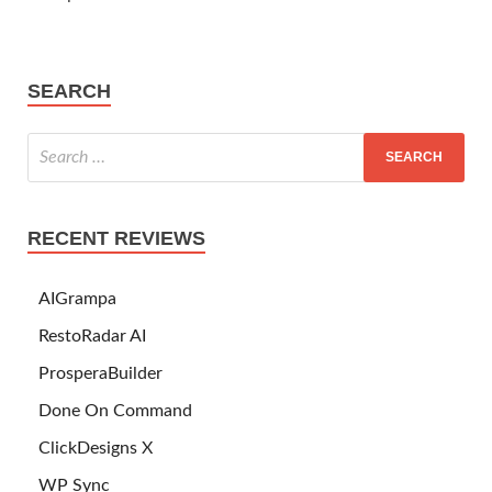
SEARCH
RECENT REVIEWS
AIGrampa
RestoRadar AI
ProsperaBuilder
Done On Command
ClickDesigns X
WP Sync