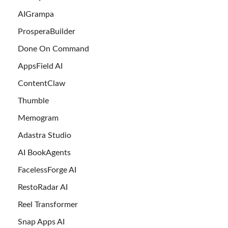
AIGrampa
ProsperaBuilder
Done On Command
AppsField AI
ContentClaw
Thumble
Memogram
Adastra Studio
AI BookAgents
FacelessForge AI
RestoRadar AI
Reel Transformer
Snap Apps AI