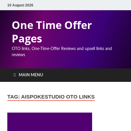
10 August 2026
One Time Offer
Pages
OTO links, One-Time-Offer Reviews and upsell links and
reviews
MAIN MENU
TAG:
AISPOKESTUDIO OTO LINKS