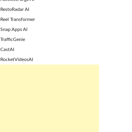
RestoRadar AI
Reel Transformer
Snap Apps AI
TrafficGenie
CastAI
RocketVideosAI