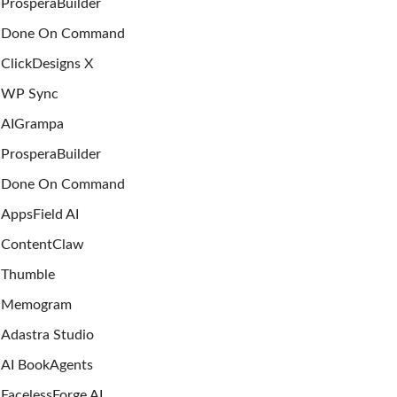
ProsperaBuilder
Done On Command
ClickDesigns X
WP Sync
AIGrampa
ProsperaBuilder
Done On Command
AppsField AI
ContentClaw
Thumble
Memogram
Adastra Studio
AI BookAgents
FacelessForge AI