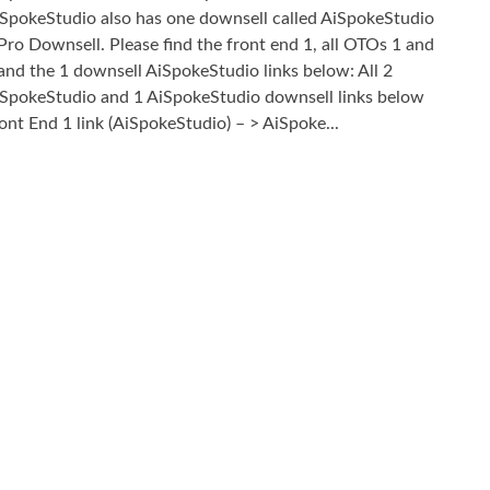
SpokeStudio also has one downsell called AiSpokeStudio
Pro Downsell. Please find the front end 1, all OTOs 1 and
and the 1 downsell AiSpokeStudio links below: All 2
SpokeStudio and 1 AiSpokeStudio downsell links below
ont End 1 link (AiSpokeStudio) – > AiSpoke...