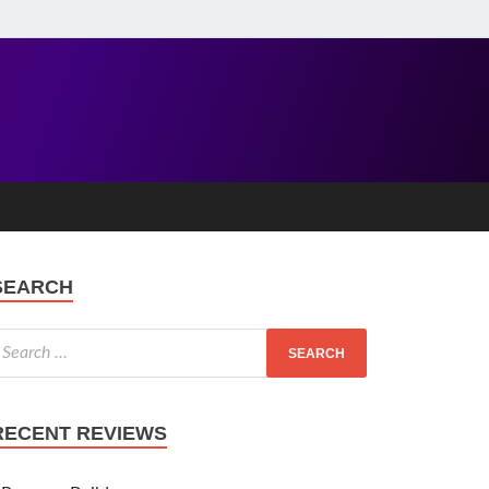
SEARCH
RECENT REVIEWS