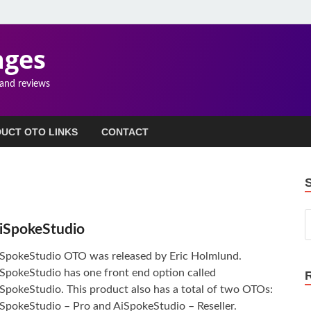
ages
 and reviews
UCT OTO LINKS
CONTACT
iSpokeStudio
SpokeStudio OTO was released by Eric Holmlund.
SpokeStudio has one front end option called
SpokeStudio. This product also has a total of two OTOs:
SpokeStudio – Pro and AiSpokeStudio – Reseller.