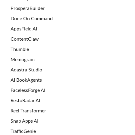
ProsperaBuilder
Done On Command
AppsField AI
ContentClaw
Thumble
Memogram
Adastra Studio
AI BookAgents
FacelessForge AI
RestoRadar AI
Reel Transformer
Snap Apps AI
TrafficGenie