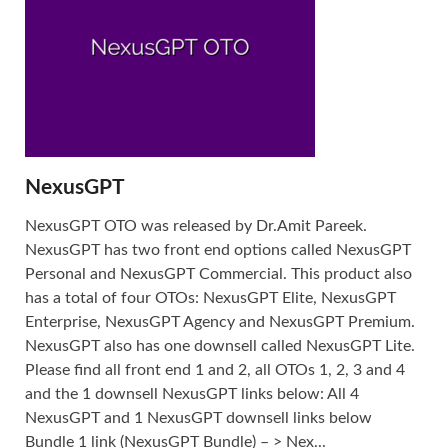
NexusGPT
NexusGPT OTO was released by Dr.Amit Pareek.
NexusGPT has two front end options called NexusGPT
Personal and NexusGPT Commercial. This product also
has a total of four OTOs: NexusGPT Elite, NexusGPT
Enterprise, NexusGPT Agency and NexusGPT Premium.
NexusGPT also has one downsell called NexusGPT Lite.
Please find all front end 1 and 2, all OTOs 1, 2, 3 and 4
and the 1 downsell NexusGPT links below: All 4
NexusGPT and 1 NexusGPT downsell links below
Bundle 1 link (NexusGPT Bundle) – > Nex...