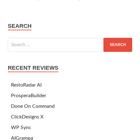
SEARCH
RECENT REVIEWS
RestoRadar AI
ProsperaBuilder
Done On Command
ClickDesigns X
WP Sync
AIGrampa