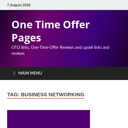
7 August 2026
One Time Offer
Pages
OTO links, One-Time-Offer Reviews and upsell links and
reviews
MAIN MENU
TAG:
BUSINESS NETWORKING