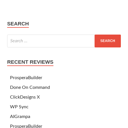
SEARCH
RECENT REVIEWS
ProsperaBuilder
Done On Command
ClickDesigns X
WP Sync
AIGrampa
ProsperaBuilder