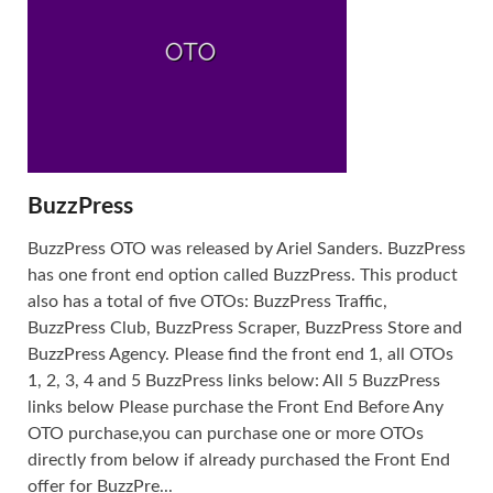
BuzzPress
BuzzPress OTO was released by Ariel Sanders. BuzzPress
has one front end option called BuzzPress. This product
also has a total of five OTOs: BuzzPress Traffic,
BuzzPress Club, BuzzPress Scraper, BuzzPress Store and
BuzzPress Agency. Please find the front end 1, all OTOs
1, 2, 3, 4 and 5 BuzzPress links below: All 5 BuzzPress
links below Please purchase the Front End Before Any
OTO purchase,you can purchase one or more OTOs
directly from below if already purchased the Front End
offer for BuzzPre...