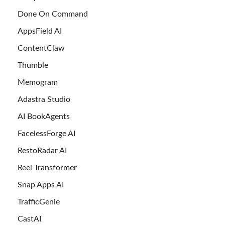
Done On Command
AppsField AI
ContentClaw
Thumble
Memogram
Adastra Studio
AI BookAgents
FacelessForge AI
RestoRadar AI
Reel Transformer
Snap Apps AI
TrafficGenie
CastAI