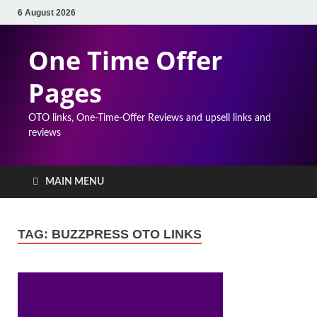
6 August 2026
One Time Offer
Pages
OTO links, One-Time-Offer Reviews and upsell links and
reviews
MAIN MENU
TAG:
BUZZPRESS OTO LINKS