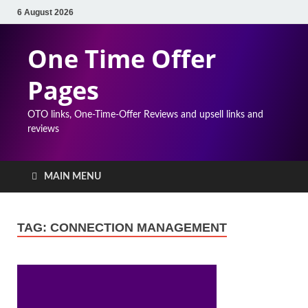
6 August 2026
One Time Offer
Pages
OTO links, One-Time-Offer Reviews and upsell links and
reviews
MAIN MENU
TAG:
CONNECTION MANAGEMENT