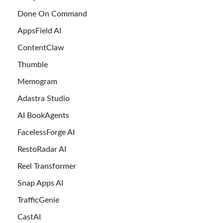
Done On Command
AppsField AI
ContentClaw
Thumble
Memogram
Adastra Studio
AI BookAgents
FacelessForge AI
RestoRadar AI
Reel Transformer
Snap Apps AI
TrafficGenie
CastAI