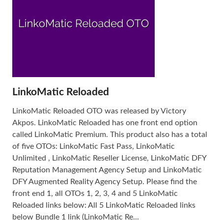
LinkoMatic Reloaded
LinkoMatic Reloaded OTO was released by Victory
Akpos. LinkoMatic Reloaded has one front end option
called LinkoMatic Premium. This product also has a total
of five OTOs: LinkoMatic Fast Pass, LinkoMatic
Unlimited , LinkoMatic Reseller License, LinkoMatic DFY
Reputation Management Agency Setup and LinkoMatic
DFY Augmented Reality Agency Setup. Please find the
front end 1, all OTOs 1, 2, 3, 4 and 5 LinkoMatic
Reloaded links below: All 5 LinkoMatic Reloaded links
below Bundle 1 link (LinkoMatic Re...