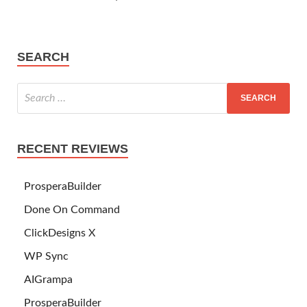
SEARCH
RECENT REVIEWS
ProsperaBuilder
Done On Command
ClickDesigns X
WP Sync
AIGrampa
ProsperaBuilder