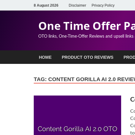
8 August 2026
Disclaimer
Privacy Policy
One Time Offer P
OTO links, One-Time-Offer Reviews and upsell links
HOME
PRODUCT OTO REVIEWS
PROD
TAG:
CONTENT GORILLA AI 2.0 REVI
C
Co
Co
Co
to