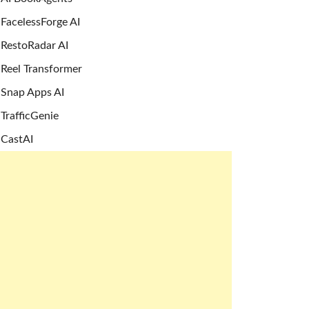
FacelessForge AI
RestoRadar AI
Reel Transformer
Snap Apps AI
TrafficGenie
CastAI