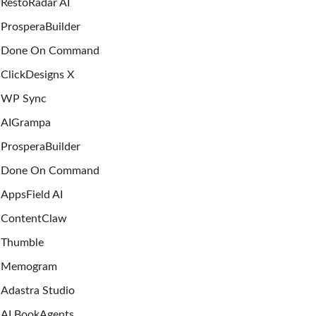
RestoRadar AI
ProsperaBuilder
Done On Command
ClickDesigns X
WP Sync
AIGrampa
ProsperaBuilder
Done On Command
AppsField AI
ContentClaw
Thumble
Memogram
Adastra Studio
AI BookAgents