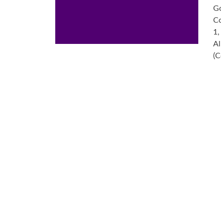
Go
Co
1,
Al
(C