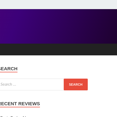
SEARCH
RECENT REVIEWS