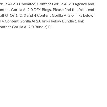
rilla AI 2.0 Unlimited, Content Gorilla AI 2.0 Agency and
ntent Gorilla AI 2.0 DFY Blogs. Please find the front end
 all OTOs 1, 2, 3 and 4 Content Gorilla AI 2.0 links below:
l 4 Content Gorilla AI 2.0 links below Bundle 1 link
ontent Gorilla AI 2.0 Bundle) R...