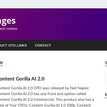
ages
 and reviews
UCT OTO LINKS
CONTACT
EW
ontent Gorilla AI 2.0
ntent Gorilla AI 2.0 OTO was released by Neil Napier.
ntent Gorilla AI 2.0 has one front end option called
ntent Gorilla AI 2.0 Commercial. This product also has a
tal of four OTOs: Content Gorilla AI 2.0 500k, Content