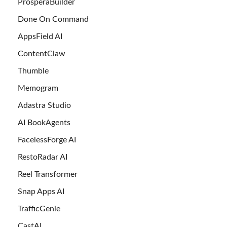
ProsperaBuilder
Done On Command
AppsField AI
ContentClaw
Thumble
Memogram
Adastra Studio
AI BookAgents
FacelessForge AI
RestoRadar AI
Reel Transformer
Snap Apps AI
TrafficGenie
CastAI