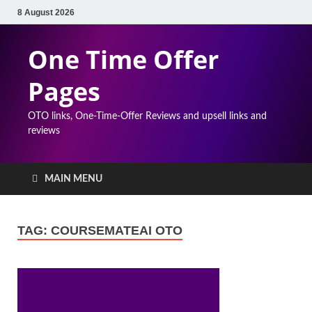
8 August 2026
One Time Offer
Pages
OTO links, One-Time-Offer Reviews and upsell links and
reviews
MAIN MENU
TAG:
COURSEMATEAI OTO