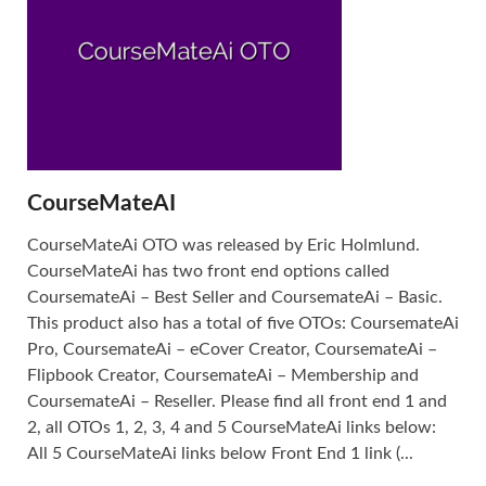
CourseMateAI
CourseMateAi OTO was released by Eric Holmlund.
CourseMateAi has two front end options called
CoursemateAi – Best Seller and CoursemateAi – Basic.
This product also has a total of five OTOs: CoursemateAi
Pro, CoursemateAi – eCover Creator, CoursemateAi –
Flipbook Creator, CoursemateAi – Membership and
CoursemateAi – Reseller. Please find all front end 1 and
2, all OTOs 1, 2, 3, 4 and 5 CourseMateAi links below:
All 5 CourseMateAi links below Front End 1 link (...