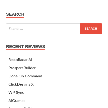
SEARCH
RECENT REVIEWS
RestoRadar AI
ProsperaBuilder
Done On Command
ClickDesigns X
WP Sync
AIGrampa