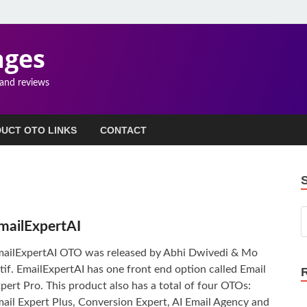
ages
 and reviews
UCT OTO LINKS
CONTACT
mailExpertAI
ailExpertAI OTO was released by Abhi Dwivedi & Mo
tif. EmailExpertAI has one front end option called Email
pert Pro. This product also has a total of four OTOs:
ail Expert Plus, Conversion Expert, AI Email Agency and