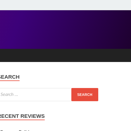
SEARCH
RECENT REVIEWS