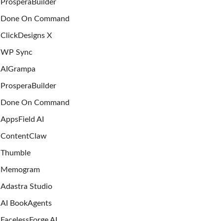
ProsperaBuilder
Done On Command
ClickDesigns X
WP Sync
AIGrampa
ProsperaBuilder
Done On Command
AppsField AI
ContentClaw
Thumble
Memogram
Adastra Studio
AI BookAgents
FacelessForge AI