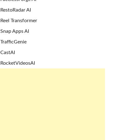
RestoRadar AI
Reel Transformer
Snap Apps AI
TrafficGenie
CastAI
RocketVideosAI