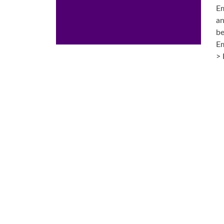
Em
an
be
Em
> 