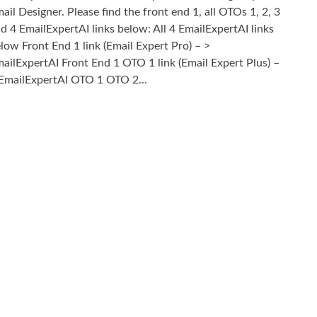
ail Designer. Please find the front end 1, all OTOs 1, 2, 3
d 4 EmailExpertAI links below: All 4 EmailExpertAI links
low Front End 1 link (Email Expert Pro) – >
ailExpertAI Front End 1 OTO 1 link (Email Expert Plus) –
EmailExpertAI OTO 1 OTO 2...