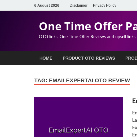
6 August 2026
Disclaimer
Privacy Policy
One Time Offer P
OTO links, One-Time-Offer Reviews and upsell links
HOME
PRODUCT OTO REVIEWS
PROD
TAG:
EMAILEXPERTAI OTO REVIEW
E
Em
La
Ex
Em